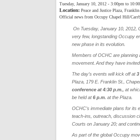
Tuesday, January 10, 2012 -
3:00pm
to
10:0
Location:
Peace and Justice Plaza, Franklin
Official news from Occupy Chapel Hill/Carr
On Tuesday, January 10, 2012, O
very few, longstanding Occupy enc
new phase in its evolution.
Members of OCHC are planning a s
movement. And they have invited
The day’s events will kick off at
3
Plaza, 179 E. Franklin St., Chapel
conference at 4:30 p.m.,
at whic
be held at
6 p.m.
at the Plaza.
OCHC’s immediate plans for its e
teach-ins, outreach, discussion c
Courts on January 20; and contin
As part of the global Occupy mov