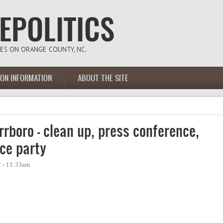
ION INFORMATION
ABOUT THE SITE
rboro - clean up, press conference,
ce party
2 - 11:33am