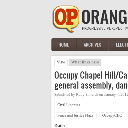
Skip to main content
HOME
ARCHIVES
ELECT
Main menu
View
(active tab)
What links here
Primary tabs
Occupy Chapel Hill/Car
general assembly, dan
Submitted by
Ruby Sinreich
on
January 4, 201
Civil Liberties
Peace and Justice Plaza
OccupyCHC
Date: