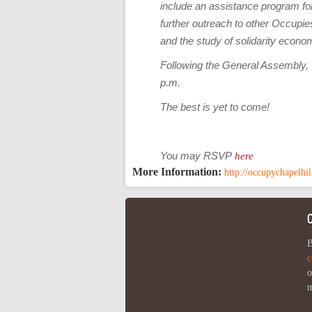
include an assistance program for
further outreach to other Occupies
and the study of solidarity econo
Following the General Assembly, O
p.m.
The best is yet to come!
You may RSVP
here
More Information:
http://occupychapelhi
B
c
o
m