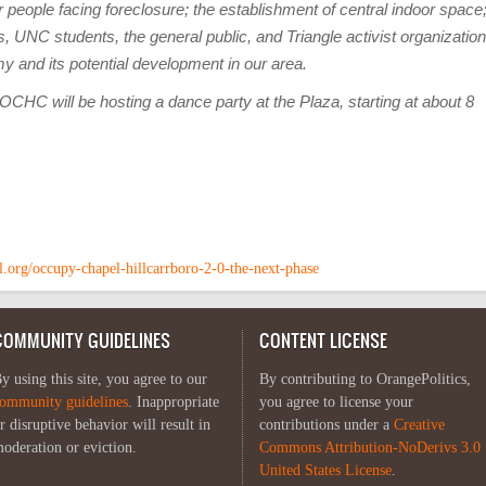
 people facing foreclosure; the establishment of central indoor space
, UNC students, the general public, and Triangle activist organization
my and its potential development in our area.
CHC will be hosting a dance party at the Plaza, starting at about 8
ll.org/occupy-chapel-hillcarrboro-2-0-the-next-phase
COMMUNITY GUIDELINES
CONTENT LICENSE
y using this site, you agree to our
By contributing to OrangePolitics,
ommunity guidelines
. Inappropriate
you agree to license your
r disruptive behavior will result in
contributions under a
Creative
oderation or eviction.
Commons Attribution-NoDerivs 3.0
United States License
.