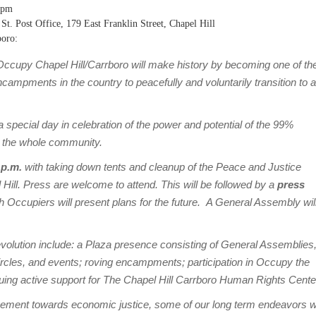
0pm
 St. Post Office, 179 East Franklin Street, Chapel Hill
boro:
ccupy Chapel Hill/Carrboro will make history by becoming one of th
ampments in the country to peacefully and voluntarily transition to a
pecial day in celebration of the power and potential of the 99%
 the whole community.
 p.m.
with taking down tents and cleanup of the Peace and Justice
 Hill. Press are welcome to attend. This will be followed by a
press
h Occupiers will present plans for the future. A General Assembly wil
volution include: a Plaza presence consisting of General Assemblies
ircles, and events; roving encampments; participation in Occupy the
uing active support for The Chapel Hill Carrboro Human Rights Cente
ement towards economic justice, some of our long term endeavors wi