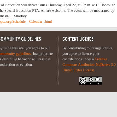
f Education will debate issues Thursday, April 22, at 6 p.m. at Hillsborough
he Special Education PTA. All are welcome. The event will be moderated by
nessa C. Shortley.
epta.org/Schedule__Calendar_.html
COMMUNITY GUIDELINES
CONTENT LICENSE
y using this site, you agree to our
By contributing to OrangePolitics,
ommunity guidelines
. Inappropriate
you agree to license your
r disruptive behavior will result in
contributions under a
Creative
oderation or eviction.
Commons Attribution-NoDerivs 3.0
United States License
.