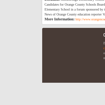
Candidates for Orange County Schools Board o
Elementary School in a forum sponsored by t
News of Orange County education reporter Va
More Information:
http://www.orangencs
B
c
o
m