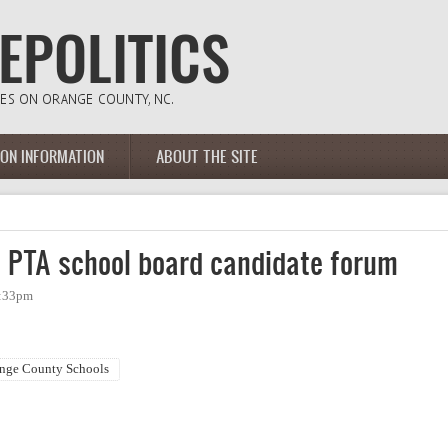
ION INFORMATION
ABOUT THE SITE
 PTA school board candidate forum
3:33pm
nge County Schools