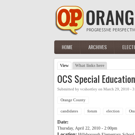
Skip to main content
HOME
ARCHIVES
ELECT
Main menu
View
(active tab)
What links here
Primary tabs
OCS Special Education
Submitted by
vcshortley
on
March 29, 2010 - 
Orange County
candidates
forum
election
Ora
Date:
Thursday, April 22, 2010 - 2:00pm
Location:
Hillsborough Elementary School