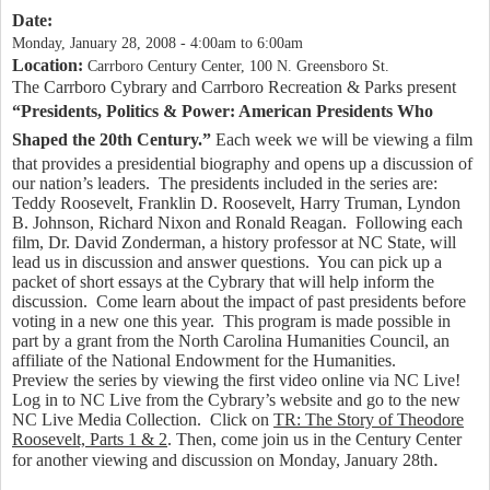
Date:
Monday, January 28, 2008 -
4:00am
to
6:00am
Location:
Carrboro Century Center, 100 N. Greensboro St.
The Carrboro Cybrary and Carrboro Recreation & Parks present
“Presidents, Politics & Power:
American Presidents Who
Shaped the 20th Century.”
Each week we will be viewing a film
that provides a presidential biography and opens up a discussion of
our nation’s
leaders.
The presidents included in the series are:
Teddy Roosevelt, Franklin D. Roosevelt, Harry Truman, Lyndon
B. Johnson, Richard Nixon and Ronald Reagan.
Following each
film, Dr. David Zonderman, a history professor at NC State, will
lead us in discussion and answer questions.
You can pick up a
packet of short essays at the Cybrary that will help
inform the
discussion.
Come learn about the impact of past presidents before
voting in a new one this year.
This program is made possible in
part by a grant from the North Carolina Humanities Council, an
affiliate of the National Endowment for the Humanities.
Preview the series by viewing the first video online via NC Live!
Log in to NC Live from the Cybrary’s website and go to the new
NC Live Media Collection.
Click on
TR: The Story of Theodore
Roosevelt, Parts 1 & 2
. Then, come join us in the Century Center
.
for another viewing and
discussion on Monday, January 28th