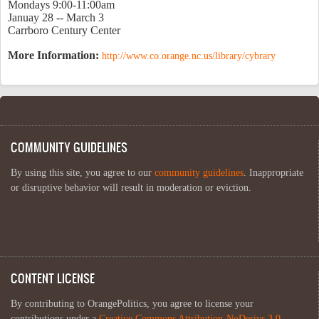
Mondays 9:00-11:00am
Januay 28 -- March 3
Carrboro Century Center
More Information:
http://www.co.orange.nc.us/library/cybrary
COMMUNITY GUIDELINES
By using this site, you agree to our
community guidelines
. Inappropriate
or disruptive behavior will result in moderation or eviction.
CONTENT LICENSE
By contributing to OrangePolitics, you agree to license your
contributions under a
Creative Commons Attribution-NoDerivs 3.0