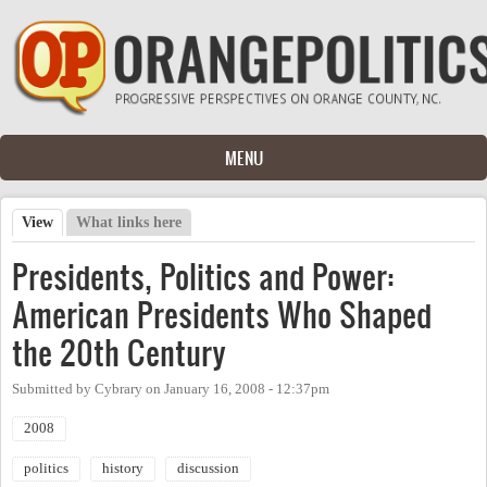
Skip to main content
MENU
View
(active tab)
What links here
Primary tabs
Presidents, Politics and Power:
American Presidents Who Shaped
the 20th Century
Submitted by
Cybrary
on
January 16, 2008 - 12:37pm
2008
politics
history
discussion