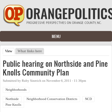
Skip to main content
MENU
View
(active tab)
What links here
Primary tabs
Public hearing on Northside and Pine
Knolls Community Plan
Submitted by
Ruby Sinreich
on
November 6, 2011 - 11:36pm
Neighborhoods
Northside
Neighborhood Conservation Districts
NCD
Pine Knolls