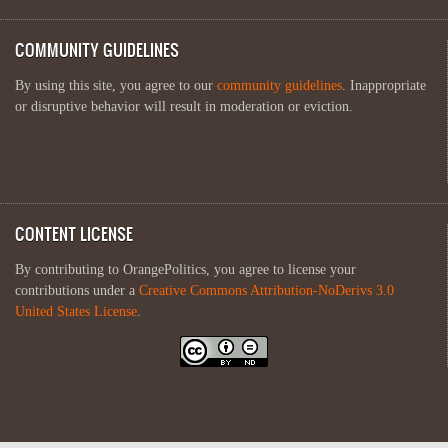
COMMUNITY GUIDELINES
By using this site, you agree to our
community guidelines
. Inappropriate
or disruptive behavior will result in moderation or eviction.
CONTENT LICENSE
By contributing to OrangePolitics, you agree to license your
contributions under a
Creative Commons Attribution-NoDerivs 3.0
United States License
.