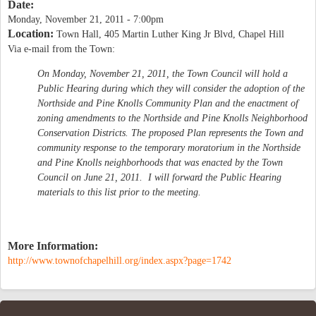
Date:
Monday, November 21, 2011 - 7:00pm
Location:
Town Hall, 405 Martin Luther King Jr Blvd, Chapel Hill
Via e-mail from the Town:
On Monday, November 21, 2011, the Town Council will hold a
Public Hearing during which they will consider the adoption of the
Northside and Pine Knolls Community Plan and the enactment of
zoning amendments to the Northside and Pine Knolls Neighborhood
Conservation Districts. The proposed Plan represents the Town and
community response to the temporary moratorium in the Northside
and Pine Knolls neighborhoods that was enacted by the Town
Council on June 21, 2011. I will forward the Public Hearing
materials to this list prior to the meeting.
More Information:
http://www.townofchapelhill.org/index.aspx?page=1742