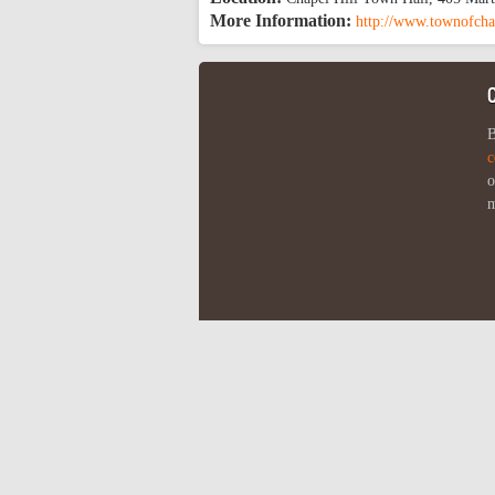
More Information:
http://www.townofcha
B
c
o
m