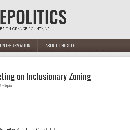
ION INFORMATION
ABOUT THE SITE
ting on Inclusionary Zoning
- 6:40pm
in Luther King Blvd, Chapel Hill