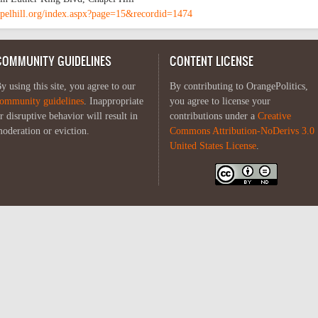
pelhill.org/index.aspx?page=15&recordid=1474
COMMUNITY GUIDELINES
CONTENT LICENSE
y using this site, you agree to our
By contributing to OrangePolitics,
ommunity guidelines
. Inappropriate
you agree to license your
r disruptive behavior will result in
contributions under a
Creative
oderation or eviction.
Commons Attribution-NoDerivs 3.0
United States License
.