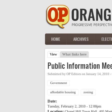
Skip to main content
HOME
ARCHIVES
ELECT
Main menu
View
(active tab)
What links here
Primary tabs
Public Information Mee
Submitted by
OP Editors
on
January 14, 2010 
Government
affordable housing
zoning
Date:
Tuesday, February 2, 2010 - 12:00pm
Location:
Chapel Hill Town Hall, 405 Mart