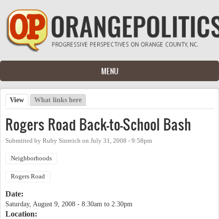
Skip to main content
MENU
View
(active tab)
What links here
Primary tabs
Rogers Road Back-to-School Bash
Submitted by
Ruby Sinreich
on
July 31, 2008 - 9:58pm
Neighborhoods
Rogers Road
Date:
Saturday, August 9, 2008 -
8:30am
to
2:30pm
Location: