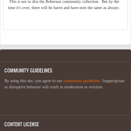
This is not to diss the Roberson community collection. But by the
time it's over, there will be haves and have-nots the same as always.
COMMUNITY GUIDELINES
By using this site, you agree to our
community guidelines
. Inappropriate
or disruptive behavior will result in moderation or eviction.
CONTENT LICENSE