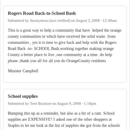
Rogers Road Back-to-School Bash
Submitted by
Anonymous (not verified)
on
August 3, 2008 - 12:49am
This is a great way to help a community that have helped the orange
county communities in which have received the solid waste from
communities , yes it is time to give back and help with the Rogers
Road Back -to- SCHOOL Bash,working together making orange
County a better place to live ,one community at a time. do help
please ,thank you all for all you do OrangeCounty residents.
Minister Campbell
School supplies
Submitted by
Terri Buckner
on
August 9, 2008 - 1:18pm
Bumping this up as a reminder, but also as a bit of a rant. School
supplies are EXPENSIVE! I asked one of the other shoppers at
Staples to let me look at the list of supplies she got from the schools