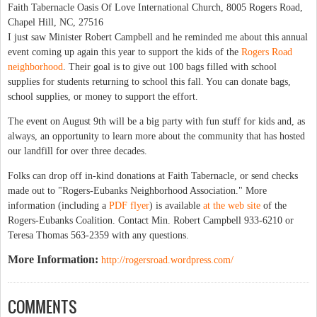
Faith Tabernacle Oasis Of Love International Church, 8005 Rogers Road,
Chapel Hill, NC, 27516
I just saw Minister Robert Campbell and he reminded me about this annual
event coming up again this year to support the kids of the
Rogers Road
neighborhood
. Their goal is to give out 100 bags filled with school
supplies for students returning to school this fall. You can donate bags,
school supplies, or money to support the effort.
The event on August 9th will be a big party with fun stuff for kids and, as
always, an opportunity to learn more about the community that has hosted
our landfill for over three decades.
Folks can drop off in-kind donations at Faith Tabernacle, or send checks
made out to "Rogers-Eubanks Neighborhood Association." More
information (including a
PDF flyer
) is available
at the web site
of the
Rogers-Eubanks Coalition. Contact Min. Robert Campbell 933‐6210 or
Teresa Thomas 563-2359 with any questions.
More Information:
http://rogersroad.wordpress.com/
COMMENTS