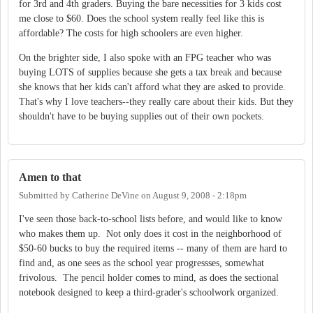
for 3rd and 4th graders. Buying the bare necessities for 3 kids cost
me close to $60. Does the school system really feel like this is
affordable? The costs for high schoolers are even higher.
On the brighter side, I also spoke with an FPG teacher who was
buying LOTS of supplies because she gets a tax break and because
she knows that her kids can't afford what they are asked to provide.
That's why I love teachers--they really care about their kids. But they
shouldn't have to be buying supplies out of their own pockets.
Amen to that
Submitted by
Catherine DeVine
on
August 9, 2008 - 2:18pm
I've seen those back-to-school lists before, and would like to know
who makes them up. Not only does it cost in the neighborhood of
$50-60 bucks to buy the required items -- many of them are hard to
find and, as one sees as the school year progressses, somewhat
frivolous. The pencil holder comes to mind, as does the sectional
notebook designed to keep a third-grader's schoolwork organized.