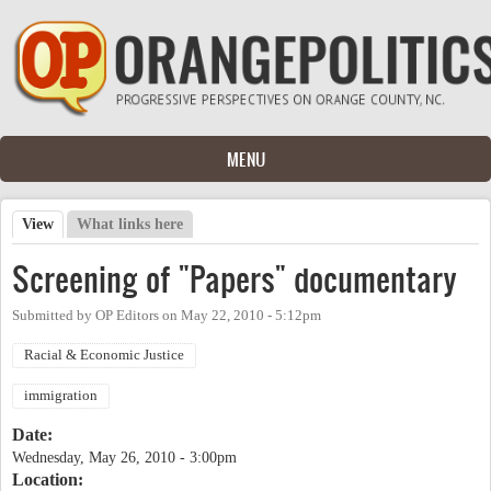
Skip to main content
MENU
View
(active tab)
What links here
Primary tabs
Screening of "Papers" documentary
Submitted by
OP Editors
on
May 22, 2010 - 5:12pm
Racial & Economic Justice
immigration
Date:
Wednesday, May 26, 2010 - 3:00pm
Location: