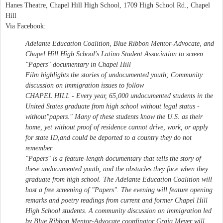
Hanes Theatre, Chapel Hill High School, 1709 High School Rd., Chapel
Hill
Via Facebook:
Adelante Education Coalition, Blue Ribbon Mentor-Advocate, and
Chapel Hill High School's Latino Student Association to screen
"Papers" documentary in Chapel Hill
Film highlights the stories of undocumented youth; Community
discussion on immigration issues to follow
CHAPEL HILL - Every year, 65,000 undocumented students in the
United States graduate from high school without legal status -
without"papers." Many of these students know the U.S. as their
home, yet without proof of residence cannot drive, work, or apply
for state ID,and could be deported to a country they do not
remember.
"Papers" is a feature-length documentary that tells the story of
these undocumented youth, and the obstacles they face when they
graduate from high school. The Adelante Education Coalition will
host a free screening of "Papers". The evening will feature opening
remarks and poetry readings from current and former Chapel Hill
High School students. A community discussion on immigration led
by Blue Ribbon Mentor-Advocate coordinator Graig Meyer will