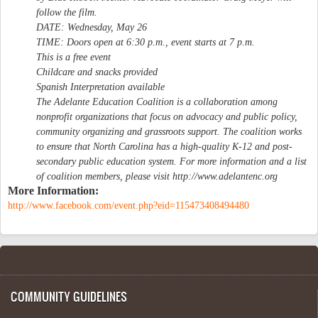
follow the film.
DATE: Wednesday, May 26
TIME: Doors open at 6:30 p.m., event starts at 7 p.m.
This is a free event
Childcare and snacks provided
Spanish Interpretation available
The Adelante Education Coalition is a collaboration among
nonprofit organizations that focus on advocacy and public policy,
community organizing and grassroots support. The coalition works
to ensure that North Carolina has a high-quality K-12 and post-
secondary public education system. For more information and a list
of coalition members, please visit http://www.adelantenc.org
More Information:
http://www.facebook.com/event.php?eid=115473408494480
COMMUNITY GUIDELINES