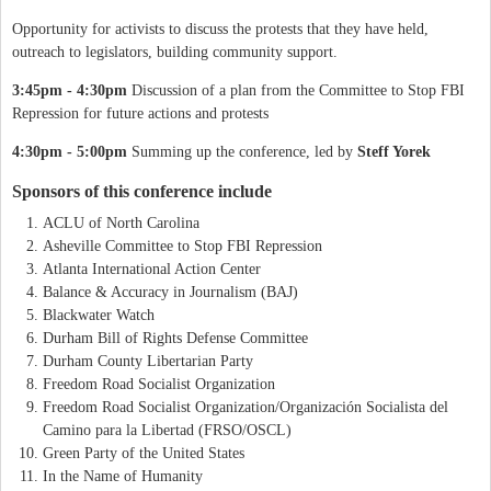
Opportunity for activists to discuss the protests that they have held,
outreach to legislators, building community support.
3:45pm - 4:30pm
Discussion of a plan from the Committee to Stop FBI
Repression for future actions and protests
4:30pm - 5:00pm
Summing up the conference, led by
Steff Yorek
Sponsors of this conference include
ACLU of North Carolina
Asheville Committee to Stop FBI Repression
Atlanta International Action Center
Balance & Accuracy in Journalism (BAJ)
Blackwater Watch
Durham Bill of Rights Defense Committee
Durham County Libertarian Party
Freedom Road Socialist Organization
Freedom Road Socialist Organization/Organización Socialista del
Camino para la Libertad (FRSO/OSCL)
Green Party of the United States
In the Name of Humanity