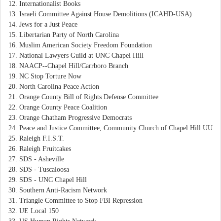
Internationalist Books
Israeli Committee Against House Demolitions (ICAHD-USA)
Jews for a Just Peace
Libertarian Party of North Carolina
Muslim American Society Freedom Foundation
National Lawyers Guild at UNC Chapel Hill
NAACP--Chapel Hill/Carrboro Branch
NC Stop Torture Now
North Carolina Peace Action
Orange County Bill of Rights Defense Committee
Orange County Peace Coalition
Orange Chatham Progressive Democrats
Peace and Justice Committee, Community Church of Chapel Hill UU
Raleigh F.I.S.T.
Raleigh Fruitcakes
SDS - Asheville
SDS - Tuscaloosa
SDS - UNC Chapel Hill
Southern Anti-Racism Network
Triangle Committee to Stop FBI Repression
UE Local 150