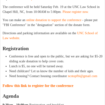
The conference will be held Saturday Feb. 19 at the UNC Law School in
Chapel Hill, NC, from 10:00AM to 5:00pm.
Please register now.
You can make an
online donation to support the conference
- please put
"FBI Conference" in the "designation" section of the donate form.
Directions and parking information are available on the
UNC School of
Law website
.
Registration
Conference is free and open to the public, but we are asking for $5-20
sliding scale donation to help cover costs.
Lunch is $5, no one will be turned away.
Need childcare? Let us know the number of kids and their ages.
Need housing? Contact housing coordinator
ncstopfbi@gmail.com
Follow this link to register for the conference
Agenda
9:30am - 10:00am
Registration and breakfast