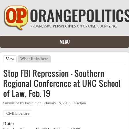
Skip to main content
MENU
View
(active tab)
What links here
Primary tabs
Stop FBI Repression - Southern
Regional Conference at UNC School
of Law, Feb. 19
Submitted by
kostajh
on
February 15, 2011 - 6:49pm
Civil Liberties
Date: