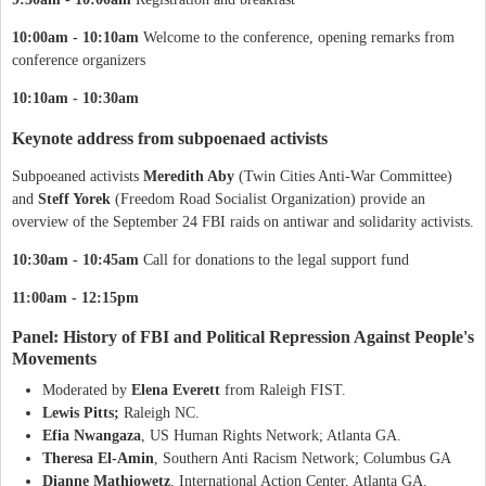
10:00am - 10:10am
Welcome to the conference, opening remarks from
conference organizers
10:10am - 10:30am
Keynote address from subpoenaed activists
Subpoeaned activists
Meredith Aby
(Twin Cities Anti-War Committee)
and
Steff Yorek
(Freedom Road Socialist Organization) provide an
overview of the September 24 FBI raids on antiwar and solidarity activists.
10:30am - 10:45am
Call for donations to the legal support fund
11:00am - 12:15pm
Panel: History of FBI and Political Repression Against People's
Movements
Moderated by
Elena Everett
from Raleigh FIST.
Lewis Pitts;
Raleigh NC.
Efia
Nwangaza
, US Human Rights Network; Atlanta GA.
Theresa El-Amin
, Southern Anti Racism Network; Columbus GA
Dianne Mathiowetz
, International Action Center, Atlanta GA.