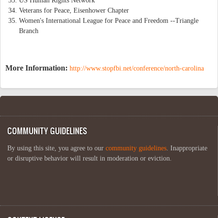
US Human Rights Network
Veterans for Peace, Eisenhower Chapter
Women's International League for Peace and Freedom --Triangle
Branch
More Information:
http://www.stopfbi.net/conference/north-carolina
COMMUNITY GUIDELINES
By using this site, you agree to our
community guidelines
. Inappropriate
or disruptive behavior will result in moderation or eviction.