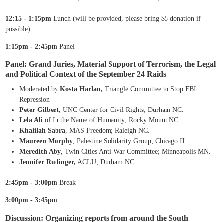
12:15 - 1:15pm
Lunch (will be provided, please bring $5 donation if
possible)
1:15pm - 2:45pm
Panel
Panel: Grand Juries, Material Support of Terrorism, the Legal
and Political Context of the September 24 Raids
Moderated by
Kosta Harlan,
Triangle Committee to Stop FBI
Repression
Peter Gilbert
, UNC Center for Civil Rights; Durham NC.
Lela Ali
of In the Name of Humanity; Rocky Mount NC.
Khalilah Sabra
, MAS Freedom; Raleigh NC.
Maureen Murphy
, Palestine Solidarity Group; Chicago IL.
Meredith Aby
, Twin Cities Anti-War Committee; Minneapolis MN.
Jennifer Rudinger,
ACLU; Durham NC.
2:45pm - 3:00pm
Break
3:00pm - 3:45pm
Discussion: Organizing reports from around the South