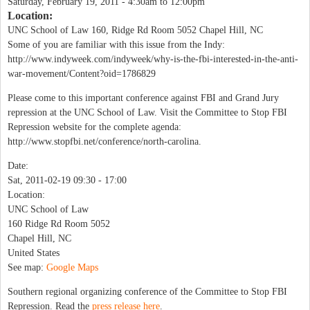
Saturday, February 19, 2011 -
4:30am
to
12:00pm
Location:
UNC School of Law 160, Ridge Rd Room 5052 Chapel Hill, NC
Some of you are familiar with this issue from the Indy:
http://www.indyweek.com/indyweek/why-is-the-fbi-interested-in-the-anti-
war-movement/Content?oid=1786829
Please come to this important conference against FBI and Grand Jury
repression at the UNC School of Law. Visit the Committee to Stop FBI
Repression website for the complete agenda:
http://www.stopfbi.net/conference/north-carolina.
Date:
Sat, 2011-02-19
09:30
-
17:00
Location:
UNC School of Law
160 Ridge Rd Room 5052
Chapel Hill
,
NC
United States
See map:
Google Maps
Southern regional organizing conference of the Committee to Stop FBI
Repression. Read the
press release here
.