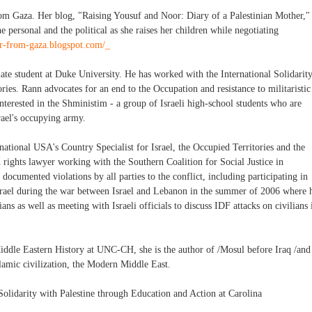
from Gaza. Her blog, "Raising Yousuf and Noor: Diary of a Palestinian Mother,"
 personal and the political as she raises her children while negotiating
er-from-gaza.blogspot.com/_
uate student at Duke University. He has worked with the International Solidarit
ies. Rann advocates for an end to the Occupation and resistance to militaristic
interested in the Shministim - a group of Israeli high-school students who are
rael's occupying army.
tional USA's Country Specialist for Israel, the Occupied Territories and the
n rights lawyer working with the Southern Coalition for Social Justice in
cumented violations by all parties to the conflict, including participating in
srael during the war between Israel and Lebanon in the summer of 2006 where 
ans as well as meeting with Israeli officials to discuss IDF attacks on civilians 
Middle Eastern History at UNC-CH, she is the author of /Mosul before Iraq /and
slamic civilization, the Modern Middle East.
lidarity with Palestine through Education and Action at Carolina