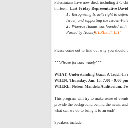
Palestinians have now died, including 275 chil
thirteen.
Last Friday Representative David 
1 .
Recognizing Israel's right to defen
Israel, and supporting the Israeli-Pal
2 .
Whereas Hamas was founded with the
Passed by House)
[H.RES.34.EH]
Please come out to find out why you should b
***Please forward widely
***
WHAT: Understanding Gaza: A Teach-In on
WHEN: Thursday, Jan. 15, 7:00 - 9:00 p
WHERE: Nelson Mandela Auditorium, Fed
This program will try to make sense of events
provide the background behind the news, and 
what can we do to bring it to an end?
Speakers include: