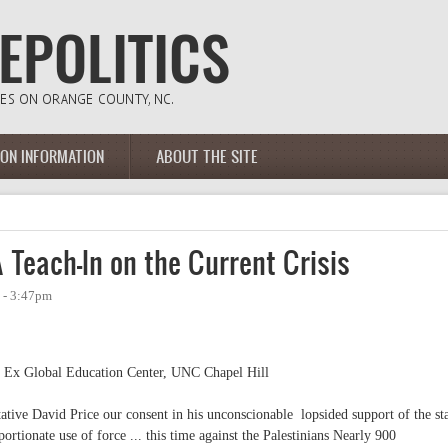
ION INFORMATION
ABOUT THE SITE
Teach-In on the Current Crisis
 - 3:47pm
 Ex Global Education Center, UNC Chapel Hill
tive David Price our consent in his unconscionable lopsided support of the st
oportionate use of force ... this time against the Palestinians Nearly 900