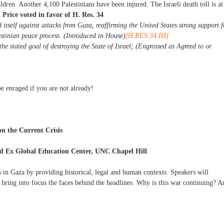
dren. Another 4,100 Palestinians have been injured. The Israeli death toll is at
Price voted in favor of H. Res. 34
d itself against attacks from Gaza, reaffirming the United States strong support f
estinian peace process. (Introduced in House)
[H.RES.34.IH]
 stated goal of destroying the State of Israel; (Engrossed as Agreed to or
e enraged if you are not already!
 the Current Crisis
m
 Ex Global Education Center, UNC Chapel Hill
 in Gaza by providing historical, legal and human contexts. Speakers will
bring into focus the faces behind the headlines. Why is this war continuing? A