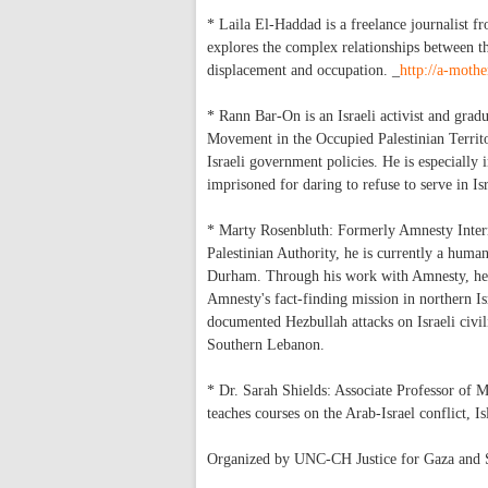
* Laila El-Haddad is a freelance journalist 
explores the complex relationships between the
displacement and occupation. _
http://a-moth
* Rann Bar-On is an Israeli activist and grad
Movement in the Occupied Palestinian Territor
Israeli government policies. He is especially 
imprisoned for daring to refuse to serve in Is
* Marty Rosenbluth: Formerly Amnesty Interna
Palestinian Authority, he is currently a huma
Durham. Through his work with Amnesty, he do
Amnesty's fact-finding mission in northern I
documented Hezbullah attacks on Israeli civili
Southern Lebanon.
* Dr. Sarah Shields: Associate Professor of 
teaches courses on the Arab-Israel conflict, I
Organized by UNC-CH Justice for Gaza and So