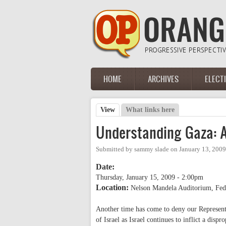
Skip to main content
HOME
ARCHIVES
ELECT
Main menu
View
(active tab)
What links here
Primary tabs
Understanding Gaza: A 
Submitted by
sammy slade
on
January 13, 2009
Date:
Thursday, January 15, 2009 - 2:00pm
Location:
Nelson Mandela Auditorium, Fed
Another time has come to deny our Representa
of Israel as Israel continues to inflict a dispr