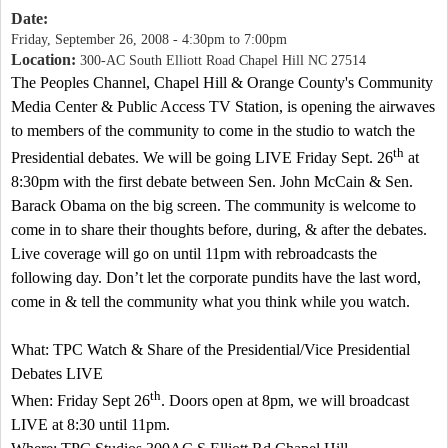
Date:
Friday, September 26, 2008 -
4:30pm
to
7:00pm
Location:
300-AC South Elliott Road Chapel Hill NC 27514
The Peoples Channel, Chapel Hill & Orange County's Community
Media Center & Public Access TV Station, is opening the airwaves
to members of the community to come in the studio to watch the
th
Presidential debates. We will be going LIVE Friday Sept. 26
at
8:30pm
with the first debate between Sen. John McCain & Sen.
Barack Obama on the big screen. The community is welcome to
come in to share their thoughts before, during, & after the debates.
Live coverage will go on until
11pm
with rebroadcasts the
following day. Don’t let the corporate pundits have the last word,
come in & tell the community what you think while you watch.
What: TPC Watch & Share of the Presidential/Vice Presidential
Debates LIVE
th
When: Friday Sept 26
. Doors open at
8pm
, we will broadcast
LIVE at
8:30
until
11pm
.