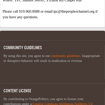
Where: TPC Studios 300AC
S Elliott Rd
Chapel Hill
Please call 919.960.0088 or email
tpc@thepeopleschannel.org
if
you have any questions.
COMMUNITY GUIDELINES
By using this site, you agree to our
community guidelines
. Inappropriate
or disruptive behavior will result in moderation or eviction.
CONTENT LICENSE
By contributing to OrangePolitics, you agree to license your
contributions under a
Creative Commons Attribution-NoDerivs 3.0