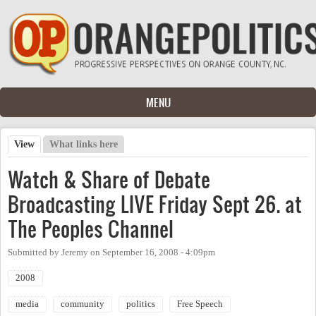
Skip to main content
MENU
View
(active tab)
What links here
Primary tabs
Watch & Share of Debate
Broadcasting LIVE Friday Sept 26. at
The Peoples Channel
Submitted by
Jeremy
on
September 16, 2008 - 4:09pm
2008
media
community
politics
Free Speech