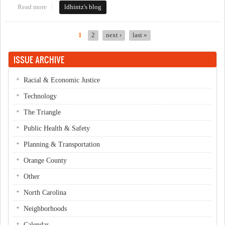
Read more
about local candidates the first day
ldhintz's blog
1
2
next ›
last »
Pages
ISSUE ARCHIVE
Racial & Economic Justice
Technology
The Triangle
Public Health & Safety
Planning & Transportation
Orange County
Other
North Carolina
Neighborhoods
Calendar