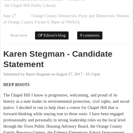
the Chapel Hill Public Library
Sept 27 Orange County Democratic Party and Democratic Women
of Orange County Forum 6:30pm at OWASA
Read more
about List of all 2017 Candidate Forums
OP Editors's blog
9 comments
Karen Stegman - Candidate
Statement
Submitted by
Karen Stegman
on
August 27, 2017 - 10:13pm
DEEP ROOTS
The Chapel Hill I know is progressive, welcoming, and proud of its
history as a state leader in environmental protection, civil rights, and social
justice. I decided to run to help chart a course for Chapel Hill that is
forward-thinking while staying true to those roots. I have been engaged
professionally and personally in strong leadership roles on the local level
through the Town Public Housing Advisory Board, the Orange County
Family Resource Centers, the Ephesus Elementary School Improvement