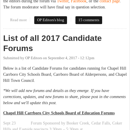
the editors during the forum via
Twitter
,
Facebook
, or the
contact page
.
The forum moderator will have final say in question selection.
Read more
about Forum Open Thread 2017: Chapel Hill Town Council
OP Editors's blog
15 comments
List of all 2017 Candidate
Forums
Submitted by
OP Editors
on
September 4, 2017 - 12:12pm
Below is a list of Candidate Forums for candidates running for Chapel Hill
Carrboro City Schools Board, Carrboro Board of Alderpersons, and Chapel
Hill Town Council.
*We will add new forums and details as they emerge. If you have
corrections, updates, and new forums to share, please post in the comments
below and we'll update this post.
Chapel Hill Carrboro City Schools Board of Education Forums
Sept 23 Forum Sponsored by Booker Creek, Cedar Falls, Coker
Hills and Eastside precincts 3:30pm – 5:30pm at