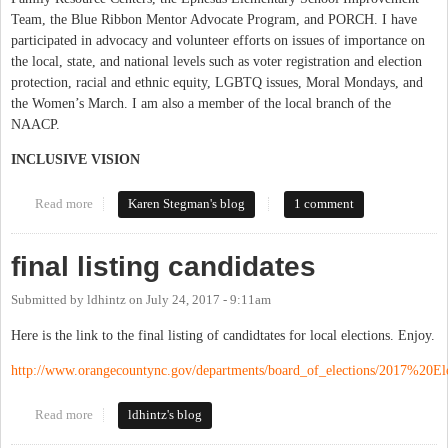
Team, the Blue Ribbon Mentor Advocate Program, and PORCH. I have
participated in advocacy and volunteer efforts on issues of importance on
the local, state, and national levels such as voter registration and election
protection, racial and ethnic equity, LGBTQ issues, Moral Mondays, and
the Women’s March. I am also a member of the local branch of the
NAACP.
INCLUSIVE VISION
Read more
about Karen Stegman - Candidate Statement
Karen Stegman's blog
1 comment
final listing candidates
Submitted by
ldhintz
on
July 24, 2017 - 9:11am
Here is the link to the final listing of candidtates for local elections. Enjoy.
http://www.orangecountync.gov/departments/board_of_elections/2017%20Ele
Read more
about final listing candidates
ldhintz's blog