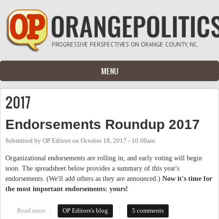
Skip to main content
MENU
2017
Endorsements Roundup 2017
Submitted by
OP Editors
on
October 18, 2017 - 10:00am
Organizational endorsements are rolling in, and early voting will begin
soon. The spreadsheet below provides a summary of this year's
endorsements. (We'll add others as they are announced.)
Now it's time for
the most important endorsements: yours!
Read more
about Endorsements Roundup 2017
OP Editors's blog
5 comments