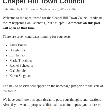
Chapel Hill Town Council
Submitted by
OP Editors
on
September 27, 2017 - 4:26pm
Welcome to the open thread for the Chapel Hill Town Council candidate
forum happening on October 1, 2017 at 7pm.
Comments on this post
will open at that time.
There are seven candidates running for four seats:
Allen Buansi
Hongbin Gu
Ed Harrison
Maria T. Palmer
Rachel Schaevitz
Carl Schuler
Karen Stegman
The link to observe will appear on the homepage just prior to the start of
the forum.
We hope you'll use this open thread to post your thoughts and reactions.
Also, if you want to propose additional discussion topics, you can reach