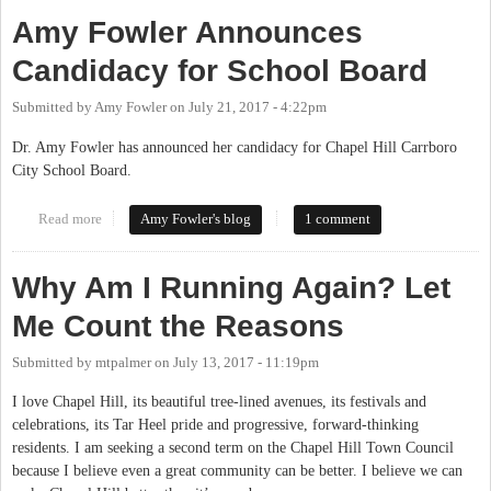
Amy Fowler Announces
Candidacy for School Board
Submitted by
Amy Fowler
on
July 21, 2017 - 4:22pm
Dr. Amy Fowler has announced her candidacy for Chapel Hill Carrboro
City School Board.
Read more
about Amy Fowler Announces Candidacy for School Board
Amy Fowler's blog
1 comment
Why Am I Running Again? Let
Me Count the Reasons
Submitted by
mtpalmer
on
July 13, 2017 - 11:19pm
I love Chapel Hill, its beautiful tree-lined avenues, its festivals and
celebrations, its Tar Heel pride and progressive, forward-thinking
residents. I am seeking a second term on the Chapel Hill Town Council
because I believe even a great community can be better. I believe we can