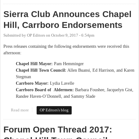
Sierra Club Announces Chapel
Hill, Carrboro Endorsements
Submitted by
OP Editors
on
October 9, 2017 - 6:54pm
Press releases containing the following endorsements were received this
afternoon:
Chapel Hill Mayor:
Pam Hemminger
Chapel Hill Town Council:
Allen Buansi, Ed Harrison, and Karen
Stegman
Carrboro Mayor:
Lydia Lavelle
Carrboro Board of Aldermen:
Barbara Foushee, Jacquelyn Gist,
Randee Haven-O’Donnell, and Sammy Slade
Read more
about Sierra Club Announces Chapel Hill, Carrboro
OP Editors's blog
Endorsements
Forum Open Thread 2017: