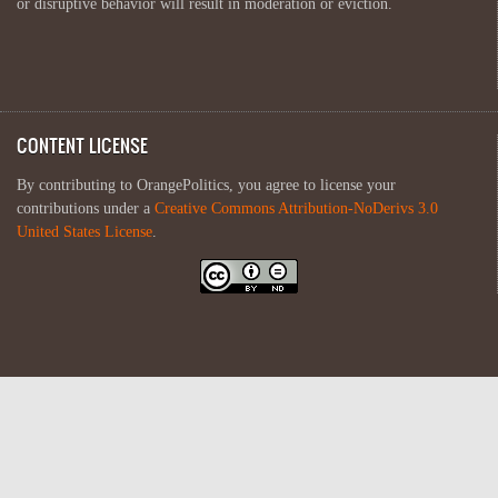
or disruptive behavior will result in moderation or eviction.
CONTENT LICENSE
By contributing to OrangePolitics, you agree to license your
contributions under a
Creative Commons Attribution-NoDerivs 3.0
United States License
.