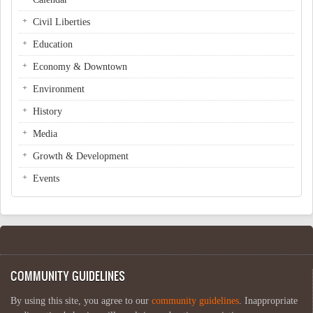
Civil Liberties
Education
Economy & Downtown
Environment
History
Media
Growth & Development
Events
COMMUNITY GUIDELINES
By using this site, you agree to our
community guidelines
. Inappropriate