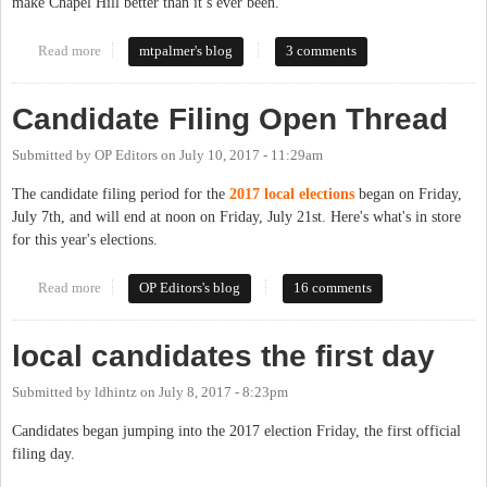
make Chapel Hill better than it’s ever been.
Read more
about Why Am I Running Again? Let Me Count the Reasons
mtpalmer's blog
3 comments
Candidate Filing Open Thread
Submitted by
OP Editors
on
July 10, 2017 - 11:29am
The candidate filing period for the
2017 local elections
began on Friday,
July 7th, and will end at noon on Friday, July 21st. Here's what's in store
for this year's elections.
Read more
about Candidate Filing Open Thread
OP Editors's blog
16 comments
local candidates the first day
Submitted by
ldhintz
on
July 8, 2017 - 8:23pm
Candidates began jumping into the 2017 election Friday, the first official
filing day.