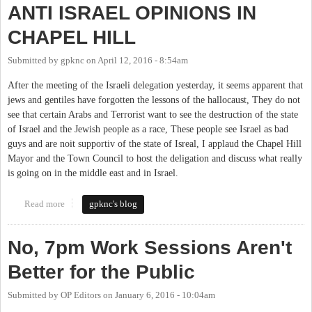
ANTI ISRAEL OPINIONS IN
CHAPEL HILL
Submitted by
gpknc
on
April 12, 2016 - 8:54am
After the meeting of the Israeli delegation yesterday, it seems apparent that
jews and gentiles have forgotten the lessons of the hallocaust, They do not
see that certain Arabs and Terrorist want to see the destruction of the state
of Israel and the Jewish people as a race, These people see Israel as bad
guys and are noit supportiv of the state of Isreal, I applaud the Chapel Hill
Mayor and the Town Council to host the deligation and discuss what really
is going on in the middle east and in Israel.
Read more
about ANTI ISRAEL OPINIONS IN CHAPEL HILL
gpknc's blog
No, 7pm Work Sessions Aren't
Better for the Public
Submitted by
OP Editors
on
January 6, 2016 - 10:04am