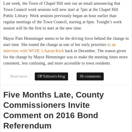
Last week, the Town of Chapel Hill sent out an email announcing that
Town Council work sessions will now start at 7pm at the Chapel Hill
Public Library. Work sessions previously began an hour earlier than
regular meetings of the Town Council, starting at 6pm. Tonight’s work
session will be the first to start at the new time.
Mayor Pam Hemminger seems to be the driving force behind the change in
start time. She touted the change as one of her early priorities
in an
interview with WCHL’s Aaron Keck
back in December. The reason given
for the change by Mayor Hemminger was to make the meeting times more
consistent, less confusing, and more accessible to town residents.
Read more
about No, 7pm Work Sessions Aren't Better for the Public
OP Editors's blog
36 comments
Five Months Late, County
Commissioners Invite
Comment on 2016 Bond
Referendum