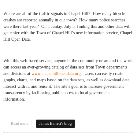
Where are all of the traffic signals in Chapel Hill? How many bicycle
crashes are reported annually in our town? How many police searches
were there last year? On Tuesday, July 5, finding this and other data will
get easier with the Town of Chapel Hill’s new information service, Chapel
Hill Open Data.
With this web-based service, anyone in the community or around the world
can access an ever-growing catalog of data sets from Town departments
and divisions at
www.chapelhillopendata.org
. Users can easily create
graphs, charts, and maps based on the data sets, as well as download data,
interact with it, and reuse it. The site’s goal is to increase government
transparency by facilitating public access to local government
information.
Read more
about Open Data for Chapel Hill!
James Barrett's blog