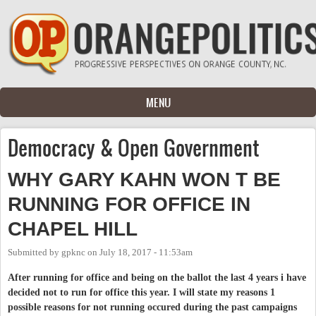
Skip to main content
MENU
Democracy & Open Government
WHY GARY KAHN WON T BE
RUNNING FOR OFFICE IN
CHAPEL HILL
Submitted by
gpknc
on
July 18, 2017 - 11:53am
After running for office and being on the ballot the last 4 years i have
decided not to run for office this year. I will state my reasons 1
possible reasons for not running occured during the past campaigns