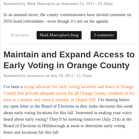
Submitted by
Mark Marcoplos
on
September 12, 2015 - 10:26am
In an unusual move, the county commissioners have invited comment on
2016 bond referendum—even though it’s not on the agenda.
Read more
about Five Months Late, County Commissioners Invite Comment
Mark Marcoplos's blog
3 comments
on 2016 Bond Referendum
Maintain and Expand Access to
Early Voting in Orange County
Submitted by
leestorrow
on
July 20, 2015 - 11:35am
I've been a
strong advocate for early voting locations and hours in Orange
County that provide adequate access for all Orange County residents in my
time as a student and council member in Chapel Hill.
I'm sharing below
my open letter to the Board of Elections as they make decisions this week
about early voting locations for this fall. Interested in making your voice
heard about early voting? They'll be meeting tomorrow (July 21st) at the
Board of Elections in Hillsborough at noon to determine early voting
hours and locations for this fall.