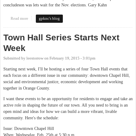
concludeson was lets wait for the Nov. elections. Gary Kahn
Read more
about Will We or Will We Not
gpknc's blog
Town Hall Series Starts Next
Week
Submitted by
leestorrow
on
February 19, 2015 - 3:01pm
Starting next week, I'll be hosting a series of four Town Hall events that
each focus on a different issue in our community: downtown Chapel Hill,
social and environmental justice, economic development and working
together in Orange County.
I want these events to be an opportunity for residents to engage and take an
active role in shaping the future of our town. All you need to bring is an
open mind and ideas for how we can build a more vibrant, livable
community. Here's the schedule:
Issue: Downtown Chapel Hill
When: Wednesday, Feb. 25th at 5:30 p.m.