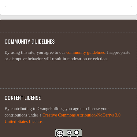
COMMUNITY GUIDELINES
By using this site, you agree to our
community guidelines
. Inappropriate
or disruptive behavior will result in moderation or eviction.
CONTENT LICENSE
By contributing to OrangePolitics, you agree to license your
contributions under a
Creative Commons Attribution-NoDerivs 3.0
United States License
.