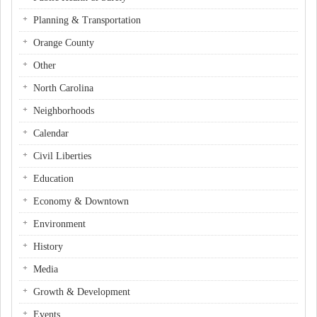
Planning & Transportation
Orange County
Other
North Carolina
Neighborhoods
Calendar
Civil Liberties
Education
Economy & Downtown
Environment
History
Media
Growth & Development
Events