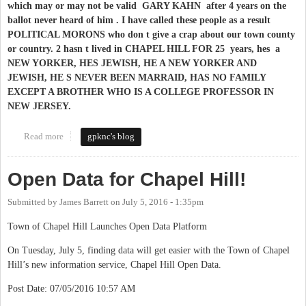
which may or may not be valid GARY KAHN after 4 years on the
ballot never heard of him . I have called these people as a result
POLITICAL MORONS who don t give a crap about our town county
or country. 2 hasn t lived in CHAPEL HILL FOR 25 years, hes a
NEW YORKER, HES JEWISH, HE A NEW YORKER AND
JEWISH, HE S NEVER BEEN MARRAID, HAS NO FAMILY
EXCEPT A BROTHER WHO IS A COLLEGE PROFESSOR IN
NEW JERSEY.​
Read more
about WHY GARY KAHN WON T BE RUNNING FOR OFFICE
gpknc's blog
IN CHAPEL HILL
Open Data for Chapel Hill!
Submitted by
James Barrett
on
July 5, 2016 - 1:35pm
Town of Chapel Hill Launches Open Data Platform
On Tuesday, July 5, finding data will get easier with the Town of Chapel
Hill’s new information service, Chapel Hill Open Data.
Post Date: 07/05/2016 10:57 AM