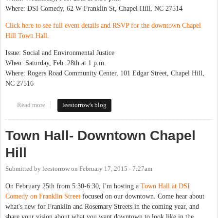
Where: DSI Comedy, 62 W Franklin St, Chapel Hill, NC 27514
Click here to see full event details and RSVP for the downtown Chapel
Hill Town Hall.
Issue: Social and Environmental Justice
When: Saturday, Feb. 28th at 1 p.m.
Where: Rogers Road Community Center, 101 Edgar Street, Chapel Hill,
NC 27516
Read more
about Town Hall Series Starts Next Week
leestorrow's blog
Town Hall- Downtown Chapel
Hill
Submitted by
leestorrow
on
February 17, 2015 - 7:27am
On February 25th from 5:30-6:30, I'm hosting a
Town Hall at DSI
Comedy on Franklin Street
focused on our downtown. Come hear about
what's new for Franklin and Rosemary Streets in the coming year, and
share your vision about what you want downtown to look like in the