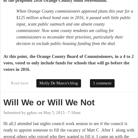
of the proposed 2016 Orange County bond referendum.
When Orange County commissioners approved plans this year for a
$125 million school bond vote in 2016, it passed with little public
input, scant public outreach and one absent county
commissioner. Now some county residents are calling for
commissioners to reconsider their priorities, particularly their
decision to exclude public-housing funding from the deal.
At this point, the Orange County Board of Commissioners, in a 4 to 2
votes, voted to only include funds for schools that will go before the
voters in 2016.
Read more
about 2016 Orange County Bond Referendum - For Schools
Molly De Marco's blog
1 comment
Only?
Will We or Will We Not
Submitted by
gpknc
on
May 5, 2015 - 7:18am
Hi all,I attended last nights council work session to see if the council is
ready to appoint someone to fill the vacancy of Matt C .After I along with
several others who voiced who they wanted to fill it, I came up with the