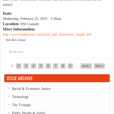
future!
Date:
Wednesday, February 25, 2015 - 5:30am
Location:
DSI Comedy
More Information:
http://www.leestorrow.com/town_hall_downtown_chapel_hill
Arts & Culture
Read more
about Town Hall- Downtown Chapel Hill
1
2
3
4
5
6
7
8
9
…
next ›
last »
Pages
ISSUE ARCHIVE
Racial & Economic Justice
Technology
The Triangle
Public Health & Safety