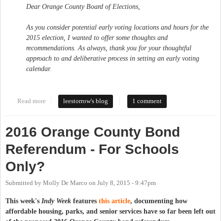
Dear Orange County Board of Elections,
As you consider potential early voting locations and hours for the
2015 election, I wanted to offer some thoughts and
recommendations. As always, thank you for your thoughtful
approach to and deliberative process in setting an early voting
calendar.
Read more
about Maintain and Expand Access to Early Voting in Orange
leestorrow's blog
1 comment
County
2016 Orange County Bond
Referendum - For Schools
Only?
Submitted by
Molly De Marco
on
July 8, 2015 - 9:47pm
This week's
Indy Week
features
this article
, documenting how
affordable housing, parks, and senior services have so far been left out