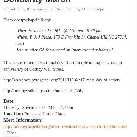
Submitted by
Ruby Sinreich
on
November 16, 2011 - 6:52pm
From occupychapelhill.org:
When: November 17, 2011 @ 7:30 pm - 8:30 pm
Where: P & J Plaza, 179 E Franklin St, Chapel Hill,NC 27514,
USA
Join us after GA for a march in international solidarity!
This is part of an international day of action celebrating the 2 month
anniversary of Occupy Wall Street.
http://www.occupytogether.org/2011/11/16/n17-mass-day-of-action/
http://occupywallst.org/action/november-17th/
Date:
Thursday, November 17, 2011 - 7:30pm
Location:
Peace and Justice Plaza
More Information:
http://occupychapelhill.org/ai1ec_event/solidarity-march-franklin-street
Other