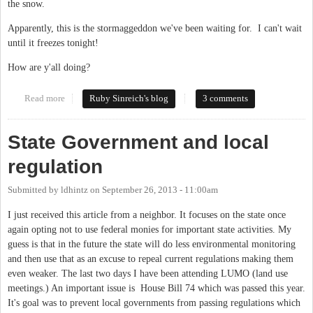
the snow.
Apparently, this is the stormaggeddon we've been waiting for. I can't wait
until it freezes tonight!
How are y'all doing?
Read more
about "Current conditions: Heavy Snow & Freezing Fog"
Ruby Sinreich's blog
3 comments
State Government and local
regulation
Submitted by
ldhintz
on
September 26, 2013 - 11:00am
I just received this article from a neighbor. It focuses on the state once
again opting not to use federal monies for important state activities. My
guess is that in the future the state will do less environmental monitoring
and then use that as an excuse to repeal current regulations making them
even weaker. The last two days I have been attending LUMO (land use
meetings.) An important issue is House Bill 74 which was passed this year.
It's goal was to prevent local governments from passing regulations which