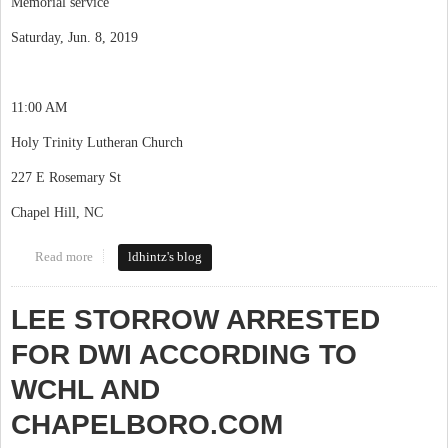
Memorial service
Saturday, Jun. 8, 2019
11:00 AM
Holy Trinity Lutheran Church
227 E Rosemary St
Chapel Hill, NC
Read more
about Getting news of Dave Thaden
ldhintz's blog
LEE STORROW ARRESTED
FOR DWI ACCORDING TO
WCHL AND
CHAPELBORO.COM