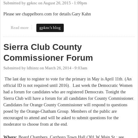
Submitted by
gpknc
on
August 26, 2015 - 1:09pm
Please see chappelboro.com for details.Gary Kahn
Read more
about LEE STORROW ARRESTED FOR DWI ACCORDING TO
gpknc's blog
WCHL AND CHAPELBORO.COM
Sierra Club County
Commissioner Forum
Submitted by
ldhintz
on
March 26, 2014 - 9:03am
The last day to register to vote for the primary in May is April 11th. (An
official ID is not required until 2016). Last week the Democratic Women
had a forum for candidates who are registered Democrats. Tonight the
Sierra Club will have a forum for all candidates for County Commissioner.
Candidates for Orange County Commissioner will respond to questions
posed by the Orange-Chatham Group. Members of the public are
encouraged to attend and will be asked to submit questions for the
moderator to choose from at the end.
Where:
Board Chambers, Carrboro Town Hall (301 W Main St.; see