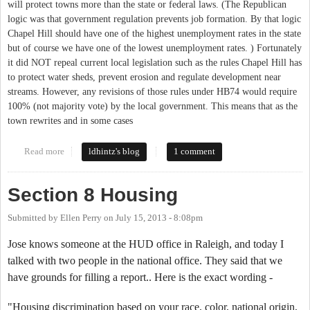
will protect towns more than the state or federal laws. (The Republican
logic was that government regulation prevents job formation. By that logic
Chapel Hill should have one of the highest unemployment rates in the state
but of course we have one of the lowest unemployment rates. ) Fortunately
it did NOT repeal current local legislation such as the rules Chapel Hill has
to protect water sheds, prevent erosion and regulate development near
streams. However, any revisions of those rules under HB74 would require
100% (not majority vote) by the local government. This means that as the
town rewrites and in some cases
Read more
about State Government and local regulation
ldhintz's blog
1 comment
Section 8 Housing
Submitted by
Ellen Perry
on
July 15, 2013 - 8:08pm
Jose knows someone at the HUD office in Raleigh, and today I
talked with two people in the national office. They said that we
have grounds for filling a report.. Here is the exact wording -
"Housing discrimination based on your race, color, national origin,