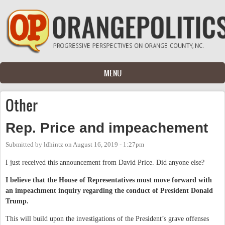
Skip to main content
MENU
Other
Rep. Price and impeachement
Submitted by
ldhintz
on
August 16, 2019 - 1:27pm
I just received this announcement from David Price. Did anyone else?
I believe that the House of Representatives must move forward with
an impeachment inquiry regarding the conduct of President Donald
Trump.
This will build upon the investigations of the President’s grave offenses