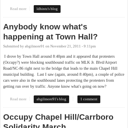
Read more
about Health Care and employees
ldhintz's blog
Anybody know what's
happening at Town Hall?
Submitted by
abgilmore91
on
November 21, 2011 - 9:11pm
I drove by Town Hall around 8:40pm and it appeared that protesters
(Occupy?) were blocking southbound traffic on MLK Jr. Blvd/Airport
Road/NC-86 right next to the bridge that leads to the main Chapel Hill
municipal building. Last I saw (again, around 8:40pm), a couple of police
cars were also in the southbound lanes protecting the protesters from
getting run over by traffic. Anyone know what's going on now?
Read more
about Anybody know what's happening at Town Hall?
abgilmore91's blog
1 comment
Occupy Chapel Hill/Carrboro
Solidarity March