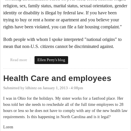
religion, sex, family status, marital status, sexual orientation, gender
identity or disability is illegal by federal law. If you have been
trying to buy or rent a home or apartment and you believe your
rights have been violated, you can file a fair housing complaint."
Both people with whom I spoke interpreted "national origins" to
mean that non-U.S. citizens cannot be discriminated against.
Read more
about Section 8 Housing
Ellen Perry's blog
Health Care and employees
Submitted by
ldhintz
on
January 1, 2013 - 4:08pm
I was in Ohio for the holidays. My sister works for a fastfood place. Her
boss told her she needs to reschedule all of the full time employees to 28
hours or less so he does not have to comply with any of the new health law
requirements. Is this happening in North Carolina and is it legal?
Loren