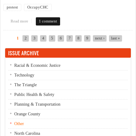
protest
OccupyCHC
Read more
about Occupy Chapel Hill/Carrboro Solidarity March
1 comment
1
2
3
4
5
6
7
8
9
next ›
last »
Pages
ISSUE ARCHIVE
Racial & Economic Justice
Technology
The Triangle
Public Health & Safety
Planning & Transportation
Orange County
Other
North Carolina