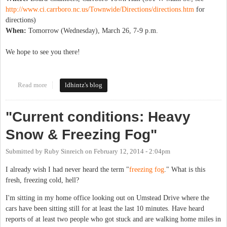
http://www.ci.carrboro.nc.us/Townwide/Directions/directions.htm
for
directions)
When:
Tomorrow (Wednesday), March 26, 7-9 p.m.
We hope to see you there!
Read more
about Sierra Club County Commissioner Forum
ldhintz's blog
"Current conditions: Heavy
Snow & Freezing Fog"
Submitted by
Ruby Sinreich
on
February 12, 2014 - 2:04pm
I already wish I had never heard the term "
freezing fog
." What is this
fresh, freezing cold, hell?
I'm sitting in my home office looking out on Umstead Drive where the
cars have been sitting still for at least the last 10 minutes. Have heard
reports of at least two people who got stuck and are walking home miles in