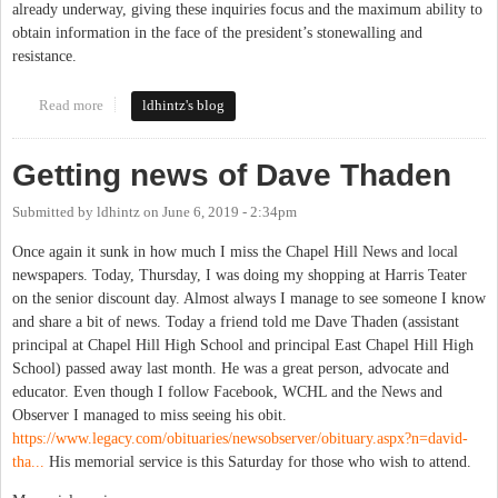
already underway, giving these inquiries focus and the maximum ability to
obtain information in the face of the president’s stonewalling and
resistance.
Read more
about Rep. Price and impeachement
ldhintz's blog
Getting news of Dave Thaden
Submitted by
ldhintz
on
June 6, 2019 - 2:34pm
Once again it sunk in how much I miss the Chapel Hill News and local
newspapers. Today, Thursday, I was doing my shopping at Harris Teater
on the senior discount day. Almost always I manage to see someone I know
and share a bit of news. Today a friend told me Dave Thaden (assistant
principal at Chapel Hill High School and principal East Chapel Hill High
School) passed away last month. He was a great person, advocate and
educator. Even though I follow Facebook, WCHL and the News and
Observer I managed to miss seeing his obit.
https://www.legacy.com/obituaries/newsobserver/obituary.aspx?n=david-
tha...
His memorial service is this Saturday for those who wish to attend.