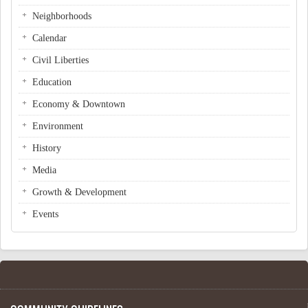
Neighborhoods
Calendar
Civil Liberties
Education
Economy & Downtown
Environment
History
Media
Growth & Development
Events