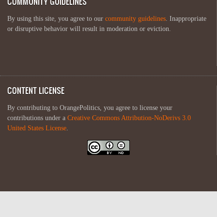
COMMUNITY GUIDELINES
By using this site, you agree to our
community guidelines
. Inappropriate
or disruptive behavior will result in moderation or eviction.
CONTENT LICENSE
By contributing to OrangePolitics, you agree to license your
contributions under a
Creative Commons Attribution-NoDerivs 3.0
United States License
.