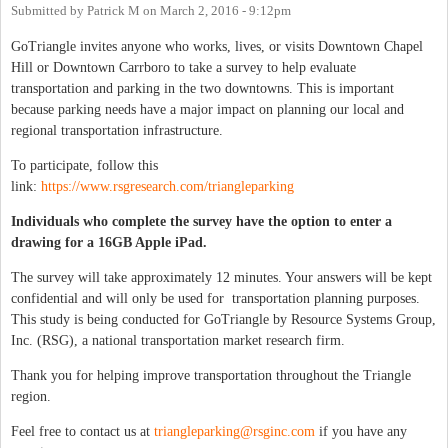
Submitted by
Patrick M
on
March 2, 2016 - 9:12pm
GoTriangle invites anyone who works, lives, or visits Downtown Chapel
Hill or Downtown Carrboro to take a survey to help evaluate
transportation and parking in the two downtowns. This is important
because parking needs have a major impact on planning our local and
regional transportation infrastructure.
To participate, follow this
link:
https://www.rsgresearch.com/triangleparking
Individuals who complete the survey have the option to enter a
drawing for a 16GB Apple iPad.
The survey will take approximately 12 minutes. Your answers will be kept
confidential and will only be used for transportation planning purposes.
This study is being conducted for GoTriangle by Resource Systems Group,
Inc. (RSG), a national transportation market research firm.
Thank you for helping improve transportation throughout the Triangle
region.
Feel free to contact us at
triangleparking@rsginc.com
if you have any