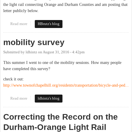
the light rail connecting Orange and Durham Counties and am posting that
letter publicly below.
Read more
about Orange County Bus and Rail Plan Will Help Our County
HBrutz's blog
mobility survey
Submitted by
ldhintz
on
August 31, 2016 - 4:42pm
This summer I went to one of the mobility sessions. How many people
have completed this survey?
check it out:
http://www.townofchapelhill.org/residents/transportation/bicycle-and-ped...
Read more
about mobility survey
ldhintz's blog
Correcting the Record on the
Durham-Orange Light Rail