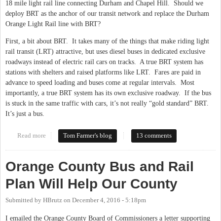
18 mile light rail line connecting Durham and Chapel Hill. Should we
deploy BRT as the anchor of our transit network and replace the Durham
Orange Light Rail line with BRT?
First, a bit about BRT. It takes many of the things that make riding light
rail transit (LRT) attractive, but uses diesel buses in dedicated exclusive
roadways instead of electric rail cars on tracks. A true BRT system has
stations with shelters and raised platforms like LRT. Fares are paid in
advance to speed loading and buses come at regular intervals. Most
importantly, a true BRT system has its own exclusive roadway. If the bus
is stuck in the same traffic with cars, it’s not really “gold standard” BRT.
It’s just a bus.
Read more
about The Role of BRT in the Durham Orange Transit Corridor
Tom Farmer's blog
13 comments
Orange County Bus and Rail
Plan Will Help Our County
Submitted by
HBrutz
on
December 4, 2016 - 5:18pm
I emailed the Orange County Board of Commissioners a letter supporting