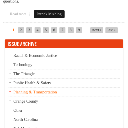
questions.
Read more
about Ever Park in Downtown Chapel Hill or Downtown
Patrick M's blog
Carrboro? Please Take the GoTriangle Survey!
1
2
3
4
5
6
7
8
9
…
next ›
last »
Pages
ISSUE ARCHIVE
Racial & Economic Justice
Technology
The Triangle
Public Health & Safety
Planning & Transportation
Orange County
Other
North Carolina