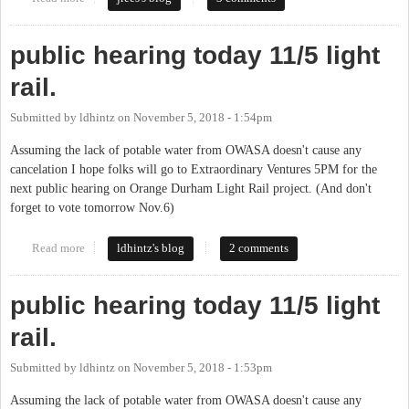
public hearing today 11/5 light
rail.
Submitted by
ldhintz
on
November 5, 2018 - 1:54pm
Assuming the lack of potable water from OWASA doesn't cause any
cancelation I hope folks will go to Extraordinary Ventures 5PM for the
next public hearing on Orange Durham Light Rail project. (And don't
forget to vote tomorrow Nov.6)
Read more
about public hearing today 11/5 light rail.
ldhintz's blog
2 comments
public hearing today 11/5 light
rail.
Submitted by
ldhintz
on
November 5, 2018 - 1:53pm
Assuming the lack of potable water from OWASA doesn't cause any