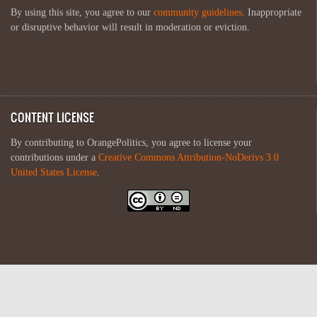
By using this site, you agree to our
community guidelines
. Inappropriate
or disruptive behavior will result in moderation or eviction.
CONTENT LICENSE
By contributing to OrangePolitics, you agree to license your
contributions under a
Creative Commons Attribution-NoDerivs 3.0
United States License
.