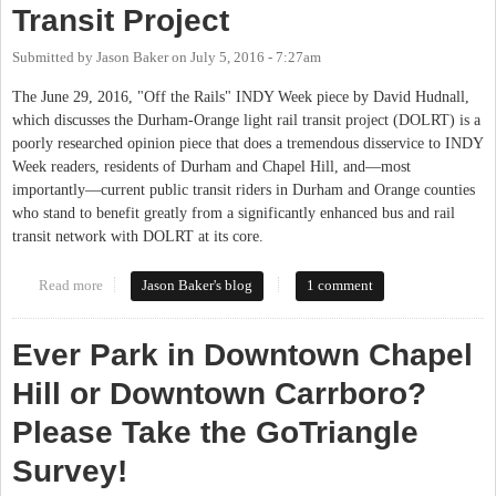
Transit Project
Submitted by
Jason Baker
on
July 5, 2016 - 7:27am
The June 29, 2016, "Off the Rails" INDY Week piece by David Hudnall,
which discusses the Durham-Orange light rail transit project (DOLRT) is a
poorly researched opinion piece that does a tremendous disservice to INDY
Week readers, residents of Durham and Chapel Hill, and—most
importantly—current public transit riders in Durham and Orange counties
who stand to benefit greatly from a significantly enhanced bus and rail
transit network with DOLRT at its core.
Read more
about Correcting the Record on the Durham-Orange Light Rail
Jason Baker's blog
1 comment
Transit Project
Ever Park in Downtown Chapel
Hill or Downtown Carrboro?
Please Take the GoTriangle
Survey!