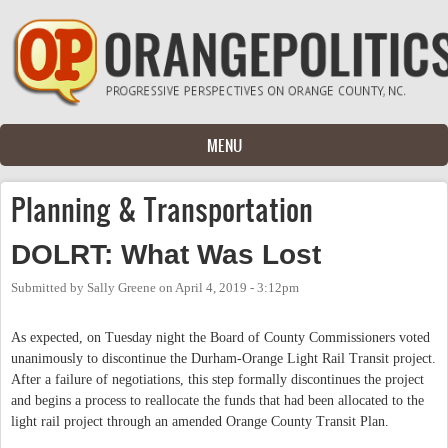
Skip to main content
MENU
Planning & Transportation
DOLRT: What Was Lost
Submitted by
Sally Greene
on
April 4, 2019 - 3:12pm
As expected, on Tuesday night the Board of County Commissioners voted
unanimously to discontinue the Durham-Orange Light Rail Transit project.
After a failure of negotiations, this step formally discontinues the project
and begins a process to reallocate the funds that had been allocated to the
light rail project through an amended Orange County Transit Plan.