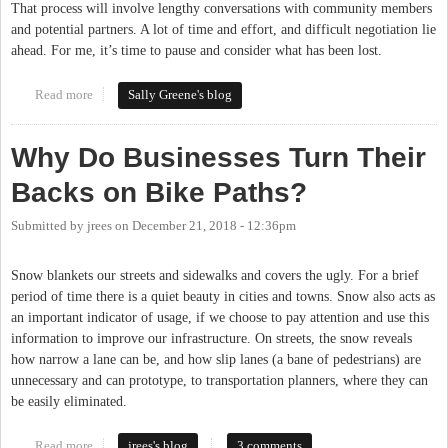
That process will involve lengthy conversations with community members
and potential partners. A lot of time and effort, and difficult negotiation lie
ahead. For me, it’s time to pause and consider what has been lost.
Read more
about DOLRT: What Was Lost
Sally Greene's blog
Why Do Businesses Turn Their
Backs on Bike Paths?
Submitted by
jrees
on
December 21, 2018 - 12:36pm
Snow blankets our streets and sidewalks and covers the ugly. For a brief
period of time there is a quiet beauty in cities and towns. Snow also acts as
an important indicator of usage, if we choose to pay attention and use this
information to improve our infrastructure. On streets, the snow reveals
how narrow a lane can be, and how slip lanes (a bane of pedestrians) are
unnecessary and can prototype, to transportation planners, where they can
be easily eliminated.
Read more
about Why Do Businesses Turn Their Backs on Bike Paths?
jrees's blog
3 comments