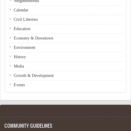
Neighborhoods
Calendar
Civil Liberties
Education
Economy & Downtown
Environment
History
Media
Growth & Development
Events
COMMUNITY GUIDELINES