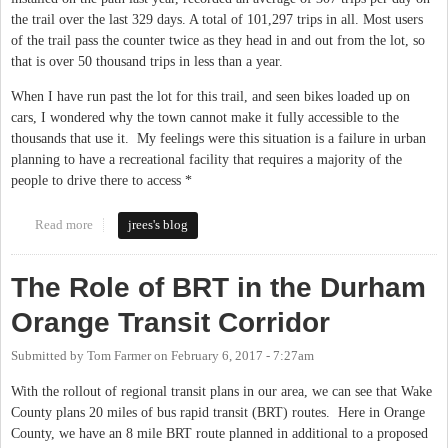
the trail over the last 329 days. A total of 101,297 trips in all. Most users
of the trail pass the counter twice as they head in and out from the lot, so
that is over 50 thousand trips in less than a year.
When I have run past the lot for this trail, and seen bikes loaded up on
cars, I wondered why the town cannot make it fully accessible to the
thousands that use it. My feelings were this situation is a failure in urban
planning to have a recreational facility that requires a majority of the
people to drive there to access *
Read more
about Morgan creek trail expansion in Chapel Hill
jrees's blog
The Role of BRT in the Durham
Orange Transit Corridor
Submitted by
Tom Farmer
on
February 6, 2017 - 7:27am
With the rollout of regional transit plans in our area, we can see that Wake
County plans 20 miles of bus rapid transit (BRT) routes. Here in Orange
County, we have an 8 mile BRT route planned in additional to a proposed