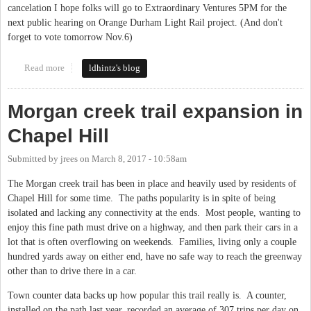
cancelation I hope folks will go to Extraordinary Ventures 5PM for the
next public hearing on Orange Durham Light Rail project. (And don't
forget to vote tomorrow Nov.6)
Read more
about public hearing today 11/5 light rail.
ldhintz's blog
Morgan creek trail expansion in
Chapel Hill
Submitted by
jrees
on
March 8, 2017 - 10:58am
The Morgan creek trail has been in place and heavily used by residents of
Chapel Hill for some time. The paths popularity is in spite of being
isolated and lacking any connectivity at the ends. Most people, wanting to
enjoy this fine path must drive on a highway, and then park their cars in a
lot that is often overflowing on weekends. Families, living only a couple
hundred yards away on either end, have no safe way to reach the greenway
other than to drive there in a car.
Town counter data backs up how popular this trail really is. A counter,
installed on the path last year, recorded an average of 307 trips per day on