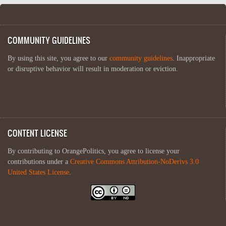
COMMUNITY GUIDELINES
By using this site, you agree to our
community guidelines
. Inappropriate
or disruptive behavior will result in moderation or eviction.
CONTENT LICENSE
By contributing to OrangePolitics, you agree to license your
contributions under a
Creative Commons Attribution-NoDerivs 3.0
United States License
.