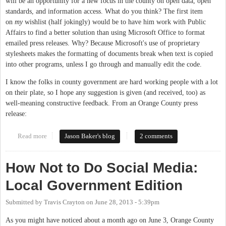
will be an opportunity for a new focus in the county on open data, open
standards, and information access. What do you think? The first item
on
my
wishlist (half jokingly) would be to have him work with Public
Affairs to find a better solution than using Microsoft Office to format
emailed press releases. Why? Because Microsoft's use of proprietary
stylesheets makes the formatting of documents break when text is copied
into other programs, unless I go through and manually edit the code.
I know the folks in county government are hard working people with a lot
on their plate, so I hope any suggestion is given (and received, too) as
well-meaning constructive feedback. From an Orange County press
release:
Read more
about County names new CIO: what do you hope is on his todo
Jason Baker's blog
2 comments
list?
How Not to Do Social Media:
Local Government Edition
Submitted by
Travis Crayton
on
June 28, 2013 - 5:39pm
As you might have noticed about a month ago on June 3, Orange County