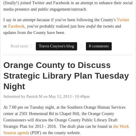
(finally!) joined Twitter and Facebook in an attempt to enhance their social
media presence and public engagement/outreach.
I say
in an attempt
because if you've been following the County's
Twitter
or
Facebook
, you've probably realized just how
awful
the tweets and
updates from the County have been.
Read more
about How Not to Do Social Media: Local Government Edition
Travis Crayton's blog
8 comments
Orange County to Discuss
Strategic Library Plan Tuesday
Night
Submitted by
Patrick M
on
May 12, 2013 - 10:49pm
At 7:00 pm on Tuesday night, at the Southern Orange Human Services
center at 2501 Homestead Rd in Chapel Hill, the Orange County
Comissioners will discuss the Orange County Public Library Draft
Strategic Plan for 2013 - 2016. The draft plan can be found in
the Work
Session agenda
(PDF) on the county website.