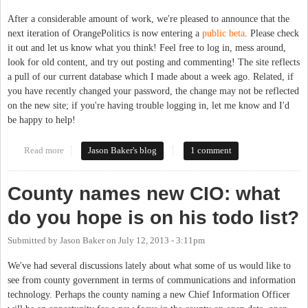
After a considerable amount of work, we're pleased to announce that the
next iteration of OrangePolitics is now entering a
public beta
. Please check
it out and let us know what you think! Feel free to log in, mess around,
look for old content, and try out posting and commenting! The site reflects
a pull of our current database which I made about a week ago. Related, if
you have recently changed your password, the change may not be reflected
on the new site; if you're having trouble logging in, let me know and I'd
be happy to help!
Read more
about Come Beta Test the New OP!
Jason Baker's blog
1 comment
County names new CIO: what
do you hope is on his todo list?
Submitted by
Jason Baker
on
July 12, 2013 - 3:11pm
We've had several discussions lately about what some of us would like to
see from county government in terms of communications and information
technology. Perhaps the county naming a new Chief Information Officer