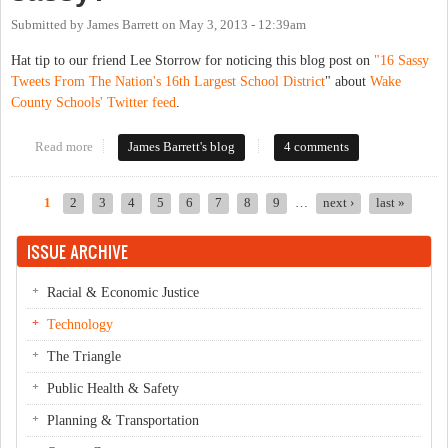
Submitted by
James Barrett
on
May 3, 2013 - 12:39am
Hat tip to our friend Lee Storrow for noticing this blog post on
"16 Sassy
Tweets From The Nation's 16th Largest School District
" about
Wake
County Schools' Twitter feed
.
Read more
about Is there a fine line between engagable government and too
James Barrett's blog
4 comments
sassy?
1
2
3
4
5
6
7
8
9
…
next ›
last »
Pages
ISSUE ARCHIVE
Racial & Economic Justice
Technology
The Triangle
Public Health & Safety
Planning & Transportation