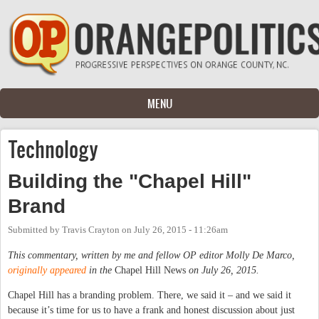
Skip to main content
MENU
Technology
Building the "Chapel Hill"
Brand
Submitted by
Travis Crayton
on
July 26, 2015 - 11:26am
This commentary, written by me and fellow OP editor Molly De Marco,
originally appeared
in the
Chapel Hill News
on July 26, 2015.
Chapel Hill has a branding problem. There, we said it – and we said it
because it’s time for us to have a frank and honest discussion about just