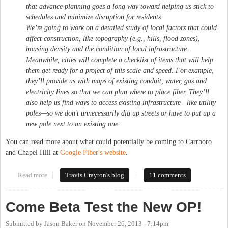
that advance planning goes a long way toward helping us stick to
schedules and minimize disruption for residents.
We’re going to work on a detailed study of local factors that could
affect construction, like topography (e.g., hills, flood zones),
housing density and the condition of local infrastructure.
Meanwhile, cities will complete a checklist of items that will help
them get ready for a project of this scale and speed. For example,
they’ll provide us with maps of existing conduit, water, gas and
electricity lines so that we can plan where to place fiber. They’ll
also help us find ways to access existing infrastructure—like utility
poles—so we don’t unnecessarily dig up streets or have to put up a
new pole next to an existing one.
You can read more about what could potentially be coming to Carrboro
and Chapel Hill at
Google Fiber's website
.
Read more
about Carrboro, Chapel Hill may get Google Fiber
Travis Crayton's blog
11 comments
Come Beta Test the New OP!
Submitted by
Jason Baker
on
November 26, 2013 - 7:14pm