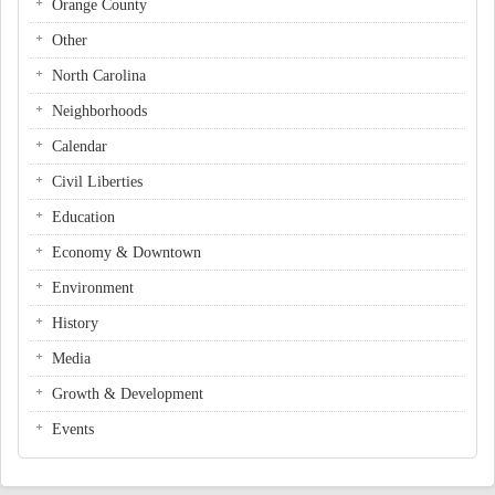
Orange County
Other
North Carolina
Neighborhoods
Calendar
Civil Liberties
Education
Economy & Downtown
Environment
History
Media
Growth & Development
Events