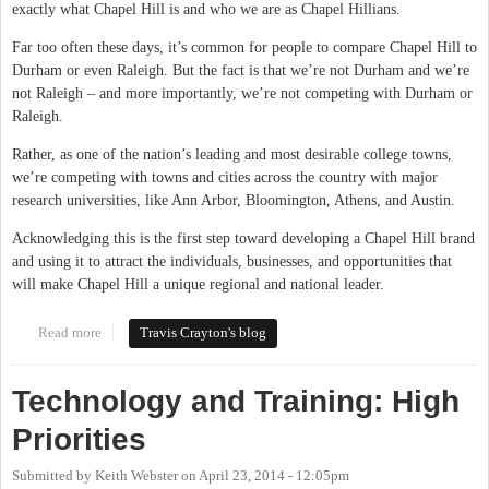
exactly what Chapel Hill is and who we are as Chapel Hillians.
Far too often these days, it’s common for people to compare Chapel Hill to
Durham or even Raleigh. But the fact is that we’re not Durham and we’re
not Raleigh – and more importantly, we’re not competing with Durham or
Raleigh.
Rather, as one of the nation’s leading and most desirable college towns,
we’re competing with towns and cities across the country with major
research universities, like Ann Arbor, Bloomington, Athens, and Austin.
Acknowledging this is the first step toward developing a Chapel Hill brand
and using it to attract the individuals, businesses, and opportunities that
will make Chapel Hill a unique regional and national leader.
Read more
about Building the "Chapel Hill" Brand
Travis Crayton's blog
Technology and Training: High
Priorities
Submitted by
Keith Webster
on
April 23, 2014 - 12:05pm