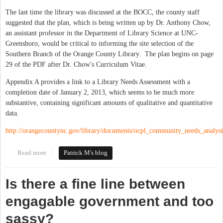
The last time the library was discussed at the BOCC, the county staff
suggested that the plan, which is being written up by Dr. Anthony Chow,
an assistant professor in the Department of Library Science at UNC-
Greensboro, would be critical to informing the site selection of the
Southern Branch of the Orange County Library. The plan begins on page
29 of the PDF after Dr. Chow's Curriculum Vitae.
Appendix A provides a link to a Library Needs Assessment with a
completion date of January 2, 2013, which seems to be much more
substantive, containing significant amounts of qualitative and quantitative
data.
http://orangecountync.gov/library/documents/ocpl_community_needs_analys
Read more
about Orange County to Discuss Strategic Library Plan Tuesday
Patrick M's blog
Night
Is there a fine line between
engagable government and too
sassy?