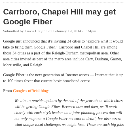
Carrboro, Chapel Hill may get
Google Fiber
Submitted by
Travis Crayton
on
February 19, 2014 - 1:24pm
Google just announced that it's inviting 34 cities to "explore what it would
take to bring them Google Fiber." Carrboro and Chapel Hill are among
those 34 cities as a part of the Raleigh-Durham metropolitan area. Other
area cities invited as part of the metro area include Cary, Durham, Garner,
Morrisville, and Raleigh.
Google Fiber is the next generation of Internet access — Internet that is up
to 100 times faster that current basic broadband access.
From
Google's official blog
:
We aim to provide updates by the end of the year about which cities
will be getting Google Fiber. Between now and then, we’ll work
closely with each city’s leaders on a joint planning process that will
not only map out a Google Fiber network in detail, but also assess
what unique local challenges we might face. These are such big jobs