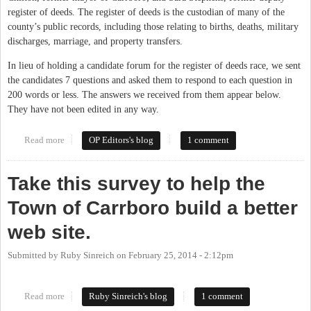
register of deeds. The register of deeds is the custodian of many of the
county’s public records, including those relating to births, deaths, military
discharges, marriage, and property transfers.
In lieu of holding a candidate forum for the register of deeds race, we sent
the candidates 7 questions and asked them to respond to each question in
200 words or less. The answers we received from them appear below.
They have not been edited in any way.
Read more
about Seven Questions for the Register of Deeds Candidates
OP Editors's blog
1 comment
Take this survey to help the
Town of Carrboro build a better
web site.
Submitted by
Ruby Sinreich
on
February 25, 2014 - 2:12pm
Read more
about Take this survey to help the Town of Carrboro build a
Ruby Sinreich's blog
1 comment
better web site.