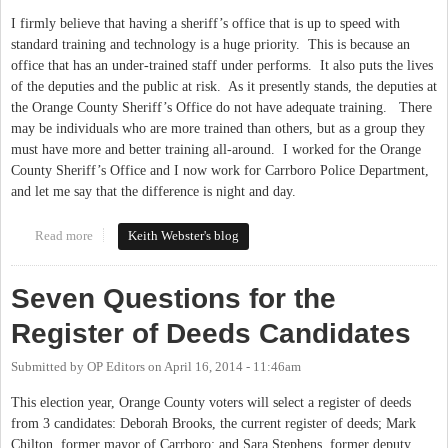
I firmly believe that having a sheriff’s office that is up to speed with
standard training and technology is a huge priority.
This is because an
office that has an under-trained staff under performs.
It also puts the lives
of the deputies and the public at risk.
As it presently stands, the deputies at
the Orange County Sheriff’s Office do not have adequate training.
There
may be individuals who are more trained than others, but as a group they
must have more and better training all-around.
I worked for the Orange
County Sheriff’s Office and I now work for Carrboro Police Department,
and let me say that the difference is night and day.
Read more
about Technology and Training: High Priorities
Keith Webster's blog
Seven Questions for the
Register of Deeds Candidates
Submitted by
OP Editors
on
April 16, 2014 - 11:46am
This election year, Orange County voters will select a register of deeds
from 3 candidates: Deborah Brooks, the current register of deeds; Mark
Chilton, former mayor of Carrboro; and Sara Stephens, former deputy