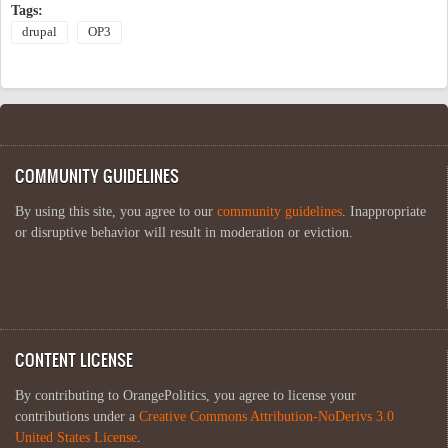
Tags:
drupal
OP3
COMMUNITY GUIDELINES
By using this site, you agree to our
community guidelines
. Inappropriate
or disruptive behavior will result in moderation or eviction.
CONTENT LICENSE
By contributing to OrangePolitics, you agree to license your
contributions under a
Creative Commons Attribution-NoDerivs 3.0
United States License
.