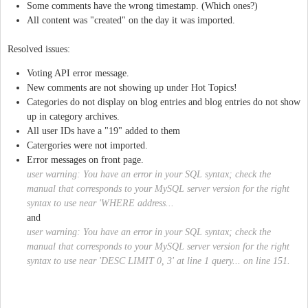
Some comments have the wrong timestamp. (Which ones?)
All content was "created" on the day it was imported.
Resolved issues:
Voting API error message.
New comments are not showing up under Hot Topics!
Categories do not display on blog entries and blog entries do not show
up in category archives.
All user IDs have a "19" added to them
Catergories were not imported.
Error messages on front page.
user warning: You have an error in your SQL syntax; check the
manual that corresponds to your MySQL server version for the right
syntax to use near 'WHERE address...
and
user warning: You have an error in your SQL syntax; check the
manual that corresponds to your MySQL server version for the right
syntax to use near 'DESC LIMIT 0, 3' at line 1 query... on line 151.