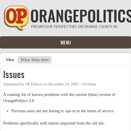
Skip to main content
MENU
View
(active tab)
What links here
Primary tabs
Issues
Submitted by
OP Editors
on
December 24, 2007 - 10:04am
A running list of known problems with the current (beta) version of
OrangePolitics 3.0:
Previous users are not having to opt-in to the terms of service.
Problems specifically with entries imported from the old site: