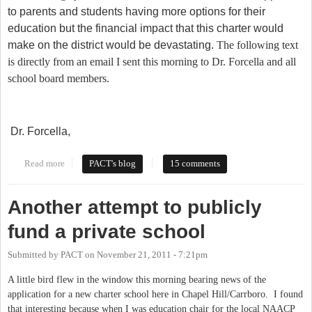
to parents and students having more options for their
education but the financial impact that this charter would
make on the district would be devastating.
The following text
is directly from an email I sent this morning to Dr. Forcella and all
school board members.
Dr. Forcella,
Read more
about Chapel Hill and Carrboro - Call the Superintendent's Office
PACT's blog
15 comments
Today
Another attempt to publicly
fund a private school
Submitted by
PACT
on
November 21, 2011 - 7:21pm
A little bird flew in the window this morning bearing news of the
application for a new charter school here in Chapel Hill/Carrboro. I found
that interesting because when I was education chair for the local NAACP