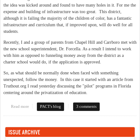
the idea was kicked around and found to have many holes in it. For me the
expense and building of infrastructure was too great. This district,
although it is failing the majority of the children of color, has a fantastic
infrastructure and curriculum that, if improved upon, will do well for all
students.
Recently, I and a group of parents from Chapel Hill and Carrboro met with
the new school superintendent, Dr. Forcella. As a result I intend to work
with him as opposed to funneling money away from the district as a
charter school would do, if the application is approved.
So, as what should be normally done when faced with something
unexpected, follow the money. In this case it started with an article from
Truthout.org I read yesterday discussing the "pilot" programs in Florida
centering around the privatization of education.
Read more
about Another attempt to publicly fund a private school
PACT's blog
3 comments
ISSUE ARCHIVE