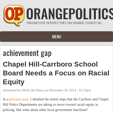
Skip to main content
MENU
achievement gap
Chapel Hill-Carrboro School
Board Needs a Focus on Racial
Equity
Submitted by
Molly De Marco
on
December 30, 2014 - 10:24pm
In a
previous post
, I detailed the initial steps that the Carrboro and Chapel
Hill Police Departments are taking to move toward racial equity in
policing. But what about other local government functions?