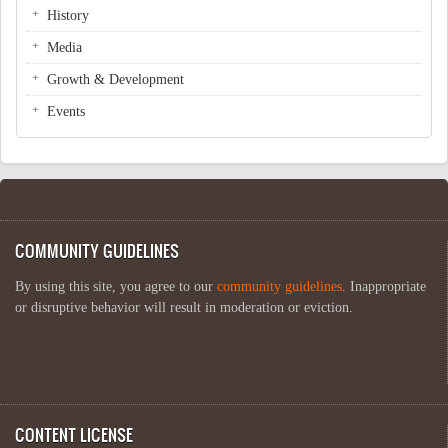
History
Media
Growth & Development
Events
COMMUNITY GUIDELINES
By using this site, you agree to our
community guidelines
. Inappropriate
or disruptive behavior will result in moderation or eviction.
CONTENT LICENSE