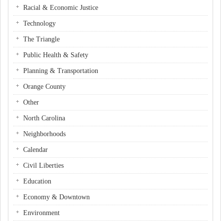
Racial & Economic Justice
Technology
The Triangle
Public Health & Safety
Planning & Transportation
Orange County
Other
North Carolina
Neighborhoods
Calendar
Civil Liberties
Education
Economy & Downtown
Environment