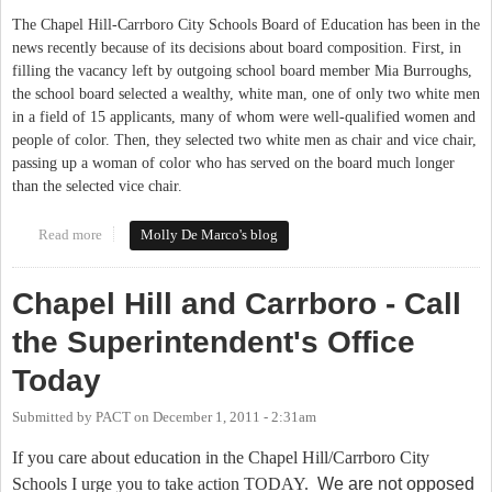
The Chapel Hill-Carrboro City Schools Board of Education has been in the
news recently because of its decisions about board composition. First, in
filling the vacancy left by outgoing school board member Mia Burroughs,
the school board selected a wealthy, white man, one of only two white men
in a field of 15 applicants, many of whom were well-qualified women and
people of color. Then, they selected two white men as chair and vice chair,
passing up a woman of color who has served on the board much longer
than the selected vice chair.
Read more
about Chapel Hill-Carrboro School Board Needs a Focus on
Molly De Marco's blog
Racial Equity
Chapel Hill and Carrboro - Call
the Superintendent's Office
Today
Submitted by
PACT
on
December 1, 2011 - 2:31am
If you care about education in the Chapel Hill/Carrboro City
Schools I urge you to take action TODAY.
We are not opposed