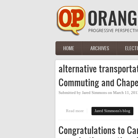
Skip to main content
HOME
ARCHIVES
ELECT
Main menu
alternative transporta
Commuting and Chapel
Submitted by
Jared Simmons
on
March 11, 201
Read more
about Commuting and Chapel Hi
Jared Simmons's blog
Congratulations to Car