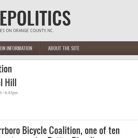
ION INFORMATION
ABOUT THE SITE
tion
 Hill
3 - 4:43pm
ll
rboro Bicycle Coalition, one of ten