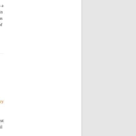
 a
in
as
of
ncy
eat
il