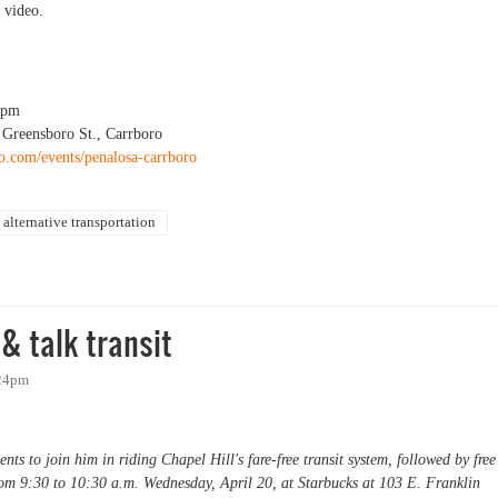
 video.
0pm
 Greensboro St., Carrboro
ro.com/events/penalosa-carrboro
alternative transportation
& talk transit
:24pm
ts to join him in riding Chapel Hill's fare-free transit system, followed by free
rom 9:30 to 10:30 a.m. Wednesday, April 20, at Starbucks at 103 E. Franklin