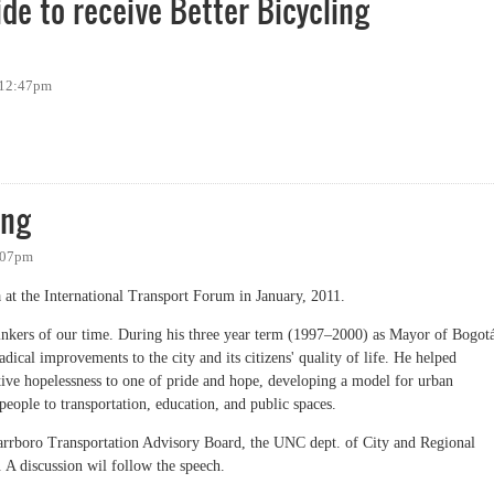
de to receive Better Bicycling
 12:47pm
ro Bicycle Coalition, one of ten organizations nationwide to receive Better Bicy
ing
1:07pm
at the International Transport Forum in January, 2011.
hinkers of our time. During his three year term (1997–2000) as Mayor of Bogot
cal improvements to the city and its citizens' quality of life. He helped
tive hopelessness to one of pride and hope, developing a model for urban
people to transportation, education, and public spaces.
Carrboro Transportation Advisory Board, the UNC dept. of City and Regional
 A discussion wil follow the speech.