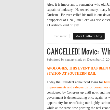
Also, it is important to remember who old Ju
captain of industry. He owned many, many bus
Durham. He even called his mill in our down
a supporter of UNC, Jule Carr was also closel
a Carrboro kind of guy.
Read more
about Let's Rename This Town
Mark Chilton's blog
CANCELLED! Movie: 'Who
Submitted by
sammy slade
on
December 19, 20
APOLOGIES, THIS EVENT HAS BEEN
STATION AT SOUTHERN RAIL
Today the President announced loans for
bail
improvements and safeguards for consumers 
considered by Congress up until now, and mu
government is demonstrating once again, as 
opportunity for retrofitting our highly carbo
while at the same time priming the real econ