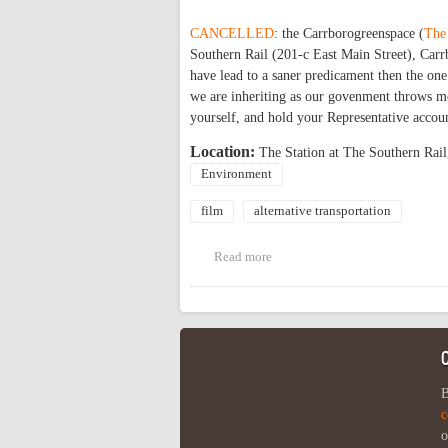
CANCELLED
: the Carrborogreenspace (
The
Southern Rail (201-c East Main Street), Carrb
have lead to a saner predicament then the one
we are inheriting as our govenment throws mo
yourself, and hold your Representative accoun
Location:
The Station at The Southern Rail
Environment
film
alternative transportation
Read more
about CANCELLED! Movie: 'Who K
B
c
o