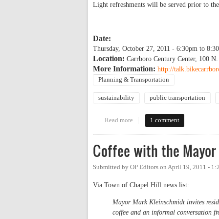
Light refreshments will be served prior to the
Date:
Thursday, October 27, 2011 -
6:30pm
to
8:3
Location:
Carrboro Century Center, 100 N.
More Information:
http://talk.bikecarrbo
Planning & Transportation
sustainability
public transportation
Read more
about Enrique Peñalosa evening
1 comment
Coffee with the Mayor 
Submitted by
OP Editors
on
April 19, 2011 - 1
Via Town of Chapel Hill news list:
Mayor Mark Kleinschmidt invites residen
coffee and an informal conversation f