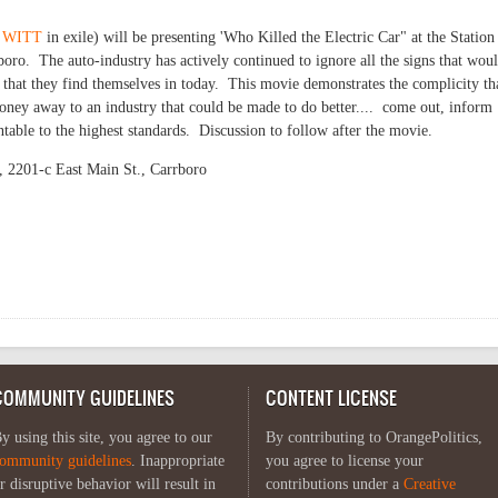
 WITT
in exile) will be presenting 'Who Killed the Electric Car" at the Station 
oro. The auto-industry has actively continued to ignore all the signs that wou
 that they find themselves in today. This movie demonstrates the complicity th
ney away to an industry that could be made to do better.... come out, inform
table to the highest standards. Discussion to follow after the movie.
, 2201-c East Main St., Carrboro
illed the Electric Car' at the Trains
COMMUNITY GUIDELINES
CONTENT LICENSE
y using this site, you agree to our
By contributing to OrangePolitics,
ommunity guidelines
. Inappropriate
you agree to license your
r disruptive behavior will result in
contributions under a
Creative