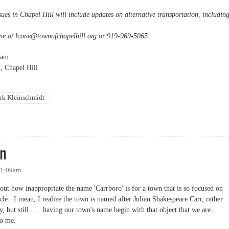
sues in Chapel Hill will include updates on alternative transportation, includin
ne at
lcone@townofchapelhill.org
or 919-969-5065.
0am
, Chapel Hill
rk Kleinschmidt
lk transit
wn
 11:09am
out how inappropriate the name 'Carrboro' is for a town that is so focused on
cle. I mean, I realize the town is named after Julian Shakespeare Carr, rather
y, but still . . . having our town's name begin with that object that we are
to me.