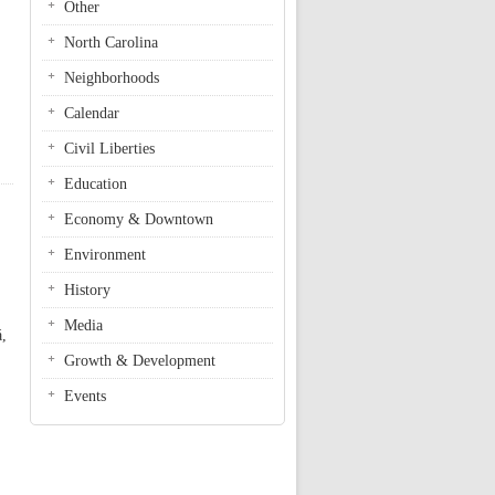
Other
North Carolina
Neighborhoods
Calendar
Civil Liberties
cling Community Grant
Education
Economy & Downtown
Environment
History
Media
á,
Growth & Development
Events