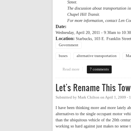
Street.
The discussion about transportation is
Chapel Hill Transit.
For more information, contact Len Co
Date:
Wednesday, April 20, 2011 -
9:30am
to
10:3
Location:
Starbucks, 103 E. Franklin Street
Government
buses
alternative transportation
Ma
Read more
about Coffee with the Mayor & ta
7 comments
Let's Rename This To
Submitted by
Mark Chilton
on
April 1, 2009 -
I have been thinking more and more lately ab
alternatives to the single occupant motor vehi
than the ubiquitous vehicle of the 20th centur
working so hard against just makes no sense 