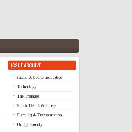
ISSUE ARCHIVE
Racial & Economic Justice
Technology
The Triangle
Public Health & Safety
Planning & Transportation
Orange County