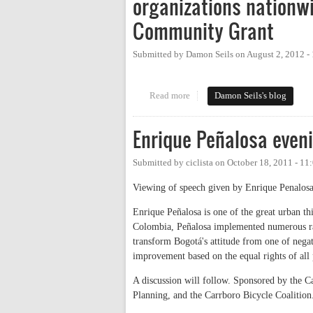
organizations nationwi
Community Grant
Submitted by
Damon Seils
on
August 2, 2012 -
Read more
about Congratulations to Carrbo
Damon Seils's blog
Enrique Peñalosa even
Submitted by
ciclista
on
October 18, 2011 - 1
Viewing of speech given by Enrique Penalosa 
Enrique Peñalosa is one of the great urban t
Colombia, Peñalosa implemented numerous radi
transform Bogotá's attitude from one of nega
improvement based on the equal rights of all 
A discussion will follow. Sponsored by the 
Planning, and the Carrboro Bicycle Coalition.