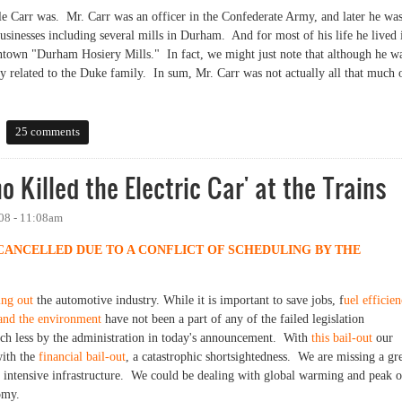
le Carr was. Mr. Carr was an officer in the Confederate Army, and later he was
inesses including several mills in Durham. And for most of his life he lived 
town "Durham Hosiery Mills." In fact, we might just note that although he w
y related to the Duke family. In sum, Mr. Carr was not actually all that much 
25 comments
 Killed the Electric Car' at the Trains
08 - 11:08am
 CANCELLED DUE TO A CONFLICT OF SCHEDULING BY THE
ing out
the automotive industry. While it is important to save jobs, f
uel efficie
and the environment
have not been a part of any of the failed legislation
ch less by the administration in today's announcement. With
this bail-out
our
with the
financial bail-out
, a catastrophic shortsightedness. We are missing a gr
n intensive infrastructure. We could be dealing with global warming and peak o
omy.