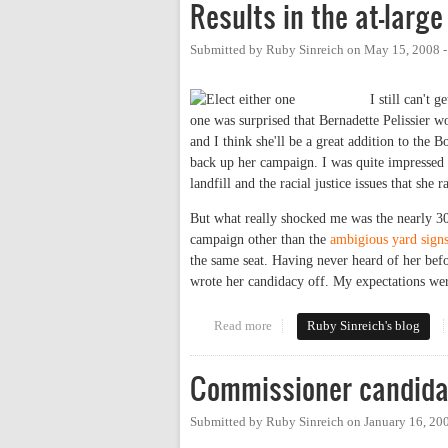
Results in the at-larg
Submitted by
Ruby Sinreich
on
May 15, 2008 
I still can't 
one was surprised that Bernadette Pelissier w
and I think she'll be a great addition to the 
back up her campaign. I was quite impressed
landfill and the racial justice issues that she r
But what really shocked me was the nearly 30
campaign other than the
ambigious yard sign
the same seat. Having never heard of her bef
wrote her candidacy off. My expectations were
Read more
about Results in the at-large Co
Ruby Sinreich's blog
Commissioner candida
Submitted by
Ruby Sinreich
on
January 16, 20