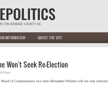
ION INFORMATION
ABOUT THE SITE
he Won't Seek Re-Election
 9:05am
Board of Commissioners vice chair Bernadette Pelissier will not seek reelecti
Won't Seek Re-Election