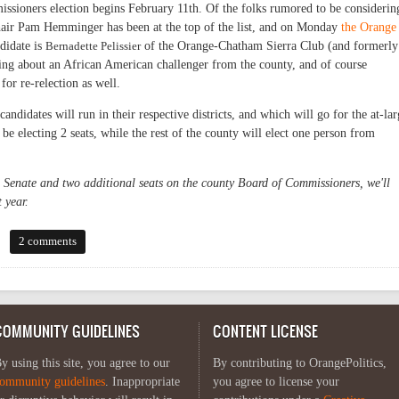
ssioners election begins February 11th. Of the folks rumored to be considerin
air Pam Hemminger has been at the top of the list, and on Monday
the Orange
ndidate is
Bernadette Pelissier
of the Orange-Chatham Sierra Club (and formerly
ng about an African American challenger from the county, and of course
for re-relection as well.
ndidates will run in their respective districts, and which will go for the at-lar
 be electing 2 seats, while the rest of the county will elect one person from
e Senate and two additional seats on the county Board of Commissioners, we'll
 year.
 emerging
2 comments
COMMUNITY GUIDELINES
CONTENT LICENSE
y using this site, you agree to our
By contributing to OrangePolitics,
ommunity guidelines
. Inappropriate
you agree to license your