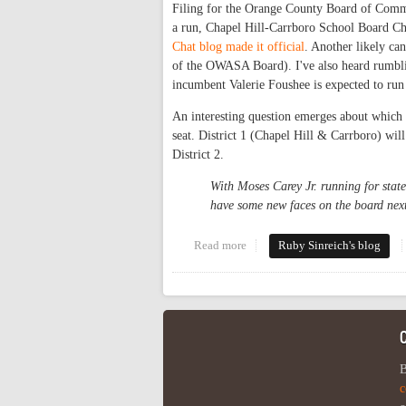
Filing for the Orange County Board of Commi
a run, Chapel Hill-Carrboro School Board Ch
Chat blog made it official
. Another likely ca
of the OWASA Board). I've also heard rumbli
incumbent Valerie Foushee is expected to run 
An interesting question emerges about which ca
seat. District 1 (Chapel Hill & Carrboro) will
District 2.
With Moses Carey Jr. running for stat
have some new faces on the board next
Read more
about Commissioner candidates
Ruby Sinreich's blog
B
c