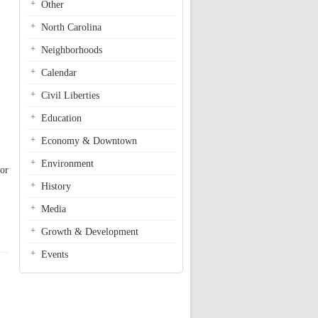
Other
North Carolina
Neighborhoods
Calendar
Civil Liberties
Education
Economy & Downtown
Environment
for
History
Media
Growth & Development
Events