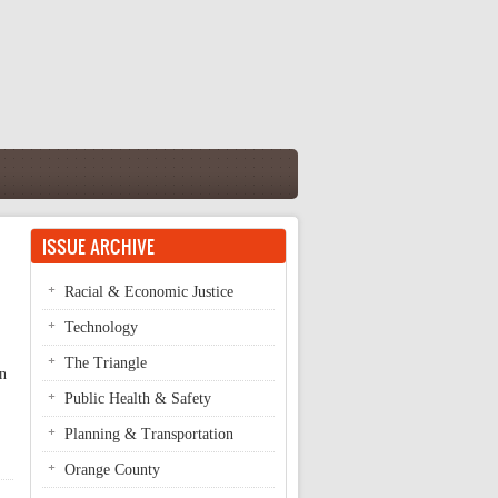
ISSUE ARCHIVE
Racial & Economic Justice
Technology
The Triangle
on
Public Health & Safety
Planning & Transportation
Orange County