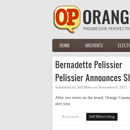
Skip to main content
HOME
ARCHIVES
ELECT
Main menu
Bernadette Pelissier
Pelissier Announces S
Submitted by
Jeff Miles
on
November 6, 2015 -
After two terms on the board, Orange County 
next year.
Read more
about Pelissier Announces She 
Jeff Miles's blog