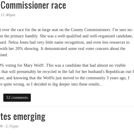
e Commissioner race
- 11:40pm
get over the race for the at-large seat on the County Commissioners. I'm sure no-
on the primary handily. She was a well-qualified and well-organized candidate,
Board. Neloa Jones had very little name recognition, and even less resources to
 with her 20% showing. It demonstrated some real voter concern about the
aised.
% voting for Mary Wolff. This was a candidate that had almost no visible
s
that will presumably be recycled in the fall for her husband's Republican run 
ore, and knowing that the Wolffs just moved to the community 3 years ago, I
 quite wrong, so I decided to dig deeper into these results...
mmissioner race
52 comments
tes emerging
08 - 2:31pm