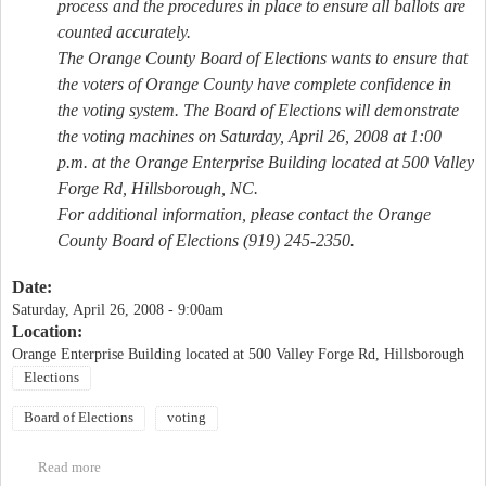
process and the procedures in place to ensure all ballots are
counted accurately.
The Orange County Board of Elections wants to ensure that
the voters of Orange County have complete confidence in
the voting system. The Board of Elections will demonstrate
the voting machines on Saturday, April 26, 2008 at 1:00
p.m. at the Orange Enterprise Building located at 500 Valley
Forge Rd, Hillsborough, NC.
For additional information, please contact the Orange
County Board of Elections (919) 245-2350.
Date:
Saturday, April 26, 2008 - 9:00am
Location:
Orange Enterprise Building located at 500 Valley Forge Rd, Hillsborough
Elections
Board of Elections
voting
Read more
about Public Demonstration of Voting Machines