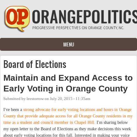
Skip to main content
MENU
Board of Elections
Maintain and Expand Access to
Early Voting in Orange County
Submitted by
leestorrow
on
July 20, 2015 - 11:35am
I've been a
strong advocate for early voting locations and hours in Orange
County that provide adequate access for all Orange County residents in my
time as a student and council member in Chapel Hill.
I'm sharing below
my open letter to the Board of Elections as they make decisions this week
about early voting locations for this fall. Interested in making your voice