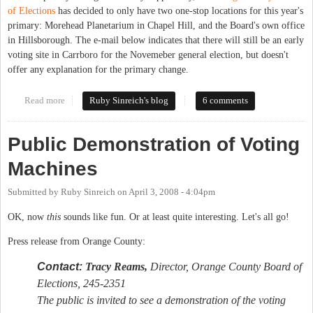
of Elections
has decided to only have two one-stop locations for this year's
primary: Morehead Planetarium in Chapel Hill, and the Board's own office
in Hillsborough. The e-mail below indicates that there will still be an early
voting site in Carrboro for the Novemeber general election, but doesn't
offer any explanation for the primary change.
Read more
about No early primary voting in Carrboro?
Ruby Sinreich's blog
6 comments
Public Demonstration of Voting
Machines
Submitted by
Ruby Sinreich
on
April 3, 2008 - 4:04pm
OK, now
this
sounds like fun. Or at least quite interesting. Let's all go!
Press release from Orange County:
Contact:
Tracy Reams,
Director, Orange County Board of
Elections, 245-2351
The public is invited to see a demonstration of the voting