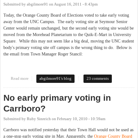
Submitted by
abgilmore91
on
August 16, 2011 - 8:43pm
Today, the Orange County Board of Elections voted to take early voting
away from the UNC Campus. The early voting site at Seymour Senior
Center would remain unchanged, but the second early voting site would be
moved from the Morehead Planetarium to the Quik-E-Mart in University
Square. While this may not seem like a big deal, moving the UNC student
body's primary voting site off campus is the wrong thing to do. Below is
the email from Town Manager Roger Stancil:
Read more
about BOE Axes the Student Vote...in 45 Minutes
abgilmore91's blog
23 comments
No early primary voting in
Carrboro?
Submitted by
Ruby Sinreich
on
February 10, 2010 - 10:59am
Carrboro was notified yesterday that their Town Hall would not be used as
a one-stop early voting site in May. Apparently, the
Orange County Board