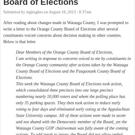
Board of Elections
Submitted by
mghughes
on
August 16, 2013 - 8:37am
After reading about changes made in Watauga County, I was prompted to
write a letter to the Orange County Board of Elections after several
constituents voiced concerns about decision making in other counties.
Below is that letter.
Dear Members of the Orange County Board of Elections,
I am writing in response to concerns voiced to me by constituents in
the Orange County community after actions taken by the Watauga
County Board of Elections and the Pasquotank County Board of
Elections.
This week the Watauga County Board of Elections took action,
which consolidated three precincts into one large precinct
numbering nearly 10,000 voters and where the polling place has
only 35 parking spaces. They then took action to reduce early
voting to four days and eliminated early voting at the Appalachian
State University campus. All of these actions were made in secret
and not shared with the Democratic member of the Board, yet the
Watauga County GOP chairwoman was fully aware of the coming
actions. To add insult to injury, the Board did not allow verbal