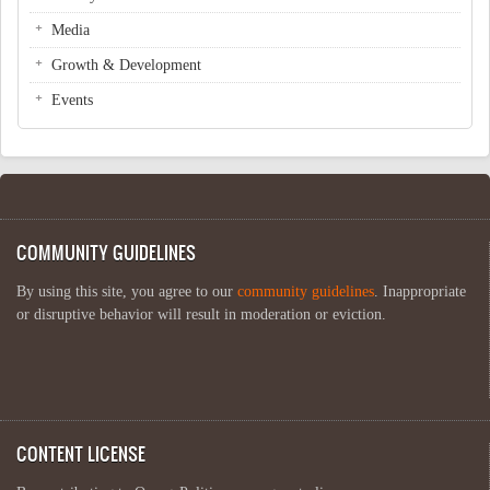
Media
Growth & Development
Events
COMMUNITY GUIDELINES
By using this site, you agree to our
community guidelines
. Inappropriate
or disruptive behavior will result in moderation or eviction.
CONTENT LICENSE