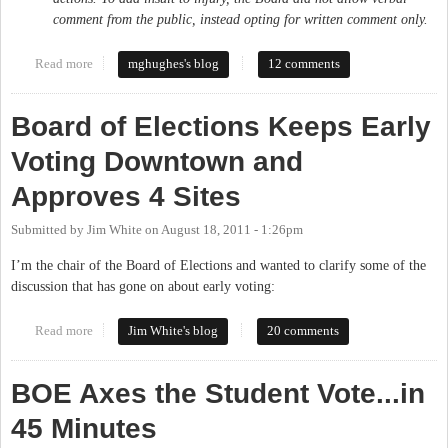
comment from the public, instead opting for written comment only.
Read more
about My Letter to the Orange County Board of Elections
mghughes's blog
12 comments
Board of Elections Keeps Early
Voting Downtown and
Approves 4 Sites
Submitted by
Jim White
on
August 18, 2011 - 1:26pm
I’m the chair of the Board of Elections and wanted to clarify some of the
discussion that has gone on about early voting:
Read more
about Board of Elections Keeps Early Voting Downtown and
Jim White's blog
20 comments
Approves 4 Sites
BOE Axes the Student Vote...in
45 Minutes