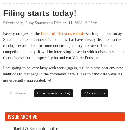
Filing starts today!
Submitted by
Ruby Sinreich
on
February 11, 2008 - 9:06am
Keep your eyes on the
Board of Elections website
starting at noon today.
Since there are a number of candidates that have already declared to the
media, I expect them to come out strong and try to scare off potential
competitors quickly. It will be interesting to see in which districts some of
them choose to run, especially incumbent Valerie Foushee.
I am going to be very busy with work (again, ug) so please post any new
additions to that page in the comments here. Links to candidate websites
are especially appreciated. :-)
Read more
about Filing starts today!
Ruby Sinreich's blog
23 comments
ISSUE ARCHIVE
Racial & Economic Justice