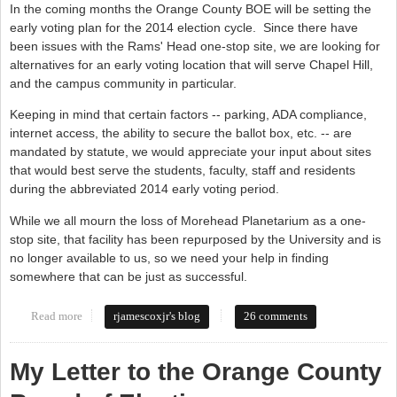
In the coming months the Orange County BOE will be setting the
early voting plan for the 2014 election cycle. Since there have
been issues with the Rams' Head one-stop site, we are looking for
alternatives for an early voting location that will serve Chapel Hill,
and the campus community in particular.
Keeping in mind that certain factors -- parking, ADA compliance,
internet access, the ability to secure the ballot box, etc. -- are
mandated by statute, we would appreciate your input about sites
that would best serve the students, faculty, staff and residents
during the abbreviated 2014 early voting period.
While we all mourn the loss of Morehead Planetarium as a one-
stop site, that facility has been repurposed by the University and is
no longer available to us, so we need your help in finding
somewhere that can be just as successful.
Read more
about Board of Elections needs your input
rjamescoxjr's blog
26 comments
My Letter to the Orange County