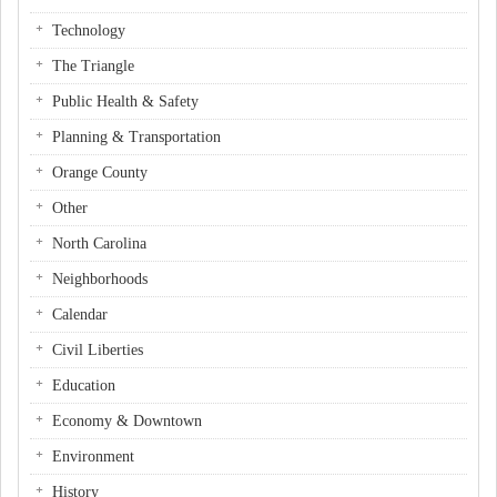
Technology
The Triangle
Public Health & Safety
Planning & Transportation
Orange County
Other
North Carolina
Neighborhoods
Calendar
Civil Liberties
Education
Economy & Downtown
Environment
History