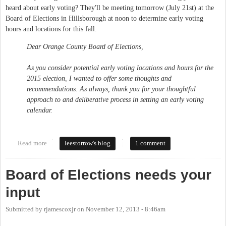
heard about early voting? They'll be meeting tomorrow (July 21st) at the
Board of Elections in Hillsborough at noon to determine early voting
hours and locations for this fall.
Dear Orange County Board of Elections,
As you consider potential early voting locations and hours for the
2015 election, I wanted to offer some thoughts and
recommendations. As always, thank you for your thoughtful
approach to and deliberative process in setting an early voting
calendar.
Read more
about Maintain and Expand Access to Early Voting in Orange
leestorrow's blog
1 comment
County
Board of Elections needs your
input
Submitted by
rjamescoxjr
on
November 12, 2013 - 8:46am