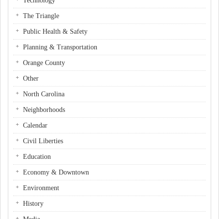
Technology
The Triangle
Public Health & Safety
Planning & Transportation
Orange County
Other
North Carolina
Neighborhoods
Calendar
Civil Liberties
Education
Economy & Downtown
Environment
History