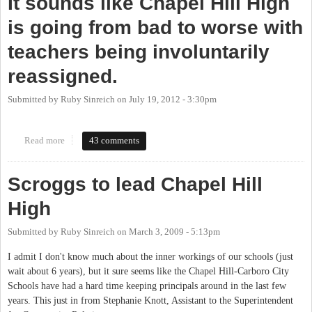
It sounds like Chapel Hill High
is going from bad to worse with
teachers being involuntarily
reassigned.
Submitted by
Ruby Sinreich
on
July 19, 2012 - 3:30pm
Read more
about It sounds like Chapel Hill High is going from bad to worse
43 comments
with teachers being involuntarily reassigned.
Scroggs to lead Chapel Hill
High
Submitted by
Ruby Sinreich
on
March 3, 2009 - 5:13pm
I admit I don't know much about the inner workings of our schools (just
wait about 6 years), but it sure seems like the Chapel Hill-Carboro City
Schools have had a hard time keeping principals around in the last few
years. This just in from Stephanie Knott, Assistant to the Superintendent