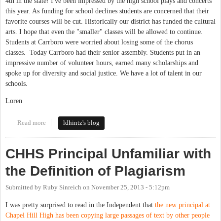
4th in the state! I've been impressed by the high school plays and concerts
this year. As funding for school declines students are concerned that their
favorite courses will be cut. Historically our district has funded the cultural
arts. I hope that even the "smaller" classes will be allowed to continue.
Students at Carrboro were worried about losing some of the chorus
classes. Today Carrboro had their senior assembly. Students put in an
impressive number of volunteer hours, earned many scholarships and
spoke up for diversity and social justice. We have a lot of talent in our
schools.
Loren
Read more
about High School
ldhintz's blog
CHHS Principal Unfamiliar with
the Definition of Plagiarism
Submitted by
Ruby Sinreich
on
November 25, 2013 - 5:12pm
I was pretty surprised to read in the Independent that
the new principal at
Chapel Hill High has been copying large passages of text by other people