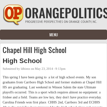
Skip to main content
MENU
Chapel Hill High School
High School
Submitted by
ldhintz
on
May 23, 2014 - 9:13pm
This spring I have been going to a lot of high school events. My son
graduates from Carrboro High School and former students at Chapel Hill
HS are graduating. Last weekend in Winson Salem the state Ultimate
playoffs occurred. This is a sport which requires almost no equipment: a
frisbee and a field. Teams are low key, they don't have practice everyday.
Carolina Friends won first place. CHHS 2nd, Carrboro 3rd and ECHHS