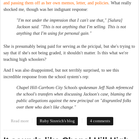
and passing them off as her own memos, letter, and policies
. What really
shocked me, though was her indignant response:
"I'm not under the impression that I can't use that," [Sulura]
Jackson said. "This is not anything that I'm selling. This is not
anything that I'm using for personal gain."
She is presumably being paid for serving as the pricipal, but she's trying to
say that if she's not being graded, it shouldn't matter. Is this what we're
teaching high schoolers?
And I was also disappointed, but not terribly surprised, to see this
incredible response from the school system's rep:
Chapel Hill-Carrboro City Schools spokesman Jeff Nash referenced
the school's transfers when discussing Jackson's case, blaming the
public allegations against the new principal on "disgruntled folks
over there who don't like change."
Read more
about CHHS Principal Unfamiliar with the Definition of
Ruby Sinreich's blog
4 comments
Plagiarism