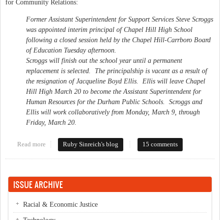
for Community Relations:
Former Assistant Superintendent for Support Services Steve Scroggs
was appointed interim principal of Chapel Hill High School
following a closed session held by the Chapel Hill-Carrboro Board
of Education Tuesday afternoon.
Scroggs will finish out the school year until a permanent
replacement is selected. The principalship is vacant as a result of
the resignation of Jacqueline Boyd Ellis. Ellis will leave Chapel
Hill High March 20 to become the Assistant Superintendent for
Human Resources for the Durham Public Schools. Scroggs and
Ellis will work collaboratively from Monday, March 9, through
Friday, March 20.
Read more
about Scroggs to lead Chapel Hill High
Ruby Sinreich's blog
15 comments
ISSUE ARCHIVE
Racial & Economic Justice