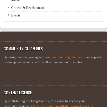
Media
Growth & Development
Events
COMMUNITY GUIDELINES
By using this site, you agree to our
community guidelines
. Inappropriate
or disruptive behavior will result in moderation or eviction.
CONTENT LICENSE
By contributing to OrangePolitics, you agree to license your
contributions under a
Creative Commons Attribution-NoDerivs 3.0