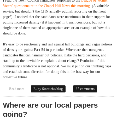
I read the Town Council candidates' responses to the
League of Women
Voters' questionnaire in the Chapel Hill News this morning
. (A valuable
service, but shouldn't the CHN actually publish reporting on the front
page?) I noticed that the candidates were unanimous in their support for
putting increased density (if it happens) in transit corridors, but not a
single one of them named an appropriate area or an example of how this
should be done.
It's easy to be reactionary and rail against tall buildings and vague notions
of density or against East 54 in particular. Where are the courageous
candidates that can hammer out policies, make the hard decisions, and
stand up to the inevitable complaints about change? Evolution of this
community's landscape is not optional. We must put on our thinking caps
and establish some direction for doing this in the best way for our
collective future.
Read more
about Seeking leaders with chutzpah
Ruby Sinreich's blog
37 comments
Where are our local papers
going?