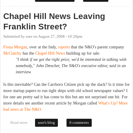
Chapel Hill News Leaving
Franklin Street?
Submitted by
user
on
August 27, 2008 - 10:20pm
Fiona Morgan
, over at the Indy,
reports
that the N&O's parent company
McClatchy
has the
Chapel Hill News
building up for sale.
"I think if we got the right price, we'd be interested in talking with
somebody," John Drescher, The N&O's executive editor, said in an
interview.
Is this inevitable? Can the Carrboro Citizen pick up the slack? Is it time for
more startup papers to run tight ships with old school newspaper values? I
for one am pretty sad it has come to this but am not surprised one bit. For
more details see another recent article by Morgan called
What's Up? More
bad news at The N&O
.
Read more
about Chapel Hill News Leaving Franklin Street?
user's blog
6 comments