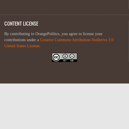
CONTENT LICENSE
By contributing to OrangePolitics, you agree to license your
contributions under a
Creative Commons Attribution-NoDerivs 3.0
United States License
.