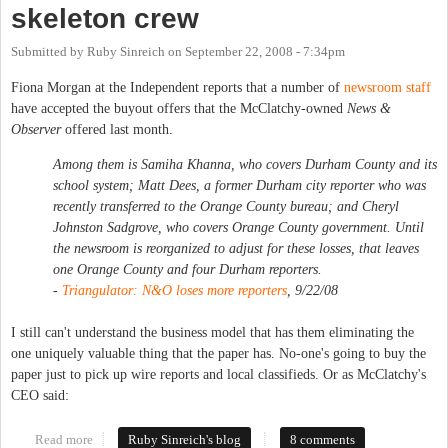
skeleton crew
Submitted by
Ruby Sinreich
on
September 22, 2008 - 7:34pm
Fiona Morgan at the Independent reports that a number of
newsroom staff
have accepted the buyout offers that the McClatchy-owned
News &
Observer
offered last month.
Among them is Samiha Khanna, who covers Durham County and its
school system; Matt Dees, a former Durham city reporter who was
recently transferred to the Orange County bureau; and Cheryl
Johnston Sadgrove, who covers Orange County government. Until
the newsroom is reorganized to adjust for these losses, that leaves
one Orange County and four Durham reporters.
-
Triangulator: N&O loses more reporters
, 9/22/08
I still can't understand the business model that has them eliminating the
one uniquely valuable thing that the paper has. No-one's going to buy the
paper just to pick up wire reports and local classifieds. Or as McClatchy's
CEO said:
Read more
about Chapel Hill News down to a skeleton crew
Ruby Sinreich's blog
8 comments