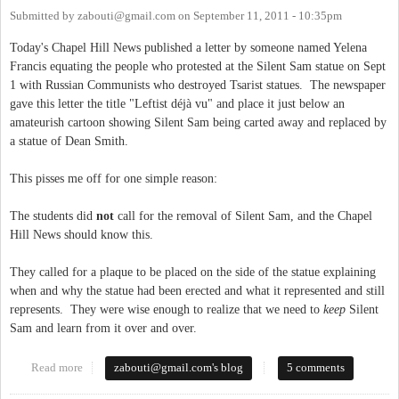
Submitted by
zabouti@gmail.com
on
September 11, 2011 - 10:35pm
Today's Chapel Hill News published a letter by someone named Yelena
Francis equating the people who protested at the Silent Sam statue on Sept
1 with Russian Communists who destroyed Tsarist statues. The newspaper
gave this letter the title "Leftist déjà vu" and place it just below an
amateurish cartoon showing Silent Sam being carted away and replaced by
a statue of Dean Smith.
This pisses me off for one simple reason:
The students did
not
call for the removal of Silent Sam, and the Chapel
Hill News should know this.
They called for a plaque to be placed on the side of the statue explaining
when and why the statue had been erected and what it represented and still
represents. They were wise enough to realize that we need to
keep
Silent
Sam and learn from it over and over.
Read more
about Chapel Hill Fake News
zabouti@gmail.com
's blog
5 comments