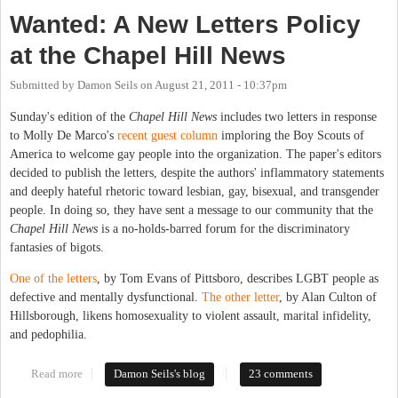
Wanted: A New Letters Policy
at the Chapel Hill News
Submitted by
Damon Seils
on
August 21, 2011 - 10:37pm
Sunday's edition of the
Chapel Hill News
includes two letters in response
to Molly De Marco's
recent guest column
imploring the Boy Scouts of
America to welcome gay people into the organization. The paper's editors
decided to publish the letters, despite the authors' inflammatory statements
and deeply hateful rhetoric toward lesbian, gay, bisexual, and transgender
people. In doing so, they have sent a message to our community that the
Chapel Hill News
is a no-holds-barred forum for the discriminatory
fantasies of bigots.
One of the letters
, by Tom Evans of Pittsboro, describes LGBT people as
defective and mentally dysfunctional.
The other letter
, by Alan Culton of
Hillsborough, likens homosexuality to violent assault, marital infidelity,
and pedophilia.
Read more
about Wanted: A New Letters Policy at the Chapel Hill News
Damon Seils's blog
23 comments