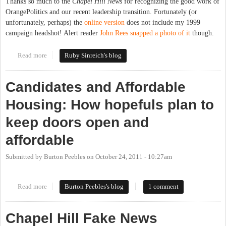
Thanks so much to the
Chapel Hill News
for recognizing the good work of
OrangePolitics and our recent leadership transition. Fortunately (or
unfortunately, perhaps) the
online version
does not include my 1999
campaign headshot! Alert reader
John Rees snapped a photo of it
though.
Read more
about Roses from the Chapel Hill News
Ruby Sinreich's blog
Candidates and Affordable
Housing: How hopefuls plan to
keep doors open and
affordable
Submitted by
Burton Peebles
on
October 24, 2011 - 10:27am
Read more
about Candidates and Affordable Housing: How hopefuls plan to
Burton Peebles's blog
1 comment
keep doors open and affordable
Chapel Hill Fake News