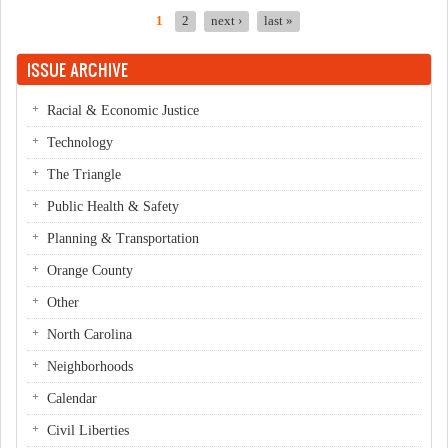
1
2
next ›
last »
Pages
ISSUE ARCHIVE
Racial & Economic Justice
Technology
The Triangle
Public Health & Safety
Planning & Transportation
Orange County
Other
North Carolina
Neighborhoods
Calendar
Civil Liberties