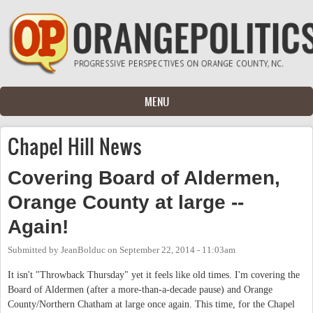
Skip to main content
MENU
Chapel Hill News
Covering Board of Aldermen,
Orange County at large --
Again!
Submitted by
JeanBolduc
on
September 22, 2014 - 11:03am
It isn't "Throwback Thursday" yet it feels like old times. I'm covering the
Board of Aldermen (after a more-than-a-decade pause) and Orange
County/Northern Chatham at large once again. This time, for the Chapel