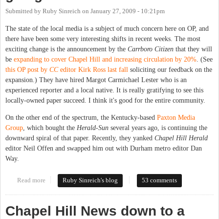
Submitted by
Ruby Sinreich
on
January 27, 2009 - 10:21pm
The state of the local media is a subject of much concern here on OP, and
there have been some very interesting shifts in recent weeks. The most
exciting change is the announcement by the
Carrboro Citizen
that they will
be
expanding to cover Chapel Hill and increasing circulation by 20%
. (See
this OP post by
CC
editor Kirk Ross last fall
soliciting our feedback on the
expansion.) They have hired Margot Carmichael Lester who is an
experienced reporter and a local native. It is really gratifying to see this
locally-owned paper succeed. I think it's good for the entire community.
On the other end of the spectrum, the Kentucky-based
Paxton Media
Group
, which bought the
Herald-Sun
several years ago, is continuing the
downward spiral of that paper. Recently, they yanked
Chapel Hill Herald
editor Neil Offen and swapped him out with Durham metro editor Dan
Way.
Read more
about Where are our local papers going?
Ruby Sinreich's blog
53 comments
Chapel Hill News down to a