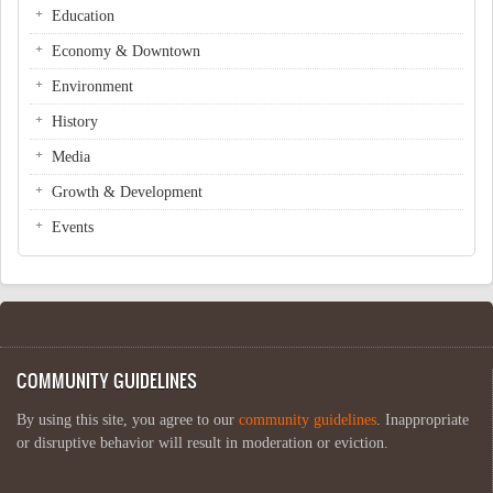
Education
Economy & Downtown
Environment
History
Media
Growth & Development
Events
COMMUNITY GUIDELINES
By using this site, you agree to our
community guidelines
. Inappropriate
or disruptive behavior will result in moderation or eviction.