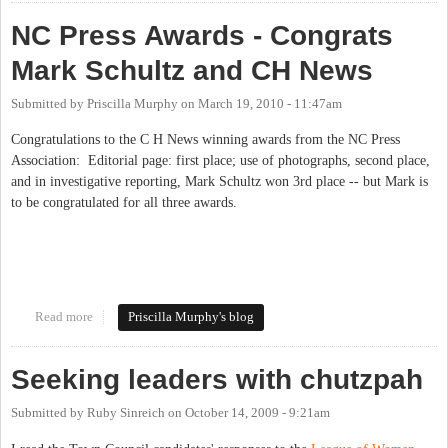
NC Press Awards - Congrats
Mark Schultz and CH News
Submitted by
Priscilla Murphy
on
March 19, 2010 - 11:47am
Congratulations to the C H News winning awards from the NC Press
Association: Editorial page: first place; use of photographs, second place,
and in investigative reporting, Mark Schultz won 3rd place -- but Mark is
to be congratulated for all three awards.
Read more
about NC Press Awards - Congrats Mark Schultz and CH News
Priscilla Murphy's blog
Seeking leaders with chutzpah
Submitted by
Ruby Sinreich
on
October 14, 2009 - 9:21am