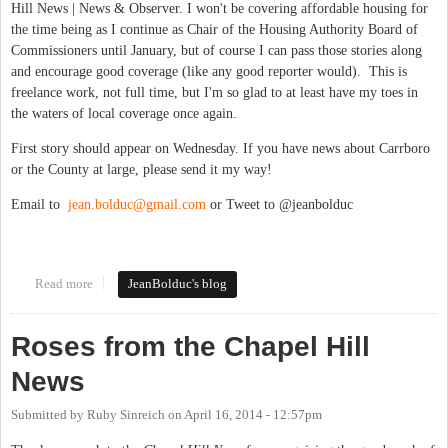
Hill News | News & Observer. I won't be covering affordable housing for
the time being as I continue as Chair of the Housing Authority Board of
Commissioners until January, but of course I can pass those stories along
and encourage good coverage (like any good reporter would). This is
freelance work, not full time, but I'm so glad to at least have my toes in
the waters of local coverage once again.
First story should appear on Wednesday. If you have news about Carrboro
or the County at large, please send it my way!
Email to
jean.bolduc@gmail.com
or Tweet to @jeanbolduc
Read more
about Covering Board of Aldermen, Orange County at large --
JeanBolduc's blog
Again!
Roses from the Chapel Hill
News
Submitted by
Ruby Sinreich
on
April 16, 2014 - 12:57pm