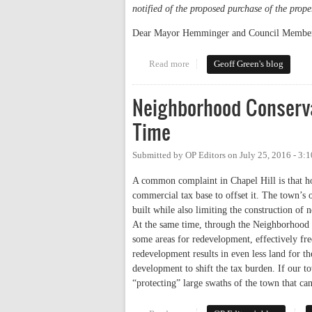
notified of the proposed purchase of the proper
Dear Mayor Hemminger and Council Member
Read more
about My Letter on the Propose
Geoff Green's blog
Neighborhood Conservat
Time
Submitted by
OP Editors
on
July 25, 2016 - 3:
A common complaint in Chapel Hill is that ho
commercial tax base to offset it. The town’s
built while also limiting the construction of 
At the same time, through the Neighborhood Co
some areas for redevelopment, effectively fre
redevelopment results in even less land for t
development to shift the tax burden. If our t
“protecting” large swaths of the town that c