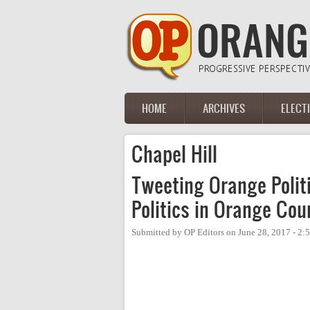
Skip to main content
HOME
ARCHIVES
ELECT
Main menu
Chapel Hill
Tweeting Orange Politi
Politics in Orange Cou
Submitted by
OP Editors
on
June 28, 2017 - 2