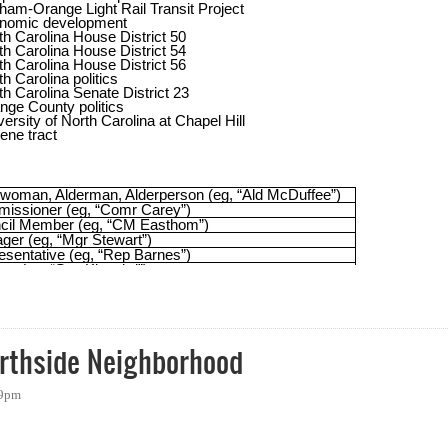
- Hashtags and More for Local Politics in Orange County
orthside Neighborhood
59pm