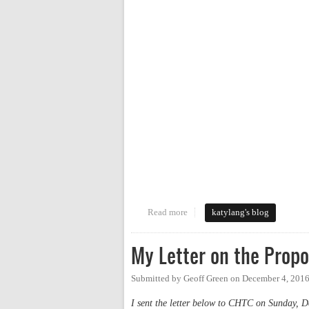
Read more
about Walking Tour of the Nort
katylang's blog
My Letter on the Prop
Submitted by
Geoff Green
on
December 4, 2016
I sent the letter below to CHTC on Sunday, De