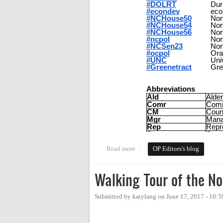
Read more
about Tweeting Orange Politics 
OP Editors's blog
Walking Tour of the N
Submitted by
katylang
on
June 17, 2017 - 10: