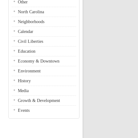
Other
North Carolina
Neighborhoods
Calendar
Civil Liberties
Education
Economy & Downtown
Environment
History
Media
Growth & Development
Events