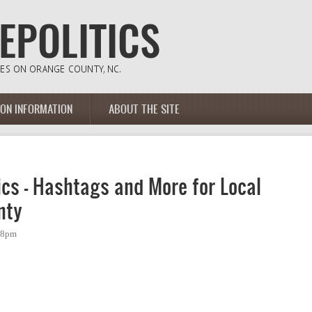
ION INFORMATION
ABOUT THE SITE
cs - Hashtags and More for Local
nty
:58pm