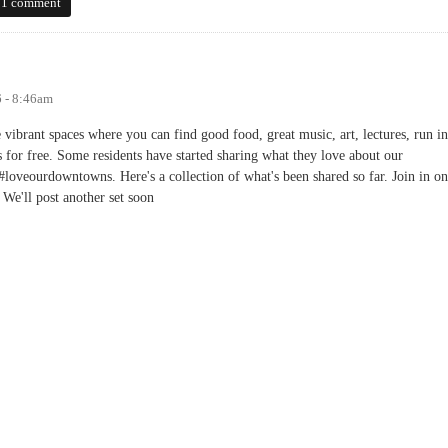
 Districts: Chapel Hill Frozen in Time
1 comment
6 - 8:46am
ibrant spaces where you can find good food, great music, art, lectures, run in
 for free. Some residents have started sharing what they love about our
loveourdowntowns. Here's a collection of what's been shared so far. Join in on
 We'll post another set soon