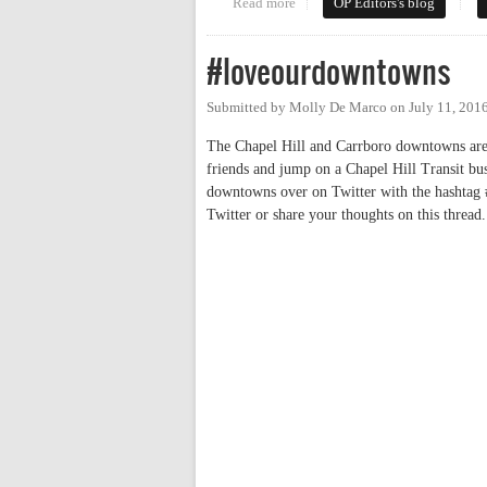
Read more
about Neighborhood Conservation
OP Editors's blog
#loveourdowntowns
Submitted by
Molly De Marco
on
July 11, 201
The Chapel Hill and Carrboro downtowns are v
friends and jump on a Chapel Hill Transit bus
downtowns over on Twitter with the hashtag #
Twitter or share your thoughts on this thread.