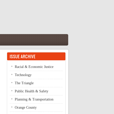
ISSUE ARCHIVE
Racial & Economic Justice
Technology
The Triangle
Public Health & Safety
Planning & Transportation
Orange County