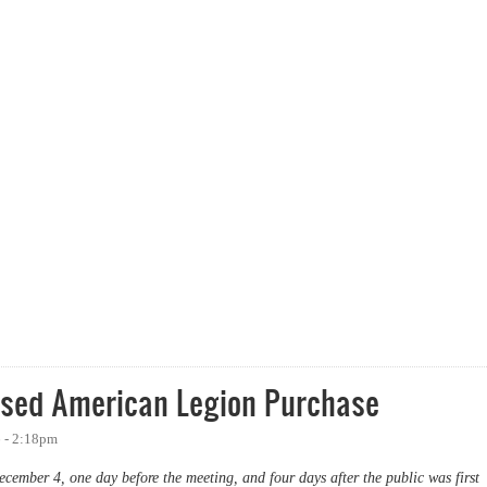
hside Neighborhood
osed American Legion Purchase
 - 2:18pm
cember 4, one day before the meeting, and four days after the public was first