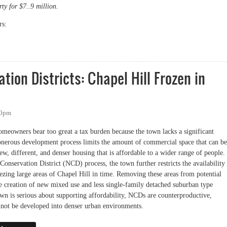
ty for $7..9 million.
s:
d American Legion Purchase
ion Districts: Chapel Hill Frozen in
10pm
meowners bear too great a tax burden because the town lacks a significant
 onerous development process limits the amount of commercial space that can be
new, different, and denser housing that is affordable to a wider range of people.
nservation District (NCD) process, the town further restricts the availability
ezing large areas of Chapel Hill in time. Removing these areas from potential
he creation of new mixed use and less single-family detached suburban type
own is serious about supporting affordability, NCDs are counterproductive,
annot be developed into denser urban environments.