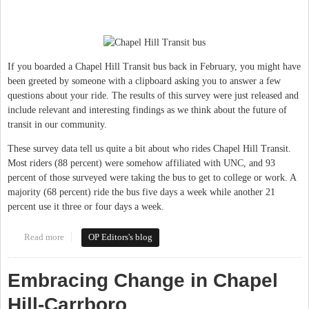
If you boarded a Chapel Hill Transit bus back in February, you might have
been greeted by someone with a clipboard asking you to answer a few
questions about your ride. The results of this survey were just released and
include relevant and interesting findings as we think about the future of
transit in our community.
These survey data tell us quite a bit about who rides Chapel Hill Transit.
Most riders (88 percent) were somehow affiliated with UNC, and 93
percent of those surveyed were taking the bus to get to college or work. A
majority (68 percent) ride the bus five days a week while another 21
percent use it three or four days a week.
Read more
about Transit investment key to future success in Chapel Hill &
OP Editors's blog
Carrboro
Embracing Change in Chapel
Hill-Carrboro