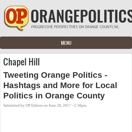
Skip to main content
MENU
Chapel Hill
Tweeting Orange Politics -
Hashtags and More for Local
Politics in Orange County
Submitted by
OP Editors
on
June 28, 2017 - 2:58pm