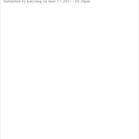
Submitted by
katylang
on
June 17, 2017 - 10:59pm