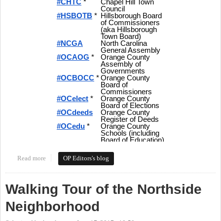
Read more
about Tweeting Orange Politics - Hashtags and More for Local
OP Editors's blog
Politics in Orange County
Walking Tour of the Northside
Neighborhood