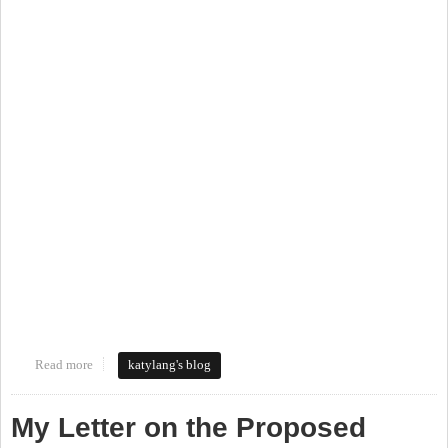
Read more
about Walking Tour of the Northside Neighborhood
katylang's blog
My Letter on the Proposed