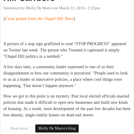
Submitted by
Molly De Marco
on
March 21, 2016 - 2:22pm
{
Cross posted from
the Chapel Hill News
}
A picture of a stop sign graffitied to read “STOP PROGRESS” appeared
on Twitter last week. The person who Tweeted it captioned it simply:
“Chapel Hill politics in a nutshell.”
A few days later, a community leader expressed to one of us their
disappointment in how our community is perceived. “People used to look
to us as a leader in innovative policies, a place where cool things were
happening. That doesn’t happen anymore.”
How we got to this point is no mystery. Past local elected officials enacted
policies that made it difficult to open new businesses and build new kinds
of housing. As a result, most development of the past few decades has been
low-density, single-family homes on dead-end streets.
Read more
about Embracing Change in Chapel Hill-Carrboro
Molly De Marco's blog