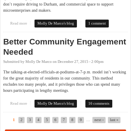
don’t require driving to Durham, and commercial space to support
microenterprises and makers.
Read more
about What Are Your Hopes For Our Community?
Molly De Marco's blog
1 comment
Better Community Engagement
Needed
Submitted by
Molly De Marco
on
December 27, 2015 - 2:00pm
The talking-at-elected-officials-at-podiums-at-7-p.m. model isn’t working
for the great majority of residents in our community. This method
excludes too many people, and it privileges those who can spend many
hours participating in lengthy meetings.
Read more
about Better Community Engagement Needed
Molly De Marco's blog
16 comments
1
2
3
4
5
6
7
8
9
…
next ›
last »
Pages