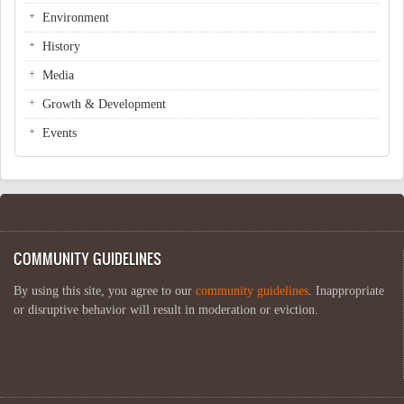
Environment
History
Media
Growth & Development
Events
COMMUNITY GUIDELINES
By using this site, you agree to our
community guidelines
. Inappropriate
or disruptive behavior will result in moderation or eviction.