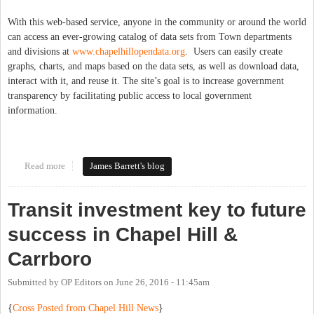
With this web-based service, anyone in the community or around the world
can access an ever-growing catalog of data sets from Town departments
and divisions at
www.chapelhillopendata.org
. Users can easily create
graphs, charts, and maps based on the data sets, as well as download data,
interact with it, and reuse it. The site’s goal is to increase government
transparency by facilitating public access to local government
information.
Read more
about Open Data for Chapel Hill!
James Barrett's blog
Transit investment key to future
success in Chapel Hill &
Carrboro
Submitted by
OP Editors
on
June 26, 2016 - 11:45am
{
Cross Posted from Chapel Hill News
}