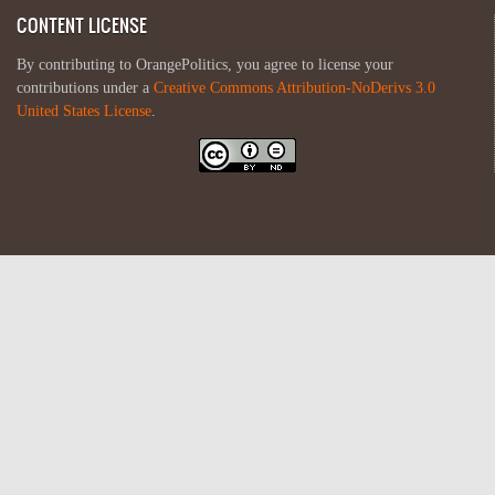
CONTENT LICENSE
By contributing to OrangePolitics, you agree to license your
contributions under a
Creative Commons Attribution-NoDerivs 3.0
United States License
.