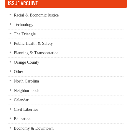
ISSUE ARCHIVE
Racial & Economic Justice
Technology
The Triangle
Public Health & Safety
Planning & Transportation
Orange County
Other
North Carolina
Neighborhoods
Calendar
Civil Liberties
Education
Economy & Downtown