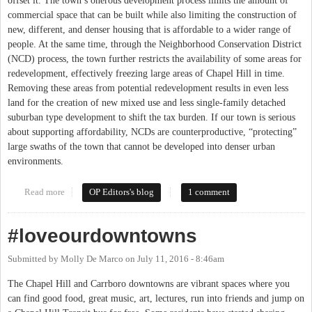
offset it. The town’s onerous development process limits the amount of
commercial space that can be built while also limiting the construction of
new, different, and denser housing that is affordable to a wider range of
people. At the same time, through the Neighborhood Conservation District
(NCD) process, the town further restricts the availability of some areas for
redevelopment, effectively freezing large areas of Chapel Hill in time.
Removing these areas from potential redevelopment results in even less
land for the creation of new mixed use and less single-family detached
suburban type development to shift the tax burden. If our town is serious
about supporting affordability, NCDs are counterproductive, “protecting”
large swaths of the town that cannot be developed into denser urban
environments.
Read more
about Neighborhood Conservation Districts: Chapel Hill Frozen
OP Editors's blog
1 comment
in Time
#loveourdowntowns
Submitted by
Molly De Marco
on
July 11, 2016 - 8:46am
The Chapel Hill and Carrboro downtowns are vibrant spaces where you
can find good food, great music, art, lectures, run into friends and jump on