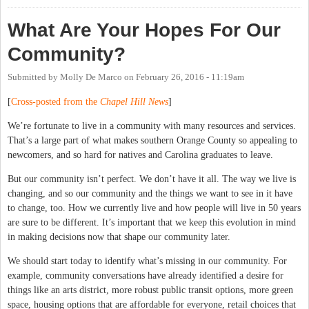
What Are Your Hopes For Our
Community?
Submitted by
Molly De Marco
on
February 26, 2016 - 11:19am
[
Cross-posted from the
Chapel Hill News
]
We’re fortunate to live in a community with many resources and services.
That’s a large part of what makes southern Orange County so appealing to
newcomers, and so hard for natives and Carolina graduates to leave.
But our community isn’t perfect. We don’t have it all. The way we live is
changing, and so our community and the things we want to see in it have
to change, too. How we currently live and how people will live in 50 years
are sure to be different. It’s important that we keep this evolution in mind
in making decisions now that shape our community later.
We should start today to identify what’s missing in our community. For
example, community conversations have already identified a desire for
things like an arts district, more robust public transit options, more green
space, housing options that are affordable for everyone, retail choices that