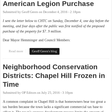
American Legion Purchase
Submitted by
Geoff Green
on
December 4, 2016 - 2:18pm
I sent the letter below to CHTC on Sunday, December 4, one day before the
meeting, and four days after the public was first notified of the proposed
purchase of the property for $7..9 million.
Dear Mayor Hemminger and Council Members:
Read more
about My Letter on the Proposed American Legion Purchase
Geoff Green's blog
Neighborhood Conservation
Districts: Chapel Hill Frozen in
Time
Submitted by
OP Editors
on
July 25, 2016 - 3:10pm
A common complaint in Chapel Hill is that homeowners bear too great a
tax burden because the town lacks a significant commercial tax base to