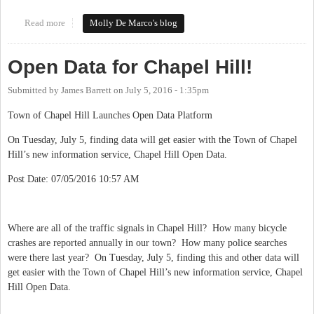
Read more
about #loveourdowntowns
Molly De Marco's blog
Open Data for Chapel Hill!
Submitted by
James Barrett
on
July 5, 2016 - 1:35pm
Town of Chapel Hill Launches Open Data Platform
On Tuesday, July 5, finding data will get easier with the Town of Chapel
Hill’s new information service, Chapel Hill Open Data.
Post Date: 07/05/2016 10:57 AM
Where are all of the traffic signals in Chapel Hill? How many bicycle
crashes are reported annually in our town? How many police searches
were there last year? On Tuesday, July 5, finding this and other data will
get easier with the Town of Chapel Hill’s new information service, Chapel
Hill Open Data.