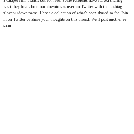
a Chapel Hill Transit bus for free. Some residents have started sharing
what they love about our downtowns over on Twitter with the hashtag
#loveourdowntowns. Here's a collection of what's been shared so far. Join
in on Twitter or share your thoughts on this thread. We'll post another set
soon