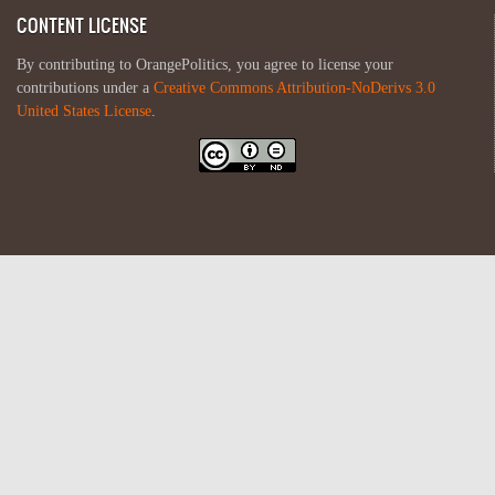
CONTENT LICENSE
By contributing to OrangePolitics, you agree to license your
contributions under a
Creative Commons Attribution-NoDerivs 3.0
United States License
.