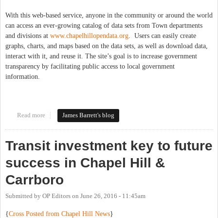
With this web-based service, anyone in the community or around the world
can access an ever-growing catalog of data sets from Town departments
and divisions at
www.chapelhillopendata.org
. Users can easily create
graphs, charts, and maps based on the data sets, as well as download data,
interact with it, and reuse it. The site’s goal is to increase government
transparency by facilitating public access to local government
information.
Read more
about Open Data for Chapel Hill!
James Barrett's blog
Transit investment key to future
success in Chapel Hill &
Carrboro
Submitted by
OP Editors
on
June 26, 2016 - 11:45am
{
Cross Posted from Chapel Hill News
}