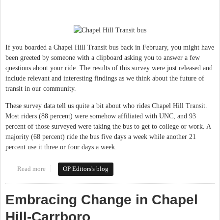
If you boarded a Chapel Hill Transit bus back in February, you might have
been greeted by someone with a clipboard asking you to answer a few
questions about your ride. The results of this survey were just released and
include relevant and interesting findings as we think about the future of
transit in our community.
These survey data tell us quite a bit about who rides Chapel Hill Transit.
Most riders (88 percent) were somehow affiliated with UNC, and 93
percent of those surveyed were taking the bus to get to college or work. A
majority (68 percent) ride the bus five days a week while another 21
percent use it three or four days a week.
Read more
about Transit investment key to future success in Chapel Hill &
OP Editors's blog
Carrboro
Embracing Change in Chapel
Hill-Carrboro