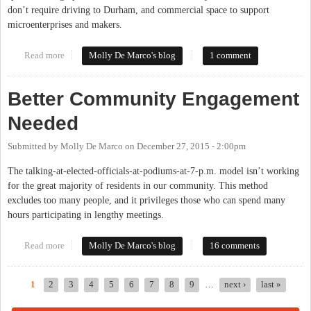
don’t require driving to Durham, and commercial space to support
microenterprises and makers.
Read more
about What Are Your Hopes For Our Community?
Molly De Marco's blog
1 comment
Better Community Engagement
Needed
Submitted by
Molly De Marco
on
December 27, 2015 - 2:00pm
The talking-at-elected-officials-at-podiums-at-7-p.m. model isn’t working
for the great majority of residents in our community. This method
excludes too many people, and it privileges those who can spend many
hours participating in lengthy meetings.
Read more
about Better Community Engagement Needed
Molly De Marco's blog
16 comments
1
2
3
4
5
6
7
8
9
…
next ›
last »
Pages