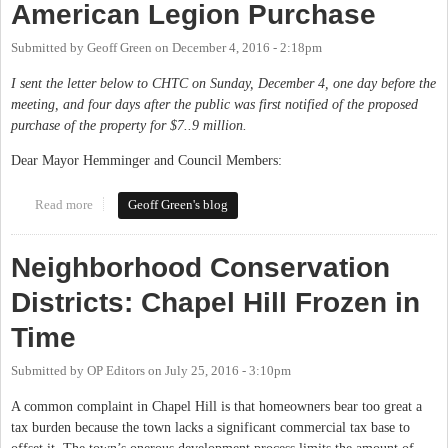
American Legion Purchase
Submitted by
Geoff Green
on
December 4, 2016 - 2:18pm
I sent the letter below to CHTC on Sunday, December 4, one day before the
meeting, and four days after the public was first notified of the proposed
purchase of the property for $7..9 million.
Dear Mayor Hemminger and Council Members:
Read more
about My Letter on the Proposed American Legion Purchase
Geoff Green's blog
Neighborhood Conservation
Districts: Chapel Hill Frozen in
Time
Submitted by
OP Editors
on
July 25, 2016 - 3:10pm
A common complaint in Chapel Hill is that homeowners bear too great a
tax burden because the town lacks a significant commercial tax base to