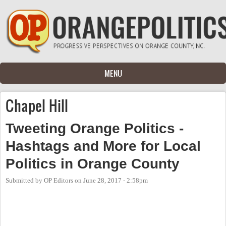
Skip to main content
MENU
Chapel Hill
Tweeting Orange Politics -
Hashtags and More for Local
Politics in Orange County
Submitted by
OP Editors
on
June 28, 2017 - 2:58pm