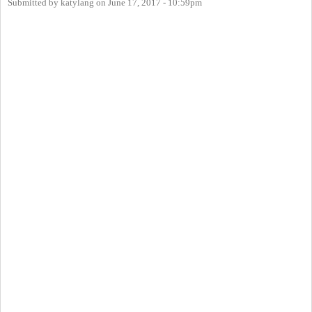
Submitted by
katylang
on
June 17, 2017 - 10:59pm