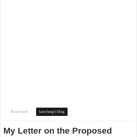
Read more
about Walking Tour of the Northside Neighborhood
katylang's blog
My Letter on the Proposed