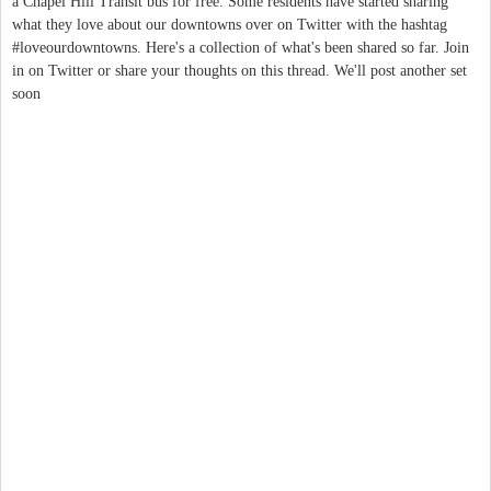
a Chapel Hill Transit bus for free. Some residents have started sharing
what they love about our downtowns over on Twitter with the hashtag
#loveourdowntowns. Here's a collection of what's been shared so far. Join
in on Twitter or share your thoughts on this thread. We'll post another set
soon