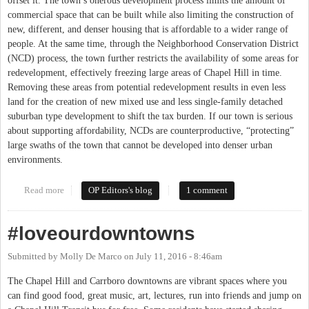
offset it. The town’s onerous development process limits the amount of
commercial space that can be built while also limiting the construction of
new, different, and denser housing that is affordable to a wider range of
people. At the same time, through the Neighborhood Conservation District
(NCD) process, the town further restricts the availability of some areas for
redevelopment, effectively freezing large areas of Chapel Hill in time.
Removing these areas from potential redevelopment results in even less
land for the creation of new mixed use and less single-family detached
suburban type development to shift the tax burden. If our town is serious
about supporting affordability, NCDs are counterproductive, “protecting”
large swaths of the town that cannot be developed into denser urban
environments.
Read more
about Neighborhood Conservation Districts: Chapel Hill Frozen
OP Editors's blog
1 comment
in Time
#loveourdowntowns
Submitted by
Molly De Marco
on
July 11, 2016 - 8:46am
The Chapel Hill and Carrboro downtowns are vibrant spaces where you
can find good food, great music, art, lectures, run into friends and jump on