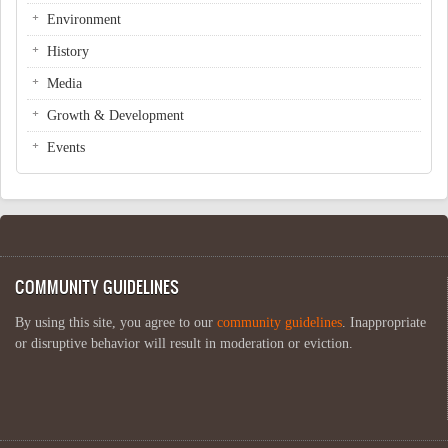
Environment
History
Media
Growth & Development
Events
COMMUNITY GUIDELINES
By using this site, you agree to our
community guidelines
. Inappropriate
or disruptive behavior will result in moderation or eviction.