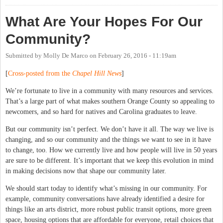
What Are Your Hopes For Our
Community?
Submitted by
Molly De Marco
on
February 26, 2016 - 11:19am
[
Cross-posted from the
Chapel Hill News
]
We’re fortunate to live in a community with many resources and services.
That’s a large part of what makes southern Orange County so appealing to
newcomers, and so hard for natives and Carolina graduates to leave.
But our community isn’t perfect. We don’t have it all. The way we live is
changing, and so our community and the things we want to see in it have
to change, too. How we currently live and how people will live in 50 years
are sure to be different. It’s important that we keep this evolution in mind
in making decisions now that shape our community later.
We should start today to identify what’s missing in our community. For
example, community conversations have already identified a desire for
things like an arts district, more robust public transit options, more green
space, housing options that are affordable for everyone, retail choices that