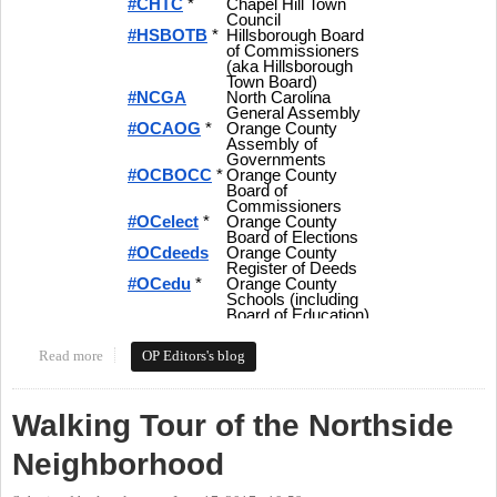
Read more
about Tweeting Orange Politics - Hashtags and More for Local
OP Editors's blog
Politics in Orange County
Walking Tour of the Northside
Neighborhood