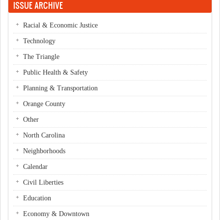
ISSUE ARCHIVE
Racial & Economic Justice
Technology
The Triangle
Public Health & Safety
Planning & Transportation
Orange County
Other
North Carolina
Neighborhoods
Calendar
Civil Liberties
Education
Economy & Downtown