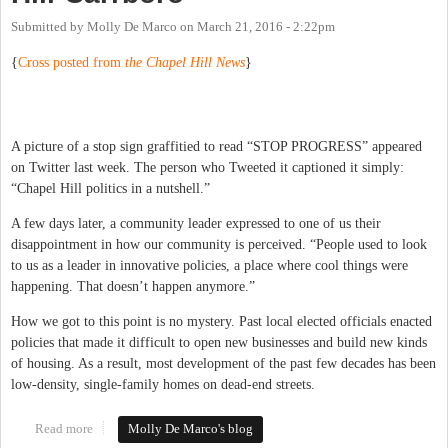
Submitted by
Molly De Marco
on
March 21, 2016 - 2:22pm
{
Cross posted from
the Chapel Hill News
}
A picture of a stop sign graffitied to read “STOP PROGRESS” appeared
on Twitter last week. The person who Tweeted it captioned it simply:
“Chapel Hill politics in a nutshell.”
A few days later, a community leader expressed to one of us their
disappointment in how our community is perceived. “People used to look
to us as a leader in innovative policies, a place where cool things were
happening. That doesn’t happen anymore.”
How we got to this point is no mystery. Past local elected officials enacted
policies that made it difficult to open new businesses and build new kinds
of housing. As a result, most development of the past few decades has been
low-density, single-family homes on dead-end streets.
Read more
about Embracing Change in Chapel Hill-Carrboro
Molly De Marco's blog