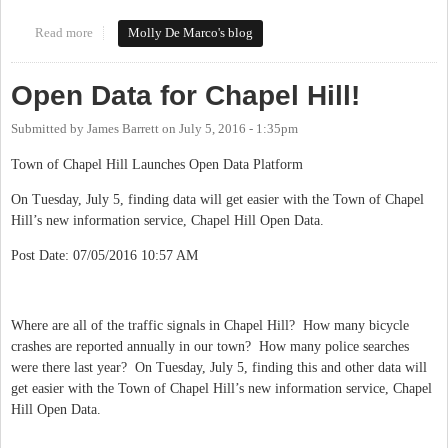
Read more
about #loveourdowntowns
Molly De Marco's blog
Open Data for Chapel Hill!
Submitted by
James Barrett
on
July 5, 2016 - 1:35pm
Town of Chapel Hill Launches Open Data Platform
On Tuesday, July 5, finding data will get easier with the Town of Chapel
Hill’s new information service, Chapel Hill Open Data.
Post Date: 07/05/2016 10:57 AM
Where are all of the traffic signals in Chapel Hill? How many bicycle
crashes are reported annually in our town? How many police searches
were there last year? On Tuesday, July 5, finding this and other data will
get easier with the Town of Chapel Hill’s new information service, Chapel
Hill Open Data.