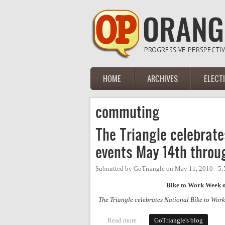
Skip to main content
HOME
ARCHIVES
ELECT
Main menu
commuting
The Triangle celebrat
events May 14th throu
Submitted by
GoTriangle
on
May 11, 2010 - 5
Bike to Work Week ope
The Triangle celebrates National Bike to Work
Read more
about The Triangle celebrates 
GoTriangle's blog