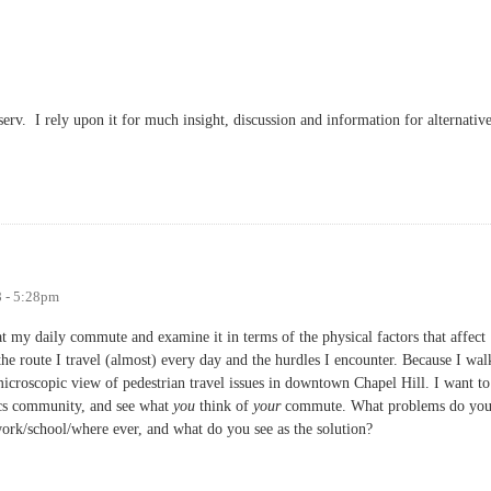
-serv. I rely upon it for much insight, discussion and information for alternativ
t-serv Resource for Bikers and Pedestrians
8 - 5:28pm
t my daily commute and examine it in terms of the physical factors that affect
the route I travel (almost) every day and the hurdles I encounter. Because I wal
 microscopic view of pedestrian travel issues in downtown Chapel Hill. I want to
ics community, and see what
you
think of
your
commute. What problems do yo
ork/school/where ever, and what do you see as the solution?