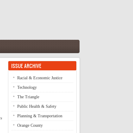
ISSUE ARCHIVE
Racial & Economic Justice
Technology
The Triangle
Public Health & Safety
Planning & Transportation
ts
Orange County