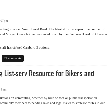
2:07pm
nting to widen Smith Level Road. The latest effort to expand the number of
) and Morgan Creek bridge, was voted down by the Carrboro Board of Alderme
taff has offered Carrboro 3 options:
24 comments
 List-serv Resource for Bikers and
:43pm
iscussions on commuting, whether by bike or foot or public transportation.
mmunity members to pending laws and legal issues to strategic routes in our