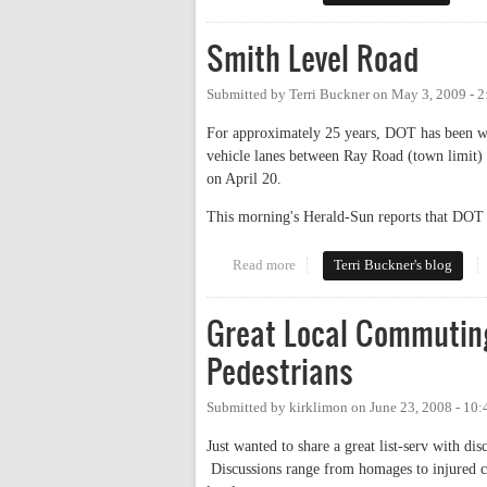
Smith Level Road
Submitted by
Terri Buckner
on
May 3, 2009 - 
For approximately 25 years, DOT has been wa
vehicle lanes between Ray Road (town limit
on April 20.
This morning's Herald-Sun reports that DOT s
Read more
about Smith Level Road
Terri Buckner's blog
Great Local Commuting
Pedestrians
Submitted by
kirklimon
on
June 23, 2008 - 10
Just wanted to share a great list-serv with d
Discussions range from homages to injured co