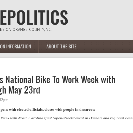
ION INFORMATION
ABOUT THE SITE
es National Bike To Work Week with
gh May 23rd
:52pm
ns with elected officials, closes with people in thestreets
 Week with North Carolina’sfirst ‘open-streets’ event in Durham and regional even
National Bike To Work Week with events May 14th through May 23rd