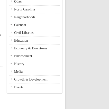
Other
North Carolina
Neighborhoods
Calendar
Civil Liberties
n
Education
Economy & Downtown
Environment
History
Media
Growth & Development
Events