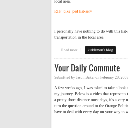
local area.
RTP_bike_ped list-serv
I personally have nothing to do with this list
transportation in the local area.
Read more
about Great Local Commuting Lis
kirklimon's blog
Your Daily Commute
Submitted by
Jason Baker
on
February 23, 200
A few weeks ago, I was asked to take a look a
my journey. Below is a video that represents 
a pretty short distance most days, it's a very
turn the question around to the Orange Polit
have to deal with every day on your way to w