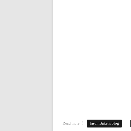
Read more
about Your Daily Commute
Jason Baker's blog