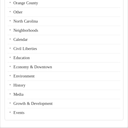
Orange County
Other
North Carolina
Neighborhoods
Calendar
Civil Liberties
Education
Economy & Downtown
Environment
History
Media
Growth & Development
Events