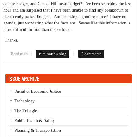
county budget, and Chapel Hill town budget? I've been searching the last
hour and am surprised that I have been unable to find any breakdown of
the recently passed budgets. Am I missing a good resource? I have no
agenda; just wondering what the facts are. Seems like this information is
more difficult to find than it should be.
Thanks.
Read more
about facts about city, county and state budgets
ruralnorth's blog
2 comments
ISSUE ARCHIVE
Racial & Economic Justice
Technology
The Triangle
Public Health & Safety
Planning & Transportation