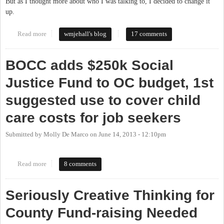
But as I thought more about who I was talking to, I decided to change it
up.
Read more
about Fully Fund Our Schools: A Statement From the CHCCS
wmjehall's blog
17 comments
PTA President
BOCC adds $250k Social
Justice Fund to OC budget, 1st
suggested use to cover child
care costs for job seekers
Submitted by
Molly De Marco
on
June 14, 2013 - 12:10pm
Read more
about BOCC adds $250k Social Justice Fund to OC budget, 1st
8 comments
suggested use to cover child care costs for job seekers
Seriously Creative Thinking for
County Fund-raising Needed