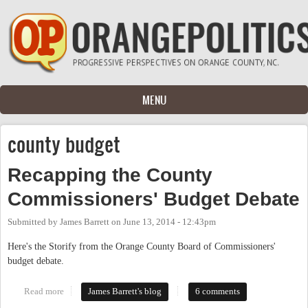
Skip to main content
MENU
county budget
Recapping the County
Commissioners' Budget Debate
Submitted by
James Barrett
on
June 13, 2014 - 12:43pm
Here's the Storify from the Orange County Board of Commissioners'
budget debate.
Read more
about Recapping the County Commissioners' Budget Debate
James Barrett's blog
6 comments