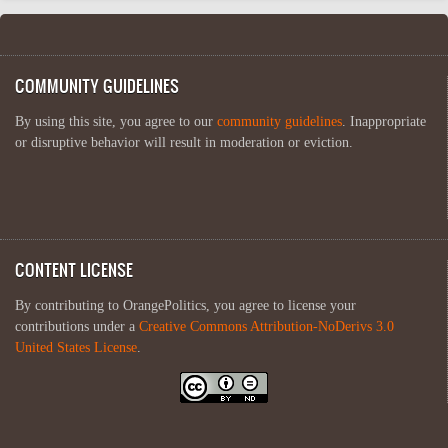
COMMUNITY GUIDELINES
By using this site, you agree to our
community guidelines
. Inappropriate
or disruptive behavior will result in moderation or eviction.
CONTENT LICENSE
By contributing to OrangePolitics, you agree to license your
contributions under a
Creative Commons Attribution-NoDerivs 3.0
United States License
.