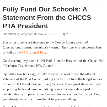
Fully Fund Our Schools: A
Statement From the CHCCS
PTA President
Submitted by
wmjehall
on
May 30, 2014 - 1:04pm
This is the statement I delivered to the Orange County Board of
Commissioners during last night's meeting. The comments are posted here
as well as the
PTA Council blog
.
Good evening. My name is Jeff Hall. I am the President of the Chapel Hill
/ Carrboro City Schools PTA Council.
Up until a few hours ago, I fully expected to read to you the official
statement of the PTA Council, asking you to fully fund the budget request
of both CHCCS and Orange County Schools. It is a great statement, with
supporting facts and based on talking points that were developed in
collaboration with parents, teachers and students across the district. But,
you already know that. I emailed it to you a month ago.