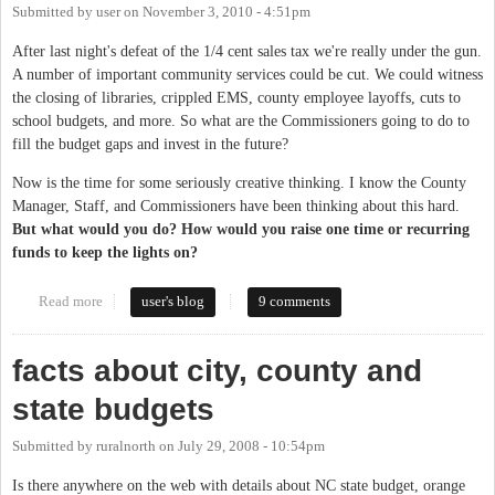
Submitted by
user
on
November 3, 2010 - 4:51pm
After last night's defeat of the 1/4 cent sales tax we're really under the gun.
A number of important community services could be cut. We could witness
the closing of libraries, crippled EMS, county employee layoffs, cuts to
school budgets, and more. So what are the Commissioners going to do to
fill the budget gaps and invest in the future?
Now is the time for some seriously creative thinking. I know the County
Manager, Staff, and Commissioners have been thinking about this hard.
But what would you do? How would you raise one time or recurring
funds to keep the lights on?
Read more
about Seriously Creative Thinking for County Fund-raising
user's blog
9 comments
Needed
facts about city, county and
state budgets
Submitted by
ruralnorth
on
July 29, 2008 - 10:54pm
Is there anywhere on the web with details about NC state budget, orange