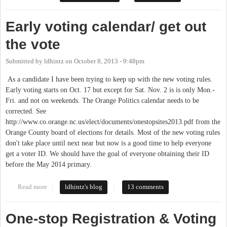
Early voting calendar/ get out
the vote
Submitted by
ldhintz
on
October 8, 2013 - 9:48pm
As a candidate I have been trying to keep up with the new voting rules.
Early voting starts on Oct. 17 but except for Sat. Nov. 2 is is only Mon.-
Fri. and not on weekends. The Orange Politics calendar needs to be
corrected. See
http://www.co.orange.nc.us/elect/documents/onestopsites2013.pdf from the
Orange County board of elections for details. Most of the new voting rules
don't take place until next near but now is a good time to help everyone
get a voter ID. We should have the goal of everyone obtaining their ID
before the May 2014 primary.
Read more
about Early voting calendar/ get out the vote
ldhintz's blog
13 comments
One-stop Registration & Voting