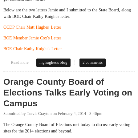
Below are the two letters Jamie and I submitted to the State Board, along
with BOE Chair Kathy Knight's letter.
OCDP Chair Matt Hughes' Letter
BOE Member Jamie Cox's Letter
BOE Chair Kathy Knight's Letter
Read more
about A Tale of Two Visions
mghughes's blog
2 comments
Orange County Board of
Elections Talks Early Voting on
Campus
Submitted by
Travis Crayton
on
February 4, 2014 - 8:46pm
The Orange County Board of Elections met today to discuss early voting
sites for the 2014 elections and beyond.