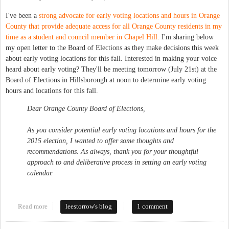
I've been a
strong advocate for early voting locations and hours in Orange
County that provide adequate access for all Orange County residents in my
time as a student and council member in Chapel Hill.
I'm sharing below
my open letter to the Board of Elections as they make decisions this week
about early voting locations for this fall. Interested in making your voice
heard about early voting? They'll be meeting tomorrow (July 21st) at the
Board of Elections in Hillsborough at noon to determine early voting
hours and locations for this fall.
Dear Orange County Board of Elections,
As you consider potential early voting locations and hours for the
2015 election, I wanted to offer some thoughts and
recommendations. As always, thank you for your thoughtful
approach to and deliberative process in setting an early voting
calendar.
Read more
about Maintain and Expand Access to Early Voting in Orange
leestorrow's blog
1 comment
County