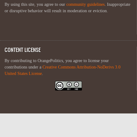
By using this site, you agree to our
community guidelines
. Inappropriate
or disruptive behavior will result in moderation or eviction.
CONTENT LICENSE
By contributing to OrangePolitics, you agree to license your
contributions under a
Creative Commons Attribution-NoDerivs 3.0
United States License
.