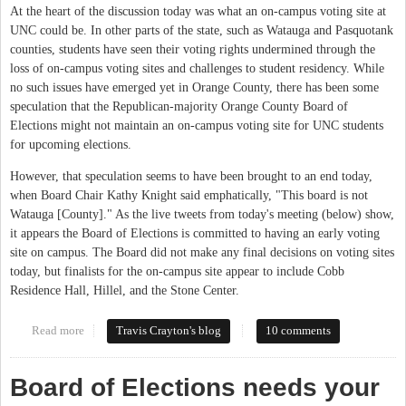
At the heart of the discussion today was what an on-campus voting site at
UNC could be. In other parts of the state, such as Watauga and Pasquotank
counties, students have seen their voting rights undermined through the
loss of on-campus voting sites and challenges to student residency. While
no such issues have emerged yet in Orange County, there has been some
speculation that the Republican-majority Orange County Board of
Elections might not maintain an on-campus voting site for UNC students
for upcoming elections.
However, that speculation seems to have been brought to an end today,
when Board Chair Kathy Knight said emphatically, "This board is not
Watauga [County]." As the live tweets from today's meeting (below) show,
it appears the Board of Elections is committed to having an early voting
site on campus. The Board did not make any final decisions on voting sites
today, but finalists for the on-campus site appear to include Cobb
Residence Hall, Hillel, and the Stone Center.
Read more
about Orange County Board of Elections Talks Early Voting on
Travis Crayton's blog
10 comments
Campus
Board of Elections needs your