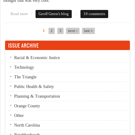
thought that was very cool.
Read more
about Early voting updates
Geoff Green's blog
19 comments
1
2
3
next ›
last »
Pages
ISSUE ARCHIVE
Racial & Economic Justice
Technology
The Triangle
Public Health & Safety
Planning & Transportation
Orange County
Other
North Carolina
Neighborhoods