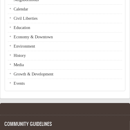
Calendar
Civil Liberties
Education
Economy & Downtown
Environment
History
Media
Growth & Development
Events
COMMUNITY GUIDELINES