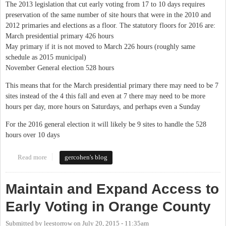
The 2013 legislation that cut early voting from 17 to 10 days requires
preservation of the same number of site hours that were in the 2010 and
2012 primaries and elections as a floor. The statutory floors for 2016 are:
March presidential primary 426 hours
May primary if it is not moved to March 226 hours (roughly same
schedule as 2015 municipal)
November General election 528 hours
This means that for the March presidential primary there may need to be 7
sites instead of the 4 this fall and even at 7 there may need to be more
hours per day, more hours on Saturdays, and perhaps even a Sunday
For the 2016 general election it will likely be 9 sites to handle the 528
hours over 10 days
Read more
about Early voting 2015 and 2016 - there will be more sites
gercohen's blog
Maintain and Expand Access to
Early Voting in Orange County
Submitted by
leestorrow
on
July 20, 2015 - 11:35am