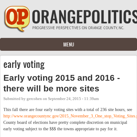
Skip to main content
MENU
early voting
Early voting 2015 and 2016 -
there will be more sites
Submitted by
gercohen
on
September 24, 2015 - 11:39am
This fall there are four early voting sites with a total of 236 site hours, see
http://www.orangecountync.gov/2015_November_3_One_stop_Voting_Sites.
County board of elections have pretty complete discretion on municipal
early voting subject to the $$$ the towns appropriate to pay for it.