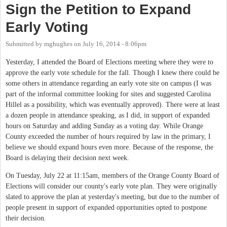
Sign the Petition to Expand
Early Voting
Submitted by
mghughes
on
July 16, 2014 - 8:06pm
Yesterday, I attended the Board of Elections meeting where they were to
approve the early vote schedule for the fall. Though I knew there could be
some others in attendance regarding an early vote site on campus (I was
part of the informal committee looking for sites and suggested Carolina
Hillel as a possibility, which was eventually approved). There were at least
a dozen people in attendance speaking, as I did, in support of expanded
hours on Saturday and adding Sunday as a voting day. While Orange
County exceeded the number of hours required by law in the primary, I
believe we should expand hours even more. Because of the response, the
Board is delaying their decision next week.
On Tuesday, July 22 at 11:15am, members of the Orange County Board of
Elections will consider our county's early vote plan. They were originally
slated to approve the plan at yesterday's meeting, but due to the number of
people present in support of expanded opportunities opted to postpone
their decision.