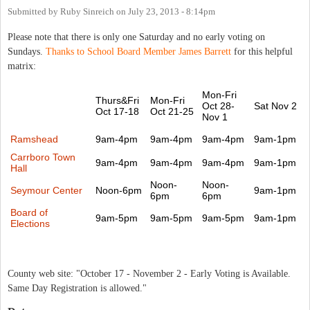
Submitted by
Ruby Sinreich
on
July 23, 2013 - 8:14pm
Please note that there is only one Saturday and no early voting on
Sundays.
Thanks to School Board Member James Barrett
for this helpful
matrix:
Mon-Fri
Thurs&Fri
Mon-Fri
Oct 28-
Sat Nov 2
Oct 17-18
Oct 21-25
Nov 1
Ramshead
9am-4pm
9am-4pm
9am-4pm
9am-1pm
Carrboro Town
9am-4pm
9am-4pm
9am-4pm
9am-1pm
Hall
Noon-
Noon-
Seymour Center
Noon-6pm
9am-1pm
6pm
6pm
Board of
9am-5pm
9am-5pm
9am-5pm
9am-1pm
Elections
County web site: "October 17 - November 2 - Early Voting is Available.
Same Day Registration is allowed."