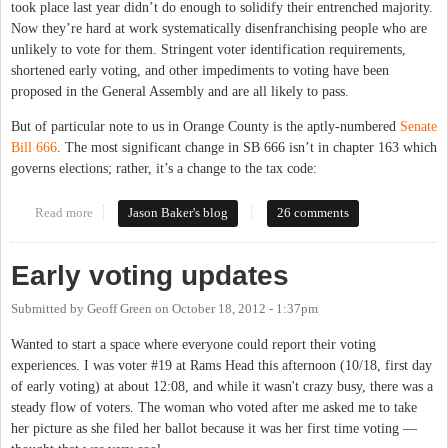
took place last year didn’t do enough to solidify their entrenched majority.
Now they’re hard at work systematically disenfranchising people who are
unlikely to vote for them. Stringent voter identification requirements,
shortened early voting, and other impediments to voting have been
proposed in the General Assembly and are all likely to pass.
But of particular note to us in Orange County is the aptly-numbered
Senate
Bill 666
. The most significant change in SB 666 isn’t in chapter 163 which
governs elections; rather, it’s a change to the tax code:
Read more
about Intentionally disenfranchising students (and others)
Jason Baker's blog
26 comments
Early voting updates
Submitted by
Geoff Green
on
October 18, 2012 - 1:37pm
Wanted to start a space where everyone could report their voting
experiences. I was voter #19 at Rams Head this afternoon (10/18, first day
of early voting) at about 12:08, and while it wasn't crazy busy, there was a
steady flow of voters. The woman who voted after me asked me to take
her picture as she filed her ballot because it was her first time voting —