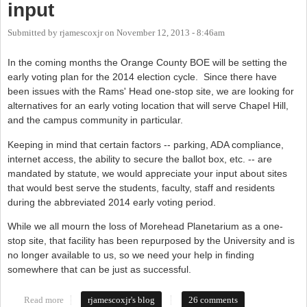
input
Submitted by
rjamescoxjr
on
November 12, 2013 - 8:46am
In the coming months the Orange County BOE will be setting the
early voting plan for the 2014 election cycle. Since there have
been issues with the Rams' Head one-stop site, we are looking for
alternatives for an early voting location that will serve Chapel Hill,
and the campus community in particular.
Keeping in mind that certain factors -- parking, ADA compliance,
internet access, the ability to secure the ballot box, etc. -- are
mandated by statute, we would appreciate your input about sites
that would best serve the students, faculty, staff and residents
during the abbreviated 2014 early voting period.
While we all mourn the loss of Morehead Planetarium as a one-
stop site, that facility has been repurposed by the University and is
no longer available to us, so we need your help in finding
somewhere that can be just as successful.
Read more
about Board of Elections needs your input
rjamescoxjr's blog
26 comments