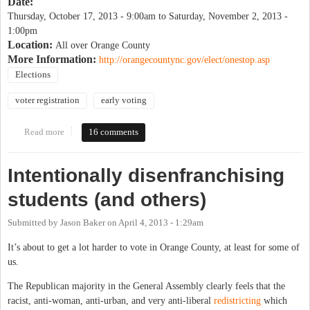
Date:
Thursday, October 17, 2013 - 9:00am
to
Saturday, November 2, 2013 -
1:00pm
Location:
All over Orange County
More Information:
http://orangecountync.gov/elect/onestop.asp
Elections
voter registration
early voting
Read more
about One-stop Registration & Voting
16 comments
Intentionally disenfranchising
students (and others)
Submitted by
Jason Baker
on
April 4, 2013 - 1:29am
It’s about to get a lot harder to vote in Orange County, at least for some of
us.
The Republican majority in the General Assembly clearly feels that the
racist, anti-woman, anti-urban, and very anti-liberal
redistricting
which