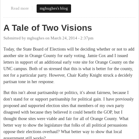
Read more
about Sign the Petition to Expand Early Voting
mghughes's blog
A Tale of Two Visions
Submitted by
mghughes
on
March 24, 2014 - 2:37pm
Today, the State Board of Elections will be deciding whether or not to add
another site in Orange County for early voting. Jamie Cox and I issued
letters in support of an additional early vote site for Orange County on the
UNC campus. Both of us stressed that this is what is better for the county,
not for a particular party. However, Chair Kathy Knight struck a decidely
partisan tone in her response.
But this isn't about partisanship or politics, it's about fairness, because I
don't stand for or support partisanship for political gain. I have previously
proposed and supported election sites that members of my own party
disagreed with because they believed it could benefit the GOP, but I
thought those sites were viable and fair for all of Orange County. What
better way to show the legislature that folks of all political persuasions
oppose their elections overhaul? What better way to show that local
government still works?