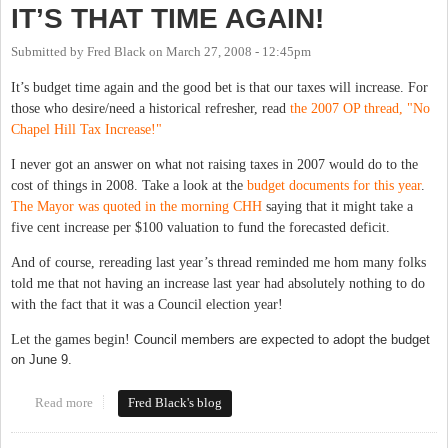
IT’S THAT TIME AGAIN!
Submitted by
Fred Black
on
March 27, 2008 - 12:45pm
It’s budget time again and the good bet is that our taxes will increase. For
those who desire/need a historical refresher, read
the 2007 OP thread, "No
Chapel Hill Tax Increase!"
I never got an answer on what not raising taxes in 2007 would do to the
cost of things in 2008. Take a look at the
budget documents for this year
.
The Mayor was quoted in the morning CHH
saying that it might take a
five cent increase per $100 valuation to fund the forecasted deficit.
And of course, rereading last year’s thread reminded me hom many folks
told me that not having an increase last year had absolutely nothing to do
with the fact that it was a Council election year!
Let the games begin!
Council members are expected to adopt the budget
on June 9.
Read more
about IT’S THAT TIME AGAIN!
Fred Black's blog