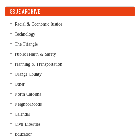
ISSUE ARCHIVE
Racial & Economic Justice
Technology
The Triangle
Public Health & Safety
Planning & Transportation
Orange County
Other
North Carolina
Neighborhoods
Calendar
Civil Liberties
Education