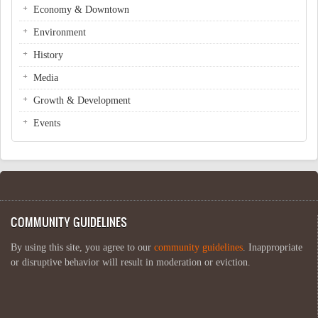
Economy & Downtown
Environment
History
Media
Growth & Development
Events
COMMUNITY GUIDELINES
By using this site, you agree to our
community guidelines
. Inappropriate
or disruptive behavior will result in moderation or eviction.