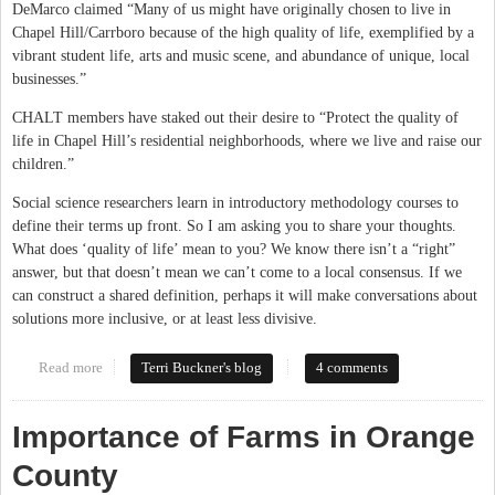
DeMarco claimed “Many of us might have originally chosen to live in
Chapel Hill/Carrboro because of the high quality of life, exemplified by a
vibrant student life, arts and music scene, and abundance of unique, local
businesses.”
CHALT members have staked out their desire to “Protect the quality of
life in Chapel Hill’s residential neighborhoods, where we live and raise our
children.”
Social science researchers learn in introductory methodology courses to
define their terms up front. So I am asking you to share your thoughts.
What does ‘quality of life’ mean to you? We know there isn’t a “right”
answer, but that doesn’t mean we can’t come to a local consensus. If we
can construct a shared definition, perhaps it will make conversations about
solutions more inclusive, or at least less divisive.
Read more
about What Does Quality of Life Mean to You?
Terri Buckner's blog
4 comments
Importance of Farms in Orange
County