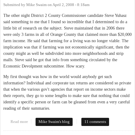
Submitted by
Mike Swaim
on
April 2, 2008 - 8:18am
The other night District 2 County Commissioner candidate Steve Yuhasz
said something to me that I found so incredible that I determined to do a
little bit of research on the subject. Steve maintained that in 2006 there
were only 3 farms in all of Orange County that claimed more than $20,000
farm income. He said that farming for a living was no longer viable. The
implication was that if farming was not economically significant, then the
county might as well be subdivided into more neighborhoods and strip
malls. Steve said he got that info from something circulated by the
Economic Devolpment subcomittee. How scary.
My first thought was how in the world would anybody get such
information? Individual and corporate tax returns are considered so private
that when the various gov't agencies that report on income sectors make
their reports, they go to some lengths to make sure that nothing that could
identify a specific person or farm can be gleaned from even a very careful
reading of their summaries.
Read more
about Importance of Farms in Orange County
Mike Swaim's blog
11 comments