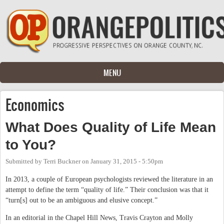
Skip to main content
MENU
Economics
What Does Quality of Life Mean
to You?
Submitted by
Terri Buckner
on
January 31, 2015 - 5:50pm
In 2013, a couple of European psychologists reviewed the literature in an
attempt to define the term “quality of life.” Their conclusion was that it
“turn[s] out to be an ambiguous and elusive concept.”
In an editorial in the Chapel Hill News, Travis Crayton and Molly