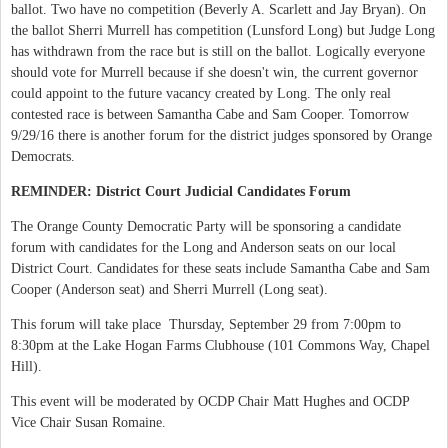
ballot. Two have no competition (Beverly A. Scarlett and Jay Bryan). On
the ballot Sherri Murrell has competition (Lunsford Long) but Judge Long
has withdrawn from the race but is still on the ballot. Logically everyone
should vote for Murrell because if she doesn't win, the current governor
could appoint to the future vacancy created by Long. The only real
contested race is between Samantha Cabe and Sam Cooper. Tomorrow
9/29/16 there is another forum for the district judges sponsored by Orange
Democrats.
REMINDER: District Court Judicial Candidates Forum
The Orange County Democratic Party will be sponsoring a candidate
forum with candidates for the Long and Anderson seats on our local
District Court. Candidates for these seats include Samantha Cabe and Sam
Cooper (Anderson seat) and Sherri Murrell (Long seat).
This forum will take place Thursday, September 29 from 7:00pm to
8:30pm at the Lake Hogan Farms Clubhouse (101 Commons Way, Chapel
Hill).
This event will be moderated by OCDP Chair Matt Hughes and OCDP
Vice Chair Susan Romaine.