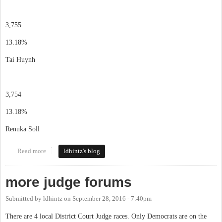
3,755
13.18%
Tai Huynh
3,754
13.18%
Renuka Soll
Read more
about election results
ldhintz's blog
more judge forums
Submitted by
ldhintz
on
September 28, 2016 - 7:40pm
There are 4 local District Court Judge races. Only Democrats are on the