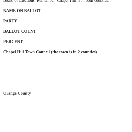
Board of Elections. Remember Chapel Hill is in both counties.
NAME ON BALLOT
PARTY
BALLOT COUNT
PERCENT
Chapel Hill Town Council (the town is in 2 counties)
Orange County