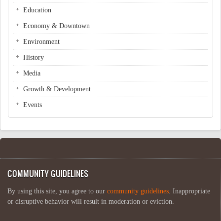
Education
Economy & Downtown
Environment
History
Media
Growth & Development
Events
COMMUNITY GUIDELINES
By using this site, you agree to our
community guidelines
. Inappropriate
or disruptive behavior will result in moderation or eviction.