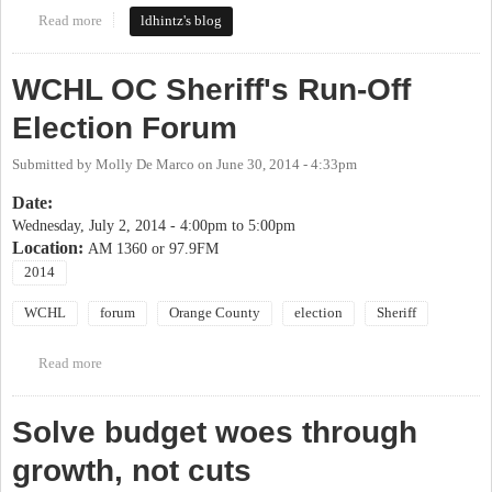
Read more
about more judge forums
ldhintz's blog
WCHL OC Sheriff's Run-Off
Election Forum
Submitted by
Molly De Marco
on
June 30, 2014 - 4:33pm
Date:
Wednesday, July 2, 2014 -
4:00pm
to
5:00pm
Location:
AM 1360 or 97.9FM
2014
WCHL
forum
Orange County
election
Sheriff
Read more
about WCHL OC Sheriff's Run-Off Election Forum
Solve budget woes through
growth, not cuts