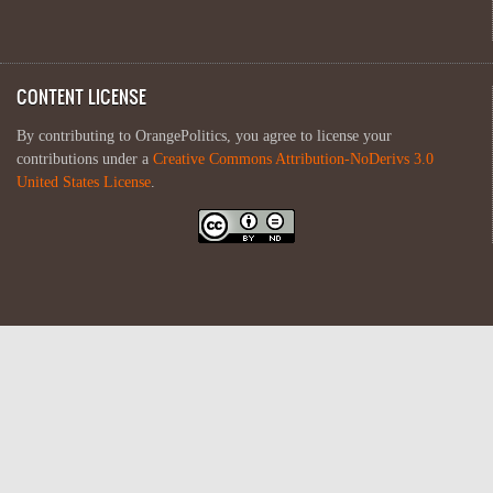
CONTENT LICENSE
By contributing to OrangePolitics, you agree to license your
contributions under a
Creative Commons Attribution-NoDerivs 3.0
United States License
.