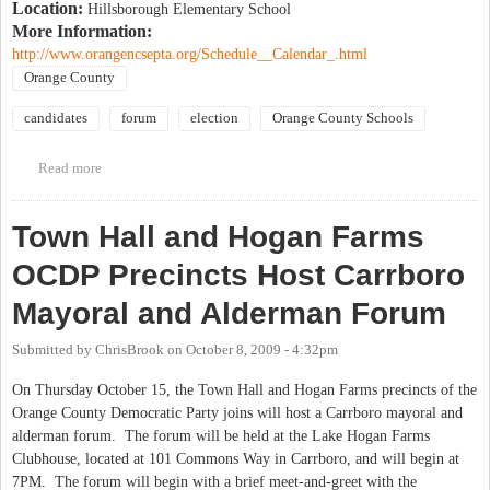
Location:
Hillsborough Elementary School
More Information:
http://www.orangencsepta.org/Schedule__Calendar_.html
Orange County
candidates
forum
election
Orange County Schools
Read more
about OCS Special Education PTA school board candidate forum
Town Hall and Hogan Farms
OCDP Precincts Host Carrboro
Mayoral and Alderman Forum
Submitted by
ChrisBrook
on
October 8, 2009 - 4:32pm
On Thursday October 15, the Town Hall and Hogan Farms precincts of the
Orange County Democratic Party joins will host a Carrboro mayoral and
alderman forum. The forum will be held at the Lake Hogan Farms
Clubhouse, located at 101 Commons Way in Carrboro, and will begin at
7PM. The forum will begin with a brief meet-and-greet with the