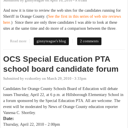
Submitted by
ginnyteague
on
April 16, 2010 - 9:01am
And now it is time to review the web sites for the candidates running for
Sheriff in Orange County. (
See the first in this series of web site reviews
here.
) Since there are only three candidates I was able to look at these
sites at the same time and do more of a comparison between the three.
Read more
about Website Reviews for Candidates running for Sheriff
ginnyteague's blog
2 comments
OCS Special Education PTA
school board candidate forum
Submitted by
vcshortley
on
March 29, 2010 - 3:33pm
Candidates for Orange County Schools Board of Education will debate
issues Thursday, April 22, at 6 p.m. at Hillsborough Elementary School in
a forum sponsored by the Special Education PTA. All are welcome. The
event will be moderated by News of Orange County education reporter
Vanessa C. Shortley.
Date:
Thursday, April 22, 2010 - 2:00pm