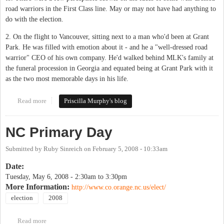
road warriors in the First Class line. May or may not have had anything to
do with the election.
2. On the flight to Vancouver, sitting next to a man who'd been at Grant
Park. He was filled with emotion about it - and he a "well-dressed road
warrior" CEO of his own company. He'd walked behind MLK's family at
the funeral procession in Georgia and equated being at Grant Park with it
as the two most memorable days in his life.
Read more
about An NC Progressive, out of country after election day
Priscilla Murphy's blog
NC Primary Day
Submitted by
Ruby Sinreich
on
February 5, 2008 - 10:33am
Date:
Tuesday, May 6, 2008 -
2:30am
to
3:30pm
More Information:
http://www.co.orange.nc.us/elect/
election
2008
Read more
about NC Primary Day