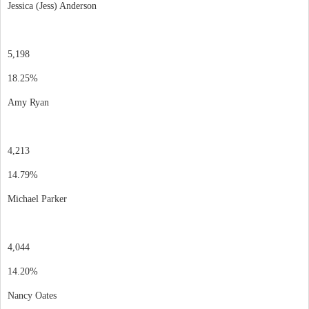
Jessica (Jess) Anderson
5,198
18.25%
Amy Ryan
4,213
14.79%
Michael Parker
4,044
14.20%
Nancy Oates