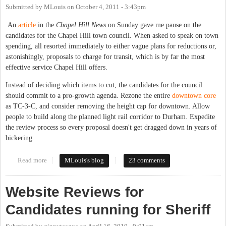
Submitted by
MLouis
on
October 4, 2011 - 3:43pm
An
article
in the
Chapel Hill News
on Sunday gave me pause on the
candidates for the Chapel Hill town council. When asked to speak on town
spending, all resorted immediately to either vague plans for reductions or,
astonishingly, proposals to charge for transit, which is by far the most
effective service Chapel Hill offers.
Instead of deciding which items to cut, the candidates for the council
should commit to a pro-growth agenda. Rezone the entire
downtown core
as TC-3-C, and consider removing the height cap for downtown. Allow
people to build along the planned light rail corridor to Durham. Expedite
the review process so every proposal doesn't get dragged down in years of
bickering.
Read more
about Solve budget woes through growth, not cuts
MLouis's blog
23 comments
Website Reviews for
Candidates running for Sheriff