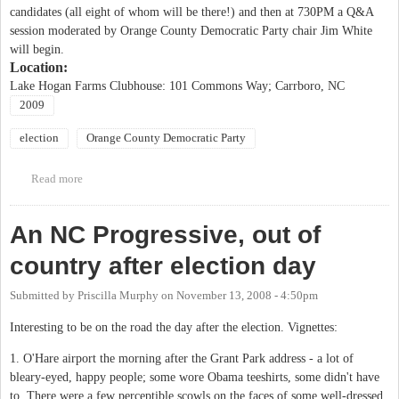
candidates (all eight of whom will be there!) and then at 730PM a Q&A
session moderated by Orange County Democratic Party chair Jim White
will begin.
Location:
Lake Hogan Farms Clubhouse: 101 Commons Way; Carrboro, NC
2009
election
Orange County Democratic Party
Read more
about Town Hall and Hogan Farms OCDP Precincts Host Carrboro
Mayoral and Alderman Forum
An NC Progressive, out of
country after election day
Submitted by
Priscilla Murphy
on
November 13, 2008 - 4:50pm
Interesting to be on the road the day after the election. Vignettes:
1. O'Hare airport the morning after the Grant Park address - a lot of
bleary-eyed, happy people; some wore Obama teeshirts, some didn't have
to. There were a few perceptible scowls on the faces of some well-dressed