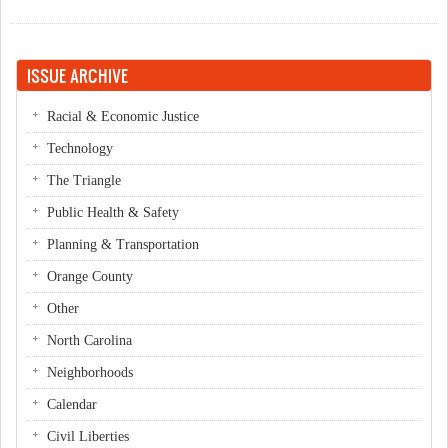
ISSUE ARCHIVE
Racial & Economic Justice
Technology
The Triangle
Public Health & Safety
Planning & Transportation
Orange County
Other
North Carolina
Neighborhoods
Calendar
Civil Liberties