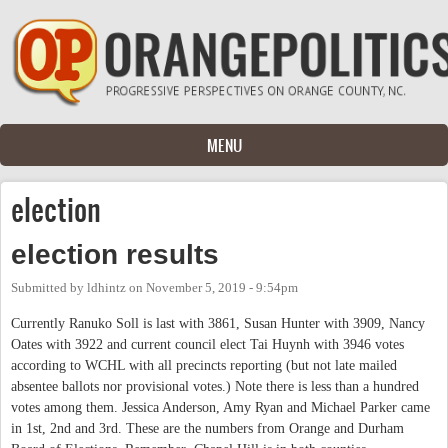
Skip to main content
MENU
election
election results
Submitted by
ldhintz
on
November 5, 2019 - 9:54pm
Currently Ranuko Soll is last with 3861, Susan Hunter with 3909, Nancy
Oates with 3922 and current council elect Tai Huynh with 3946 votes
according to WCHL with all precincts reporting (but not late mailed
absentee ballots nor provisional votes.) Note there is less than a hundred
votes among them. Jessica Anderson, Amy Ryan and Michael Parker came
in 1st, 2nd and 3rd. These are the numbers from Orange and Durham