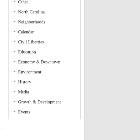
Other
North Carolina
Neighborhoods
Calendar
Civil Liberties
Education
Economy & Downtown
Environment
History
Media
Growth & Development
Events