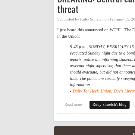
threat
Submitted by
Ruby Sinreich
on
February 15, 2
I just heard this announced on WCHL. The Dail
in the Union:
9:45 p.m., SUNDAY, FEBRUARY 15 -- 
evacuated Sunday night due to a bomb 
reports, police are informing students
assistant night supervisor, that there 
should evacuate, but did not announce 
time. The police are currently sweepin
information.
-
Daily Tar Heel: Union, Davis Librar
Read more
about BREAKING: Central campu
Ruby Sinreich's blog