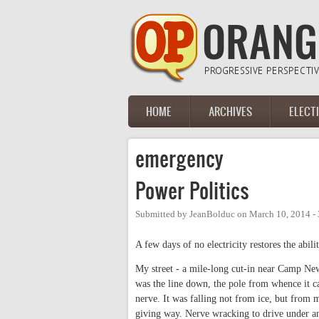
Skip to main content
HOME
ARCHIVES
ELECT
Main menu
emergency
Power Politics
Submitted by
JeanBolduc
on
March 10, 2014 -
A few days of no electricity restores the abili
My street - a mile-long cut-in near Camp Ne
was the line down, the pole from whence it ca
nerve. It was falling not from ice, but from m
giving way. Nerve wracking to drive under a