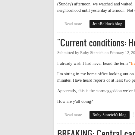
(Sunday) afternoon, we watched and waited. 
neighborhood until yesterday afternoon. Not 
Read more
about Power Politics
JeanBolduc's blog
"Current conditions: 
Submitted by
Ruby Sinreich
on
February 12, 2
I already wish I had never heard the term "
fr
I'm sitting in my home office looking out on U
minutes. Have heard reports of at least two 
Apparently, this is the stormaggeddon we've be
How are y'all doing?
Read more
about "Current conditions: Hea
Ruby Sinreich's blog
BREAKING: Central ca