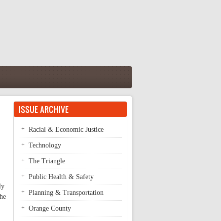
ISSUE ARCHIVE
Racial & Economic Justice
Technology
The Triangle
Public Health & Safety
ly
Planning & Transportation
the
Orange County