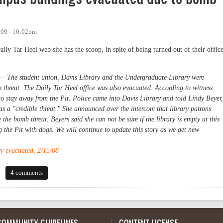
009 - 10:02pm
y Tar Heel web site has the scoop, in spite of being turned out of their offic
The student union, Davis Library and the Undergraduate Library were
threat. The Daily Tar Heel office was also evacuated. According to witness
 to stay away from the Pit. Police came into Davis Library and told Lindy Beyer,
was a "credible threat." She announced over the intercom that library patrons
the bomb threat. Beyers said she can not be sure if the library is empty at this
g the Pit with dogs. We will continue to update this story as we get new
y evacuated, 2/15/08
s buildings evacuated due to bomb threat
4 comments
COMMUNITY GUIDELINES
CONTENT LICENSE