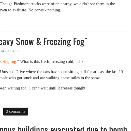
Though Piedmont trucks were often nearby, we didn't see them in the
even to evaluate. No cones - nothing.
Heavy Snow & Freezing Fog"
014 - 2:04pm
eezing fog
." What is this fresh, freezing cold, hell?
mstead Drive where the cars have been sitting still for at least the last 10
people who got stuck and are walking home miles in the snow.
en waiting for. I can't wait until it freezes tonight!
vy Snow & Freezing Fog"
3 comments
mpus buildings evacuated due to bomb