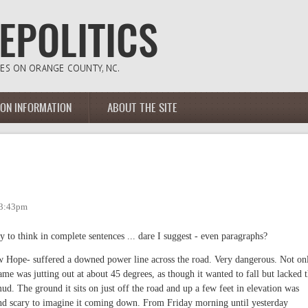
ION INFORMATION
ABOUT THE SITE
 3:43pm
ty to think in complete sentences ... dare I suggest - even paragraphs?
w Hope- suffered a downed power line across the road. Very dangerous. Not on
me was jutting out at about 45 degrees, as though it wanted to fall but lacked 
ud. The ground it sits on just off the road and up a few feet in elevation was
nd scary to imagine it coming down. From Friday morning until yesterday