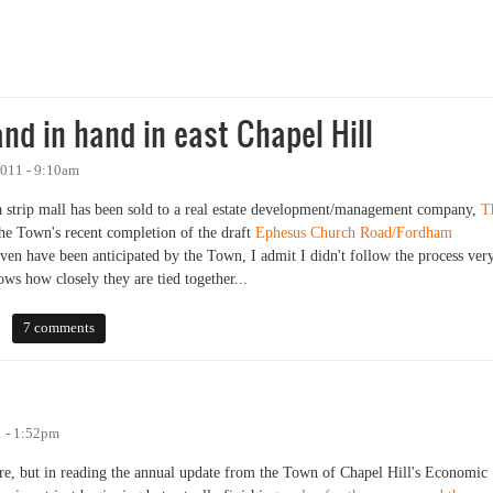
on: Ephesus Church Road-Fordham Boulevard Focus Area [Morning Session]
nd in hand in east Chapel Hill
011 - 9:10am
a strip mall has been sold to a real estate development/management company,
T
 the Town's recent completion of the draft
Ephesus Church Road/Fordham
 even have been anticipated by the Town, I admit I didn't follow the process ver
ows how closely they are tied together...
in hand in east Chapel Hill
7 comments
 - 1:52pm
re, but in reading the annual update from the Town of Chapel Hill's Economic