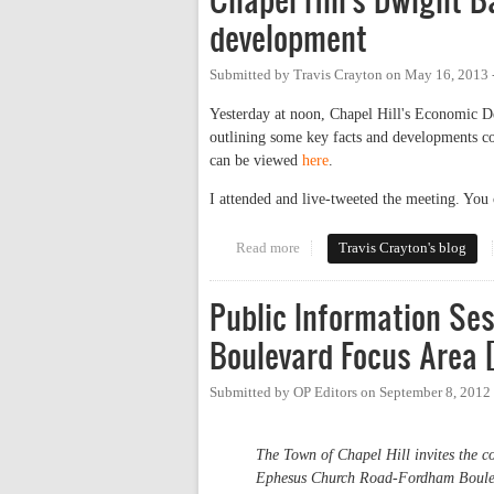
development
Submitted by
Travis Crayton
on
May 16, 2013 
Yesterday at noon, Chapel Hill's Economic D
outlining some key facts and developments con
can be viewed
here
.
I attended and live-tweeted the meeting. You 
Read more
about Chapel Hill's Dwight Bass
Travis Crayton's blog
Public Information Se
Boulevard Focus Area 
Submitted by
OP Editors
on
September 8, 2012
The Town of Chapel Hill invites the co
Ephesus Church Road-Fordham Boulev