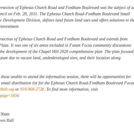
tersection of Ephesus Church Road and Fordham Boulevard was the subject of a
ouncil on Feb. 28, 2011. The Ephesus Church Road-Fordham Boulevard Small
 Development Division, defines land future land uses and offers solutions to th
einvestment.
ntersection of Ephesus Church Road and Fordham Boulevard and extends from
Plaza. It was one of six areas included in Future Focus community discussions
 the development of the Chapel Hill 2020 comprehensive plan. The plan focused
future due to vacant land, underdeveloped sites, and their location along
hose unable to attend the information session, there will be opportunities for
e email distribution list for the Ephesus Church Road-Fordham Boulevard Focu
hill.org
or
919-968-2728
. To find more information, visit
x?page=1656
:30am
own Hall