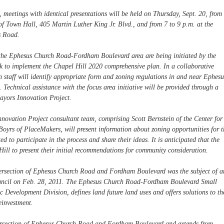
, meetings with identical presentations will be held on Thursday, Sept. 20, from
f Town Hall, 405 Martin Luther King Jr. Blvd., and from 7 to 9 p.m. at the
s Road.
the Ephesus Church Road-Fordham Boulevard area are being initiated by the
rk to implement the Chapel Hill 2020 comprehensive plan. In a collaborative
 staff will identify appropriate form and zoning regulations in and near Ephesu
chnical assistance with the focus area initiative will be provided through a
ayors Innovation Project.
nnovation Project consultant team, comprising Scott Bernstein of the Center for
yrs of PlaceMakers, will present information about zoning opportunities for t
 to participate in the process and share their ideas. It is anticipated that the
Hill to present their initial recommendations for community consideration.
tersection of Ephesus Church Road and Fordham Boulevard was the subject of a
ouncil on Feb. 28, 2011. The Ephesus Church Road-Fordham Boulevard Small
 Development Division, defines land future land uses and offers solutions to th
einvestment.
ntersection of Ephesus Church Road and Fordham Boulevard and extends from