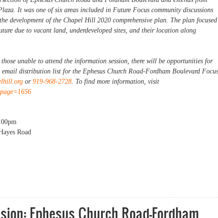
Plaza. It was one of six areas included in Future Focus community discussions
 the development of the Chapel Hill 2020 comprehensive plan. The plan focused
future due to vacant land, underdeveloped sites, and their location along
hose unable to attend the information session, there will be opportunities for
e email distribution list for the Ephesus Church Road-Fordham Boulevard Focu
hill.org
or
919-968-2728
. To find more information, visit
x?page=1656
:00pm
 Hayes Road
on: Ephesus Church Road-Fordham Boulevard Focus Area [Evening Session]
ssion: Ephesus Church Road-Fordham