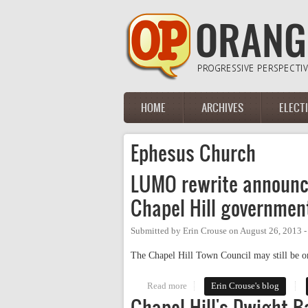
Skip to main content
HOME
ARCHIVES
ELECT
Main menu
Ephesus Church
LUMO rewrite announce
Chapel Hill governmen
Submitted by
Erin Crouse
on
August 26, 2013 
The Chapel Hill Town Council may still be on
Read more
about LUMO rewrite announced (
Erin Crouse's blog
Chapel Hill's Dwight 