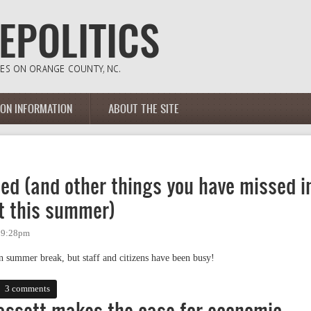
ION INFORMATION
ABOUT THE SITE
d (and other things you have missed i
t this summer)
- 9:28pm
 summer break, but staff and citizens have been busy!
and other things you have missed in Chapel Hill government this summer)
3 comments
Bassett makes the case for economic