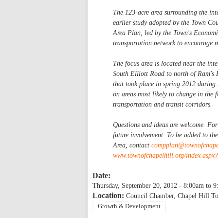
The 123-acre area surrounding the in
earlier study adopted by the Town C
Area Plan, led by the Town's Economic
transportation network to encourage r
The focus area is located near the i
South Elliott Road to north of Ram's 
that took place in spring 2012 during
on areas most likely to change in the 
transportation and transit corridors.
Questions and ideas are welcome. For t
future involvement. To be added to th
Area, contact
compplan@townofchapel
www.townofchapelhill.org/index.asp
Date:
Thursday, September 20, 2012 -
8:00am
to
9
Location:
Council Chamber, Chapel Hill T
Growth & Development