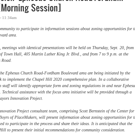
[Morning Session]
 - 11:34am
mmunity to participate in information sessions about zoning opportunities for t
ard area.
, meetings with identical presentations will be held on Thursday, Sept. 20, from
f Town Hall, 405 Martin Luther King Jr. Blvd., and from 7 to 9 p.m. at the
s Road.
the Ephesus Church Road-Fordham Boulevard area are being initiated by the
rk to implement the Chapel Hill 2020 comprehensive plan. In a collaborative
 staff will identify appropriate form and zoning regulations in and near Ephesu
chnical assistance with the focus area initiative will be provided through a
ayors Innovation Project.
nnovation Project consultant team, comprising Scott Bernstein of the Center for
yrs of PlaceMakers, will present information about zoning opportunities for t
 to participate in the process and share their ideas. It is anticipated that the
Hill to present their initial recommendations for community consideration.