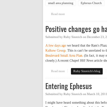
small area planning
Ephesus Church
Read more
about Public Information Sessi
Positive changes go ha
Submitted by
Ruby Sinreich
on
December 23, 2
A few days ago
we heard that the Ram's Plaz
Kalkow Group
. This is can't be unrelated to
Boulevard Small Area Plan
. (In fact, it may
closely.) A recent
Chapel Hill News
article sh
Read more
about Positive changes go hand 
Ruby Sinreich's blog
Entering Ephesus
Submitted by
Ruby Sinreich
on
March 10, 2011
I might have heard something about this befo