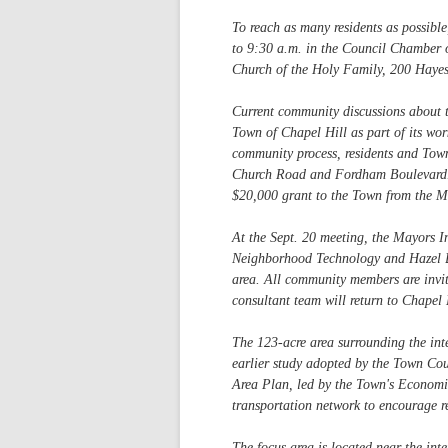
To reach as many residents as possible
to 9:30 a.m. in the Council Chamber o
Church of the Holy Family, 200 Haye
Current community discussions about 
Town of Chapel Hill as part of its wo
community process, residents and Town
Church Road and Fordham Boulevard. Te
$20,000 grant to the Town from the M
At the Sept. 20 meeting, the Mayors I
Neighborhood Technology and Hazel Bo
area. All community members are invited
consultant team will return to Chapel 
The 123-acre area surrounding the in
earlier study adopted by the Town C
Area Plan, led by the Town's Economic
transportation network to encourage r
The focus area is located near the i