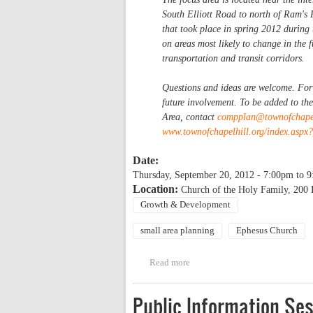
South Elliott Road to north of Ram's 
that took place in spring 2012 during
on areas most likely to change in the 
transportation and transit corridors.
Questions and ideas are welcome. For t
future involvement. To be added to th
Area, contact
compplan@townofchapel
www.townofchapelhill.org/index.asp
Date:
Thursday, September 20, 2012 -
7:00pm
to
9
Location:
Church of the Holy Family, 200
Growth & Development
small area planning
Ephesus Church
Read more
about Public Information Sessi
Public Information Se