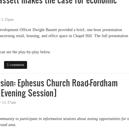
- 1:33pm
evelopment Officer Dwight Bassett provided a brief, one-hour presentation
cerning retail, housing, and office space in Chapel Hill. The full presentation
can see the play-by-play below.
ett makes the case for economic development
1 comment
ssion: Ephesus Church Road-Fordham
[Evening Session]
 - 11:37am
mmunity to participate in information sessions about zoning opportunities for t
ard area.