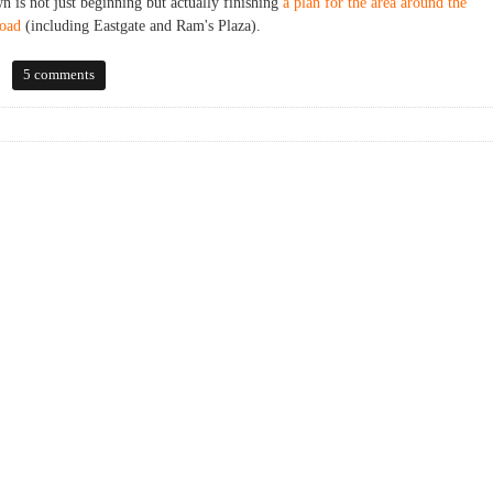
n is not just beginning but actually finishing
a plan for the area around the
Road
(including Eastgate and Ram's Plaza).
5 comments