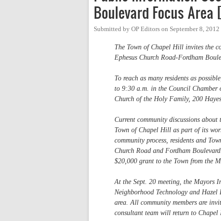
Boulevard Focus Area 
Submitted by
OP Editors
on
September 8, 2012
The Town of Chapel Hill invites the co
Ephesus Church Road-Fordham Boulev
To reach as many residents as possible
to 9:30 a.m. in the Council Chamber o
Church of the Holy Family, 200 Haye
Current community discussions about 
Town of Chapel Hill as part of its wo
community process, residents and Town
Church Road and Fordham Boulevard. Te
$20,000 grant to the Town from the M
At the Sept. 20 meeting, the Mayors I
Neighborhood Technology and Hazel Bo
area. All community members are invited
consultant team will return to Chapel 