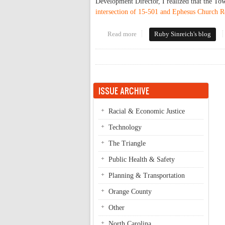
Development Director, I realized that the Tow
intersection of 15-501 and Ephesus Church 
Read more
about Entering Ephesus
Ruby Sinreich's blog
ISSUE ARCHIVE
Racial & Economic Justice
Technology
The Triangle
Public Health & Safety
Planning & Transportation
Orange County
Other
North Carolina