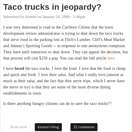
Taco trucks in jeopardy?
Submitted by
kirsten
on
January 24, 2008 - 5:46pm
I was very distressed to read in the Carrboro Citizen that the town
development review administrator is trying to shut down the taco trucks
that serve food in the parking lots at Fitch's Lumber, Cliff's Meat Market
and Johnny's Sporting Goods -- in response to one anonymous complaint.
They have until tomorrow to shut down. They can appeal the decision, but
that process will cost $250 a pop. You can read the full article
here
.
I have
loved
the taco trucks. I love the food. I love that the food is cheap
and quick and fresh. I love their salsa. And what I really love (almost as
much as their salsa, and the fact that they serve tripe, which I never have
the nerve to try) is that they are some of the most diverse dining
establishments in town.
Is there anything hungry citizens can do to save the taco trucks??
Read more
about Taco trucks in jeopardy?
kirsten's blog
32 comments