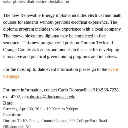
solar photovoltaic system installation.
The new Renewable Energy diploma includes electrical and math
courses for students without previous electrical experience. The
diploma program includes work experience with a local company.
The renewable energy diploma may be completed in five
semesters. This new program will position Durham Tech and
Orange
County
as leaders and models in the state for developing
innovative and practical green training programs and initiatives.
For the
most up-to-date event information please go to the
event
webpage
:
For more information, contact Carlo Robustelli at 919-536-7238,
ext. 4202, or
robustec@durhamtech.edu
.
Date:
Saturday, April 30, 2011 -
10:00am
to
2:00pm
Location:
Durham Tech's Orange County Campus, 525 College Park Road,
Hillsborough NC