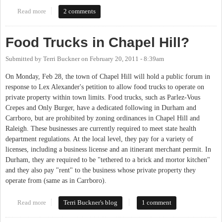
Read more
about Food Truck Rodeo
2 comments
Food Trucks in Chapel Hill?
Submitted by
Terri Buckner
on
February 20, 2011 - 8:39am
On Monday, Feb 28, the town of Chapel Hill will hold a public forum in
response to Lex Alexander's petition to allow food trucks to operate on
private property within town limits. Food trucks, such as Parlez-Vous
Crepes and Only Burger, have a dedicated following in Durham and
Carrboro, but are prohibited by zoning ordinances in Chapel Hill and
Raleigh. These businesses are currently required to meet state health
department regulations. At the local level, they pay for a variety of
licenses, including a business license and an itinerant merchant permit. In
Durham, they are required to be "tethered to a brick and mortor kitchen"
and they also pay "rent" to the business whose private property they
operate from (same as in Carrboro).
Read more
about Food Trucks in Chapel Hill?
Terri Buckner's blog
1 comment