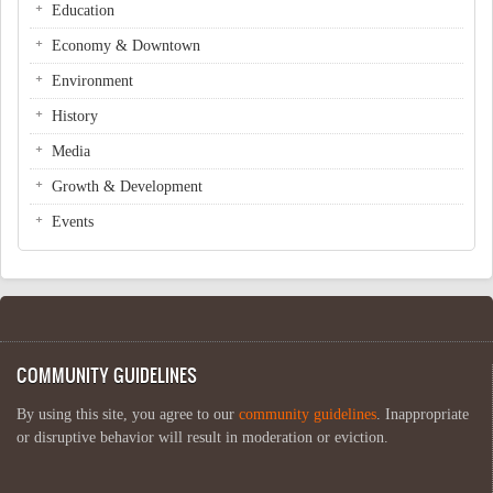
Education
Economy & Downtown
Environment
History
Media
Growth & Development
Events
COMMUNITY GUIDELINES
By using this site, you agree to our
community guidelines
. Inappropriate
or disruptive behavior will result in moderation or eviction.