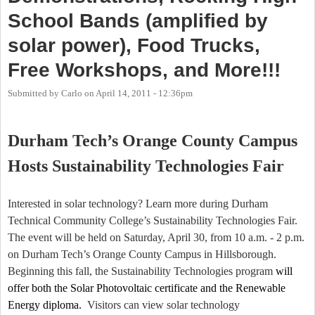
School Bands (amplified by
solar power), Food Trucks,
Free Workshops, and More!!!
Submitted by
Carlo
on
April 14, 2011 - 12:36pm
Durham Tech’s Orange County Campus
Hosts Sustainability Technologies Fair
Interested in solar technology? Learn more during
Durham
Technical
Community College
’s Sustainability Technologies Fair.
The event will be held on Saturday, April 30, from 10 a.m. - 2 p.m.
on Durham Tech’s Orange County Campus in Hillsborough.
Beginning this fall, the Sustainability Technologies program
will
offer both the Solar Photovoltaic certificate and the Renewable
Energy diploma.
Visitors can view solar technology