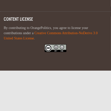
CONTENT LICENSE
By contributing to OrangePolitics, you agree to license your
contributions under a
Creative Commons Attribution-NoDerivs 3.0
United States License
.