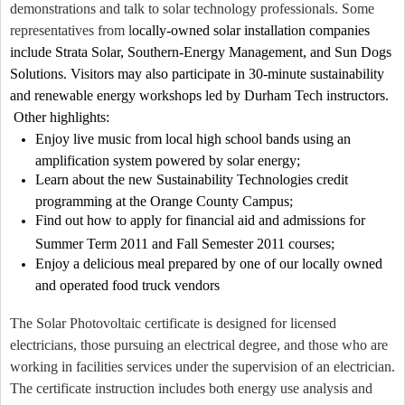
demonstrations and talk to solar technology professionals. Some
representatives from l
ocally-owned solar installation companies
include Strata Solar, Southern-Energy Management, and Sun Dogs
Solutions. Visitors may also participate in 30-minute sustainability
and renewable energy workshops led by Durham Tech instructors.
Other highlights:
Enjoy live music from local high school bands using an
amplification system powered by solar energy;
Learn about the new Sustainability Technologies credit
programming at the Orange County Campus;
Find out how to apply for financial aid and admissions for
Summer Term 2011 and Fall Semester 2011 courses;
Enjoy a delicious meal prepared by one of our locally owned
and operated food truck vendors
The Solar Photovoltaic certificate is designed for licensed
electricians, those pursuing an electrical degree, and those who are
working in facilities services under the supervision of an electrician.
The certificate instruction includes both energy use analysis and