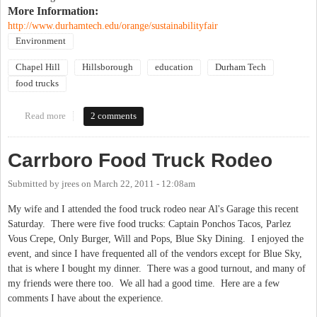
More Information:
http://www.durhamtech.edu/orange/sustainabilityfair
Environment
Chapel Hill
Hillsborough
education
Durham Tech
food trucks
Read more
about Solar Technology Demonstrations, Rocking High School
2 comments
Bands (amplified by solar power), Food Trucks, Free Workshops,
and More!!!
Carrboro Food Truck Rodeo
Submitted by
jrees
on
March 22, 2011 - 12:08am
My wife and I attended the food truck rodeo near Al's Garage this recent
Saturday. There were five food trucks: Captain Ponchos Tacos, Parlez
Vous Crepe, Only Burger, Will and Pops, Blue Sky Dining. I enjoyed the
event, and since I have frequented all of the vendors except for Blue Sky,
that is where I bought my dinner. There was a good turnout, and many of
my friends were there too. We all had a good time. Here are a few
comments I have about the experience.