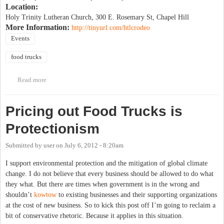
Location:
Holy Trinity Lutheran Church, 300 E. Rosemary St, Chapel Hill
More Information:
http://tinyurl.com/htlcrodeo
Events
food trucks
Read more
about Food truck rodeo to benefit IFC Community House
Pricing out Food Trucks is
Protectionism
Submitted by
user
on
July 6, 2012 - 8:20am
I support environmental protection and the mitigation of global climate
change. I do not believe that every business should be allowed to do what
they what. But there are times when government is in the wrong and
shouldn’t
kowtow
to existing businesses and their supporting organizations
at the cost of new business. So to kick this post off I’m going to reclaim a
bit of conservative rhetoric. Because it applies in this situation.