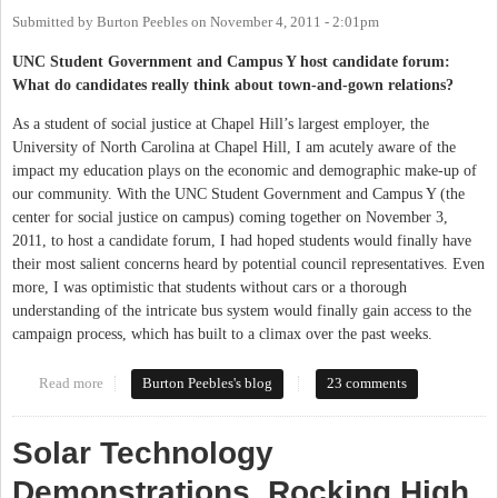
Submitted by
Burton Peebles
on
November 4, 2011 - 2:01pm
UNC Student Government and Campus Y host candidate forum:
What do candidates really think about town-and-gown relations?
As a student of social justice at Chapel Hill’s largest employer, the
University of North Carolina at Chapel Hill, I am acutely aware of the
impact my education plays on the economic and demographic make-up of
our community. With the UNC Student Government and Campus Y (the
center for social justice on campus) coming together on November 3,
2011, to host a candidate forum, I had hoped students would finally have
their most salient concerns heard by potential council representatives. Even
more, I was optimistic that students without cars or a thorough
understanding of the intricate bus system would finally gain access to the
campaign process, which has built to a climax over the past weeks.
Read more
about Student forum for Town Council candidates
Burton Peebles's blog
23 comments
Solar Technology
Demonstrations, Rocking High