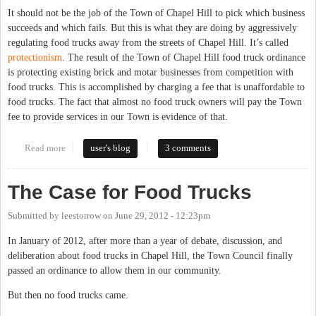
It should not be the job of the Town of Chapel Hill to pick which business
succeeds and which fails. But this is what they are doing by aggressively
regulating food trucks away from the streets of Chapel Hill. It’s called
protectionism
. The result of the Town of Chapel Hill food truck ordinance
is protecting existing brick and motar businesses from competition with
food trucks. This is accomplished by charging a fee that is unaffordable to
food trucks. The fact that almost no food truck owners will pay the Town
fee to provide services in our Town is evidence of that.
Read more
about Pricing out Food Trucks is Protectionism
user's blog
3 comments
The Case for Food Trucks
Submitted by
leestorrow
on
June 29, 2012 - 12:23pm
In January of 2012, after more than a year of debate, discussion, and
deliberation about food trucks in Chapel Hill, the Town Council finally
passed an ordinance to allow them in our community.
But then no food trucks came.