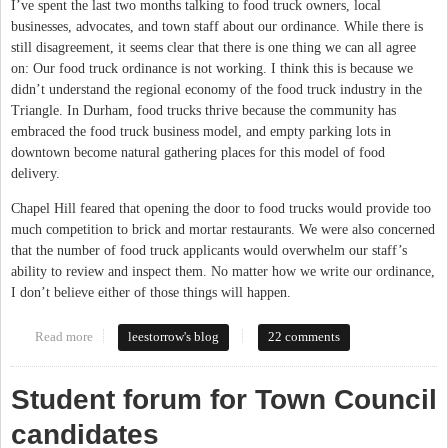
I’ve spent the last two months talking to food truck owners, local
businesses, advocates, and town staff about our ordinance. While there is
still disagreement, it seems clear that there is one thing we can all agree
on: Our food truck ordinance is not working. I think this is because we
didn’t understand the regional economy of the food truck industry in the
Triangle. In Durham, food trucks thrive because the community has
embraced the food truck business model, and empty parking lots in
downtown become natural gathering places for this model of food
delivery.
Chapel Hill feared that opening the door to food trucks would provide too
much competition to brick and mortar restaurants. We were also concerned
that the number of food truck applicants would overwhelm our staff’s
ability to review and inspect them. No matter how we write our ordinance,
I don’t believe either of those things will happen.
Read more
about The Case for Food Trucks
leestorrow's blog
22 comments
Student forum for Town Council
candidates