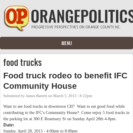
Skip to main content
MENU
food trucks
Food truck rodeo to benefit IFC
Community House
Submitted by
James Barrett
on
March 5, 2013 - 8:22pm
Want to see food trucks in downtown CH? Want to eat good food while
contributing to the IFC's Community House? Come enjoy 5 food trucks in
the parking lot at 300 E Rosemary St on Sunday April 28th 4-8pm.
Date:
Sunday, April 28, 2013 -
4:00pm
to
8:00pm