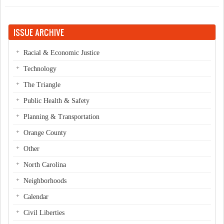
ISSUE ARCHIVE
Racial & Economic Justice
Technology
The Triangle
Public Health & Safety
Planning & Transportation
Orange County
Other
North Carolina
Neighborhoods
Calendar
Civil Liberties