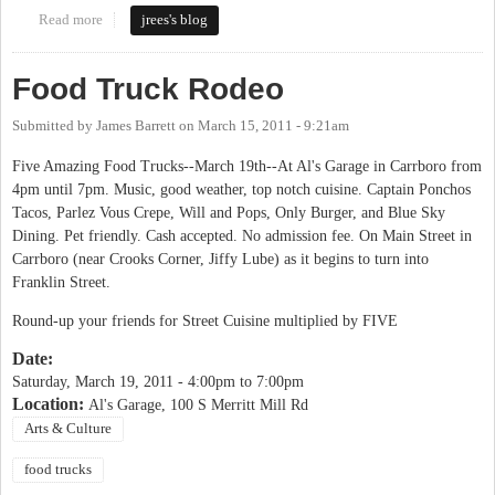
Read more
about Carrboro Food Truck Rodeo
jrees's blog
Food Truck Rodeo
Submitted by
James Barrett
on
March 15, 2011 - 9:21am
Five Amazing Food Trucks--March 19th--At Al's Garage in Carrboro from
4pm until 7pm. Music, good weather, top notch cuisine. Captain Ponchos
Tacos, Parlez Vous Crepe, Will and Pops, Only Burger, and Blue Sky
Dining. Pet friendly. Cash accepted. No admission fee. On Main Street in
Carrboro (near Crooks Corner, Jiffy Lube) as it begins to turn into
Franklin Street.
Round-up your friends for Street Cuisine multiplied by FIVE
Date:
Saturday, March 19, 2011 -
4:00pm
to
7:00pm
Location:
Al's Garage, 100 S Merritt Mill Rd
Arts & Culture
food trucks