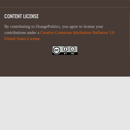
CONTENT LICENSE
By contributing to OrangePolitics, you agree to license your
contributions under a
Creative Commons Attribution-NoDerivs 3.0
United States License
.