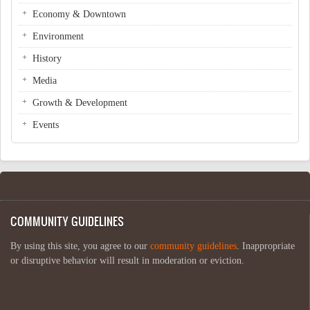
Economy & Downtown
Environment
History
Media
Growth & Development
Events
COMMUNITY GUIDELINES
By using this site, you agree to our
community guidelines
. Inappropriate
or disruptive behavior will result in moderation or eviction.