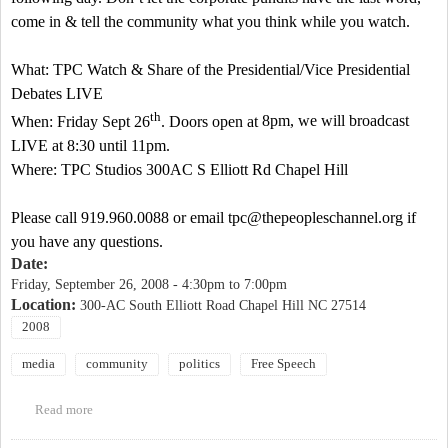
come in & tell the community what you think while you watch.
What: TPC Watch & Share of the Presidential/Vice Presidential
Debates LIVE
th
When: Friday Sept 26
. Doors open at
8pm
, we will broadcast
LIVE at
8:30
until
11pm
.
Where: TPC Studios 300AC
S Elliott Rd
Chapel Hill
Please call 919.960.0088 or email
tpc@thepeopleschannel.org
if
you have any questions.
Date:
Friday, September 26, 2008 -
4:30pm
to
7:00pm
Location:
300-AC South Elliott Road Chapel Hill NC 27514
2008
media
community
politics
Free Speech
Read more
about Watch & Share of Debate Broadcasting LIVE Friday Sept
26. at The Peoples Channel