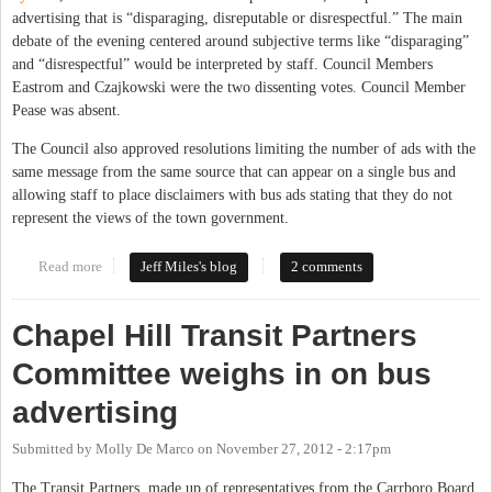
advertising that is “disparaging, disreputable or disrespectful.” The main
debate of the evening centered around subjective terms like “disparaging”
and “disrespectful” would be interpreted by staff. Council Members
Eastrom and Czajkowski were the two dissenting votes. Council Member
Pease was absent.
The Council also approved resolutions limiting the number of ads with the
same message from the same source that can appear on a single bus and
allowing staff to place disclaimers with bus ads stating that they do not
represent the views of the town government.
Read more
about CHTC Makes Buses a Limited Public Forum
Jeff Miles's blog
2 comments
Chapel Hill Transit Partners
Committee weighs in on bus
advertising
Submitted by
Molly De Marco
on
November 27, 2012 - 2:17pm
The Transit Partners, made up of representatives from the Carrboro Board