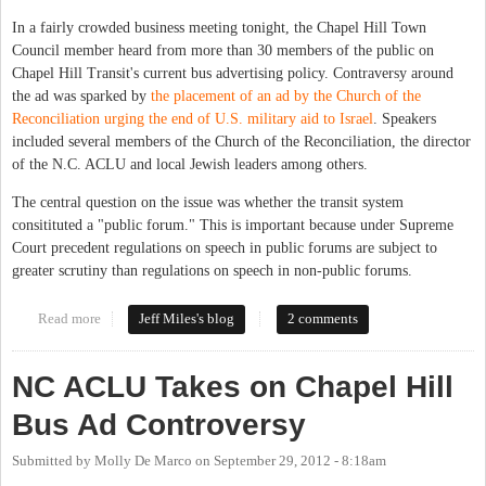
In a fairly crowded business meeting tonight, the Chapel Hill Town
Council member heard from more than 30 members of the public on
Chapel Hill Transit's current bus advertising policy. Contraversy around
the ad was sparked by
the placement of an ad by the Church of the
Reconciliation urging the end of U.S. military aid to Israel
. Speakers
included several members of the Church of the Reconciliation, the director
of the N.C. ACLU and local Jewish leaders among others.
The central question on the issue was whether the transit system
consitituted a "public forum." This is important because under Supreme
Court precedent regulations on speech in public forums are subject to
greater scrutiny than regulations on speech in non-public forums.
Read more
about Chapel Hill Town Council Hears From Citizens On Bus Ad
Jeff Miles's blog
2 comments
Policy
NC ACLU Takes on Chapel Hill
Bus Ad Controversy
Submitted by
Molly De Marco
on
September 29, 2012 - 8:18am