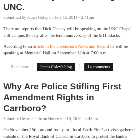
UNC.
Submitted by
James Coley
on
July 15, 2011 - 2:41pm
There are reports that Dick Cheney will be speaking on the UNC Chapel
Hill campus the day after the tenth anniversary of the 9/11 attacks.
According to an
article in the Greensboro News and Record
he will be
speaking at Memorial Hall on September 12th at 7:00 p.m.
Read more
about Dick Cheney Not Speaking at UNC.
James Coley's blog
14 comments
Why Are Police Stifling First
Amendment Rights in
Carrboro?
Submitted by
michelle
on
November 16, 2010 - 4:43pm
On November 15th, around four p.m., local Earth First! activists gathered
outside of the Royal Bank of Canada in Carrboro to protest the bank's