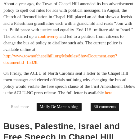
About a year ago, the Town of Chapel Hill amended its bus advertisement
policy to spell out rules for ads with political messages. In August, the
Church of Reconciliation in Chapel Hill placed an ad that shows a Jewish
and a Palestinian grandfather each with a grandchild and reads “Join with
us. Build peace with justice and equality. End U.S. military aid to Israel.”
The ad stirred up a
controversy
and led to a petition from citizens to
change the bus ad policy to disallow such ads. The current policy is
available online at
http://www.townofchapelhill.org/Modules/ShowDocument.aspx?
documentid=15328
.
On Friday, the ACLU of North Carolina sent a letter to the Chapel Hill
town manager and elected officials outlining why changing the bus ad
policy would violate the free speech clause of the First Amendment. Below
is the ACLU-NC press release. The full letter is available
here
.
Read more
about NC ACLU Takes on Chapel Hill Bus Ad Controversy
Molly De Marco's blog
36 comments
Buses, Palestine, Israel and
Free Speech in Chapel Hill