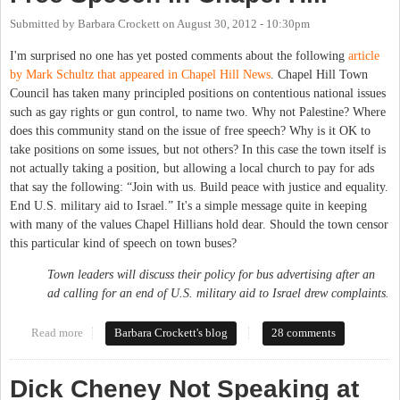
Submitted by
Barbara Crockett
on
August 30, 2012 - 10:30pm
I'm surprised no one has yet posted comments about the following
article
by Mark Schultz that appeared in Chapel Hill News
. Chapel Hill Town
Council has taken many principled positions on contentious national issues
such as gay rights or gun control, to name two. Why not Palestine? Where
does this community stand on the issue of free speech? Why is it OK to
take positions on some issues, but not others? In this case the town itself is
not actually taking a position, but allowing a local church to pay for ads
that say the following: “Join with us. Build peace with justice and equality.
End U.S. military aid to Israel.” It's a simple message quite in keeping
with many of the values Chapel Hillians hold dear. Should the town censor
this particular kind of speech on town buses?
Town leaders will discuss their policy for bus advertising after an
ad calling for an end of U.S. military aid to Israel drew complaints.
Read more
about Buses, Palestine, Israel and Free Speech in Chapel Hill
Barbara Crockett's blog
28 comments
Dick Cheney Not Speaking at