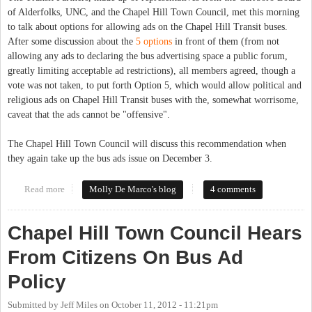
of Alderfolks, UNC, and the Chapel Hill Town Council, met this morning
to talk about options for allowing ads on the Chapel Hill Transit buses.
After some discussion about the
5 options
in front of them (from not
allowing any ads to declaring the bus advertising space a public forum,
greatly limiting acceptable ad restrictions), all members agreed, though a
vote was not taken, to put forth Option 5, which would allow political and
religious ads on Chapel Hill Transit buses with the, somewhat worrisome,
caveat that the ads cannot be "offensive".
The Chapel Hill Town Council will discuss this recommendation when
they again take up the bus ads issue on December 3.
Read more
about Chapel Hill Transit Partners Committee weighs in on bus
Molly De Marco's blog
4 comments
advertising
Chapel Hill Town Council Hears
From Citizens On Bus Ad
Policy
Submitted by
Jeff Miles
on
October 11, 2012 - 11:21pm