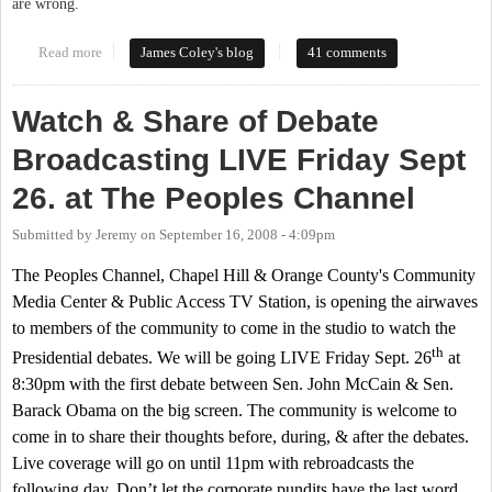
are wrong.
Read more
about Tancredo Talk
James Coley's blog
41 comments
Watch & Share of Debate
Broadcasting LIVE Friday Sept
26. at The Peoples Channel
Submitted by
Jeremy
on
September 16, 2008 - 4:09pm
The Peoples Channel, Chapel Hill & Orange County's Community
Media Center & Public Access TV Station, is opening the airwaves
to members of the community to come in the studio to watch the
th
Presidential debates. We will be going LIVE Friday Sept. 26
at
8:30pm
with the first debate between Sen. John McCain & Sen.
Barack Obama on the big screen. The community is welcome to
come in to share their thoughts before, during, & after the debates.
Live coverage will go on until
11pm
with rebroadcasts the
following day. Don’t let the corporate pundits have the last word,