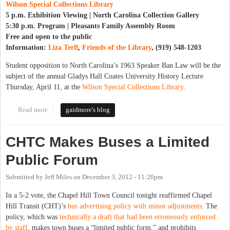
Wilson Special Collections Library
5 p.m. Exhibition Viewing | North Carolina Collection Gallery
5:30 p.m. Program | Pleasants Family Assembly Room
Free and open to the public
Information:
Liza Terll
,
Friends of the Library
, (919) 548-1203
Student opposition to North Carolina’s 1963 Speaker Ban Law will be the
subject of the annual Gladys Hall Coates University History Lecture
Thursday, April 11, at the
Wilson Special Collections Library
.
Read more
about Remembering Student Opposition to the Speaker Ban, 50
gaidmore's blog
Years Later
CHTC Makes Buses a Limited
Public Forum
Submitted by
Jeff Miles
on
December 3, 2012 - 11:20pm
In a 5-2 vote, the Chapel Hill Town Council tonight reaffirmed Chapel
Hill Transit (CHT)’s
bus advertising policy with minor adjustments
. The
policy, which was
technically a draft that had been erroneously enforced
by staff
, makes town buses a “limited public form,” and prohibits