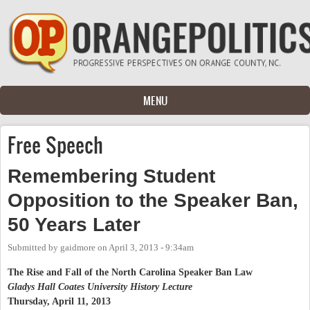
Skip to main content
MENU
Free Speech
Remembering Student
Opposition to the Speaker Ban,
50 Years Later
Submitted by
gaidmore
on
April 3, 2013 - 9:34am
The Rise and Fall of the North Carolina Speaker Ban Law
Gladys Hall Coates University History Lecture
Thursday, April 11, 2013