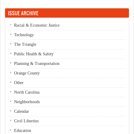
ISSUE ARCHIVE
Racial & Economic Justice
Technology
The Triangle
Public Health & Safety
Planning & Transportation
Orange County
Other
North Carolina
Neighborhoods
Calendar
Civil Liberties
Education