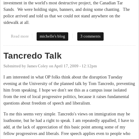
investment in the world's most destructive project, the Canadian Tar
Sands. We were holding signs, banners, and doing some chanting. The
police arrived and told us that we could not stand anywhere on the
sidewalk at all.
Read more
about Why Are Police Stifling First Amendment Rights in
michelle's blog
3 comments
Carrboro?
Tancredo Talk
Submitted by
James Coley
on
April 17, 2009 - 12:12pm
I am interested in what OP folks think about the disruption Tuesday
evening at the University of the planned talk by Tom Tancredo, preventing
him from speaking. I hope we don't see this as a campus issue isolated
from the rest of local progressive politics, because it raises fundamental
questions about freedom of speech and liberalism.
To me this seems very simple. Tancredo's views on immigration may be
loathsome, but he had a right to speak. I am repeatedly appalled, I have to
add, at the lack of appreciation of this basic point among some of my
fellow progressives and liberals. Free speech applies even to people who