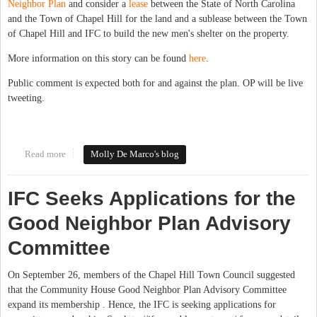
Neighbor Plan
and consider a
lease
between the State of North Carolina
and the Town of Chapel Hill for the land and a sublease between the Town
of Chapel Hill and IFC to build the new men's shelter on the property.
More information on this story can be found
here
.
Public comment is expected both for and against the plan. OP will be live
tweeting.
Read more
about Chapel Hill Town Council to hear IFC Good Neighbor Plan
Molly De Marco's blog
Report, Consider Lease Agreement for new Men's Shelter
IFC Seeks Applications for the
Good Neighbor Plan Advisory
Committee
On September 26, members of the Chapel Hill Town Council suggested
that the Community House Good Neighbor Plan Advisory Committee
expand its membership . Hence, the IFC is seeking applications for