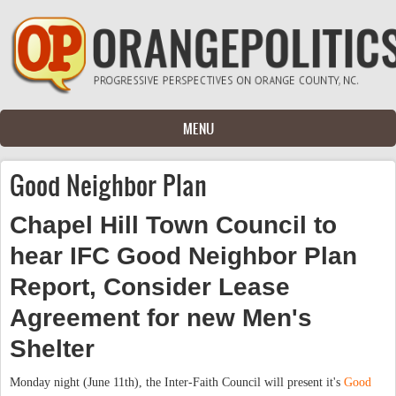
Skip to main content
MENU
Good Neighbor Plan
Chapel Hill Town Council to
hear IFC Good Neighbor Plan
Report, Consider Lease
Agreement for new Men's
Shelter
Monday night (June 11th), the Inter-Faith Council will present it's
Good