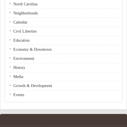
North Carolina
Neighborhoods
Calendar
Civil Liberties
Education
Economy & Downtown
Environment
History
Media
Growth & Development
Events