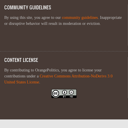
COMMUNITY GUIDELINES
By using this site, you agree to our
community guidelines
. Inappropriate
or disruptive behavior will result in moderation or eviction.
CONTENT LICENSE
By contributing to OrangePolitics, you agree to license your
contributions under a
Creative Commons Attribution-NoDerivs 3.0
United States License
.