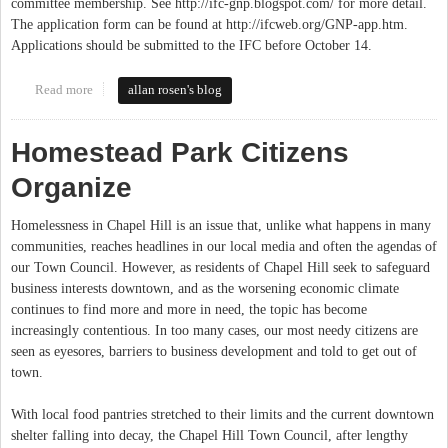
committee membership. See http://ifc-gnp.blogspot.com/ for more detail.
The application form can be found at http://ifcweb.org/GNP-app.htm.
Applications should be submitted to the IFC before October 14.
Read more
about IFC Seeks Applications for the Good Neighbor Plan
allan rosen's blog
Advisory Committee
Homestead Park Citizens
Organize
Homelessness in Chapel Hill is an issue that, unlike what happens in many
communities, reaches headlines in our local media and often the agendas of
our Town Council. However, as residents of Chapel Hill seek to safeguard
business interests downtown, and as the worsening economic climate
continues to find more and more in need, the topic has become
increasingly contentious. In too many cases, our most needy citizens are
seen as eyesores, barriers to business development and told to get out of
town.
With local food pantries stretched to their limits and the current downtown
shelter falling into decay, the Chapel Hill Town Council, after lengthy