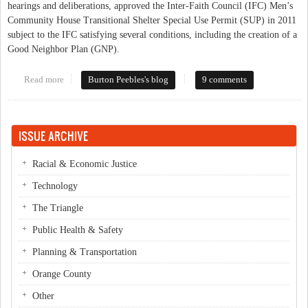
hearings and deliberations, approved the Inter-Faith Council (IFC) Men’s
Community House Transitional Shelter Special Use Permit (SUP) in 2011
subject to the IFC satisfying several conditions, including the creation of a
Good Neighbor Plan (GNP).
Read more
about Homestead Park Citizens Organize
Burton Peebles's blog
9 comments
ISSUE ARCHIVE
Racial & Economic Justice
Technology
The Triangle
Public Health & Safety
Planning & Transportation
Orange County
Other