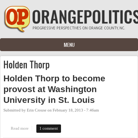
Skip to main content
MENU
Holden Thorp
Holden Thorp to become
provost at Washington
University in St. Louis
Submitted by
Erin Crouse
on
February 18, 2013 - 7:46am
Read more
about Holden Thorp to become provost at Washington University
1 comment
in St. Louis