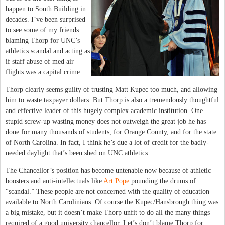
happen to South Building in
decades. I’ve been surprised
to see some of my friends
blaming Thorp for UNC’s
athletics scandal and acting as
if staff abuse of med air
flights was a capital crime.
Thorp clearly seems guilty of trusting Matt Kupec too much, and allowing
him to waste taxpayer dollars. But Thorp is also a tremendously thoughtful
and effective leader of this hugely complex academic institution. One
stupid screw-up wasting money does not outweigh the great job he has
done for many thousands of students, for Orange County, and for the state
of North Carolina. In fact, I think he’s due a lot of credit for the badly-
needed daylight that’s been shed on UNC athletics.
The Chancellor’s position has become untenable now because of athletic
boosters and anti-intellectuals like
Art Pope
pounding the drums of
“scandal.” These people are not concerned with the quality of education
available to North Carolinians. Of course the Kupec/Hansbrough thing was
a big mistake, but it doesn’t make Thorp unfit to do all the many things
required of a good university chancellor. Let’s don’t blame Thorp for