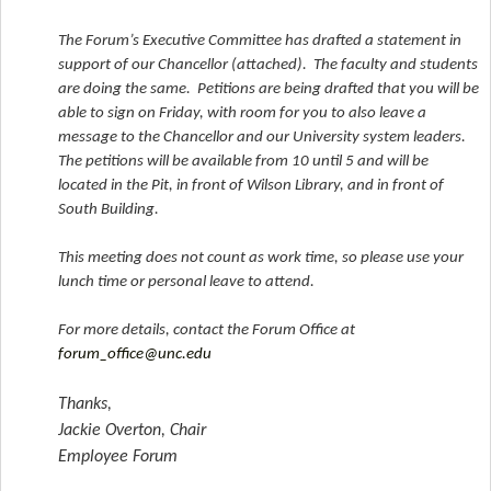
The Forum’s Executive Committee has drafted a statement in
support of our Chancellor (attached). The faculty and students
are doing the same. Petitions are being drafted that you will be
able to sign on Friday, with room for you to also leave a
message to the Chancellor and our University system leaders.
The petitions will be available from 10 until 5 and will be
located in the Pit, in front of Wilson Library, and in front of
South Building.
This meeting does not count as work time, so please use your
lunch time or personal leave to attend.
For more details, contact the Forum Office at
forum_office@unc.edu
Thanks,
Jackie Overton, Chair
Employee Forum