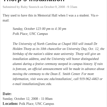
Submitted by
Ruby Sinreich
on
October 9, 2008 - 9:33am
They used to have this in Memorial Hall when I was a a student. Via e-
mail:
Sunday, October 123:00 pm to 4:30 pm
Polk Place, UNC Campus
The University of North Carolina at Chapel Hill will install Dr.
Holden Thorp as its 10th chancellor on University Day, Oct. 12, the
birthday of the nation's oldest state university. Thorp will give an
installation address, and the University will honor distinguished
alumni during a festive ceremony steeped in campus history. If rain
is forecast, an official announcement will be made in advance about
moving the ceremony to the Dean E. Smith Center. For more
information, visit www.unc.edu/installation/, call 919-962-4463 or
e-mail
installation@unc.edu
.
Date:
Sunday, October 12, 2008 - 11:00am
Location:
Polk Place, UNC Campus