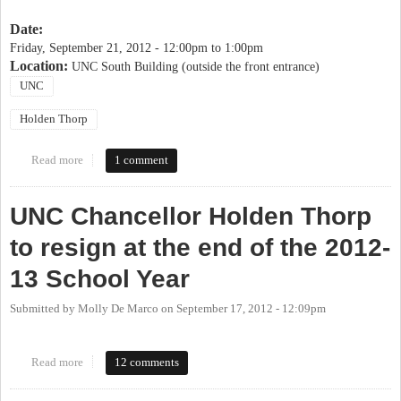
Date:
Friday, September 21, 2012 -
12:00pm
to
1:00pm
Location:
UNC South Building (outside the front entrance)
UNC
Holden Thorp
Read more
about Peaceful Assembly in Support of Chancellor Thorp
1 comment
UNC Chancellor Holden Thorp
to resign at the end of the 2012-
13 School Year
Submitted by
Molly De Marco
on
September 17, 2012 - 12:09pm
Read more
about UNC Chancellor Holden Thorp to resign at the end of the
12 comments
2012-13 School Year