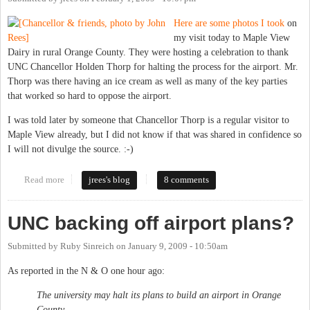
Here are some photos I took
on
my visit today to Maple View
Dairy in rural Orange County. They were hosting a celebration to thank
UNC Chancellor Holden Thorp for halting the process for the airport. Mr.
Thorp was there having an ice cream as well as many of the key parties
that worked so hard to oppose the airport.
I was told later by someone that Chancellor Thorp is a regular visitor to
Maple View already, but I did not know if that was shared in confidence so
I will not divulge the source. :-)
Read more
about Photos from Holden Thorp's visit to Maple View Dairy
jrees's blog
8 comments
UNC backing off airport plans?
Submitted by
Ruby Sinreich
on
January 9, 2009 - 10:50am
As reported in the N & O one hour ago:
The university may halt its plans to build an airport in Orange
County.