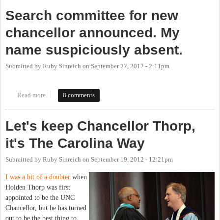
Search committee for new
chancellor announced. My
name suspiciously absent.
Submitted by
Ruby Sinreich
on
September 27, 2012 - 2:11pm
Read more
about Search committee for new chancellor announced. My name
8 comments
suspiciously absent.
Let's keep Chancellor Thorp,
it's The Carolina Way
Submitted by
Ruby Sinreich
on
September 19, 2012 - 12:21pm
I was a bit of a doubter
when
Holden Thorp was first
appointed to be the UNC
Chancellor, but he has turned
out to be the best thing to