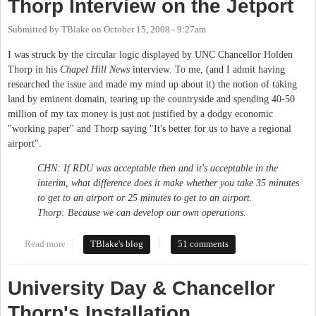
Thorp Interview on the Jetport
Submitted by
TBlake
on
October 15, 2008 - 9:27am
I was struck by the circular logic displayed by UNC Chancellor Holden
Thorp in his
Chapel Hill News
interview. To me, (and I admit having
researched the issue and made my mind up about it) the notion of taking
land by eminent domain, tearing up the countryside and spending 40-50
million of my tax money is just not justified by a dodgy economic
"working paper" and Thorp saying "It's better for us to have a regional
airport".
CHN: If RDU was acceptable then and it's acceptable in the
interim, what difference does it make whether you take 35 minutes
to get to an airport or 25 minutes to get to an airport.
Thorp: Because we can develop our own operations.
Read more
about Thorp Interview on the Jetport
TBlake's blog
51 comments
University Day & Chancellor
Thorp's Installation