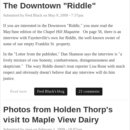
The Downtown "Riddle"
Submitted by
Fred Black
on
May 9, 2009 - 7:57pm
If you are interested in the Downtown "Riddle," you must read the
May/June edition of the
Chapel Hill Magazine
. On page 56, there is an
interview with Fayetteville's own Joe Riddle, the well-known owner of
some of our empty Franklin St. property.
In the "Letter from the publisher," Dan Shannon says the interview is "a
lively mixture of raw honesty, combativeness, disingenuousness and
skepticism." The wary Riddle doesn't treat reporter Lisa Rossi with much
respect and obviously doesn't believe that any interview will do him
justice.
Read more
about The Downtown "Riddle"
Fred Black's blog
21 comments
Photos from Holden Thorp's
visit to Maple View Dairy
Submitted by
jrees
on
February 1, 2009 - 10:07pm