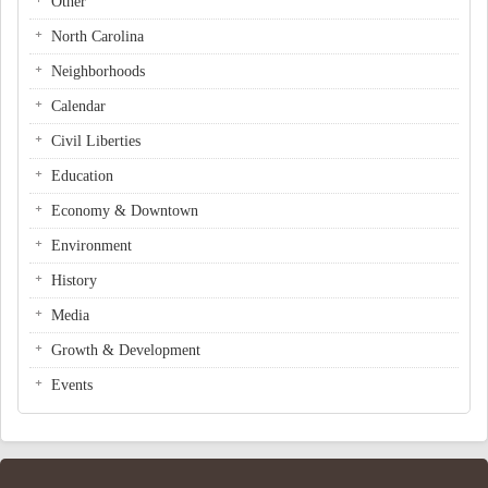
Other
North Carolina
Neighborhoods
Calendar
Civil Liberties
Education
Economy & Downtown
Environment
History
Media
Growth & Development
Events