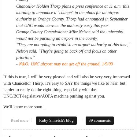
Chancellor Holden Thorp plans a press conference at 11 a.m. this
morning to announce a "change" in the plans for an airport
authority in Orange County. Thorp had announced in September
that UNC would convene the authority early this year.
Orange County Commissioner Mike Nelson said the university
would not be pursuing an airport in the county.
"They are not going to establish an airport authority at this time,"
Nelson said. "They're going to back off and focus on other
priorities."
-
N&O:
UNC airport may not get off the ground
, 1/9/09
If this is true, I will be very pleased and will also be very very impressed
with Chancellor Thorp. It's easy to SAY the things we like to hear, but
harder to really do the right thing, especially with the
UNC/BOT/legislative/AOPA machine pushing against you.
We'll know more soon...
Read more
about UNC backing off airport plans?
Ruby Sinreich's blog
39 comments