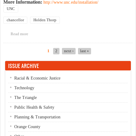
More Information:
http://www.unc.edu/installation/
UNC
chancellor
Holden Thorp
Read more
about University Day & Chancellor Thorp's Installation
1
2
next ›
last »
Pages
ISSUE ARCHIVE
Racial & Economic Justice
Technology
The Triangle
Public Health & Safety
Planning & Transportation
Orange County