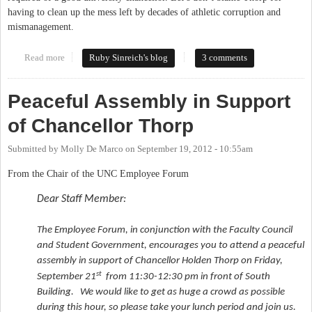
having to clean up the mess left by decades of athletic corruption and
mismanagement.
Read more
about Let's keep Chancellor Thorp, it's The Carolina Way
Ruby Sinreich's blog
3 comments
Peaceful Assembly in Support
of Chancellor Thorp
Submitted by
Molly De Marco
on
September 19, 2012 - 10:55am
From the Chair of the UNC Employee Forum
Dear Staff Member:
The Employee Forum, in conjunction with the Faculty Council
and Student Government, encourages you to attend a peaceful
assembly in support of Chancellor Holden Thorp on Friday,
st
September 21
from 11:30-12:30 pm in front of South
Building. We would like to get as huge a crowd as possible
during this hour, so please take your lunch period and join us.