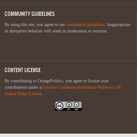
COMMUNITY GUIDELINES
By using this site, you agree to our
community guidelines
. Inappropriate
or disruptive behavior will result in moderation or eviction.
CONTENT LICENSE
By contributing to OrangePolitics, you agree to license your
contributions under a
Creative Commons Attribution-NoDerivs 3.0
United States License
.