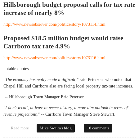
Hillsborough budget proposal calls for tax rate
increase of nearly 8%
http://www.newsobserver.com/politics/story/1073114.html
Proposed $18.5 million budget would raise
Carrboro tax rate 4.9%
http://www.newsobserver.com/politics/story/1073116.html
notable quotes:
"The economy has really made it difficult,"
said Peterson, who noted that
Chapel Hill and Carrboro also are facing local property tax-rate increases.
-- Hillsborough Town Manager Eric Peterson
"I don't recall, at least in recent history, a more dim outlook in terms of
revenue projections," --
Carrboro Town Manager Steve Stewart.
Read more
about Tax proposals: Hillsborough up 8%, Carrboro up 4.9%
Mike Swaim's blog
16 comments