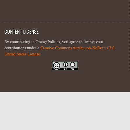
CONTENT LICENSE
By contributing to OrangePolitics, you agree to license your
contributions under a
Creative Commons Attribution-NoDerivs 3.0
United States License
.