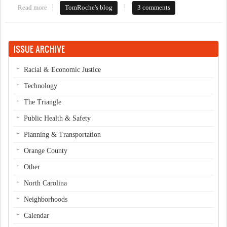
Read more
about Let it crumble?
TomRoche's blog
3 comments
ISSUE ARCHIVE
Racial & Economic Justice
Technology
The Triangle
Public Health & Safety
Planning & Transportation
Orange County
Other
North Carolina
Neighborhoods
Calendar