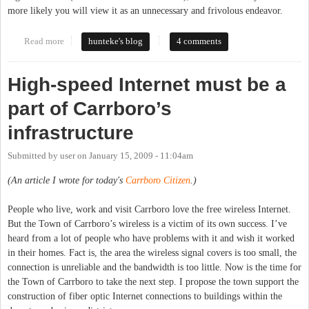
more likely you will view it as an unnecessary and frivolous endeavor.
Read more
about What is the Internet to You?
hunteke's blog
4 comments
High-speed Internet must be a
part of Carrboro’s
infrastructure
Submitted by
user
on
January 15, 2009 - 11:04am
(An article I wrote for today's
Carrboro Citizen
.)
People who live, work and visit Carrboro love the free wireless Internet.
But the Town of Carrboro’s wireless is a victim of its own success. I’ve
heard from a lot of people who have problems with it and wish it worked
in their homes. Fact is, the area the wireless signal covers is too small, the
connection is unreliable and the bandwidth is too little. Now is the time for
the Town of Carrboro to take the next step. I propose the town support the
construction of fiber optic Internet connections to buildings within the