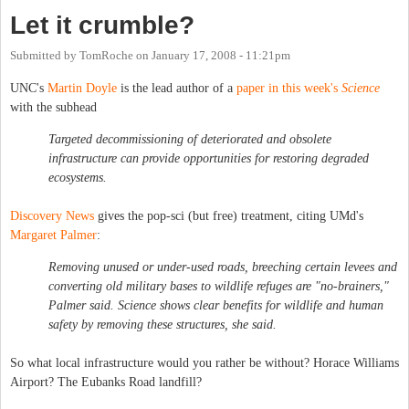
Let it crumble?
Submitted by
TomRoche
on
January 17, 2008 - 11:21pm
UNC's
Martin Doyle
is the lead author of a
paper in this week's
Science
with the subhead
Targeted decommissioning of deteriorated and obsolete
infrastructure can provide opportunities for restoring degraded
ecosystems.
Discovery News
gives the pop-sci (but free) treatment, citing UMd's
Margaret Palmer
:
Removing unused or under-used roads, breeching certain levees and
converting old military bases to wildlife refuges are "no-brainers,"
Palmer said. Science shows clear benefits for wildlife and human
safety by removing these structures, she said.
So what local infrastructure would you rather be without? Horace Williams
Airport? The Eubanks Road landfill?