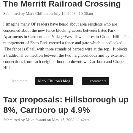
The Merritt Railroad Crossing
Submitted by
Mark Chilton
on
July 19, 2008 - 10:38am
I imagine many OP readers have heard about area residents who are
concerned about the new fence blocking access between Estes Park
Apartments in Carrboro and Village West Townhouses in Chapel Hill. The
management of Estes Park erected a fence and gate which is padlocked.
The fence is 8' tall with three strands of barbed wire at the top. It blocks
a traditional connection between the two neighborhoods and by extension
connections from each neighborhood to downtown Carrboro and Chapel
Hill.
Read more
about The Merritt Railroad Crossing
Mark Chilton's blog
11 comments
Tax proposals: Hillsborough up
8%, Carrboro up 4.9%
Submitted by
Mike Swaim
on
May 15, 2008 - 8:42am