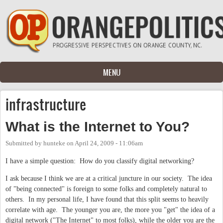
Skip to main content
MENU
infrastructure
What is the Internet to You?
Submitted by
hunteke
on
April 24, 2009 - 11:06am
I have a simple question: How do you classify digital networking?
I ask because I think we are at a critical juncture in our society. The idea
of "being connected" is foreign to some folks and completely natural to
others. In my personal life, I have found that this split seems to heavily
correlate with age. The younger you are, the more you "get" the idea of a
digital network ("The Internet" to most folks), while the older you are the