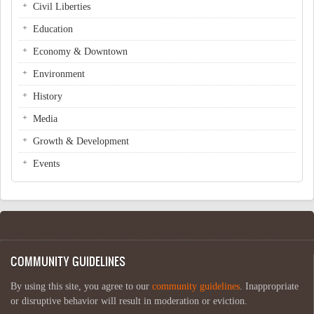
Civil Liberties
Education
Economy & Downtown
Environment
History
Media
Growth & Development
Events
COMMUNITY GUIDELINES
By using this site, you agree to our
community guidelines
. Inappropriate
or disruptive behavior will result in moderation or eviction.