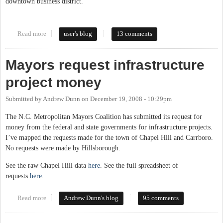
downtown business district.
Read more
about High-speed Internet must be a part of Carrboro’s
user's blog
13 comments
infrastructure
Mayors request infrastructure
project money
Submitted by
Andrew Dunn
on
December 19, 2008 - 10:29pm
The N.C. Metropolitan Mayors Coalition has submitted its request for
money from the federal and state governments for infrastructure projects.
I’ve mapped the requests made for the town of Chapel Hill and Carrboro.
No requests were made by Hillsborough.
See the raw Chapel Hill data
here
. See the full spreadsheet of
requests
here
.
Read more
about Mayors request infrastructure project money
Andrew Dunn's blog
95 comments