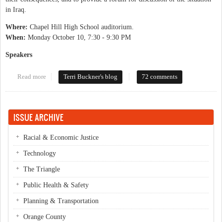
in Iraq.
Where:
Chapel Hill High School auditorium.
When:
Monday October 10, 7:30 - 9:30 PM
Speakers
Read more
about How Do We Get Out of Iraq?
Terri Buckner's blog
72 comments
ISSUE ARCHIVE
Racial & Economic Justice
Technology
The Triangle
Public Health & Safety
Planning & Transportation
Orange County