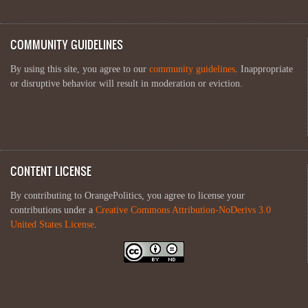
COMMUNITY GUIDELINES
By using this site, you agree to our
community guidelines
. Inappropriate
or disruptive behavior will result in moderation or eviction.
CONTENT LICENSE
By contributing to OrangePolitics, you agree to license your
contributions under a
Creative Commons Attribution-NoDerivs 3.0
United States License
.