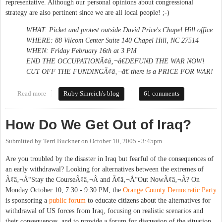
representative. Although our personal opinions about congressional
strategy are also pertinent since we are all local people! ;-)
WHAT: Picket and protest outside David Price's Chapel Hill office
WHERE: 88 Vilcom Center Suite 140 Chapel Hill, NC 27514
WHEN: Friday February 16th at 3 PM
END THE OCCUPATIONÃ¢â‚¬â€DEFUND THE WAR NOW!
CUT OFF THE FUNDINGÃ¢â‚¬â€ there is a PRICE FOR WAR!
Read more
about Nudge price: no more war funding
Ruby Sinreich's blog
61 comments
How Do We Get Out of Iraq?
Submitted by
Terri Buckner
on
October 10, 2005 - 3:45pm
Are you troubled by the disaster in Iraq but fearful of the consequences of
an early withdrawal? Looking for alternatives between the extremes of
Ã¢â‚¬Å“Stay the CourseÃ¢â‚¬Â and Ã¢â‚¬Å“Out NowÃ¢â‚¬Â? On
Monday October 10, 7:30 - 9:30 PM, the
Orange County Democratic Party
is sponsoring a
public forum
to educate citizens about the alternatives for
withdrawal of US forces from Iraq, focusing on realistic scenarios and
their consequences, and to provide a forum for discussion of the situation