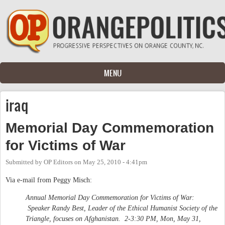
Skip to main content
MENU
iraq
Memorial Day Commemoration
for Victims of War
Submitted by
OP Editors
on
May 25, 2010 - 4:41pm
Via e-mail from Peggy Misch:
Annual Memorial Day Commemoration for Victims of War:
Speaker Randy Best, Leader of the Ethical Humanist Society of the
Triangle, focuses on Afghanistan. 2-3:30 PM, Mon, May 31,