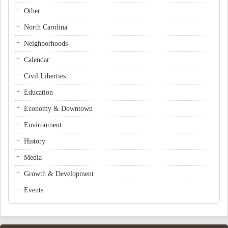
Other
North Carolina
Neighborhoods
Calendar
Civil Liberties
Education
Economy & Downtown
Environment
History
Media
Growth & Development
Events