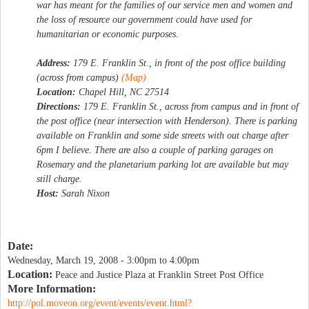
war has meant for the families of our service men and women and
the loss of resource our government could have used for
humanitarian or economic purposes.
Address:
179 E. Franklin St., in front of the post office building
(across from campus)
(Map)
Location:
Chapel Hill, NC 27514
Directions:
179 E. Franklin St., across from campus and in front of
the post office (near intersection with Henderson). There is parking
available on Franklin and some side streets with out charge after
6pm I believe. There are also a couple of parking garages on
Rosemary and the planetarium parking lot are available but may
still charge.
Host:
Sarah Nixon
Date:
Wednesday, March 19, 2008 -
3:00pm
to
4:00pm
Location:
Peace and Justice Plaza at Franklin Street Post Office
More Information:
http://pol.moveon.org/event/events/event.html?