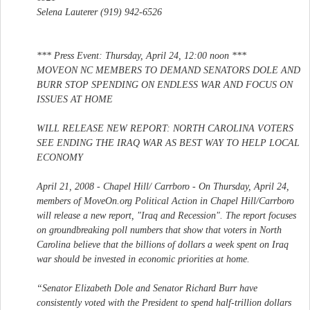
Selena Lauterer (919) 942-6526
*** Press Event: Thursday, April 24, 12:00 noon ***
MOVEON NC MEMBERS TO DEMAND SENATORS DOLE AND
BURR STOP SPENDING ON ENDLESS WAR AND FOCUS ON
ISSUES AT HOME
WILL RELEASE NEW REPORT: NORTH CAROLINA VOTERS
SEE ENDING THE IRAQ WAR AS BEST WAY TO HELP LOCAL
ECONOMY
April 21, 2008 - Chapel Hill/ Carrboro - On Thursday, April 24,
members of MoveOn.org Political Action in Chapel Hill/Carrboro
will release a new report, "Iraq and Recession". The report focuses
on groundbreaking poll numbers that show that voters in North
Carolina believe that the billions of dollars a week spent on Iraq
war should be invested in economic priorities at home.
“Senator Elizabeth Dole and Senator Richard Burr have
consistently voted with the President to spend half-trillion dollars