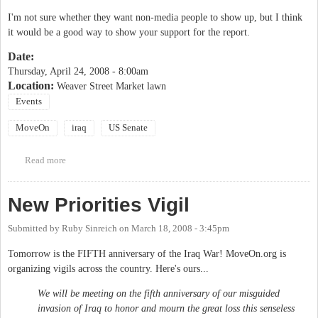
I'm not sure whether they want non-media people to show up, but I think
it would be a good way to show your support for the report.
Date:
Thursday, April 24, 2008 - 8:00am
Location:
Weaver Street Market lawn
Events
MoveOn
iraq
US Senate
Read more
about MoveOn Iraq and Recession Report Release
New Priorities Vigil
Submitted by
Ruby Sinreich
on
March 18, 2008 - 3:45pm
Tomorrow is the FIFTH anniversary of the Iraq War! MoveOn.org is
organizing vigils across the country. Here's ours...
We will be meeting on the fifth anniversary of our misguided
invasion of Iraq to honor and mourn the great loss this senseless