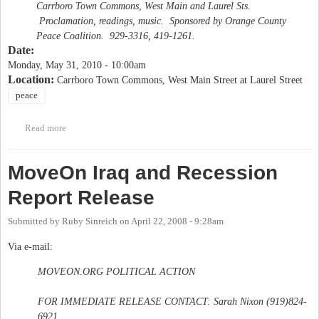
Carrboro Town Commons, West Main and Laurel Sts.
Proclamation, readings, music. Sponsored by Orange County
Peace Coalition. 929-3316, 419-1261.
Date:
Monday, May 31, 2010 - 10:00am
Location:
Carrboro Town Commons, West Main Street at Laurel Street
peace
Read more
about Memorial Day Commemoration for Victims of War
MoveOn Iraq and Recession
Report Release
Submitted by
Ruby Sinreich
on
April 22, 2008 - 9:28am
Via e-mail:
MOVEON.ORG POLITICAL ACTION
FOR IMMEDIATE RELEASE CONTACT: Sarah Nixon (919)824-
6921