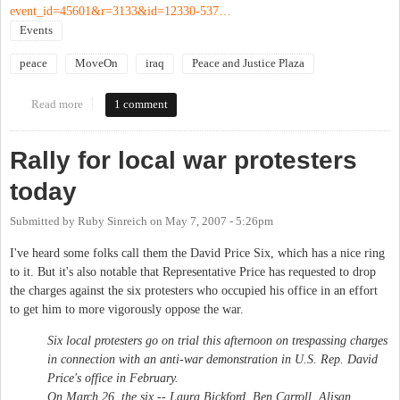
event_id=45601&r=3133&id=12330-537…
Events
peace
MoveOn
iraq
Peace and Justice Plaza
Read more
about New Priorities Vigil
1 comment
Rally for local war protesters
today
Submitted by
Ruby Sinreich
on
May 7, 2007 - 5:26pm
I've heard some folks call them the David Price Six, which has a nice ring
to it. But it's also notable that Representative Price has requested to drop
the charges against the six protesters who occupied his office in an effort
to get him to more vigorously oppose the war.
Six local protesters go on trial this afternoon on trespassing charges
in connection with an anti-war demonstration in U.S. Rep. David
Price's office in February.
On March 26, the six -- Laura Bickford, Ben Carroll, Alisan