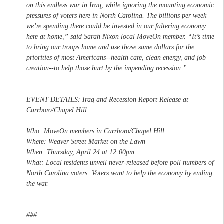
on this endless war in Iraq, while ignoring the mounting economic
pressures of voters here in North Carolina. The billions per week
we’re spending there could be invested in our faltering economy
here at home,” said Sarah Nixon local MoveOn member. “It’s time
to bring our troops home and use those same dollars for the
priorities of most Americans--health care, clean energy, and job
creation--to help those hurt by the impending recession.”
EVENT DETAILS: Iraq and Recession Report Release at
Carrboro/Chapel Hill:
Who: MoveOn members in Carrboro/Chapel Hill
Where: Weaver Street Market on the Lawn
When: Thursday, April 24 at 12:00pm
What: Local residents unveil never-released before poll numbers of
North Carolina voters: Voters want to help the economy by ending
the war.
###