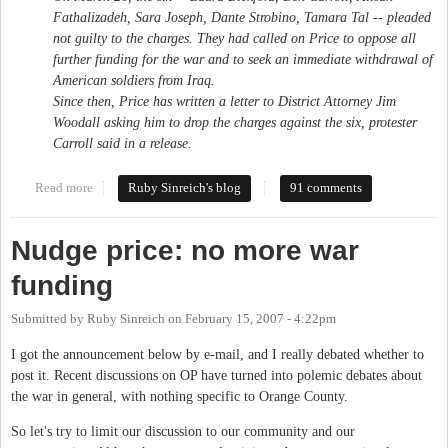
Fathalizadeh, Sara Joseph, Dante Strobino, Tamara Tal -- pleaded
not guilty to the charges. They had called on Price to oppose all
further funding for the war and to seek an immediate withdrawal of
American soldiers from Iraq.
Since then, Price has written a letter to District Attorney Jim
Woodall asking him to drop the charges against the six, protester
Carroll said in a release.
Read more
about Rally for local war protesters today
Ruby Sinreich's blog
91 comments
Nudge price: no more war
funding
Submitted by
Ruby Sinreich
on
February 15, 2007 - 4:22pm
I got the announcement below by e-mail, and I really debated whether to
post it. Recent discussions on OP have turned into polemic debates about
the war in general, with nothing specific to Orange County.
So let's try to limit our discussion to our community and our