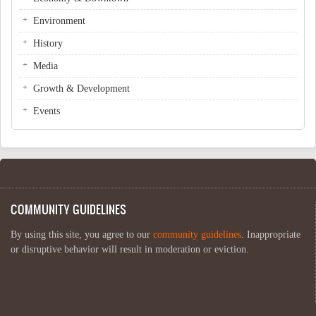
Environment
History
Media
Growth & Development
Events
COMMUNITY GUIDELINES
By using this site, you agree to our
community guidelines
. Inappropriate
or disruptive behavior will result in moderation or eviction.