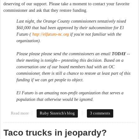
deserving of our support. Please take a moment to contact your favorite
commissioner and ask that they restore funding.
Last night, the Orange County commissioners tentatively nixed
$60,000 that had been approved by their subcommittee for El
Futuro (
http://elfuturo-nc.org
if you're not familiar with the
organization).
Please please please send the commissioners an email
TODAY
--
their meeting is tonight-- protesting this decision. Based on a
conversation one of our board members had with an OC
commissioner, there
is
still a chance to restore at least part of this
funding if we can get people to object.
El Futuro is an amazing non-profit organization that serves a
population that otherwise would be ignored.
Read more
about Restore El Futuro
Ruby Sinreich's blog
3 comments
Taco trucks in jeopardy?