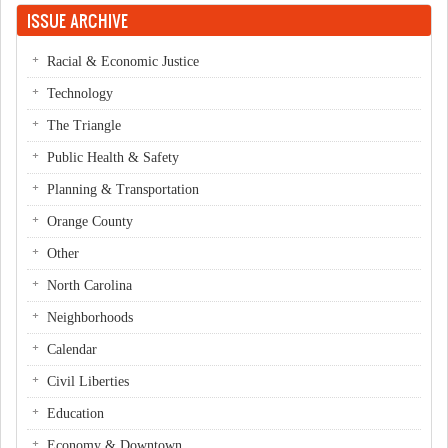
ISSUE ARCHIVE
Racial & Economic Justice
Technology
The Triangle
Public Health & Safety
Planning & Transportation
Orange County
Other
North Carolina
Neighborhoods
Calendar
Civil Liberties
Education
Economy & Downtown