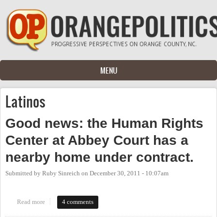
Skip to main content
MENU
Latinos
Good news: the Human Rights
Center at Abbey Court has a
nearby home under contract.
Submitted by
Ruby Sinreich
on
December 30, 2011 - 10:07am
Read more
about Good news: the Human Rights Center at Abbey Court has a
4 comments
nearby home under contract.