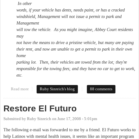
In other
words, if your vehicle has dents, needs paint, or has a cracked
windshield, Management will not issue a permit to park and
Management
will tow the vehicle. As you might imagine, Abbey Court residents
may
not have the means to drive a pristine vehicle, but many are paying
their rent, and now are unable to get a permit to park in their own
home
parking lot. Then, their vehicles are towed from the lot; they're
responsible for the towing fees; and they have no car to get to work,
etc.
Read more
about Abbey Court residents speak out against harrassment
Ruby Sinreich's blog
88 comments
Restore El Futuro
Submitted by
Ruby Sinreich
on
June 17, 2008 - 5:01pm
The following e-mail was forwarded to me by a friend. El Futuro works to
help Latinos with mental health issues, it seems like an important program