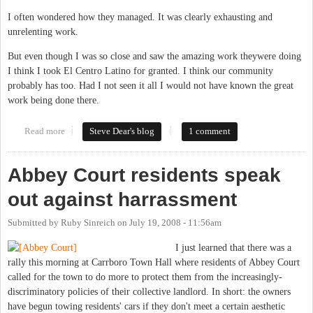
I often wondered how they managed. It was clearly exhausting and
unrelenting work.
But even though I was so close and saw the amazing work theywere doing
I think I took El Centro Latino for granted. I think our community
probably has too. Had I not seen it all I would not have known the great
work being done there.
Read more
about El Centro Latino: A Precious Resource for This Community
Steve Dear's blog
1 comment
Abbey Court residents speak
out against harrassment
Submitted by
Ruby Sinreich
on
July 19, 2008 - 11:56am
I just learned that there was a
rally this morning at Carrboro Town Hall where residents of Abbey Court
called for the town to do more to protect them from the increasingly-
discriminatory policies of their collective landlord. In short: the owners
have begun towing residents' cars if they don't meet a certain aesthetic