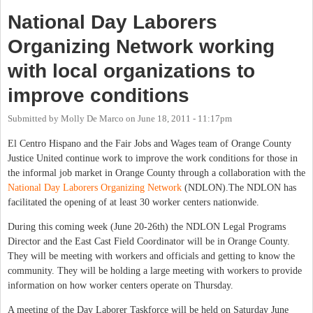
National Day Laborers
Organizing Network working
with local organizations to
improve conditions
Submitted by
Molly De Marco
on
June 18, 2011 - 11:17pm
El Centro Hispano and the Fair Jobs and Wages team of Orange County
Justice United continue work to improve the work conditions for those in
the informal job market in Orange County through a collaboration with the
National Day Laborers Organizing Network
(NDLON).The NDLON has
facilitated the opening of at least 30 worker centers nationwide.
During this coming week (June 20-26th) the NDLON Legal Programs
Director and the East Cast Field Coordinator will be in Orange County.
They will be meeting with workers and officials and getting to know the
community. They will be holding a large meeting with workers to provide
information on how worker centers operate on Thursday.
A meeting of the Day Laborer Taskforce will be held on Saturday June