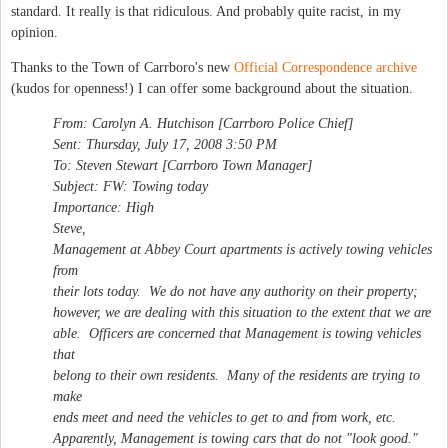
standard. It really is that ridiculous. And probably quite racist, in my
opinion.
Thanks to the Town of Carrboro's new
Official Correspondence archive
(kudos for openness!) I can offer some background about the situation.
From: Carolyn A. Hutchison [Carrboro Police Chief]
Sent: Thursday, July 17, 2008 3:50 PM
To: Steven Stewart [Carrboro Town Manager]
Subject: FW: Towing today
Importance: High
Steve,
Management at Abbey Court apartments is actively towing vehicles
from
their lots today. We do not have any authority on their property;
however, we are dealing with this situation to the extent that we are
able. Officers are concerned that Management is towing vehicles
that
belong to their own residents. Many of the residents are trying to
make
ends meet and need the vehicles to get to and from work, etc.
Apparently, Management is towing cars that do not "look good."