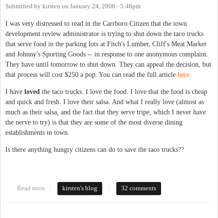
Submitted by
kirsten
on
January 24, 2008 - 5:46pm
I was very distressed to read in the Carrboro Citizen that the town
development review administrator is trying to shut down the taco trucks
that serve food in the parking lots at Fitch's Lumber, Cliff's Meat Market
and Johnny's Sporting Goods -- in response to one anonymous complaint.
They have until tomorrow to shut down. They can appeal the decision, but
that process will cost $250 a pop. You can read the full article
here
.
I have
loved
the taco trucks. I love the food. I love that the food is cheap
and quick and fresh. I love their salsa. And what I really love (almost as
much as their salsa, and the fact that they serve tripe, which I never have
the nerve to try) is that they are some of the most diverse dining
establishments in town.
Is there anything hungry citizens can do to save the taco trucks??
Read more
about Taco trucks in jeopardy?
kirsten's blog
32 comments