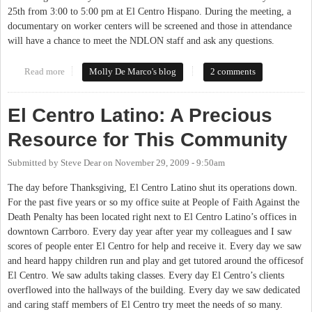
25th from 3:00 to 5:00 pm at El Centro Hispano. During the meeting, a
documentary on worker centers will be screened and those in attendance
will have a chance to meet the NDLON staff and ask any questions.
Read more
about National Day Laborers Organizing Network working with
Molly De Marco's blog
2 comments
local organizations to improve conditions
El Centro Latino: A Precious
Resource for This Community
Submitted by
Steve Dear
on
November 29, 2009 - 9:50am
The day before Thanksgiving, El Centro Latino shut its operations down.
For the past five years or so my office suite at People of Faith Against the
Death Penalty has been located right next to El Centro Latino’s offices in
downtown Carrboro. Every day year after year my colleagues and I saw
scores of people enter El Centro for help and receive it. Every day we saw
and heard happy children run and play and get tutored around the officesof
El Centro. We saw adults taking classes. Every day El Centro’s clients
overflowed into the hallways of the building. Every day we saw dedicated
and caring staff members of El Centro try meet the needs of so many.