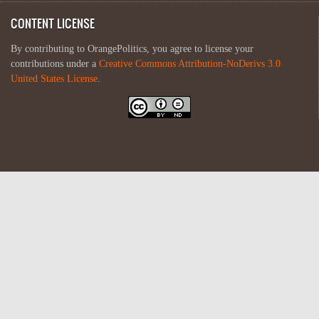
CONTENT LICENSE
By contributing to OrangePolitics, you agree to license your
contributions under a
Creative Commons Attribution-NoDerivs 3.0
United States License
.