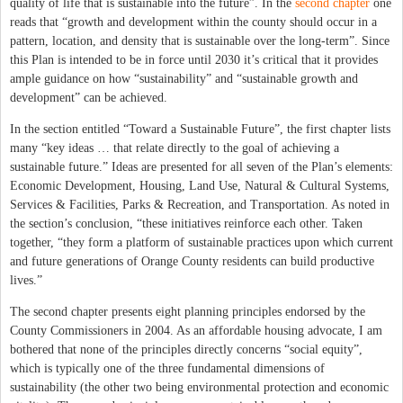
quality of life that is sustainable into the future”. In the
second chapter
one
reads that “growth and development within the county should occur in a
pattern, location, and density that is sustainable over the long-term”. Since
this Plan is intended to be in force until 2030 it’s critical that it provides
ample guidance on how “sustainability” and “sustainable growth and
development” can be achieved.
In the section entitled “Toward a Sustainable Future”, the first chapter lists
many “key ideas … that relate directly to the goal of achieving a
sustainable future.” Ideas are presented for all seven of the Plan’s elements:
Economic Development, Housing, Land Use, Natural & Cultural Systems,
Services & Facilities, Parks & Recreation, and Transportation. As noted in
the section’s conclusion, “these initiatives reinforce each other. Taken
together, “they form a platform of sustainable practices upon which current
and future generations of Orange County residents can build productive
lives.”
The second chapter presents eight planning principles endorsed by the
County Commissioners in 2004. As an affordable housing advocate, I am
bothered that none of the principles directly concerns “social equity”,
which is typically one of the three fundamental dimensions of
sustainability (the other two being environmental protection and economic