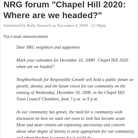
NRG forum "Chapel Hill 2020:
Where are we headed?"
Submitted by
Ruby Sinreich
on
November 4, 2008 - 12:30pm
Via e-mail announcement:
Dear NRG neighbors and supporters:
Mark your calendars for December 10, 2008! Chapel Hill 2020:
where are we headed?
Neighborhoods for Responsible Growth will hold a public forum on
growth, density, and the future vision for our community on the
evening of Wednesday, December 10, 2008, in the Chapel Hill
Town Council Chambers, from 7 p.m. to 9 p.m.
As our community has grown, the need for a community-wide
discussion on how we want our town to look has become acute.
More and more citizens are expressing uncertainty and concern
about what degree of density is most appropriate for our community,
and where the best locations for it might be.