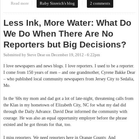
Read more
about Chapel Hill can't find a public housing representative for
Ruby Sinreich's blog
2 comments
Central West Committee
Less Ink, More Water: What Do
We Do When There Are No
Reporters but Big Decisions?
Submitted by
Steve Dear
on
December 19, 2012 - 6:22pm
I love newspapers and news blogs. I love reporters. I used to be a reporter.
I come from 150 years of men – and one grandmother, Cyrene Bakke Dear
– who published local community newspapers from Jersey City to Sedalia,
Mo.
In the '60s my mom and dad got a lot of late-night, threatening calls from
the Klan in my hometown of Elizabeth City, NC for what my dad did
through the Daily Advance. David Dear informed the community with
courage. He was also an equal opportunity employer before the phrase
existed and he got threats for that, too.
I miss reporters. We need reporters here in Orange County. And