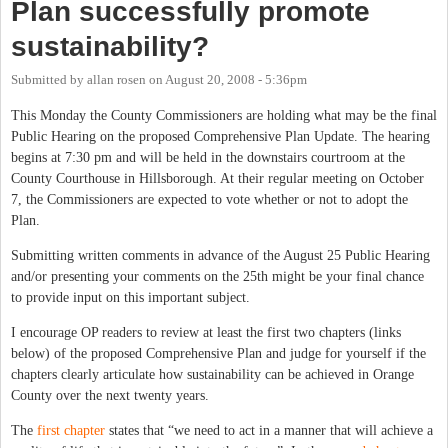
Plan successfully promote
sustainability?
Submitted by
allan rosen
on
August 20, 2008 - 5:36pm
This Monday the County Commissioners are holding what may be the final
Public Hearing on the proposed Comprehensive Plan Update.
The hearing
begins at 7:30 pm and will be held in the downstairs courtroom at the
County Courthouse in Hillsborough. At their regular meeting on October
7, the Commissioners are expected to vote whether or not to adopt the
Plan.
Submitting written comments in advance of the August 25 Public Hearing
and/or presenting your comments on the 25th might be your final chance
to provide input on this important subject.
I encourage OP readers to review at least the first two chapters (links
below) of the proposed Comprehensive Plan and judge for yourself if the
chapters clearly articulate how sustainability can be achieved in Orange
County over the next twenty years.
The
first chapter
states that “we need to act in a manner that will achieve a