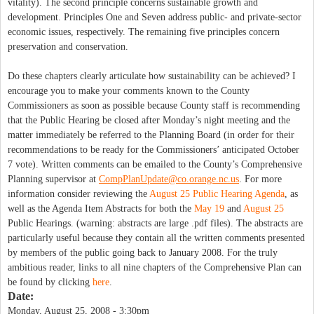
vitality). The second principle concerns sustainable growth and
development. Principles One and Seven address public- and private-sector
economic issues, respectively. The remaining five principles concern
preservation and conservation.
Do these chapters clearly articulate how sustainability can be achieved? I
encourage you to make your comments known to the County
Commissioners as soon as possible because County staff is recommending
that the Public Hearing be closed after Monday’s night meeting and the
matter immediately be referred to the Planning Board (in order for their
recommendations to be ready for the Commissioners’ anticipated October
7 vote). Written comments can be emailed to the County’s Comprehensive
Planning supervisor at
CompPlanUpdate@co.orange.nc.us
. For more
information consider reviewing the
August 25 Public Hearing Agenda
, as
well as the Agenda Item Abstracts for both the
May 19
and
August 25
Public Hearings. (warning: abstracts are large .pdf files). The abstracts are
particularly useful because they contain all the written comments presented
by members of the public going back to January 2008. For the truly
ambitious reader, links to all nine chapters of the Comprehensive Plan can
be found by clicking
here
.
Date:
Monday, August 25, 2008 - 3:30pm