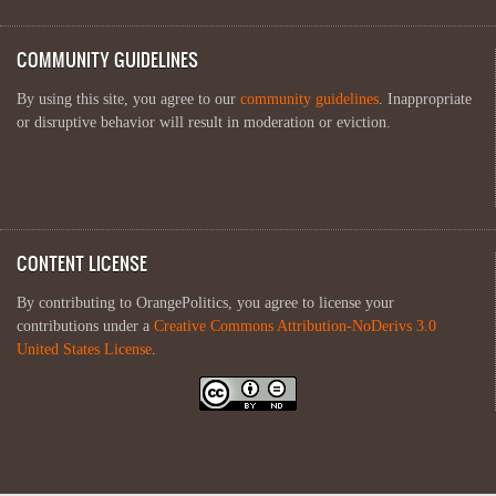
COMMUNITY GUIDELINES
By using this site, you agree to our
community guidelines
. Inappropriate
or disruptive behavior will result in moderation or eviction.
CONTENT LICENSE
By contributing to OrangePolitics, you agree to license your
contributions under a
Creative Commons Attribution-NoDerivs 3.0
United States License
.