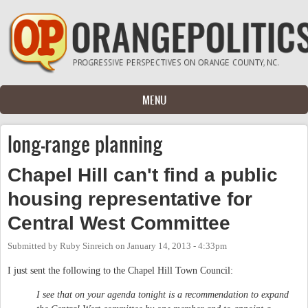
Skip to main content
MENU
long-range planning
Chapel Hill can't find a public
housing representative for
Central West Committee
Submitted by
Ruby Sinreich
on
January 14, 2013 - 4:33pm
I just sent the following to the Chapel Hill Town Council:
I see that on your agenda tonight is a recommendation to expand