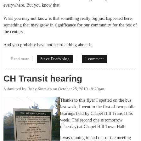
everywhere. But you know that.
What you may not know is that something really big just happened here,
something that may grow in significance for our community for the rest of
the century.
And you probably have not heard a thing about it.
Read more
about Less Ink, More Water: What Do We Do When There Are No
Steve Dear's blog
1 comment
Reporters but Big Decisions?
CH Transit hearing
Submitted by
Ruby Sinreich
on
October 25, 2010 - 9:20pm
Thanks to this flyer I spotted on the bus
last week, I went to the first of two public
hearings held by Chapel Hill Transit this
week. The second one is tomorrow
(Tuesday) at Chapel Hill Town Hall.
I was running in and out of the meeting