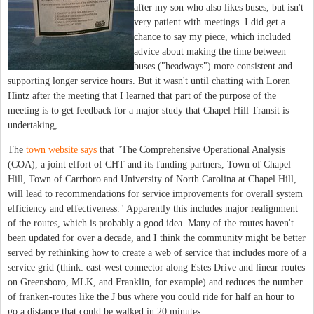
after my son who also likes buses, but isn't
very patient with meetings. I did get a
chance to say my piece, which included
advice about making the time between
buses ("headways") more consistent and
supporting longer service hours. But it wasn't until chatting with Loren
Hintz after the meeting that I learned that part of the purpose of the
meeting is to get feedback for a major study that Chapel Hill Transit is
undertaking,
The
town website says
that "The Comprehensive Operational Analysis
(COA), a joint effort of CHT and its funding partners, Town of Chapel
Hill, Town of Carrboro and University of North Carolina at Chapel Hill,
will lead to recommendations for service improvements for overall system
efficiency and effectiveness." Apparently this includes major realignment
of the routes, which is probably a good idea. Many of the routes haven't
been updated for over a decade, and I think the community might be better
served by rethinking how to create a web of service that includes more of a
service grid (think: east-west connector along Estes Drive and linear routes
on Greensboro, MLK, and Franklin, for example) and reduces the number
of franken-routes like the J bus where you could ride for half an hour to
go a distance that could be walked in 20 minutes.