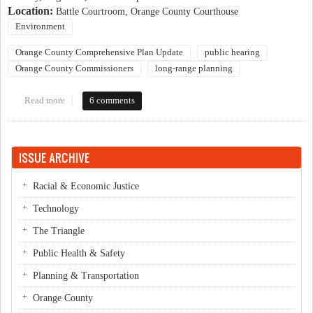
Location:
Battle Courtroom, Orange County Courthouse
Environment
Orange County Comprehensive Plan Update
public hearing
Orange County Commissioners
long-range planning
Read more
about Will the County Comprehensive Plan successfully promote
6 comments
sustainability?
ISSUE ARCHIVE
Racial & Economic Justice
Technology
The Triangle
Public Health & Safety
Planning & Transportation
Orange County