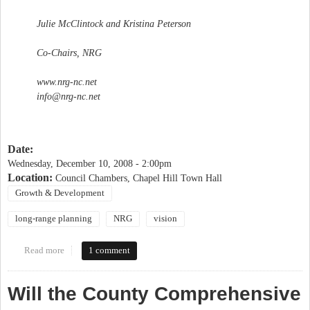
Julie McClintock and Kristina Peterson
Co-Chairs, NRG
www.nrg-nc.net
info@nrg-nc.net
Date:
Wednesday, December 10, 2008 - 2:00pm
Location:
Council Chambers, Chapel Hill Town Hall
Growth & Development
long-range planning
NRG
vision
Read more
about NRG forum "Chapel Hill 2020: Where are we headed?"
1 comment
Will the County Comprehensive