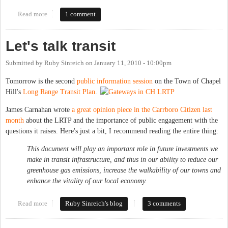
Read more
about CH Transit hearing
1 comment
Let's talk transit
Submitted by
Ruby Sinreich
on
January 11, 2010 - 10:00pm
Tomorrow is the second
public information session
on the Town of Chapel
Hill's
Long Range Transit Plan
.
James Carnahan wrote
a great opinion piece in the Carrboro Citizen last
month
about the LRTP and the importance of public engagement with the
questions it raises. Here's just a bit, I recommend reading the entire thing:
This document will play an important role in future investments we
make in transit infrastructure, and thus in our ability to reduce our
greenhouse gas emissions, increase the walkability of our towns and
enhance the vitality of our local economy.
Read more
about Let's talk transit
Ruby Sinreich's blog
3 comments