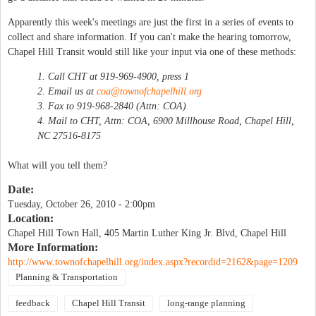
Apparently this week's meetings are just the first in a series of events to
collect and share information. If you can't make the hearing tomorrow,
Chapel Hill Transit would still like your input via one of these methods:
1. Call CHT at 919-969-4900, press 1
2. Email us at
coa@townofchapelhill.org
3. Fax to 919-968-2840 (Attn: COA)
4. Mail to CHT, Attn: COA, 6900 Millhouse Road, Chapel Hill,
NC 27516-8175
What will you tell them?
Date:
Tuesday, October 26, 2010 - 2:00pm
Location:
Chapel Hill Town Hall, 405 Martin Luther King Jr. Blvd, Chapel Hill
More Information:
http://www.townofchapelhill.org/index.aspx?recordid=2162&page=1209
Planning & Transportation
feedback
Chapel Hill Transit
long-range planning