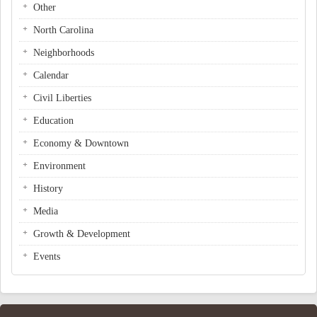
Other
North Carolina
Neighborhoods
Calendar
Civil Liberties
Education
Economy & Downtown
Environment
History
Media
Growth & Development
Events