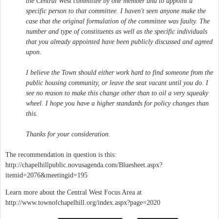
the Central West committee by one member and to appoint a
specific person to that committee. I haven't seen anyone make the
case that the original formulation of the committee was faulty. The
number and type of constituents as well as the specific individuals
that you already appointed have been publicly discussed and agreed
upon.
I believe the Town should either work hard to find someone from the
public housing community, or leave the seat vacant until you do. I
see no reason to make this change other than to oil a very squeaky
wheel. I hope you have a higher standards for policy changes than
this.
Thanks for your consideration.
The recommendation in question is this:
http://chapelhillpublic.novusagenda.com/Bluesheet.aspx?
itemid=2076&meetingid=195
Learn more about the Central West Focus Area at
http://www.townofchapelhill.org/index.aspx?page=2020