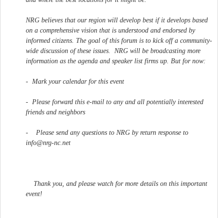
NRG believes that our region will develop best if it develops based
on a comprehensive vision that is understood and endorsed by
informed citizens. The goal of this forum is to kick off a community-
wide discussion of these issues. NRG will be broadcasting more
information as the agenda and speaker list firms up. But for now:
- Mark your calendar for this event
- Please forward this e-mail to any and all potentially interested
friends and neighbors
- Please send any questions to NRG by return response to
info@nrg-nc.net
Thank you, and please watch for more details on this important
event!