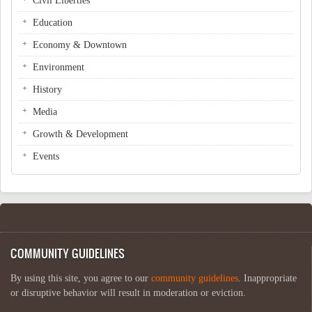
Civil Liberties
Education
Economy & Downtown
Environment
History
Media
Growth & Development
Events
COMMUNITY GUIDELINES
By using this site, you agree to our
community guidelines
. Inappropriate
or disruptive behavior will result in moderation or eviction.