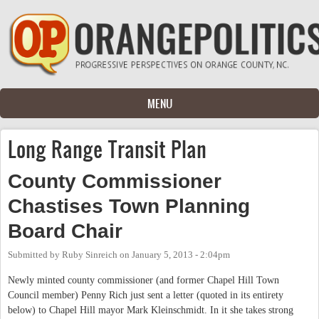
Skip to main content
MENU
Long Range Transit Plan
County Commissioner
Chastises Town Planning
Board Chair
Submitted by
Ruby Sinreich
on
January 5, 2013 - 2:04pm
Newly minted county commissioner (and former Chapel Hill Town
Council member) Penny Rich just sent a letter (quoted in its entirety
below) to Chapel Hill mayor Mark Kleinschmidt. In it she takes strong