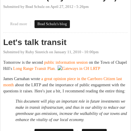
Submitted by
Brad Schulz
on
April 27, 2012 - 5:26pm
Read more
about Environmental Transit Meetings This Week (May 2 and
Brad Schulz's blog
May 3)
Let's talk transit
Submitted by
Ruby Sinreich
on
January 11, 2010 - 10:00pm
Tomorrow is the second
public information session
on the Town of Chapel
Hill's
Long Range Transit Plan
.
James Carnahan wrote
a great opinion piece in the Carrboro Citizen last
month
about the LRTP and the importance of public engagement with the
questions it raises. Here's just a bit, I recommend reading the entire thing:
This document will play an important role in future investments we
make in transit infrastructure, and thus in our ability to reduce our
greenhouse gas emissions, increase the walkability of our towns and
enhance the vitality of our local economy.