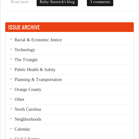
Read more
about Let's talk transit
Ruby Sinreich's blog
3 comments
ISSUE ARCHIVE
Racial & Economic Justice
Technology
The Triangle
Public Health & Safety
Planning & Transportation
Orange County
Other
North Carolina
Neighborhoods
Calendar