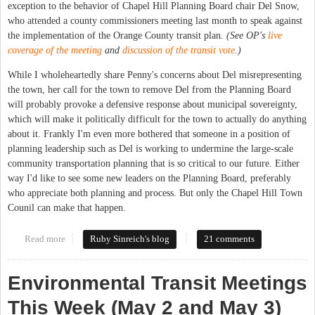
exception to the behavior of Chapel Hill Planning Board chair Del Snow,
who attended a county commissioners meeting last month to speak against
the implementation of the Orange County transit plan.
(See OP's
live
coverage of the meeting
and
discussion of the transit vote
.)
While I wholeheartedly share Penny's concerns about Del misrepresenting
the town, her call for the town to remove Del from the Planning Board
will probably provoke a defensive response about municipal sovereignty,
which will make it politically difficult for the town to actually do anything
about it. Frankly I'm even more bothered that someone in a position of
planning leadership such as Del is working to undermine the large-scale
community transportation planning that is so critical to our future. Either
way I'd like to see some new leaders on the Planning Board, preferably
who appreciate both planning and process. But only the Chapel Hill Town
Counil can make that happen.
Read more
about County Commissioner Chastises Town Planning Board
Ruby Sinreich's blog
21 comments
Chair
Environmental Transit Meetings
This Week (May 2 and May 3)