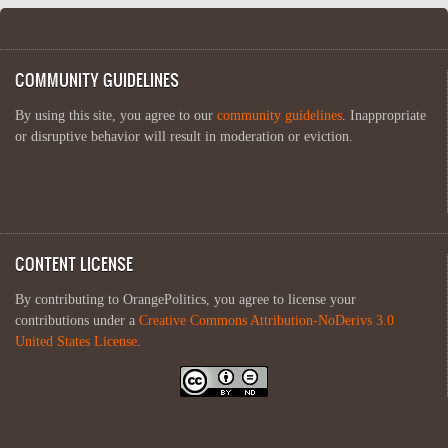
COMMUNITY GUIDELINES
By using this site, you agree to our
community guidelines
. Inappropriate
or disruptive behavior will result in moderation or eviction.
CONTENT LICENSE
By contributing to OrangePolitics, you agree to license your
contributions under a
Creative Commons Attribution-NoDerivs 3.0
United States License
.