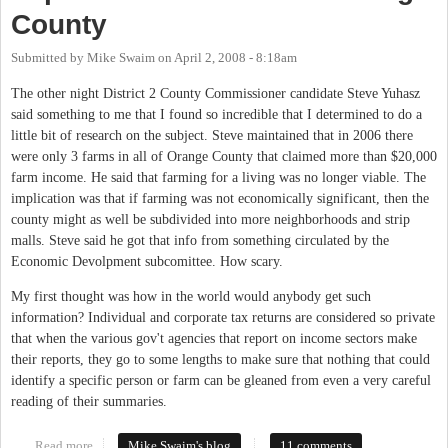
County
Submitted by
Mike Swaim
on
April 2, 2008 - 8:18am
The other night District 2 County Commissioner candidate Steve Yuhasz
said something to me that I found so incredible that I determined to do a
little bit of research on the subject. Steve maintained that in 2006 there
were only 3 farms in all of Orange County that claimed more than $20,000
farm income. He said that farming for a living was no longer viable. The
implication was that if farming was not economically significant, then the
county might as well be subdivided into more neighborhoods and strip
malls. Steve said he got that info from something circulated by the
Economic Devolpment subcomittee. How scary.
My first thought was how in the world would anybody get such
information? Individual and corporate tax returns are considered so private
that when the various gov't agencies that report on income sectors make
their reports, they go to some lengths to make sure that nothing that could
identify a specific person or farm can be gleaned from even a very careful
reading of their summaries.
Read more
about Importance of Farms in Orange County
Mike Swaim's blog
11 comments