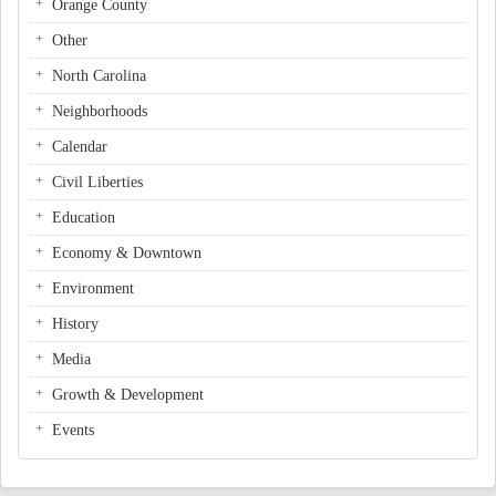
Orange County
Other
North Carolina
Neighborhoods
Calendar
Civil Liberties
Education
Economy & Downtown
Environment
History
Media
Growth & Development
Events