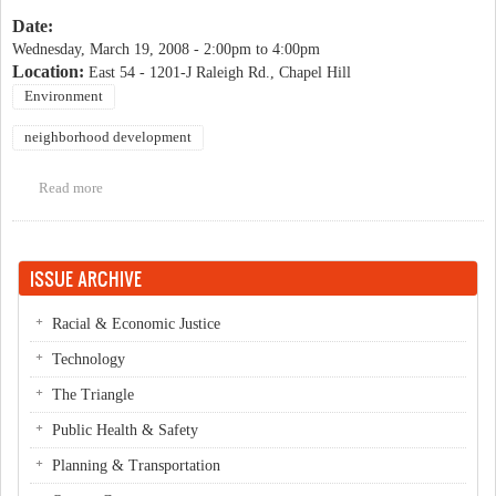
Date:
Wednesday, March 19, 2008 -
2:00pm
to
4:00pm
Location:
East 54 - 1201-J Raleigh Rd., Chapel Hill
Environment
neighborhood development
Read more
about East West Partners discuss LEED-ND
ISSUE ARCHIVE
Racial & Economic Justice
Technology
The Triangle
Public Health & Safety
Planning & Transportation