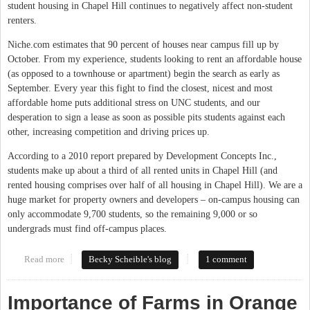
student housing in Chapel Hill continues to negatively affect non-student
renters.
Niche.com estimates that 90 percent of houses near campus fill up by
October. From my experience, students looking to rent an affordable house
(as opposed to a townhouse or apartment) begin the search as early as
September. Every year this fight to find the closest, nicest and most
affordable home puts additional stress on UNC students, and our
desperation to sign a lease as soon as possible pits students against each
other, increasing competition and driving prices up.
According to a 2010 report prepared by Development Concepts Inc.,
students make up about a third of all rented units in Chapel Hill (and
rented housing comprises over half of all housing in Chapel Hill). We are a
huge market for property owners and developers – on-campus housing can
only accommodate 9,700 students, so the remaining 9,000 or so
undergrads must find off-campus places.
Read more
about One UNC Student's Experience With Finding Off-Campus
Becky Scheible's blog
1 comment
Housing
Importance of Farms in Orange