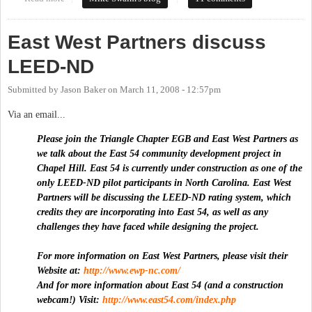
East West Partners discuss
LEED-ND
Submitted by
Jason Baker
on
March 11, 2008 - 12:57pm
Via an email...
Please join the Triangle Chapter EGB and East West Partners as
we talk about the East 54 community development project in
Chapel Hill. East 54 is currently under construction as one of the
only LEED-ND pilot participants in North Carolina. East West
Partners will be discussing the LEED-ND rating system, which
credits they are incorporating into East 54, as well as any
challenges they have faced while designing the project.
For more information on East West Partners, please visit their
Website at:
http://www.ewp-nc.com/
And for more information about East 54 (and a construction
webcam!) Visit:
http://www.east54.com/index.php