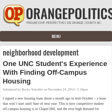
Skip to main content
MENU
neighborhood development
One UNC Student's Experience
With Finding Off-Campus
Housing
Submitted by
Becky Scheible
on
November 24, 2014 - 5:18pm
I signed a new housing lease about a month ago in mid-October – a lease
that won’t start until June of next year. This is how competitive student
off-campus housing is in Chapel Hill, and the ever-high demand for