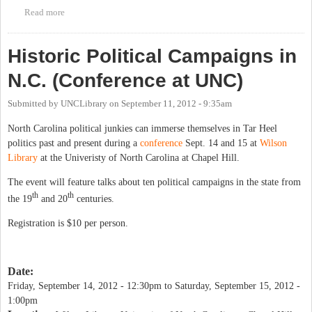
Read more
about 2013 Treehugger's Ball April 27th Benefit Against
Fracking
Historic Political Campaigns in
N.C. (Conference at UNC)
Submitted by
UNCLibrary
on
September 11, 2012 - 9:35am
North Carolina political junkies can immerse themselves in Tar Heel
politics past and present during a
conference
Sept. 14 and 15 at
Wilson
Library
at the Univeristy of North Carolina at Chapel Hill.
The event will feature talks about ten political campaigns in the state from
th
th
the 19
and 20
centuries.
Registration is $10 per person.
Date:
Friday, September 14, 2012 - 12:30pm
to
Saturday, September 15, 2012 -
1:00pm