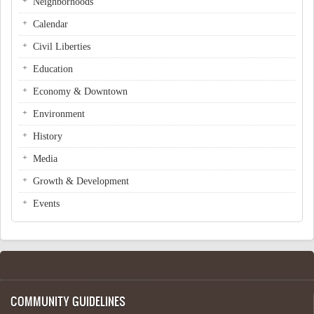
Neighborhoods
Calendar
Civil Liberties
Education
Economy & Downtown
Environment
History
Media
Growth & Development
Events
COMMUNITY GUIDELINES