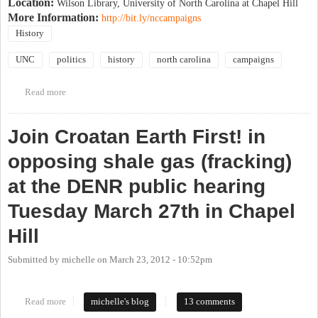
Location:
Wilson Library, University of North Carolina at Chapel Hill
More Information:
http://bit.ly/nccampaigns
History
UNC
politics
history
north carolina
campaigns
Read more
about Historic Political Campaigns in N.C. (Conference at UNC)
Join Croatan Earth First! in
opposing shale gas (fracking)
at the DENR public hearing
Tuesday March 27th in Chapel
Hill
Submitted by
michelle
on
March 23, 2012 - 10:52pm
Read more
about Join Croatan Earth First! in opposing shale gas (fracking) at
michelle's blog
13 comments
the DENR public hearing Tuesday March 27th in Chapel Hill