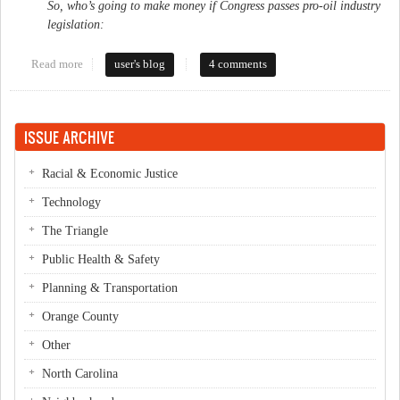
So, who’s going to make money if Congress passes pro-oil industry
legislation:
Read more
about Rep. Price sure owns a lot of Oil Stock
user's blog
4 comments
ISSUE ARCHIVE
Racial & Economic Justice
Technology
The Triangle
Public Health & Safety
Planning & Transportation
Orange County
Other
North Carolina