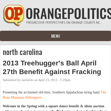
Skip to main content
MENU
north carolina
2013 Treehugger's Ball April
27th Benefit Against Fracking
Submitted by
michelle
on
April 23, 2013 - 3:20pm
Presenting the acclaimed old-time, Southern Appalachian string band
The
Roan Mountain Hilltoppers!
Welcome in the Spring with a squ
are dance benefit & silent auction