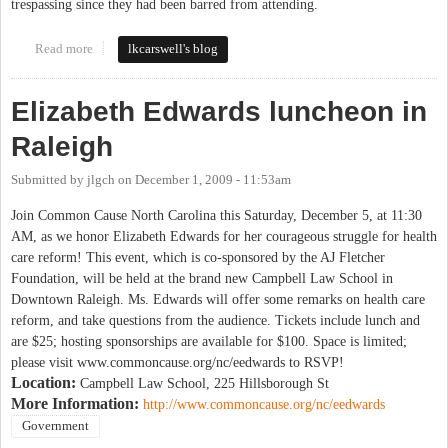
trespassing since they had been barred from attending.
Read more
about Wake County schools - today's rally
lkcarswell's blog
Elizabeth Edwards luncheon in
Raleigh
Submitted by
jlgch
on
December 1, 2009 - 11:53am
Join Common Cause North Carolina this Saturday, December 5, at 11:30
AM, as we honor Elizabeth Edwards for her courageous struggle for health
care reform! This event, which is co-sponsored by the AJ Fletcher
Foundation, will be held at the brand new Campbell Law School in
Downtown Raleigh. Ms. Edwards will offer some remarks on health care
reform, and take questions from the audience. Tickets include lunch and
are $25; hosting sponsorships are available for $100. Space is limited;
please visit www.commoncause.org/nc/eedwards to RSVP!
Location:
Campbell Law School, 225 Hillsborough St
More Information:
http://www.commoncause.org/nc/eedwards
Government