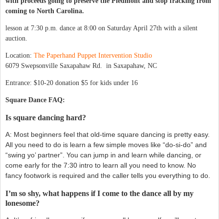
with proceeds going to preserve the Piedmont and stop fracking from
coming to North Carolina.
lesson at 7:30 p.m. dance at 8:00 on Saturday April 27th with a silent
auction.
Location:
The Paperhand Puppet Intervention Studio
6079 Swepsonville Saxapahaw Rd. in Saxapahaw, NC
Entrance: $10-20 donation $5 for kids under 16
Square Dance FAQ:
Is square dancing hard?
A: Most beginners feel that old-time square dancing is pretty easy.
All you need to do is learn a few simple moves like “do-si-do” and
“swing yo’ partner”. You can jump in and learn while dancing, or
come early for the 7:30 intro to learn all you need to know. No
fancy footwork is required and the caller tells you everything to do.
I’m so shy, what happens if I come to the dance all by my
lonesome?