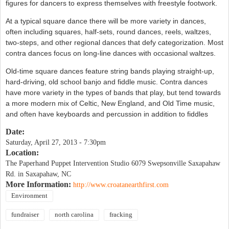
figures for dancers to express themselves with freestyle footwork.
At a typical square dance there will be more variety in dances,
often including squares, half-sets, round dances, reels, waltzes,
two-steps, and other regional dances that defy categorization. Most
contra dances focus on long-line dances with occasional waltzes.
Old-time square dances feature string bands playing straight-up,
hard-driving, old school banjo and fiddle music. Contra dances
have more variety in the types of bands that play, but tend towards
a more modern mix of Celtic, New England, and Old Time music,
and often have keyboards and percussion in addition to fiddles
Date:
Saturday, April 27, 2013 - 7:30pm
Location:
The Paperhand Puppet Intervention Studio 6079 Swepsonville Saxapahaw
Rd. in Saxapahaw, NC
More Information:
http://www.croatanearthfirst.com
Environment
fundraiser
north carolina
fracking