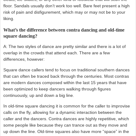
floor. Sandals usually don’t work too well. Bare feet present a high
risk of pain and disfigurement, which may or may not be to your
liking.
What’s the difference between contra dancing and old-time
square dancing?
A: The two styles of dance are pretty similar and there is a lot of
overlap in the crowds that attend each. There are a few
differences, however:
Square dance callers tend to focus on traditional southern dances
that can often be traced back through the centuries. Most contras
are modern dances composed within the last 15 years that have
been optimized to keep dancers walking through figures
continuously, up and down a big line.
In old-time square dancing it is common for the caller to improvise
calls on the fly, allowing for a dynamic interaction between the
caller and the dancers. Contra dances are highly repetitive, which
some people like because they can trance out as they move and
up down the line. Old-time squares also have more “space” in the