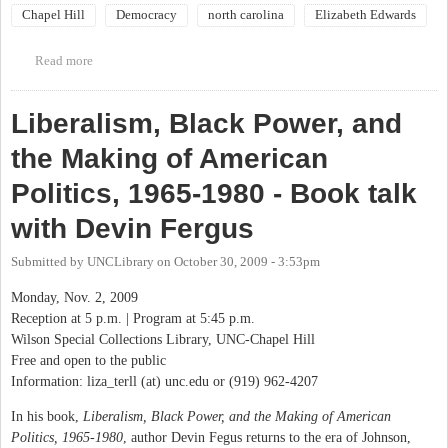
Chapel Hill
Democracy
north carolina
Elizabeth Edwards
Read more
about Elizabeth Edwards luncheon in Raleigh
Liberalism, Black Power, and
the Making of American
Politics, 1965-1980 - Book talk
with Devin Fergus
Submitted by
UNCLibrary
on
October 30, 2009 - 3:53pm
Monday, Nov. 2, 2009
Reception at 5 p.m. | Program at 5:45 p.m.
Wilson Special Collections Library, UNC-Chapel Hill
Free and open to the public
Information: liza_terll (at) unc.edu or (919) 962-4207
In his book,
Liberalism, Black Power, and the Making of American
Politics, 1965-1980
, author Devin Fegus returns to the era of Johnson,