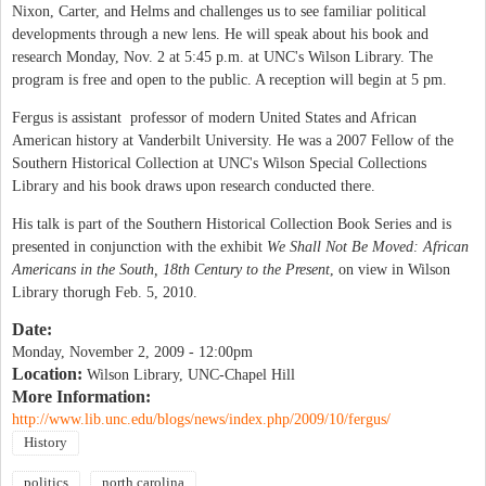
Nixon, Carter, and Helms and challenges us to see familiar political
developments through a new lens. He will speak about his book and
research Monday, Nov. 2 at 5:45 p.m. at UNC's Wilson Library. The
program is free and open to the public. A reception will begin at 5 pm.
Fergus is assistant professor of modern United States and African
American history at Vanderbilt University. He was a 2007 Fellow of the
Southern Historical Collection at UNC's Wilson Special Collections
Library and his book draws upon research conducted there.
His talk is part of the Southern Historical Collection Book Series and is
presented in conjunction with the exhibit
We Shall Not Be Moved: African
Americans in the South, 18th Century to the Present
, on view in Wilson
Library thorugh Feb. 5, 2010.
Date:
Monday, November 2, 2009 - 12:00pm
Location:
Wilson Library, UNC-Chapel Hill
More Information:
http://www.lib.unc.edu/blogs/news/index.php/2009/10/fergus/
History
politics
north carolina