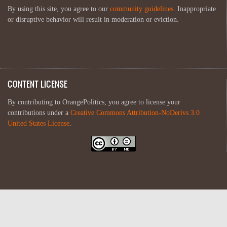
By using this site, you agree to our
community guidelines
. Inappropriate
or disruptive behavior will result in moderation or eviction.
CONTENT LICENSE
By contributing to OrangePolitics, you agree to license your
contributions under a
Creative Commons Attribution-NoDerivs 3.0
United States License
.