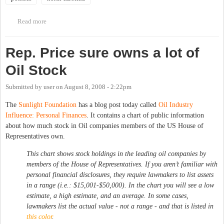
Read more
about Liberalism, Black Power, and the Making of American
Politics, 1965-1980 - Book talk with Devin Fergus
Rep. Price sure owns a lot of
Oil Stock
Submitted by
user
on
August 8, 2008 - 2:22pm
The
Sunlight Foundation
has a blog post today called
Oil Industry
Influence: Personal Finances
. It contains a chart of public information
about how much stock in Oil companies members of the US House of
Representatives own.
This chart shows stock holdings in the leading oil companies by
members of the House of Representatives. If you aren’t familiar with
personal financial disclosures, they require lawmakers to list assets
in a range (i.e.: $15,001-$50,000). In the chart you will see a low
estimate, a high estimate, and an average. In some cases,
lawmakers list the actual value - not a range - and that is listed in
this color
.