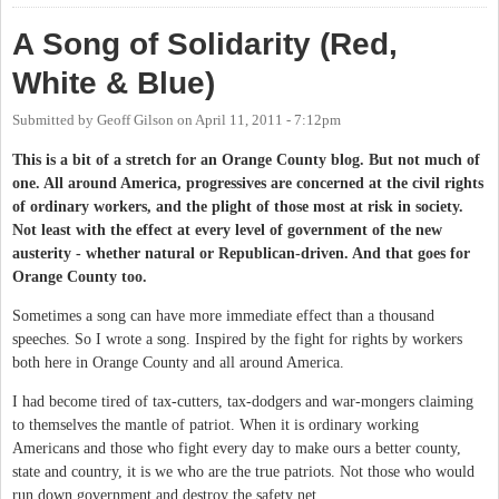
A Song of Solidarity (Red,
White & Blue)
Submitted by
Geoff Gilson
on
April 11, 2011 - 7:12pm
This is a bit of a stretch for an Orange County blog. But not much of
one. All around America, progressives are concerned at the civil rights
of ordinary workers, and the plight of those most at risk in society.
Not least with the effect at every level of government of the new
austerity - whether natural or Republican-driven. And that goes for
Orange County too.
Sometimes a song can have more immediate effect than a thousand
speeches. So I wrote a song. Inspired by the fight for rights by workers
both here in Orange County and all around America.
I had become tired of tax-cutters, tax-dodgers and war-mongers claiming
to themselves the mantle of patriot. When it is ordinary working
Americans and those who fight every day to make ours a better county,
state and country, it is we who are the true patriots. Not those who would
run down government and destroy the safety net.