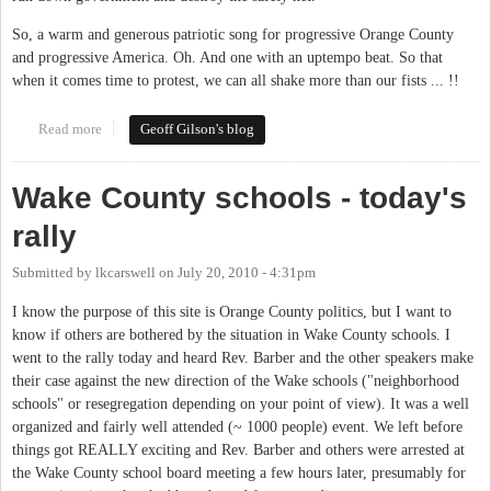
So, a warm and generous patriotic song for progressive Orange County
and progressive America. Oh. And one with an uptempo beat. So that
when it comes time to protest, we can all shake more than our fists ... !!
Read more
about A Song of Solidarity (Red, White & Blue)
Geoff Gilson's blog
Wake County schools - today's
rally
Submitted by
lkcarswell
on
July 20, 2010 - 4:31pm
I know the purpose of this site is Orange County politics, but I want to
know if others are bothered by the situation in Wake County schools. I
went to the rally today and heard Rev. Barber and the other speakers make
their case against the new direction of the Wake schools ("neighborhood
schools" or resegregation depending on your point of view). It was a well
organized and fairly well attended (~ 1000 people) event. We left before
things got REALLY exciting and Rev. Barber and others were arrested at
the Wake County school board meeting a few hours later, presumably for