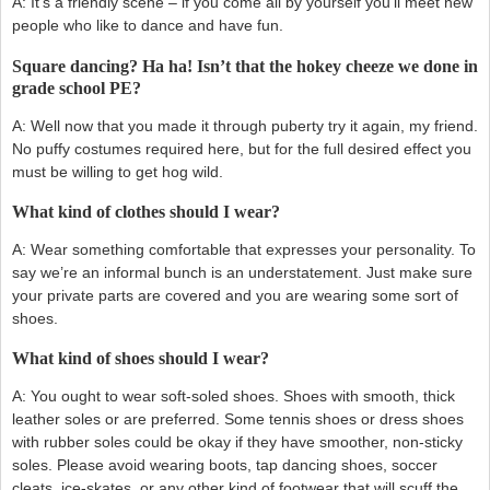
A: It’s a friendly scene – if you come all by yourself you’ll meet new
people who like to dance and have fun.
Square dancing? Ha ha! Isn’t that the hokey cheeze we done in
grade school PE?
A: Well now that you made it through puberty try it again, my friend.
No puffy costumes required here, but for the full desired effect you
must be willing to get hog wild.
What kind of clothes should I wear?
A: Wear something comfortable that expresses your personality. To
say we’re an informal bunch is an understatement. Just make sure
your private parts are covered and you are wearing some sort of
shoes.
What kind of shoes should I wear?
A: You ought to wear soft-soled shoes. Shoes with smooth, thick
leather soles or are preferred. Some tennis shoes or dress shoes
with rubber soles could be okay if they have smoother, non-sticky
soles. Please avoid wearing boots, tap dancing shoes, soccer
cleats, ice-skates, or any other kind of footwear that will scuff the