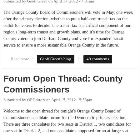
Submitted by
Geoff Green
on
April 17, 2012 - 7:31am
The Orange County Board of Commissioners will vote in May, one week
after the primary election, whether to put a half-cent transit tax on the
ballot for voters to decide. The transit tax is a critical component of our
region's long-term transit and growth plans, and it's time for Orange
County voters to join Durham County and vote for expanded transit
service to ensure a more sustainable Orange County in the future.
Read more
about Our Turn for Transit
Geoff Green's blog
40 comments
Forum Open Thread: County
Commissioners
Submitted by
OP Editors
on
April 15, 2012 - 5:58pm
Welcome to the open thread for tonight's Orange County Board of
Commissioners candidate forum for the Democratic primary election.
There are three candidates for two seats in District 1, two candidates for
one seat in District 2, and one candidate unopposed for an at-large seat.