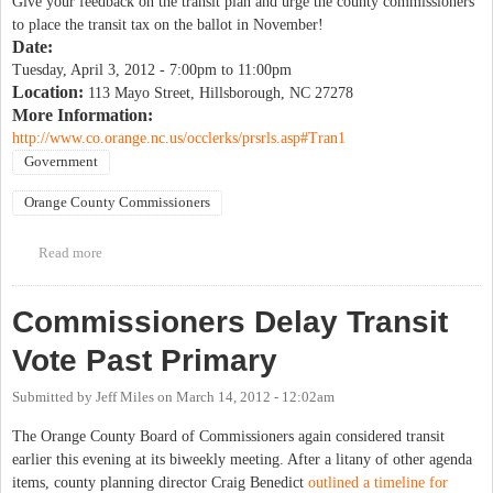
Give your feedback on the transit plan and urge the county commissioners
to place the transit tax on the ballot in November!
Date:
Tuesday, April 3, 2012 -
7:00pm
to
11:00pm
Location:
113 Mayo Street, Hillsborough, NC 27278
More Information:
http://www.co.orange.nc.us/occlerks/prsrls.asp#Tran1
Government
Orange County Commissioners
Read more
about Orange County Transit Plan Public Hearing
Commissioners Delay Transit
Vote Past Primary
Submitted by
Jeff Miles
on
March 14, 2012 - 12:02am
The Orange County Board of Commissioners again considered transit
earlier this evening at its biweekly meeting. After a litany of other agenda
items, county planning director Craig Benedict
outlined a timeline for