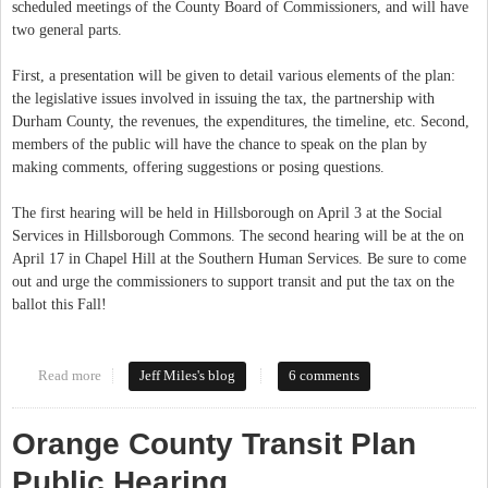
scheduled meetings of the County Board of Commissioners, and will have
two general parts.
First, a presentation will be given to detail various elements of the plan:
the legislative issues involved in issuing the tax, the partnership with
Durham County, the revenues, the expenditures, the timeline, etc. Second,
members of the public will have the chance to speak on the plan by
making comments, offering suggestions or posing questions.
The first hearing will be held in Hillsborough on April 3 at the Social
Services in Hillsborough Commons. The second hearing will be at the on
April 17 in Chapel Hill at the Southern Human Services. Be sure to come
out and urge the commissioners to support transit and put the tax on the
ballot this Fall!
Read more
about Speak Up For Transit This April!
Jeff Miles's blog
6 comments
Orange County Transit Plan
Public Hearing