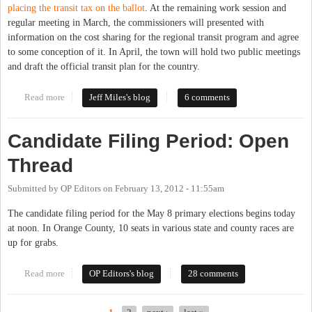
placing the transit tax on the ballot
. At the remaining work session and
regular meeting in March, the commissioners will presented with
information on the cost sharing for the regional transit program and agree
to some conception of it. In April, the town will hold two public meetings
and draft the official transit plan for the country.
Read more
about Commissioners Delay Transit Vote Past Primary
Jeff Miles's blog
6 comments
Candidate Filing Period: Open
Thread
Submitted by
OP Editors
on
February 13, 2012 - 11:55am
The candidate filing period for the May 8 primary elections begins today
at noon. In Orange County, 10 seats in various state and county races are
up for grabs.
Read more
about Candidate Filing Period: Open Thread
OP Editors's blog
28 comments