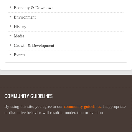
Economy & Downtown
Environment
History
Media
Growth & Development
Events
COMMUNITY GUIDELINES
By using this site, you agree to our
community guidelines
. Inappropriate
or disruptive behavior will result in moderation or eviction.