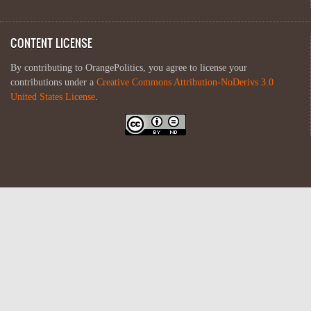
CONTENT LICENSE
By contributing to OrangePolitics, you agree to license your
contributions under a
Creative Commons Attribution-NoDerivs 3.0
United States License
.