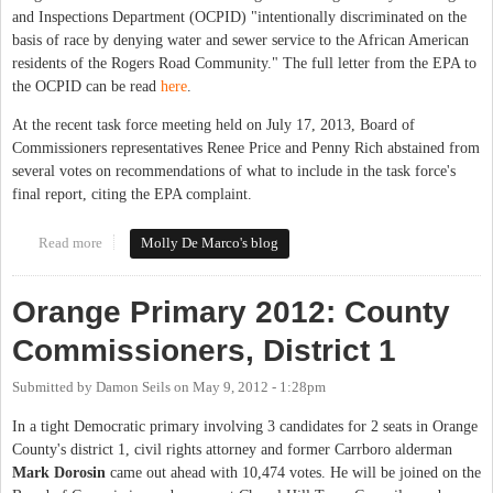
and Inspections Department (OCPID) "intentionally discriminated on the
basis of race by denying water and sewer service to the African American
residents of the Rogers Road Community." The full letter from the EPA to
the OCPID can be read
here
.
At the recent task force meeting held on July 17, 2013, Board of
Commissioners representatives Renee Price and Penny Rich abstained from
several votes on recommendations of what to include in the task force's
final report, citing the EPA complaint.
Read more
about Rogers Road Task Force Work Slowed by EPA Complaint
Molly De Marco's blog
Orange Primary 2012: County
Commissioners, District 1
Submitted by
Damon Seils
on
May 9, 2012 - 1:28pm
In a tight Democratic primary involving 3 candidates for 2 seats in Orange
County's district 1, civil rights attorney and former Carrboro alderman
Mark Dorosin
came out ahead with 10,474 votes. He will be joined on the