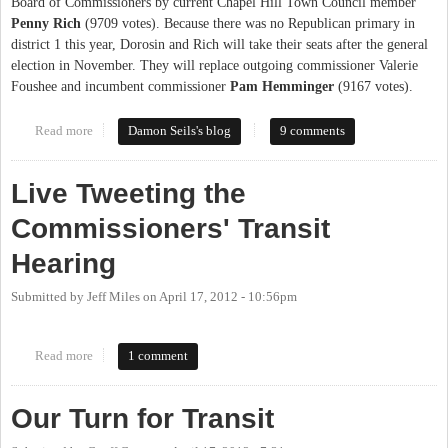
Board of Commissioners by current Chapel Hill Town Council member
Penny Rich
(9709 votes). Because there was no Republican primary in
district 1 this year, Dorosin and Rich will take their seats after the general
election in November. They will replace outgoing commissioner Valerie
Foushee and incumbent commissioner
Pam Hemminger
(9167 votes).
Read more
about Orange Primary 2012: County Commissioners, District 1
Damon Seils's blog
9 comments
Live Tweeting the
Commissioners' Transit
Hearing
Submitted by
Jeff Miles
on
April 17, 2012 - 10:56pm
Read more
about Live Tweeting the Commissioners' Transit Hearing
1 comment
Our Turn for Transit