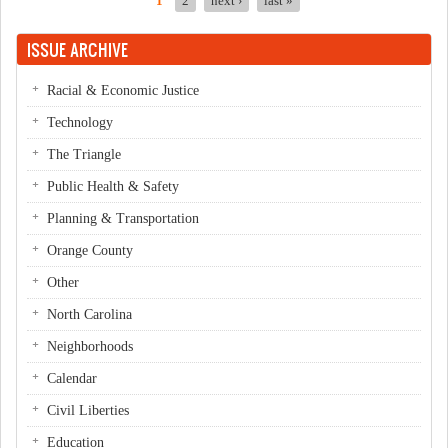
1
2
next ›
last »
Pages
ISSUE ARCHIVE
Racial & Economic Justice
Technology
The Triangle
Public Health & Safety
Planning & Transportation
Orange County
Other
North Carolina
Neighborhoods
Calendar
Civil Liberties
Education