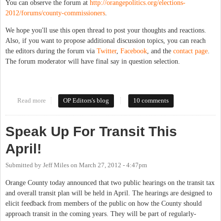
You can observe the forum at
http://orangepolitics.org/elections-
2012/forums/county-commissioners
.
We hope you'll use this open thread to post your thoughts and reactions.
Also, if you want to propose additional discussion topics, you can reach
the editors during the forum via
Twitter
,
Facebook
, and the
contact page
.
The forum moderator will have final say in question selection.
Read more
about Forum Open Thread: County Commissioners
OP Editors's blog
10 comments
Speak Up For Transit This
April!
Submitted by
Jeff Miles
on
March 27, 2012 - 4:47pm
Orange County today announced that two public hearings on the transit tax
and overall transit plan will be held in April. The hearings are designed to
elicit feedback from members of the public on how the County should
approach transit in the coming years. They will be part of regularly-