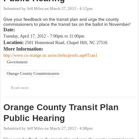
Submitted by
Jeff Miles
on
March 27, 2012 - 4:12pm
Give your feedback on the transit plan and urge the county
commissioners to place the transit tax on the ballot in November!
Date:
Tuesday, April 17, 2012 -
7:00pm
to
11:00pm
Location:
2501 Homestead Road, Chapel Hill, NC 27516
More Information:
http://www.co.orange.nc.us/occlerks/prsrls.asp#Tran1
Government
Orange County Commissioners
Read more
about Orange County Transit Plan Public Hearing
Orange County Transit Plan
Public Hearing
Submitted by
Jeff Miles
on
March 27, 2012 - 4:08pm