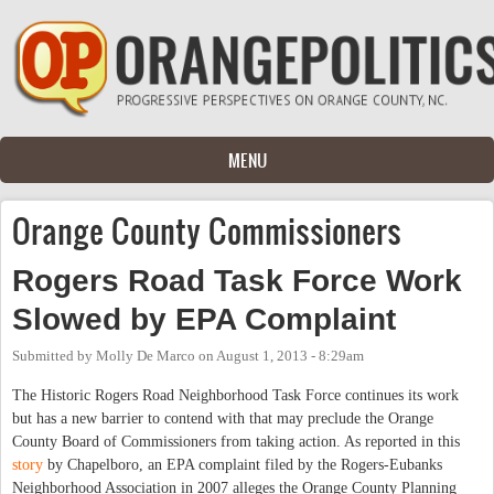
Skip to main content
MENU
Orange County Commissioners
Rogers Road Task Force Work
Slowed by EPA Complaint
Submitted by
Molly De Marco
on
August 1, 2013 - 8:29am
The Historic Rogers Road Neighborhood Task Force continues its work
but has a new barrier to contend with that may preclude the Orange
County Board of Commissioners from taking action. As reported in this
story
by Chapelboro, an EPA complaint filed by the Rogers-Eubanks
Neighborhood Association in 2007 alleges the Orange County Planning