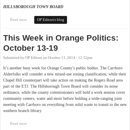
HILLSBOROUGH TOWN BOARD
Read more
about This Week in Orange Politics: December 8-14
OP Editors's blog
This Week in Orange Politics:
October 13-19
Submitted by
OP Editors
on
October 13, 2014 - 12:52pm
It’s another busy week for Orange County’s public bodies. The Carrboro
Alderfolks will consider a new mixed-use zoning classification, while their
Chapel Hill counterpart will take action on making the Rogers Road area
part of the ETJ. The Hillsborough Town Board will consider its noise
ordinance, while the county commissioners will hold a work session cover
community centers, water and more before holding a wide-ranging joint
meeting with Carrboro on everything from solid waste to transit to the new
southern branch library.
Read more
about This Week in Orange Politics: October 13-19