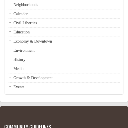
Neighborhoods
Calendar
Civil Liberties
Education
Economy & Downtown
Environment
History
Media
Growth & Development
Events
COMMUNITY GUIDELINES