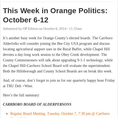
This Week in Orange Politics:
October 6-12
Submitted by
OP Editors
on
October 6, 2014 - 11:35am
It’s another busy week for Orange County’s elected boards. The Carrboro
Alderfolks will consider joining the Bee City USA program and discuss
locating agricutlural support uses in the Rural Buffer, while Chapel Hill
devotes a day-long work session to the Obey Creek development. The
County Commissioners will talk about upgrading 9-1-1 technology, while
the Chapel Hill-Carrboro School Board will evaluate the superintendent.
Both the Hillsborough and County School Boards are on break this week.
And, of course, don’t forget to join us for our quarterly happy hour Friday
at TRU Deli +Wine.
Here’s the full summary:
CARRBORO BOARD OF ALDERPERSONS
Regular Board Meeting: Tuesday, October 7, 7:30 pm @ Carrboro