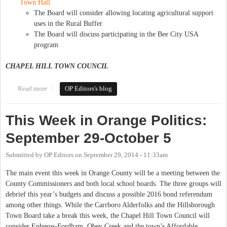
Town Hall
The Board will consider allowing locating agricultural support
uses in the Rural Buffer
The Board will discuss participating in the Bee City USA
program
CHAPEL HILL TOWN COUNCIL
Read more
about This Week in Orange Politics: October 6-12
OP Editors's blog
This Week in Orange Politics:
September 29-October 5
Submitted by
OP Editors
on
September 29, 2014 - 11:33am
The main event this week in Orange County will be a meeting between the
County Commissioners and both local school boards. The three groups will
debrief this year’s budgets and discuss a possible 2016 bond referendum
among other things. While the Carrboro Alderfolks and the Hillsborough
Town Board take a break this week, the Chapel Hill Town Council will
consider Ephesus-Fordham, Obey Creek and the town’s Affordable