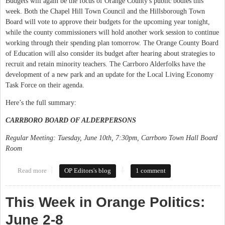
Budgets will again be the focus of Orange County's public bodies this
week. Both the Chapel Hill Town Council and the Hillsborough Town
Board will vote to approve their budgets for the upcoming year tonight,
while the county commissioners will hold another work session to continue
working through their spending plan tomorrow. The Orange County Board
of Education will also consider its budget after hearing about strategies to
recruit and retain minority teachers. The Carrboro Alderfolks have the
development of a new park and an update for the Local Living Economy
Task Force on their agenda.
Here’s the full summary:
CARRBORO BOARD OF ALDERPERSONS
Regular Meeting: Tuesday, June 10th, 7:30pm, Carrboro Town Hall Board
Room
Read more
about This Week in Orange Politics: June 9-15
OP Editors's blog
1 comment
This Week in Orange Politics:
June 2-8