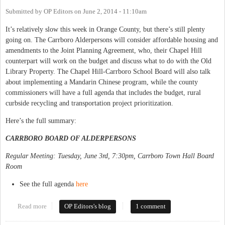
Submitted by
OP Editors
on
June 2, 2014 - 11:10am
It’s relatively slow this week in Orange County, but there’s still plenty
going on. The Carrboro Alderpersons will consider affordable housing and
amendments to the Joint Planning Agreement, who, their Chapel Hill
counterpart will work on the budget and discuss what to do with the Old
Library Property. The Chapel Hill-Carrboro School Board will also talk
about implementing a Mandarin Chinese program, while the county
commissioners will have a full agenda that includes the budget, rural
curbside recycling and transportation project prioritization.
Here’s the full summary:
CARRBORO BOARD OF ALDERPERSONS
Regular Meeting: Tuesday, June 3rd, 7:30pm, Carrboro Town Hall Board
Room
See the full agenda
here
Read more
about This Week in Orange Politics: June 2-8
OP Editors's blog
1 comment