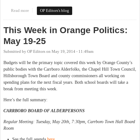
Read more
about This Week in Orange Politics: May 27-June 1
OP Editors's blog
This Week in Orange Politics:
May 19-25
Submitted by
OP Editors
on
May 19, 2014 - 11:49am
Budgets will be the primary topic covered this week by Orange County’s
public bodies with the Carrboro Alderfolks, the Chapel Hill Town Council,
Hillsborough Town Board and county commissioners all working on
spending plans for the next fiscal years. Both school boards will take a
break from meeting this week.
Here’s the full summary:
CARRBORO BOARD OF ALDERPERSONS
Regular Meeting: Tuesday, May 20th, 7:30pm, Carrboro Town Hall Board
Room
See the full agenda
here
.