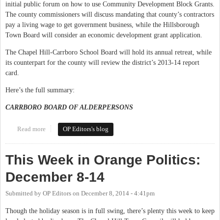
initial public forum on how to use Community Development Block Grants.
The county commissioners will discuss mandating that county’s contractors
pay a living wage to get government business, while the Hillsborough
Town Board will consider an economic development grant application.
The Chapel Hill-Carrboro School Board will hold its annual retreat, while
its counterpart for the county will review the district’s 2013-14 report
card.
Here’s the full summary:
CARRBORO BOARD OF ALDERPERSONS
Read more
about This Week in Orange Politics: February 9-15
OP Editors's blog
This Week in Orange Politics:
December 8-14
Submitted by
OP Editors
on
December 8, 2014 - 4:41pm
Though the holiday season is in full swing, there’s plenty this week to keep