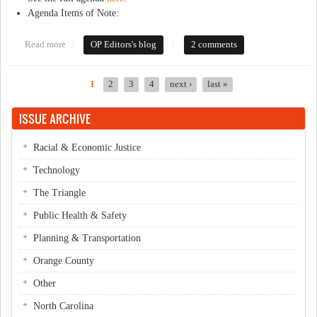
Agenda Items of Note:
Read more
about This Week in Orange Politics: May 19-25
OP Editors's blog
2 comments
1
2
3
4
next ›
last »
Pages
ISSUE ARCHIVE
Racial & Economic Justice
Technology
The Triangle
Public Health & Safety
Planning & Transportation
Orange County
Other
North Carolina