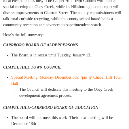
local elected bodies busy. The Chapel Hill Town Council will hold a
special meeting on Obey Creek, while its Hillsborough counterpart will
discuss improvements to Churton Street. The county commissioners will
talk rural curbside recycling, while the county school board holds a
community reception and advances its superintendent search.
Here’s the full summary:
CARRBORO BOARD OF ALDERPERSONS
The Board is in recess until Tuesday, January 13.
CHAPEL HILL TOWN COUNCIL
Special Meeting: Monday, December 8th, 7pm @ Chapel Hill Town
Hall
The Council will dedicate this meeting to the Obey Creek
development agreement process.
CHAPEL HILL-CARRBORO BOARD OF EDUCATION
The board will not meet this week. Their next meeting will be
December 18th.