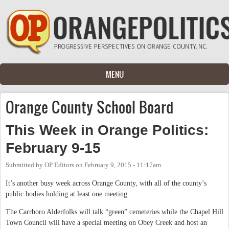
Skip to main content
MENU
Orange County School Board
This Week in Orange Politics:
February 9-15
Submitted by
OP Editors
on
February 9, 2015 - 11:17am
It’s another busy week across Orange County, with all of the county’s
public bodies holding at least one meeting.
The Carrboro Alderfolks will talk “green” cemeteries while the Chapel Hill
Town Council will have a special meeting on Obey Creek and host an