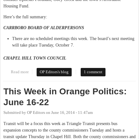
Housing Fund.
Here’s the full summary:
CARRBORO BOARD OF ALDERPERSONS
There are no scheduled meetings this week. The board’s next meeting
will take place Tuesday, October 7.
CHAPEL HILL TOWN COUNCIL
Read more
about This Week in Orange Politics: September 29-October 5
OP Editors's blog
1 comment
This Week in Orange Politics:
June 16-22
Submitted by
OP Editors
on
June 16, 2014 - 11:47am
Transit will be a focus this week as Triangle Transit presents bus
expansion concepts to the county commissioners Tuesday and hosts a
transit update Thursday in Chapel Hill. Both the county commissioners and