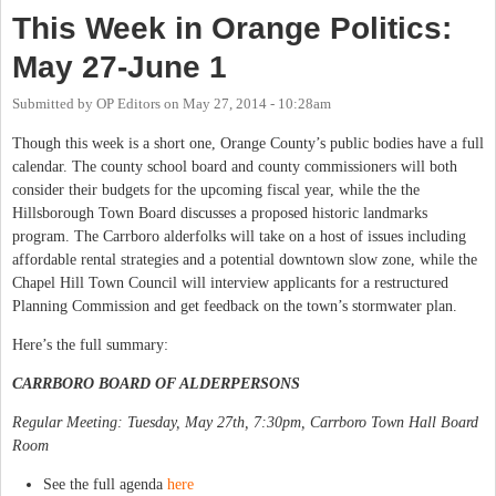
This Week in Orange Politics:
May 27-June 1
Submitted by
OP Editors
on
May 27, 2014 - 10:28am
Though this week is a short one, Orange County’s public bodies have a full
calendar. The county school board and county commissioners will both
consider their budgets for the upcoming fiscal year, while the the
Hillsborough Town Board discusses a proposed historic landmarks
program. The Carrboro alderfolks will take on a host of issues including
affordable rental strategies and a potential downtown slow zone, while the
Chapel Hill Town Council will interview applicants for a restructured
Planning Commission and get feedback on the town’s stormwater plan.
Here’s the full summary:
CARRBORO BOARD OF ALDERPERSONS
Regular Meeting: Tuesday, May 27th, 7:30pm, Carrboro Town Hall Board
Room
See the full agenda
here