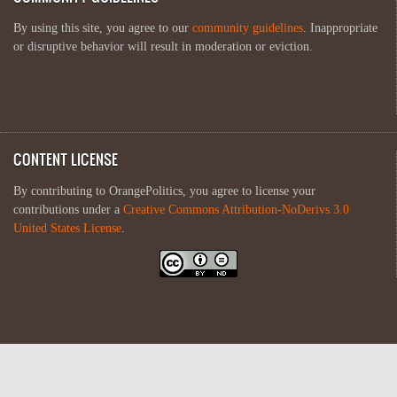
By using this site, you agree to our
community guidelines
. Inappropriate
or disruptive behavior will result in moderation or eviction.
CONTENT LICENSE
By contributing to OrangePolitics, you agree to license your
contributions under a
Creative Commons Attribution-NoDerivs 3.0
United States License
.