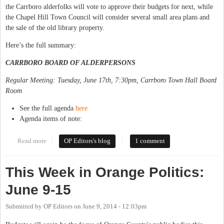
the Carrboro alderfolks will vote to approve their budgets for next, while
the Chapel Hill Town Council will consider several small area plans and
the sale of the old library property.
Here’s the full summary:
CARRBORO BOARD OF ALDERPERSONS
Regular Meeting: Tuesday, June 17th, 7:30pm, Carrboro Town Hall Board
Room
See the full agenda
here
Agenda items of note:
Read more
about This Week in Orange Politics: June 16-22
OP Editors's blog
1 comment
This Week in Orange Politics:
June 9-15
Submitted by
OP Editors
on
June 9, 2014 - 12:03pm