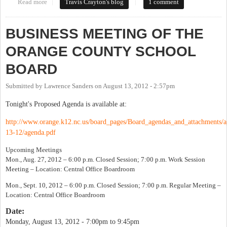
Read more
about A Noteworthy Agenda Item
Travis Crayton's blog
1 comment
BUSINESS MEETING OF THE
ORANGE COUNTY SCHOOL
BOARD
Submitted by
Lawrence Sanders
on
August 13, 2012 - 2:57pm
Tonight's Proposed Agenda is available at:
http://www.orange.k12.nc.us/board_pages/Board_agendas_and_attachments/a
13-12/agenda.pdf
Upcoming Meetings
Mon., Aug. 27, 2012 – 6:00 p.m. Closed Session; 7:00 p.m. Work Session
Meeting – Location: Central Office Boardroom
Mon., Sept. 10, 2012 – 6:00 p.m. Closed Session; 7:00 p.m. Regular Meeting –
Location: Central Office Boardroom
Date:
Monday, August 13, 2012 -
7:00pm
to
9:45pm