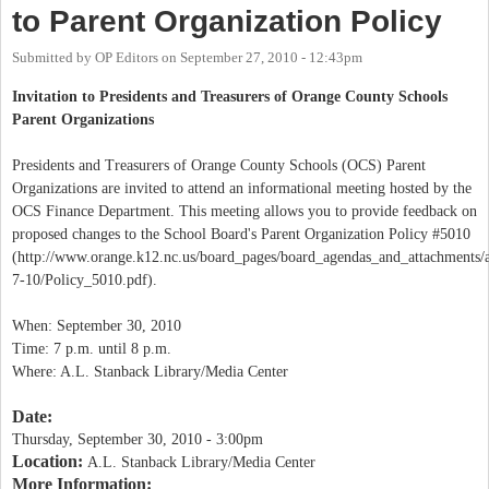
to Parent Organization Policy
Submitted by
OP Editors
on
September 27, 2010 - 12:43pm
Invitation to Presidents and Treasurers of Orange County Schools
Parent Organizations
Presidents and Treasurers of Orange County Schools (OCS) Parent
Organizations are invited to attend an informational meeting hosted by the
OCS Finance Department. This meeting allows you to provide feedback on
proposed changes to the School Board's Parent Organization Policy #5010
(http://www.orange.k12.nc.us/board_pages/board_agendas_and_attachments/
7-10/Policy_5010.pdf).
When: September 30, 2010
Time: 7 p.m. until 8 p.m.
Where: A.L. Stanback Library/Media Center
Date:
Thursday, September 30, 2010 - 3:00pm
Location:
A.L. Stanback Library/Media Center
More Information: