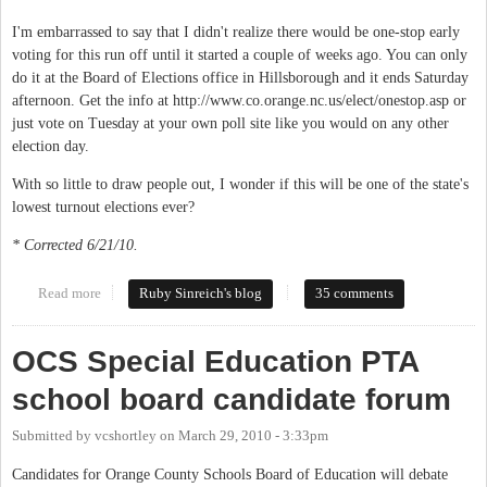
I'm embarrassed to say that I didn't realize there would be one-stop early
voting for this run off until it started a couple of weeks ago. You can only
do it at the Board of Elections office in Hillsborough and it ends Saturday
afternoon. Get the info at http://www.co.orange.nc.us/elect/onestop.asp or
just vote on Tuesday at your own poll site like you would on any other
election day.
With so little to draw people out, I wonder if this will be one of the state's
lowest turnout elections ever?
* Corrected 6/21/10.
Read more
about Vote Tuesday, no really
Ruby Sinreich's blog
35 comments
OCS Special Education PTA
school board candidate forum
Submitted by
vcshortley
on
March 29, 2010 - 3:33pm
Candidates for Orange County Schools Board of Education will debate