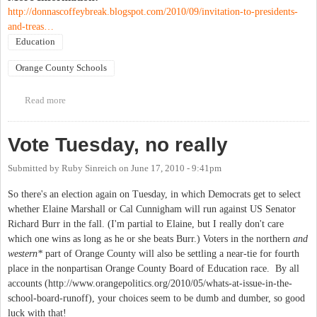
http://donnascoffeybreak.blogspot.com/2010/09/invitation-to-presidents-
and-treas…
Education
Orange County Schools
Read more
about Meeting on proposed changes to Parent Organization
Policy
Vote Tuesday, no really
Submitted by
Ruby Sinreich
on
June 17, 2010 - 9:41pm
So there's an election again on Tuesday, in which Democrats get to select
whether Elaine Marshall or Cal Cunnigham will run against US Senator
Richard Burr in the fall. (I'm partial to Elaine, but I really don't care
which one wins as long as he or she beats Burr.) Voters in the northern
and
western*
part of Orange County will also be settling a near-tie for fourth
place in the nonpartisan Orange County Board of Education race. By all
accounts (http://www.orangepolitics.org/2010/05/whats-at-issue-in-the-
school-board-runoff), your choices seem to be dumb and dumber, so good
luck with that!