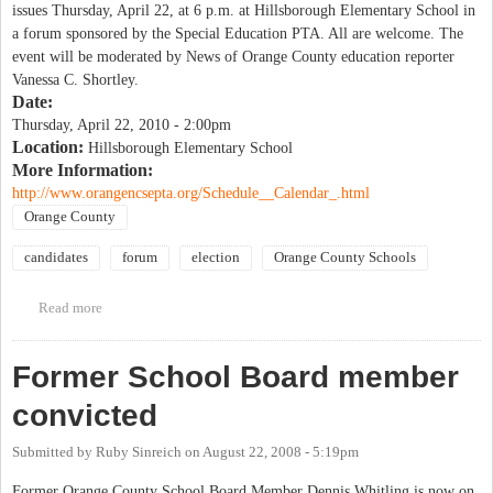
issues Thursday, April 22, at 6 p.m. at Hillsborough Elementary School in
a forum sponsored by the Special Education PTA. All are welcome. The
event will be moderated by News of Orange County education reporter
Vanessa C. Shortley.
Date:
Thursday, April 22, 2010 - 2:00pm
Location:
Hillsborough Elementary School
More Information:
http://www.orangencsepta.org/Schedule__Calendar_.html
Orange County
candidates
forum
election
Orange County Schools
Read more
about OCS Special Education PTA school board candidate forum
Former School Board member
convicted
Submitted by
Ruby Sinreich
on
August 22, 2008 - 5:19pm
Former Orange County School Board Member Dennis Whitling is now on