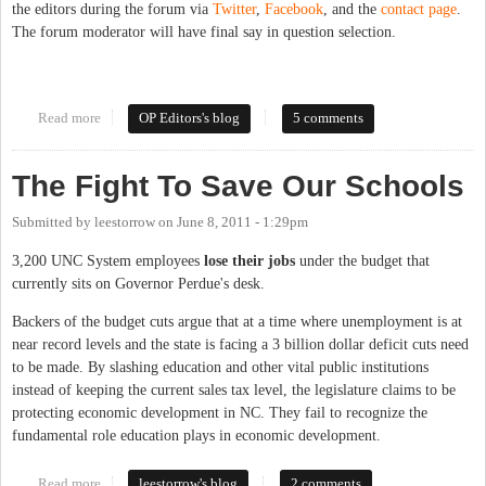
the editors during the forum via
Twitter
,
Facebook
, and the
contact page
.
The forum moderator will have final say in question selection.
Read more
about Forum Open Thread: County School Board
OP Editors's blog
5 comments
The Fight To Save Our Schools
Submitted by
leestorrow
on
June 8, 2011 - 1:29pm
3,200 UNC System employees
lose their jobs
under the budget that
currently sits on Governor Perdue's desk.
Backers of the budget cuts argue that at a time where unemployment is at
near record levels and the state is facing a 3 billion dollar deficit cuts need
to be made. By slashing education and other vital public institutions
instead of keeping the current sales tax level, the legislature claims to be
protecting economic development in NC. They fail to recognize the
fundamental role education plays in economic development.
Read more
about The Fight To Save Our Schools
leestorrow's blog
2 comments