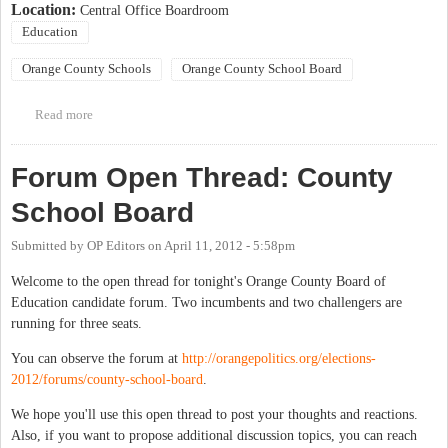
Location:
Central Office Boardroom
Education
Orange County Schools
Orange County School Board
Read more
about BUSINESS MEETING OF THE ORANGE COUNTY
SCHOOL BOARD
Forum Open Thread: County
School Board
Submitted by
OP Editors
on
April 11, 2012 - 5:58pm
Welcome to the open thread for tonight's Orange County Board of
Education candidate forum. Two incumbents and two challengers are
running for three seats.
You can observe the forum at
http://orangepolitics.org/elections-
2012/forums/county-school-board
.
We hope you'll use this open thread to post your thoughts and reactions.
Also, if you want to propose additional discussion topics, you can reach