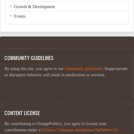
Growth & Development
Events
COMMUNITY GUIDELINES
By using this site, you agree to our
community guidelines
. Inappropriate
or disruptive behavior will result in moderation or eviction.
CONTENT LICENSE
By contributing to OrangePolitics, you agree to license your
contributions under a
Creative Commons Attribution-NoDerivs 3.0