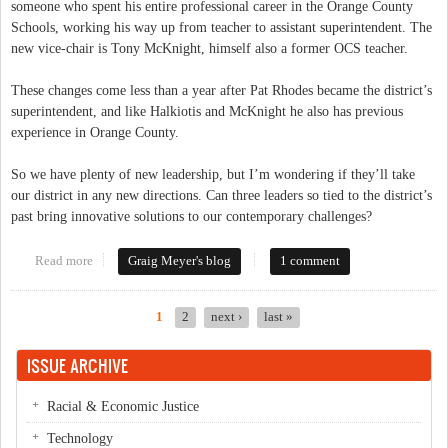
someone who spent his entire professional career in the Orange County
Schools, working his way up from teacher to assistant superintendent. The
new vice-chair is Tony McKnight, himself also a former OCS teacher.
These changes come less than a year after Pat Rhodes became the district’s
superintendent, and like Halkiotis and McKnight he also has previous
experience in Orange County.
So we have plenty of new leadership, but I’m wondering if they’ll take
our district in any new directions. Can three leaders so tied to the district’s
past bring innovative solutions to our contemporary challenges?
Read more
about Will Changes in OCS Leadership Bring Real Change?
Graig Meyer's blog
1 comment
1
2
next ›
last »
Pages
ISSUE ARCHIVE
Racial & Economic Justice
Technology