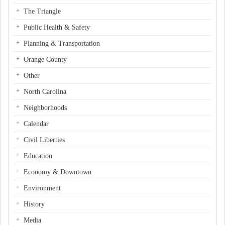
The Triangle
Public Health & Safety
Planning & Transportation
Orange County
Other
North Carolina
Neighborhoods
Calendar
Civil Liberties
Education
Economy & Downtown
Environment
History
Media