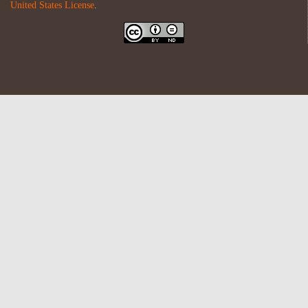
United States License
.