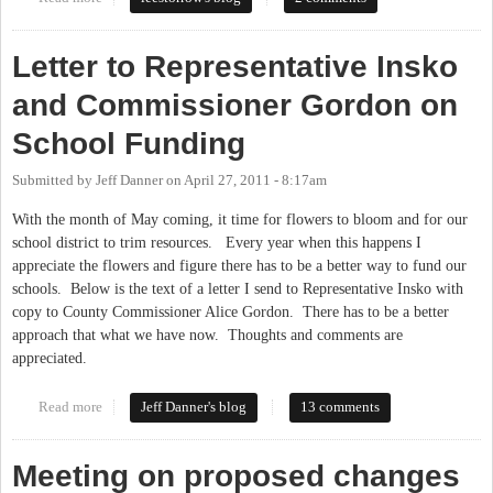
Letter to Representative Insko
and Commissioner Gordon on
School Funding
Submitted by
Jeff Danner
on
April 27, 2011 - 8:17am
With the month of May coming, it time for flowers to bloom and for our
school district to trim resources. Every year when this happens I
appreciate the flowers and figure there has to be a better way to fund our
schools. Below is the text of a letter I send to Representative Insko with
copy to County Commissioner Alice Gordon. There has to be a better
approach that what we have now. Thoughts and comments are
appreciated.
Read more
about Letter to Representative Insko and Commissioner Gordon
Jeff Danner's blog
13 comments
on School Funding
Meeting on proposed changes