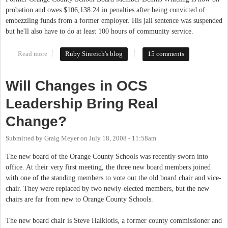
probation and owes $106,138.24 in penalties after being convicted of
embezzling funds from a former employer. His jail sentence was suspended
but he'll also have to do at least 100 hours of community service.
Read more
about Former School Board member convicted
Ruby Sinreich's blog
15 comments
Will Changes in OCS
Leadership Bring Real
Change?
Submitted by
Graig Meyer
on
July 18, 2008 - 11:58am
The new board of the Orange County Schools was recently sworn into
office. At their very first meeting, the three new board members joined
with one of the standing members to vote out the old board chair and vice-
chair. They were replaced by two newly-elected members, but the new
chairs are far from new to Orange County Schools.
The new board chair is Steve Halkiotis, a former county commissioner and