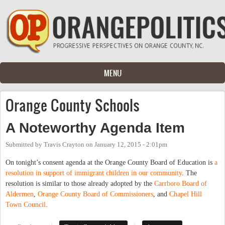
Skip to main content
MENU
Orange County Schools
A Noteworthy Agenda Item
Submitted by
Travis Crayton
on
January 12, 2015 - 2:01pm
On tonight’s consent agenda at the Orange County Board of Education is
a
resolution in support of immigrant children in our community
. The
resolution is similar to those already adopted by the
Carrboro Board of
Aldermen
,
Orange County Board of Commissioners
, and
Chapel Hill
Town Council
.