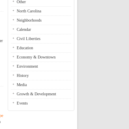
Other
North Carolina
Neighborhoods
Calendar
Civil Liberties
er
Education
Economy & Downtown
Environment
History
Media
Growth & Development
Events
pe
h