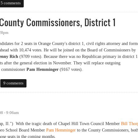
n the Legion Road Community Forum
5 comments
County Commissioners, District 1
:28pm
idates for 2 seats in Orange County's district 1, civil rights attorney and form
head with 10,474 votes. He will be joined on the Board of Commissioners by
enny Rich
(9709 votes). Because there was no Republican primary in district 1
ats after the general election in November. They will replace outgoing
t commissioner
Pam Hemminger
(9167 votes).
nty Commissioners, District 1
9 comments
08 - 9:06am
e gap, II.") With the tragic death of Chapel Hill Town Council Member
Bill Thor
rboro School Board Member
Pam Hemminger
to the County Commissioners, bot
those seats in the coming months.