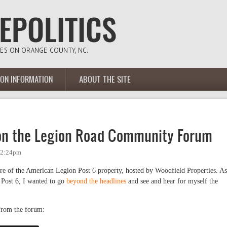
ION INFORMATION
ABOUT THE SITE
 on the Legion Road Community Forum
- 2:24pm
ure of the American Legion Post 6 property, hosted by Woodfield Properties. As
 Post 6, I wanted to go
beyond the headlines
and see and hear for myself the
 from the forum: