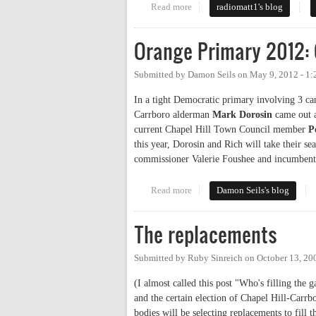
Read more
about A Local’s Perspective o
radiomatt1's blog
Orange Primary 2012: 
Submitted by
Damon Seils
on
May 9, 2012 - 1
In a tight Democratic primary involving 3 cand
Carrboro alderman
Mark Dorosin
came out a
current Chapel Hill Town Council member
P
this year, Dorosin and Rich will take their se
commissioner Valerie Foushee and incumben
Read more
about Orange Primary 2012: Cou
Damon Seils's blog
The replacements
Submitted by
Ruby Sinreich
on
October 13, 20
(I almost called this post "Who's filling th
and the certain election of Chapel Hill-Car
bodies will be selecting replacements to fill 