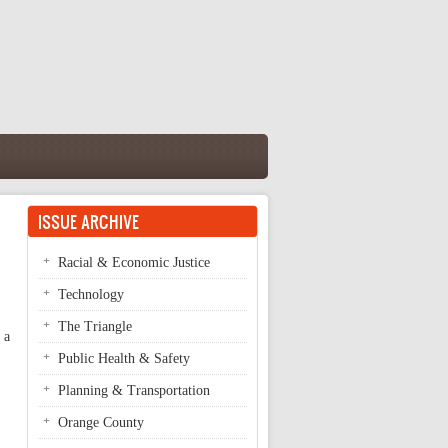
ISSUE ARCHIVE
Racial & Economic Justice
Technology
The Triangle
 a
Public Health & Safety
Planning & Transportation
Orange County