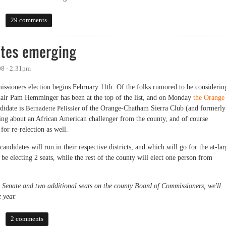
29 comments
tes emerging
08 - 2:31pm
ssioners election begins February 11th. Of the folks rumored to be considerin
air Pam Hemminger has been at the top of the list, and on Monday
the Orange
ndidate is
Bernadette Pelissier
of the Orange-Chatham Sierra Club (and formerly
ng about an African American challenger from the county, and of course
for re-relection as well.
ndidates will run in their respective districts, and which will go for the at-lar
 be electing 2 seats, while the rest of the county will elect one person from
e Senate and two additional seats on the county Board of Commissioners, we'll
 year.
 emerging
2 comments