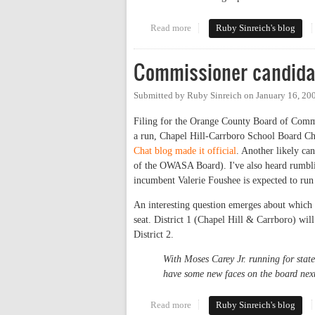
Read more
about The replacements
Ruby Sinreich's blog
Commissioner candida
Submitted by
Ruby Sinreich
on
January 16, 20
Filing for the Orange County Board of Commi
a run, Chapel Hill-Carrboro School Board Ch
Chat blog made it official
. Another likely ca
of the OWASA Board). I've also heard rumbli
incumbent Valerie Foushee is expected to run 
An interesting question emerges about which ca
seat. District 1 (Chapel Hill & Carrboro) will
District 2.
With Moses Carey Jr. running for stat
have some new faces on the board next
Read more
about Commissioner candidates
Ruby Sinreich's blog