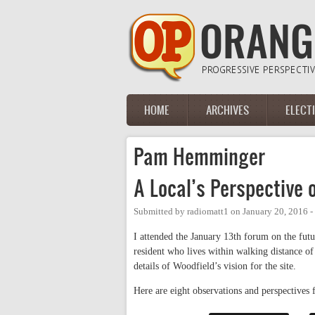
Skip to main content
HOME
ARCHIVES
ELECT
Main menu
Pam Hemminger
A Local’s Perspective
Submitted by
radiomatt1
on
January 20, 2016 
I attended the January 13th forum on the fut
resident who lives within walking distance of
details of Woodfield’s vision for the site.
Here are eight observations and perspectives