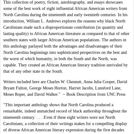
This collection of poetry, fiction, autobiography, and essays showcases
some of the best work of eight influential African American writers from
North Carolina during the nineteenth and early twentieth centuries. In his
introduction, William L. Andrews explores the reasons why black North
Carolinians made such a disproportionate contribution (in quantity and
lasting quality) to African American literature as compared to that of other
southern states with larger African American populations. The authors in
this anthology parlayed both the advantages and disadvantages of their
North Carolina beginnings into sophisticated perspectives on the best and
the worst of which humanity, in both the South and the North, was
capable. They created an African American literary tradition unrivaled by
that of any other state in the South.
Writers included here are Charles W. Chesnutt, Anna Julia Cooper, David
Bryant Fulton, George Moses Horton, Harriet Jacobs, Lunsford Lane,
Moses Roper, and David Walker." ~ Book Description from UNC Press
"This important anthology shows that North Carolina produced a
remarkable, indeed unmatched record of black authorship throughout the
nineteenth century. . . . Even if these eight writers were not North
Carolinians, a collection of their writings makes for a compelling display
of diverse African American literary expression during the first decades