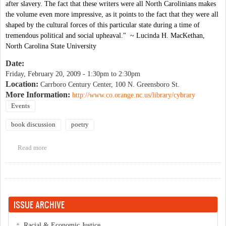
after slavery. The fact that these writers were all North Carolinians makes
the volume even more impressive, as it points to the fact that they were all
shaped by the cultural forces of this particular state during a time of
tremendous political and social upheaval." ~ Lucinda H. MacKethan,
North Carolina State University
Date:
Friday, February 20, 2009 -
1:30pm
to
2:30pm
Location:
Carrboro Century Center, 100 N. Greensboro St.
More Information:
http://www.co.orange.nc.us/library/cybrary
Events
book discussion
poetry
Read more
about Community Book Forum: The North Carolina Roots of
African American Literature
ISSUE ARCHIVE
Racial & Economic Justice