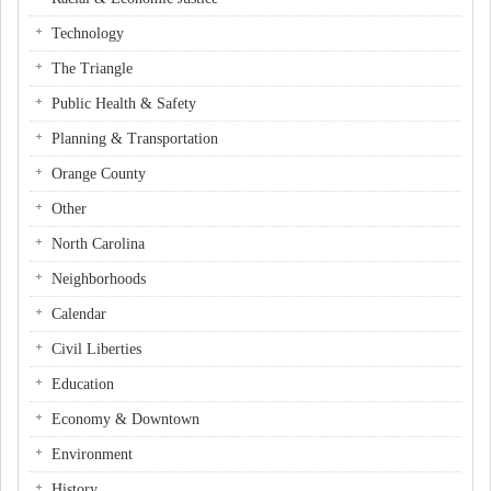
Technology
The Triangle
Public Health & Safety
Planning & Transportation
Orange County
Other
North Carolina
Neighborhoods
Calendar
Civil Liberties
Education
Economy & Downtown
Environment
History