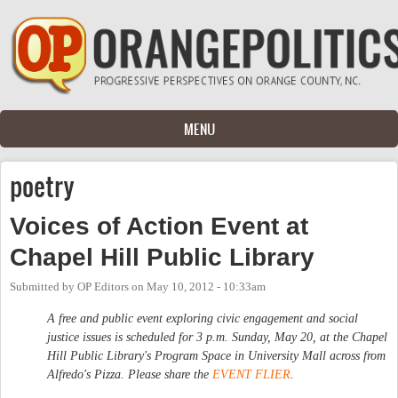
Skip to main content
MENU
poetry
Voices of Action Event at
Chapel Hill Public Library
Submitted by
OP Editors
on
May 10, 2012 - 10:33am
A free and public event exploring civic engagement and social
justice issues is scheduled for 3 p.m. Sunday, May 20, at the Chapel
Hill Public Library's Program Space in University Mall across from
Alfredo's Pizza. Please share the
EVENT FLIER
.