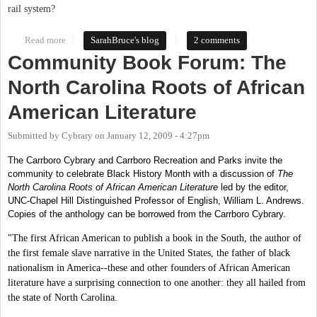
rail system?
Read more
about Haiku Contest for International Car Free Day!
SarahBruce's blog
2 comments
Community Book Forum: The
North Carolina Roots of African
American Literature
Submitted by
Cybrary
on
January 12, 2009 - 4:27pm
The Carrboro Cybrary and Carrboro Recreation and Parks invite the
community to celebrate Black History Month with a discussion of
The
North Carolina Roots of African American Literature
led by the editor,
UNC-Chapel Hill Distinguished Professor of English, William L. Andrews.
Copies of the anthology can be borrowed from the Carrboro Cybrary.
"The first African American to publish a book in the South, the author of
the first female slave narrative in the United States, the father of black
nationalism in America--these and other founders of African American
literature have a surprising connection to one another: they all hailed from
the state of North Carolina.