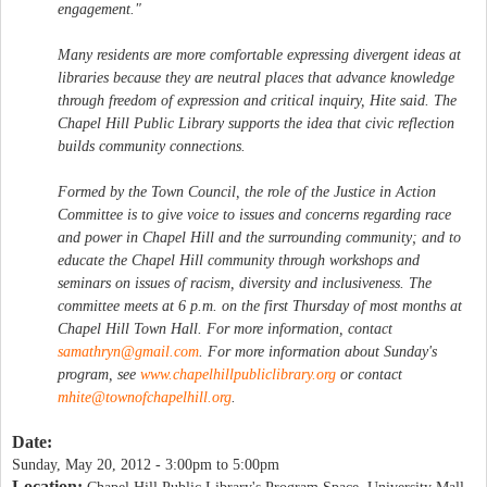
engagement."
Many residents are more comfortable expressing divergent ideas at
libraries because they are neutral places that advance knowledge
through freedom of expression and critical inquiry, Hite said. The
Chapel Hill Public Library supports the idea that civic reflection
builds community connections.
Formed by the Town Council, the role of the Justice in Action
Committee is to give voice to issues and concerns regarding race
and power in Chapel Hill and the surrounding community; and to
educate the Chapel Hill community through workshops and
seminars on issues of racism, diversity and inclusiveness. The
committee meets at 6 p.m. on the first Thursday of most months at
Chapel Hill Town Hall. For more information, contact
samathryn@gmail.com
. For more information about Sunday's
program, see
www.chapelhillpubliclibrary.org
or contact
mhite@townofchapelhill.org
.
Date:
Sunday, May 20, 2012 -
3:00pm
to
5:00pm
Location: