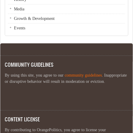
Media
Growth & Development
Events
COMMUNITY GUIDELINES
By using this site, you agree to our
community guidelines
. Inappropriate
or disruptive behavior will result in moderation or eviction.
CONTENT LICENSE
By contributing to OrangePolitics, you agree to license your