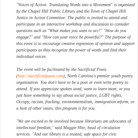
"Voices of Action: Translating Words into a Movement" is organized
by the Chapel Hill Public Library and the Town of Chapel Hill
Justice in Action Committee. The public is invited to attend and
participate in an interactive workshop and discussion to consider
questions such as "What makes you want to act?" "How do you
engage?" and "How can your voice be powerful?" The purpose of
this event is to encourage creative expression of opinion and support
participants as they recognize the power of words and find their
individual voices.
The event will be facilitated by the Sacrificial Poets
(
http://sacrificialpoets.com
), North Carolina's premier youth poetry
organization. You don't have to be a poet or even write poetry to
attend. If you appreciate spoken word, want to learn more, or you
just have something to say about social justice, LGBT rights,
Occupy, racism, fracking, environmentalism, immigration reform, or
a host of other issues, this program is for you.
"We are excited to be involved because librarians are advocates of
intellectual freedom," said Maggie Hite, head of circulation
services. "And our library is a trusted, safe space for civic