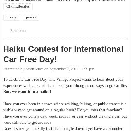
Chapel Hill Public Library's Program Space, University Mall
Civil Liberties
library
poetry
Read more
about Voices of Action Event at Chapel Hill Public Library
Haiku Contest for International
Car Free Day!
Submitted by
SarahBruce
on
September 7, 2011 - 1:31pm
To celebrate Car Free Day, The Village Project wants to hear about your
experiences with cars and their ills or your thoughts on ways to go car-lite
.
But, we want it in a haiku!
Have you ever been in a town where walking, biking, or public transit is a
viable way to get around on a regular basis? Do you miss that freedom?
Have you ever gone a day, week, month, or year without driving a car, but
were still able to get around?
Does it strike you as silly that the Triangle doesn’t yet have a commuter