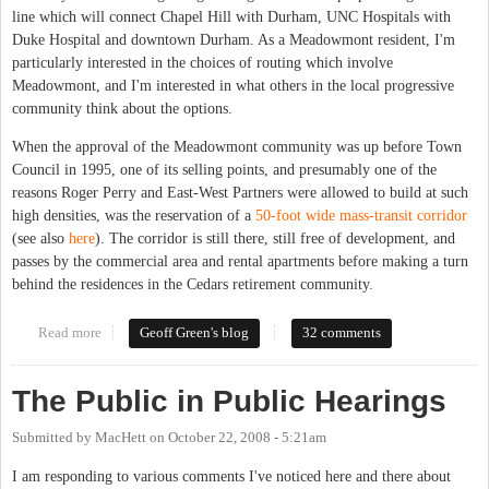
line which will connect Chapel Hill with Durham, UNC Hospitals with
Duke Hospital and downtown Durham. As a Meadowmont resident, I'm
particularly interested in the choices of routing which involve
Meadowmont, and I'm interested in what others in the local progressive
community think about the options.
When the approval of the Meadowmont community was up before Town
Council in 1995, one of its selling points, and presumably one of the
reasons Roger Perry and East-West Partners were allowed to build at such
high densities, was the reservation of a
50-foot wide mass-transit corridor
(see also
here
). The corridor is still there, still free of development, and
passes by the commercial area and rental apartments before making a turn
behind the residences in the Cedars retirement community.
Read more
about Light rail
Geoff Green's blog
32 comments
The Public in Public Hearings
Submitted by
MacHett
on
October 22, 2008 - 5:21am
I am responding to various comments I've noticed here and there about