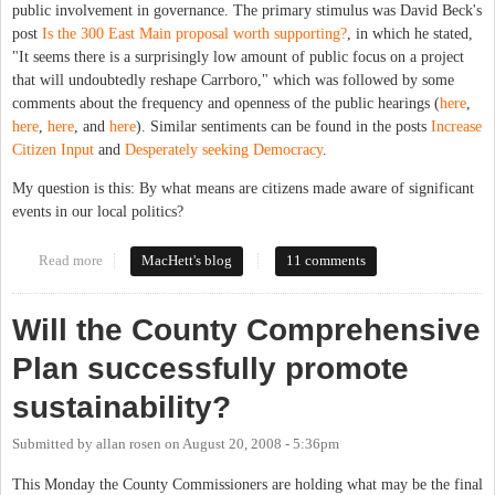
public involvement in governance. The primary stimulus was David Beck's
post
Is the 300 East Main proposal worth supporting?
, in which he stated,
"It seems there is a surprisingly low amount of public focus on a project
that will undoubtedly reshape Carrboro," which was followed by some
comments about the frequency and openness of the public hearings (
here
,
here
,
here
, and
here
). Similar sentiments can be found in the posts
Increase
Citizen Input
and
Desperately seeking Democracy
.
My question is this: By what means are citizens made aware of significant
events in our local politics?
Read more
about The Public in Public Hearings
MacHett's blog
11 comments
Will the County Comprehensive
Plan successfully promote
sustainability?
Submitted by
allan rosen
on
August 20, 2008 - 5:36pm
This Monday the County Commissioners are holding what may be the final