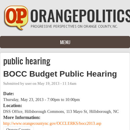
Skip to main content
MENU
public hearing
BOCC Budget Public Hearing
Submitted by
user
on
May 19, 2013 - 11:14am
Date:
Thursday, May 23, 2013 -
7:00pm
to
10:00pm
Location:
DSS Office, Hillsborough Commons, 113 Mayo St, Hillsborough, NC
More Information:
http://www.orangecountync.gov/OCCLERKS/bocc2013.asp
Orange County