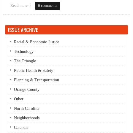
Read more
about Will the County Comprehensive Plan successfully promote
6 comments
sustainability?
ISSUE ARCHIVE
Racial & Economic Justice
Technology
The Triangle
Public Health & Safety
Planning & Transportation
Orange County
Other
North Carolina
Neighborhoods
Calendar