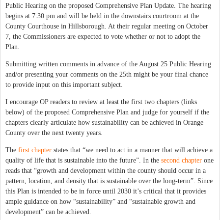
Public Hearing on the proposed Comprehensive Plan Update.
The hearing
begins at 7:30 pm and will be held in the downstairs courtroom at the
County Courthouse in Hillsborough. At their regular meeting on October
7, the Commissioners are expected to vote whether or not to adopt the
Plan.
Submitting written comments in advance of the August 25 Public Hearing
and/or presenting your comments on the 25th might be your final chance
to provide input on this important subject.
I encourage OP readers to review at least the first two chapters (links
below) of the proposed Comprehensive Plan and judge for yourself if the
chapters clearly articulate how sustainability can be achieved in Orange
County over the next twenty years.
The
first chapter
states that “we need to act in a manner that will achieve a
quality of life that is sustainable into the future”. In the
second chapter
one
reads that “growth and development within the county should occur in a
pattern, location, and density that is sustainable over the long-term”. Since
this Plan is intended to be in force until 2030 it’s critical that it provides
ample guidance on how “sustainability” and “sustainable growth and
development” can be achieved.