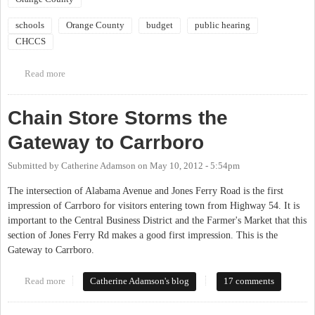
schools
Orange County
budget
public hearing
CHCCS
Read more
about BOCC Budget Public Hearing
Chain Store Storms the
Gateway to Carrboro
Submitted by
Catherine Adamson
on
May 10, 2012 - 5:54pm
The intersection of Alabama Avenue and Jones Ferry Road is the first
impression of Carrboro for visitors entering town from Highway 54. It is
important to the Central Business District and the Farmer's Market that this
section of Jones Ferry Rd makes a good first impression. This is the
Gateway to Carrboro.
Read more
about Chain Store Storms the Gateway to Carrboro
Catherine Adamson's blog
17 comments