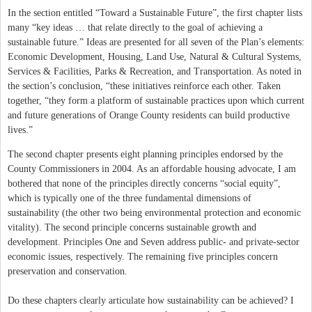
In the section entitled “Toward a Sustainable Future”, the first chapter lists
many “key ideas … that relate directly to the goal of achieving a
sustainable future.” Ideas are presented for all seven of the Plan’s elements:
Economic Development, Housing, Land Use, Natural & Cultural Systems,
Services & Facilities, Parks & Recreation, and Transportation. As noted in
the section’s conclusion, “these initiatives reinforce each other. Taken
together, “they form a platform of sustainable practices upon which current
and future generations of Orange County residents can build productive
lives.”
The second chapter presents eight planning principles endorsed by the
County Commissioners in 2004. As an affordable housing advocate, I am
bothered that none of the principles directly concerns “social equity”,
which is typically one of the three fundamental dimensions of
sustainability (the other two being environmental protection and economic
vitality). The second principle concerns sustainable growth and
development. Principles One and Seven address public- and private-sector
economic issues, respectively. The remaining five principles concern
preservation and conservation.
Do these chapters clearly articulate how sustainability can be achieved? I