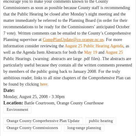
encourage you to make your comments known to the County
Commissioners as soon as possible because County staff is recommending
that the Public Hearing be closed after Monday’s night meeting and the
matter immediately be referred to the Planning Board (in order for their
recommendations to be ready for the Commissioners’ anticipated October
7 vote). Written comments can be emailed to the County’s Comprehensive
Planning supervisor at
CompPlanUpdate@co.orange.nc.us
. For more
information consider reviewing the
August 25 Public Hearing Agenda
, as
well as the Agenda Item Abstracts for both the
May 19
and
August 25
Public Hearings. (warning: abstracts are large .pdf files). The abstracts are
particularly useful because they contain all the written comments presented
by members of the public going back to January 2008. For the truly
ambitious reader, links to all nine chapters of the Comprehensive Plan can
be found by clicking
here
.
Date:
Monday, August 25, 2008 - 3:30pm
Location:
Battle Courtroom, Orange County Courthouse
Environment
Orange County Comprehensive Plan Update
public hearing
Orange County Commissioners
long-range planning