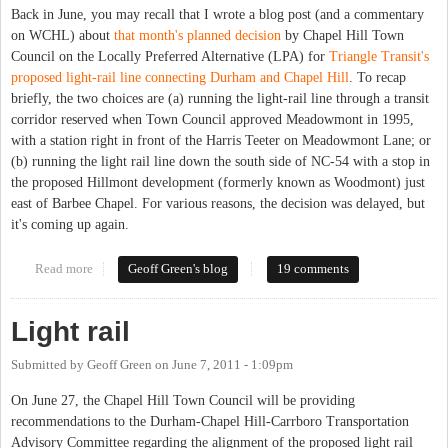
Back in June, you may recall that I wrote a blog post (and a commentary
on WCHL) about
that month's planned decision
by Chapel Hill Town
Council on the Locally Preferred Alternative (LPA) for
Triangle Transit's
proposed light-rail line connecting Durham and Chapel Hill
. To recap
briefly, the two choices are (a) running the light-rail line through a transit
corridor reserved when Town Council approved Meadowmont in 1995,
with a station right in front of the Harris Teeter on Meadowmont Lane; or
(b) running the light rail line down the south side of NC-54 with a stop in
the proposed Hillmont development (formerly known as Woodmont) just
east of Barbee Chapel. For various reasons, the decision was delayed, but
it's coming up again.
Read more
about Light rail, redux
Geoff Green's blog
19 comments
Light rail
Submitted by
Geoff Green
on
June 7, 2011 - 1:09pm
On June 27, the Chapel Hill Town Council will be providing
recommendations to the Durham-Chapel Hill-Carrboro Transportation
Advisory Committee regarding the alignment of the proposed light rail