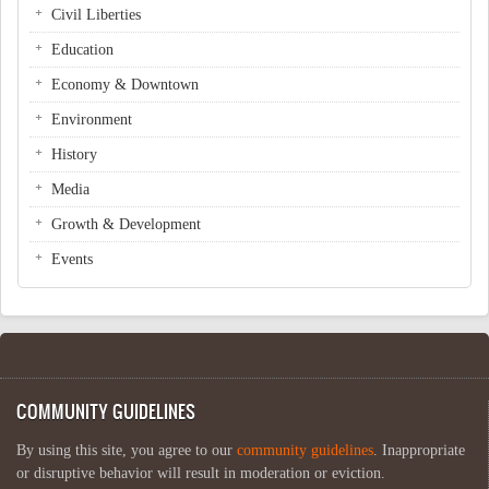
Civil Liberties
Education
Economy & Downtown
Environment
History
Media
Growth & Development
Events
COMMUNITY GUIDELINES
By using this site, you agree to our
community guidelines
. Inappropriate
or disruptive behavior will result in moderation or eviction.