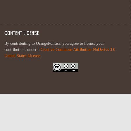
CONTENT LICENSE
By contributing to OrangePolitics, you agree to license your
contributions under a
Creative Commons Attribution-NoDerivs 3.0
United States License
.