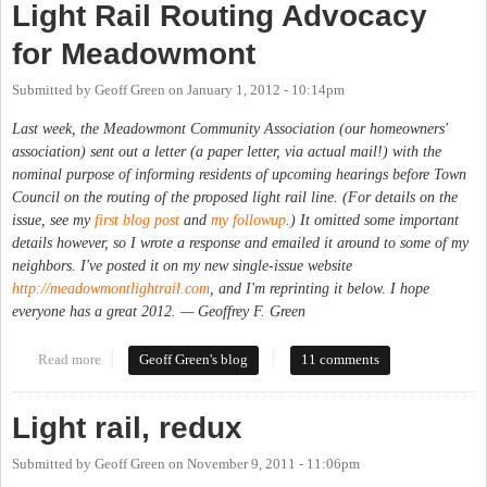
Light Rail Routing Advocacy
for Meadowmont
Submitted by
Geoff Green
on
January 1, 2012 - 10:14pm
Last week, the Meadowmont Community Association (our homeowners'
association) sent out a letter (a paper letter, via actual mail!) with the
nominal purpose of informing residents of upcoming hearings before Town
Council on the routing of the proposed light rail line. (For details on the
issue, see my
first blog post
and
my followup
.) It omitted some important
details however, so I wrote a response and emailed it around to some of my
neighbors. I've posted it on my new single-issue website
http://meadowmontlightrail.com
, and I'm reprinting it below. I hope
everyone has a great 2012. — Geoffrey F. Green
Read more
about Light Rail Routing Advocacy for Meadowmont
Geoff Green's blog
11 comments
Light rail, redux
Submitted by
Geoff Green
on
November 9, 2011 - 11:06pm