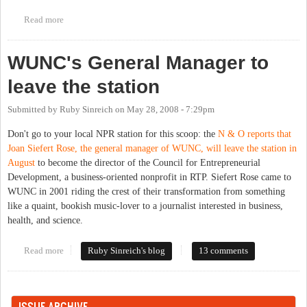
Read more
about WXYC News Election Eve Eve Special
WUNC's General Manager to
leave the station
Submitted by
Ruby Sinreich
on
May 28, 2008 - 7:29pm
Don't go to your local NPR station for this scoop: the
N & O reports that
Joan Siefert Rose, the general manager of WUNC, will leave the station in
August
to become the director of the Council for Entrepreneurial
Development, a business-oriented nonprofit in RTP. Siefert Rose came to
WUNC in 2001 riding the crest of their transformation from something
like a quaint, bookish music-lover to a journalist interested in business,
health, and science.
Read more
about WUNC's General Manager to leave the station
Ruby Sinreich's blog
13 comments
ISSUE ARCHIVE