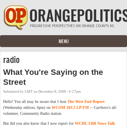
Skip to main content
MENU
radio
What You're Saying on the
Street
Submitted by
LMT
on
December 8, 2008 - 6:27pm
Hello! You all may be aware that I host
The West End Report
(Wednesday edition; 6pm) on
WCOM 103.5 LP FM
-- Carrboro's all-
volunteer, Community Radio station.
But did you also know that I now report for
WCHL 1360 News-Talk