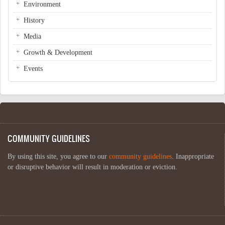
Environment
History
Media
Growth & Development
Events
COMMUNITY GUIDELINES
By using this site, you agree to our
community guidelines
. Inappropriate
or disruptive behavior will result in moderation or eviction.