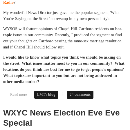
Radio
?
My wonderful News Director just gave me the popular segment, 'What
You're Saying on the Street" to revamp in my own personal style.
WYSOS will feature opinions of Chapel Hill-Carrboro residents on
hot-
topic
issues in our community. Recently, I produced the segment to find
out your thoughts on Carrboro passing the same-sex marriage resolution
and if Chapel Hill should follow suit.
I would like to know what topics you think we should be asking on
the street. What issues matter most to you in our community? What
locations do you think are best for me to go to get people's opinions?
What topics are important to you but are not being addressed in
other media outlets?
Read more
about What You're Saying on the Street
LMT's blog
24 comments
WXYC News Election Eve Eve
Special