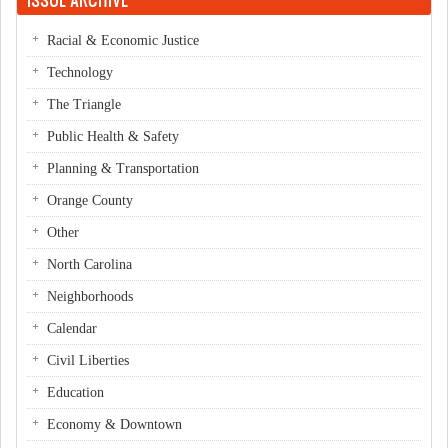
Racial & Economic Justice
Technology
The Triangle
Public Health & Safety
Planning & Transportation
Orange County
Other
North Carolina
Neighborhoods
Calendar
Civil Liberties
Education
Economy & Downtown