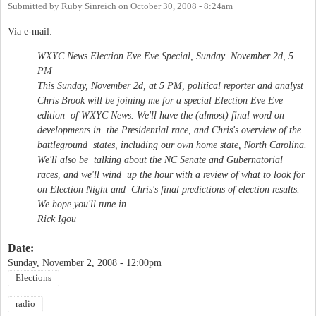
Submitted by
Ruby Sinreich
on
October 30, 2008 - 8:24am
Via e-mail:
WXYC News Election Eve Eve Special, Sunday November 2d, 5
PM
This Sunday, November 2d, at 5 PM, political reporter and analyst
Chris Brook will be joining me for a special Election Eve Eve
edition of WXYC News. We'll have the (almost) final word on
developments in the Presidential race, and Chris's overview of the
battleground states, including our own home state, North Carolina.
We'll also be talking about the NC Senate and Gubernatorial
races, and we'll wind up the hour with a review of what to look for
on Election Night and Chris's final predictions of election results.
We hope you'll tune in.
Rick Igou
Date:
Sunday, November 2, 2008 - 12:00pm
Elections
radio